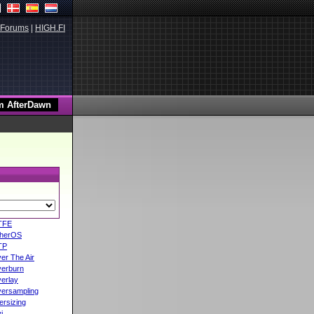
Forums
|
HIGH.FI
TFE
herOS
TP
er The Air
erburn
erlay
ersampling
ersizing
i