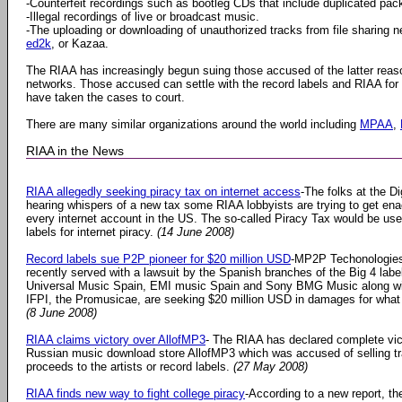
-Counterfeit recordings such as bootleg CDs that include duplicated pac
-Illegal recordings of live or broadcast music.
-The uploading or downloading of unauthorized tracks from file sharing 
ed2k
, or Kazaa.
The RIAA has increasingly begun suing those accused of the latter rea
networks. Those accused can settle with the record labels and RIAA fo
have taken the cases to court.
There are many similar organizations around the world including
MPAA
,
RIAA in the News
RIAA allegedly seeking piracy tax on internet access
-The folks at the D
hearing whispers of a new tax some RIAA lobbyists are trying to get ena
every internet account in the US. The so-called Piracy Tax would be us
labels for internet piracy.
(14 June 2008)
Record labels sue P2P pioneer for $20 million USD
-MP2P Techonologies
recently served with a lawsuit by the Spanish branches of the Big 4 lab
Universal Music Spain, EMI music Spain and Sony BMG Music along wit
IFPI, the Promusicae, are seeking $20 million USD in damages for what t
(8 June 2008)
RIAA claims victory over AllofMP3
- The RIAA has declared complete vic
Russian music download store AllofMP3 which was accused of selling tra
proceeds to the artists or record labels.
(27 May 2008)
RIAA finds new way to fight college piracy
-According to a new report, th