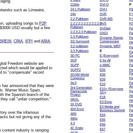
kaging.
2160p
DVI-D
P
24:1 Pulldown
DVI-I
P
networks such as Limewire,
24p
DVR
P-
2:2 Pulldown
DVR-MS
P-
son, uploading songs to
P2P
2:2:2:2:2:2:2:2:2:2:2:3
DVS
P
Pulldown
r $3000 USD usually but a few
DxDiag
Pa
2:2:3:2:3 Pulldown
DXGI
Pa
2:3 Pulldown
Dynamic Range
Pa
BREIN
,
CRIA
,
IFPI
and
ARIA
.
3/2 Surround
Compression
PA
3:2 pulldown
Dynamic WEP
Pa
3:3 Pulldown
E
Pa
3D PC
E (Everyone)
Ga
3GP
E for All
P
igital Freedom website are
3GPP
e-MMC
Pa
cted which would be applied to
3GPP2
E05
Pa
ed to "compensate" record
Pa
3GSM World
E06
Congress
Pa
E09
3ivX
Pa
E10
 has announced that they were
An
3rd Generation
E10+ (Everyone
els. Warner Music Spain,
Partnership
Pa
10+)
h the Spanish branch of the
Project
P
E18
hey call "unfair competition."
3ROL
P
E3 Expo
3X DVD
P
E3 Media and
404 Error
Business Summit
Par
tory over the infamous
480i
E64
P
cks but not giving any of the
480p
E65
Pa
4:3
E66
PA
4C Entity
E67
Pa
e content industry is ramping
4K2K