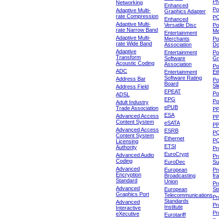
P
Networking
Enhanced
P
Adaptive Multi-
Graphics Adapter
rate Compression
P
Enhanced
Adaptive Multi-
Versatile Disc
Po
rate Narrow Band
Me
Entertainment
Adaptive Multi-
Merchants
Po
rate Wide Band
Association
Do
Adaptive
Entertainment
Po
Transform
Software
Gr
Acoustic Coding
Association
Po
ADC
Entertainment
Et
Software Rating
Address Bar
Po
Board
Sl
Address Field
EPEAT
Po
ADSL
EPG
Po
Adult Industry
ePUB
Trade Association
P
ESA
Advanced Access
P
Content System
eSATA
PP
Advanced Access
ESRB
P
Content System
Ethernet
PQ
Licensing
ETSI
Authority
Pr
EuroCrypt
Advanced Audio
Pr
Coding
EuroDec
Su
Advanced
European
Pr
Encryption
Broadcasting
fr
Standard
Union
Pr
Advanced
European
St
Graphics Port
Telecommunications
Pro
Standards
Advanced
Pr
Institute
Interactive
Pr
eXecutive
Eurotariff