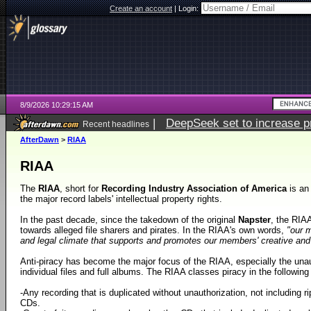
Create an account
|
Login:
8/9/2026 10:29:15 AM
|
DeepSeek set to increase pri
Recent headlines
AfterDawn
>
RIAA
RIAA
The
RIAA
, short for
Recording Industry Association of America
is an
the major record labels' intellectual property rights.
In the past decade, since the takedown of the original
Napster
, the RIA
towards alleged file sharers and pirates. In the RIAA's own words,
"our m
and legal climate that supports and promotes our members' creative and fi
Anti-piracy has become the major focus of the RIAA, especially the unaut
individual files and full albums. The RIAA classes piracy in the followin
-Any recording that is duplicated without unauthorization, not including ri
CDs.