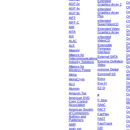
Extended
Q
AGP 2x
Graphics Array 2
Qf
AGP 4x
eXtended
Qp
Graphics Array
AGP 8x
Plus
Q
AIFF
eXtended
Q
AIFF-C
SuperVideoCD
Q
AIM
Extended Video
Qu
AITA
Graphics Array
Gr
AIX
eXtended
Q
VideoCD
ALAC
Qu
Extensible
ALE
Ex
Firmware
Aliasing
Gr
Interface
Alliance for
Qu
External SATA
Telecommunications
Ex
Extreme Definition
Industry Solutions
Gr
Video
Alliance for
Q
extreme Digital
Wireless Power
Qu
ExtremeFSS
Alpha
am
mo
Extro
AlphaCrypt
Qu
Eye-Fi
ALU
In
EZ-D
Alureon
Fo
Amazon Tax
Qu
F
American DVD
Qu
F-Stop
Copy Control
Mo
Association
FAAC
Qu
American Society
FACT
Qu
of Composers,
FairPlay
Authors and
Qu
FAST
Publishers
Qu
FastTrack
AMR
Q
FAT
AMR-NB