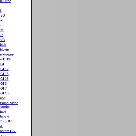
ul Dirac
B
it
CeU
DF
I
DMI
DP
DVD
bibit
bibyte
er-to-peer
eerDNS
GI
GI 12
GI 16
GI 18
GI 3
GI 7
GI OK
riod
rsonal Video
corder
tabit
tabyte
taFLOPS
GC
antom DSL
ase