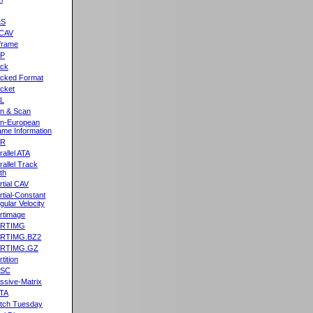
&S
CAV
frame
2P
ck
cked Format
cket
L
n & Scan
n-European
me Information
AR
rallel ATA
rallel Track
th
rtial CAV
rtial-Constant
gular Velocity
rtimage
ARTIMG
ARTIMG.BZ2
ARTIMG.GZ
tition
ASC
ssive-Matrix
TA
tch Tuesday