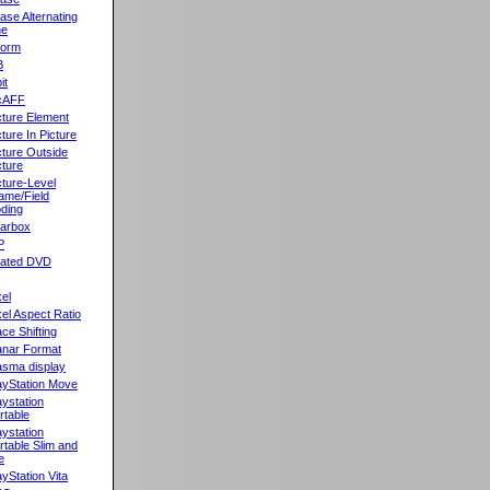
ase Alternating
ne
orm
B
it
cAFF
cture Element
cture In Picture
cture Outside
cture
cture-Level
ame/Field
ding
llarbox
P
rated DVD
xel
xel Aspect Ratio
ace Shifting
anar Format
asma display
ayStation Move
aystation
rtable
aystation
rtable Slim and
e
ayStation Vita