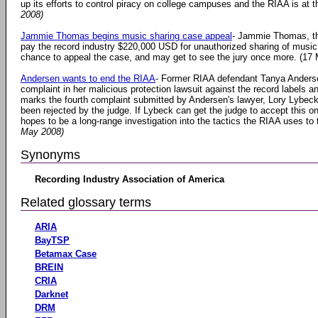
up its efforts to control piracy on college campuses and the RIAA is at th
2008)
Jammie Thomas begins music sharing case appeal
- Jammie Thomas, t
pay the record industry $220,000 USD for unauthorized sharing of music fi
chance to appeal the case, and may get to see the jury once more. (17
Andersen wants to end the RIAA
- Former RIAA defendant Tanya Anders
complaint in her malicious protection lawsuit against the record labels
marks the fourth complaint submitted by Andersen's lawyer, Lory Lybeck
been rejected by the judge. If Lybeck can get the judge to accept this on
hopes to be a long-range investigation into the tactics the RIAA uses t
May 2008)
Synonyms
Recording Industry Association of America
Related glossary terms
ARIA
BayTSP
Betamax Case
BREIN
CRIA
Darknet
DRM