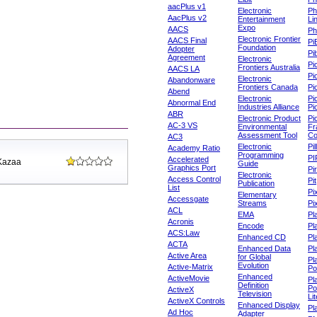
aacPlus v1
Electronic
Ph
AacPlus v2
Entertainment
Li
Expo
AACS
Ph
Electronic Frontier
AACS Final
Pi
Foundation
Adopter
Pib
Agreement
Electronic
Pi
Frontiers Australia
AACS LA
Pi
Electronic
Abandonware
Frontiers Canada
Pi
Abend
Electronic
Pi
Abnormal End
Industries Alliance
Pi
ABR
Electronic Product
Pi
AC-3 VS
Environmental
Fr
Assessment Tool
Co
AC3
Electronic
Pi
Academy Ratio
Programming
PI
Accelerated
 Kazaa
Guide
Graphics Port
Pi
Electronic
Access Control
Pit
Publication
List
Pi
Elementary
Accessgate
Streams
Pi
ACL
EMA
Pl
Acronis
Encode
Pl
ACS:Law
Enhanced CD
Pl
ACTA
Enhanced Data
Pl
Active Area
for Global
Pl
Evolution
Active-Matrix
Po
Enhanced
ActiveMovie
Pl
Definition
Po
ActiveX
Television
Lit
ActiveX Controls
Enhanced Display
Pl
Ad Hoc
Adapter