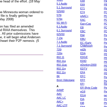
E68
Pa
e head of the effort.
(18 May
5.1 Audio
E69
P
5.1 Surround
E71
Pb
525/60
he Minnesota woman ordered to
E74
P
576i
le is finally getting her
eAAC+
P
 May 2008)
576p
EAC
PD
5G Wi-Fi
EasyCas
P
en has filed an amended
6.1 Audio
EB
P
 and RIAA themselves. This
6.1 Surround
EBC
P
. All prior submissions have
625/50
Ebit
Pe
e, it will begin what Andersen
7-Zip
EBU
Pe
o thwart their P2P nemesis.
(5
7.1 Audio
EC (Early
Pe
7.1 Surround
Childhood)
P
720i
ed2k
PE
720p
EDA
PE
802.11
EDGE
PE
802.11a
EDID
PE
802.11ac
eDonkey2000
PE
802.11g
EDTV
PE
802.11n
EFA
PE
8K
EFC
Pe
8mm Videotape
EFF
Pe
EFI
Re
A
EFI Byte Code
Pe
A4WP
eG8
Pe
AAC
EGA
pe
AAC LC
EIA
P
AAC+
EiB
Ph
AAC-LTP
Eibit
Ph