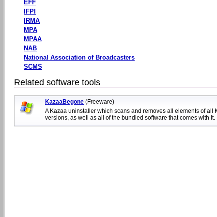
EFF
IFPI
IRMA
MPA
MPAA
NAB
National Association of Broadcasters
SCMS
Related software tools
KazaaBegone
(Freeware)
A Kazaa uninstaller which scans and removes all elements of all
versions, as well as all of the bundled software that comes with it.