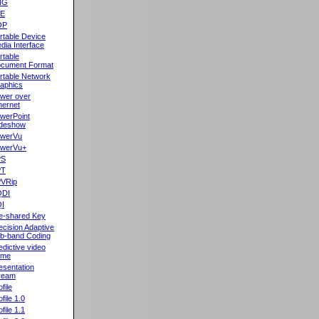
NG
oE
OP
rtable Device
dia Interface
rtable
cument Format
rtable Network
aphics
wer over
hernet
werPoint
ideshow
werVu
werVu+
PS
PT
VRip
QDI
I
e-shared Key
ecision Adaptive
b-band Coding
edictive video
ame
esentation
ream
file
ofile 1.0
ofile 1.1