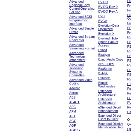
Pr
Advanced
EV-DO
Regional Copy
Pr
EV-DO Rev 0
Control Operating
Pr
EV-DO Rev A
Solution
Pr
EVD
Advanced SCSI
Op
Programming
EVGA
Pr
Interface
Evolution-Data
P
Advanced Simple
Optimized
Profile
Pr
Evolution-X
Advanced Stream
P
Evolved High-
Redirector
Speed Packet
PS
Advanced
Access
PS
Streaming Format
Exabit
PS
Advanced
Exabyte
P
Technology
Exact Audio Copy
Attachment
P
exaFLOPS
Advanced
PS
Television
ExaScale
P
Systems
Exbibit
PS
Committee
Exbibyte
P
Advanced Video
Exploit
Coding
P
Wednesday
Adware
Pu
Extended
Aereo
Pu
Architecture
AES
P
Extended
AFACT
Architecture
P
AFC
eXtended Detail
P
Enhancement
AFM
P
Extended Direct
AFT
Client to Client
Q
AGC
Extended Display
Q-
AGP
Identification Data
Q
AGP 1x