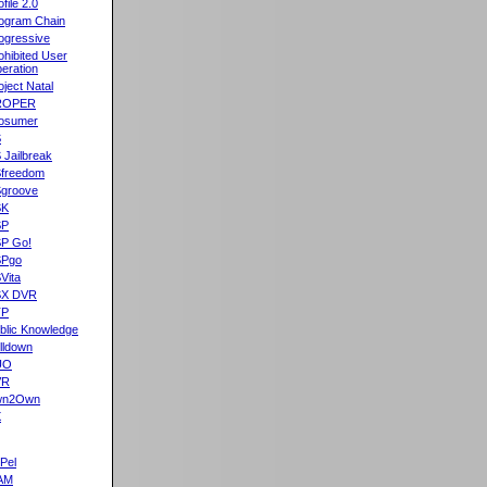
ofile 2.0
ogram Chain
ogressive
ohibited User
eration
oject Natal
ROPER
osumer
S
 Jailbreak
freedom
groove
SK
SP
P Go!
SPgo
Vita
SX DVR
TP
blic Knowledge
lldown
UO
VR
wn2Own
X
Pel
AM