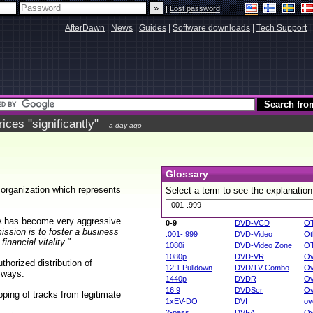
|
Lost password
AfterDawn
|
News
|
Guides
|
Software downloads
|
Tech Support
|
ces "significantly"
a day ago
Glossary
 organization which represents
Select a term to see the explanation
A has become very aggressive
0-9
DVD-VCD
O
ission is to foster a business
.001-.999
DVD-Video
Ot
nancial vitality."
1080i
DVD-Video Zone
O
1080p
DVD-VR
Ov
horized distribution of
12:1 Pulldown
DVD/TV Combo
Ov
g ways:
1440p
DVDR
Ov
16:9
DVDScr
Ov
pping of tracks from legitimate
1xEV-DO
DVI
ov
2-pass
DVI-A
Ov