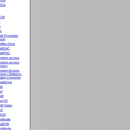
VGA
XGA
G'B'
5
A
m
M Promotion
oup
Mbo Drive
AMDAC
AMPRG
ndom access
ndom access
emory
ndom Access
mory Digital-to-
alog Converter
pidDrive
AR
AS
AW
aw DV
W Video
CE
DOD
alAudio
alDVD
alMedia