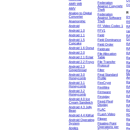
Q
Federation
AMR-WB
Q
Against Copyright
AMV
Theft
R
Analog-to-Digital
Federation
Converter
R'
Against Software
Anamorphic
Theft
R
Android
FF Video Codec 1
R
Android 1.0
FFV1
ra
Android 1.1
Field
RA
Gr
Android 1.5
Field Dominance
Cupcake
RA
Field Order
Android 1.6 Donut
R
Fieldrate
Android 2.0
R
File Allocation
Android 2.1 Eclair
Table
Ra
Android 2.2 Froyo
File Transfer
Ra
Protocol
m
Android 2.3
Gingerbread
Filter
Ra
Me
Android 3.0
Final Standard
An
Honeycomb
Profile
Ra
Android 3.1
FireCrypt
Honeycomb
R
FireWire
Android 3.2
R
Firmware
Honeycomb
R
Firstplay
Android 4.0 Ice
R
Fixed Pixel
Cream Sandwich
Display
RA
Android 4.3 Jelly
FLAC
R
Bean
FLash Video
R
Android 4.4 KitKat
Flipper
Re
Android Operating
System
Floating Point
Re
Operations per
Angles
Re