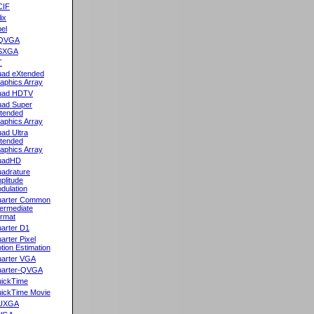
CIF
lix
el
QVGA
SXGA
T
ad eXtended
aphics Array
uad HDTV
ad Super
tended
aphics Array
ad Ultra
tended
aphics Array
uadHD
adrature
plitude
dulation
arter Common
termediate
rmat
arter D1
arter Pixel
tion Estimation
arter VGA
arter-QVGA
ickTime
ickTime Movie
UXGA