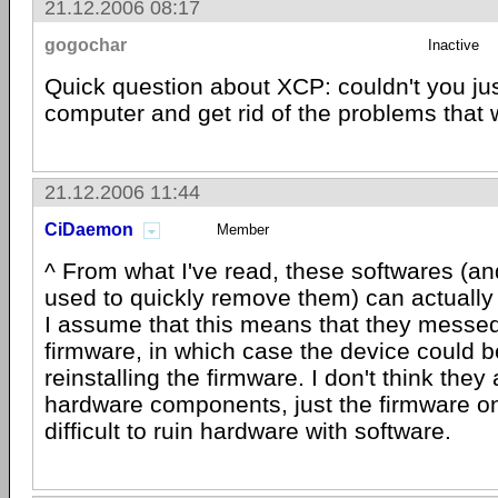
21.12.2006 08:17
gogochar
Inactive
Quick question about XCP: couldn't you jus
computer and get rid of the problems that
21.12.2006 11:44
CiDaemon
Member
^ From what I've read, these softwares (a
used to quickly remove them) can actuall
I assume that this means that they messed
firmware, in which case the device could b
reinstalling the firmware. I don't think they 
hardware components, just the firmware on 
difficult to ruin hardware with software.