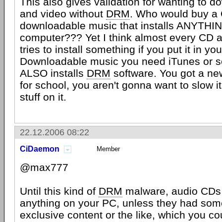
This also gives validation for wanting to 
and video without
DRM
. Who would buy a
downloadable music that installs ANYTHI
computer??? Yet I think almost every CD
tries to install something if you put it in y
Downloadable music you need iTunes or s
ALSO installs
DRM
software. You got a ne
for school, you aren't gonna want to slow i
stuff on it.
22.12.2006 08:22
CiDaemon
Member
@max777
Until this kind of
DRM
malware, audio CDs 
anything on your PC, unless they had som
exclusive content or the like, which you c