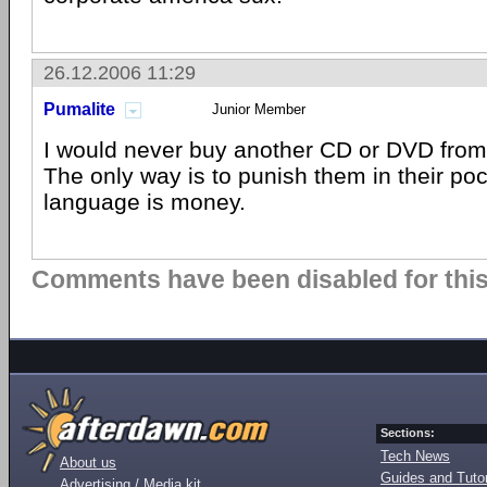
26.12.2006 11:29
Pumalite
Junior Member
I would never buy another CD or DVD from
The only way is to punish them in their poc
language is money.
Comments have been disabled for this 
Sections:
Tech News
About us
Guides and Tutor
Advertising / Media kit