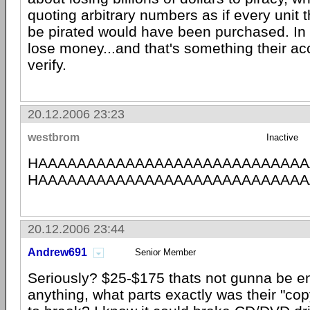
quoting arbitrary numbers as if every unit 
be pirated would have been purchased. In 
lose money...and that's something their a
verify.
20.12.2006 23:23
westbrom
Inactive
HAAAAAAAAAAAAAAAAAAAAAAAAAAAA
HAAAAAAAAAAAAAAAAAAAAAAAAAAAA
20.12.2006 23:44
Andrew691
Senior Member
Seriously? $25-$175 thats not gunna be e
anything, what parts exactly was their "cop