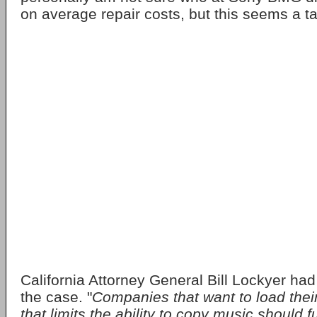
on average repair costs, but this seems a ta
California Attorney General Bill Lockyer had
the case. "
Companies that want to load thei
that limits the ability to copy music should f