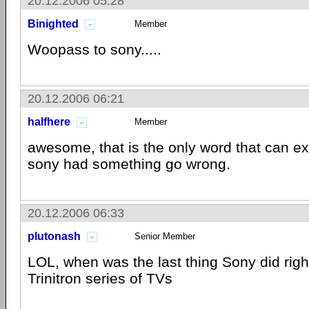
20.12.2006 05:28
Binighted
Member
Woopass to sony.....
20.12.2006 06:21
halfhere
Member
awesome, that is the only word that can exp
sony had something go wrong.
20.12.2006 06:33
plutonash
Senior Member
LOL, when was the last thing Sony did righ
Trinitron series of TVs