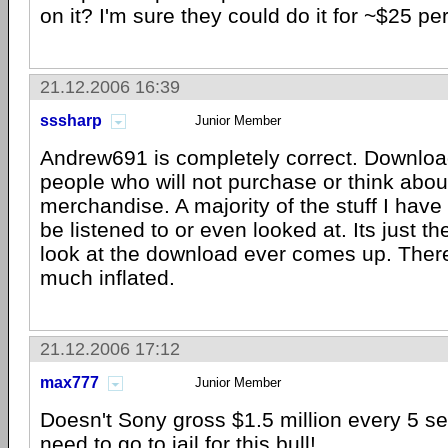
on it? I'm sure they could do it for ~$25 pe
21.12.2006 16:39
sssharp
Junior Member
Andrew691 is completely correct. Downloa
people who will not purchase or think abou
merchandise. A majority of the stuff I have
be listened to or even looked at. Its just the
look at the download ever comes up. There
much inflated.
21.12.2006 17:12
max777
Junior Member
Doesn't Sony gross $1.5 million every 5 
need to go to jail for this bull!