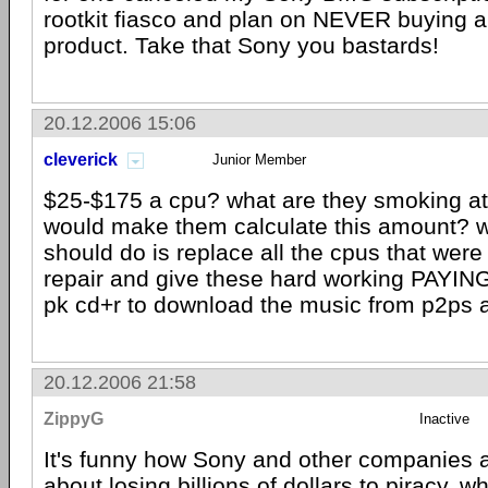
rootkit fiasco and plan on NEVER buying 
product. Take that Sony you bastards!
20.12.2006 15:06
cleverick
Junior Member
$25-$175 a cpu? what are they smoking at
would make them calculate this amount? 
should do is replace all the cpus that we
repair and give these hard working PAYIN
pk cd+r to download the music from p2ps 
20.12.2006 21:58
ZippyG
Inactive
It's funny how Sony and other companies 
about losing billions of dollars to piracy, w