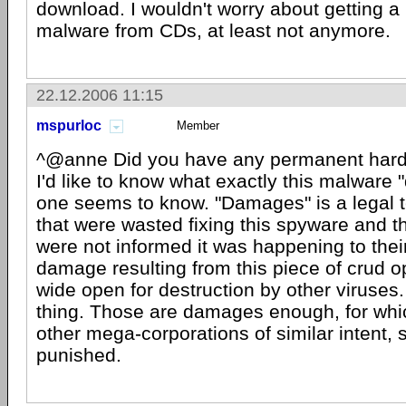
download. I wouldn't worry about getting a
malware from CDs, at least not anymore.
22.12.2006 11:15
mspurloc
Member
^@anne Did you have any permanent har
I'd like to know what exactly this malware
one seems to know. "Damages" is a legal t
that were wasted fixing this spyware and th
were not informed it was happening to the
damage resulting from this piece of crud 
wide open for destruction by other viruses.
thing. Those are damages enough, for wh
other mega-corporations of similar intent, 
punished.