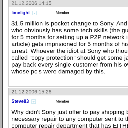
21.12.2006 14:15
limelight
Member
$1.5 million is pocket change to Sony. An
who obviously has some tech skills (the guy
for 5 months for setting up a P2P network i
article) gets imprisioned for 5 months of hi
arrest. Whoever the idiot at Sony who thoug
called "copy protection" should get some ja
pay back every single customer from his ow
whose pc's were damaged by this.
21.12.2006 15:26
Steve83
Member
Why didn't Sony just offer to pay shipping
necessary repair to any computer sent to t
computer repair department that has EITH