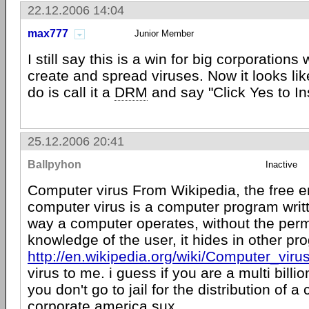
22.12.2006 14:04
max777
Junior Member
I still say this is a win for big corporations
create and spread viruses. Now it looks lik
do is call it a
DRM
and say "Click Yes to Ins
25.12.2006 20:41
Ballpyhon
Inactive
Computer virus From Wikipedia, the free 
computer virus is a computer program writt
way a computer operates, without the perm
knowledge of the user, it hides in other pro
http://en.wikipedia.org/wiki/Computer_viru
virus to me. i guess if you are a multi bill
you don't go to jail for the distribution of a
corporate america sux.