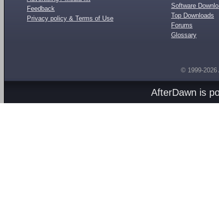
Software Downl
Feedback
Top Downloads
Privacy policy & Terms of Use
Forums
Glossary
© 1999-2026
AfterDawn is p