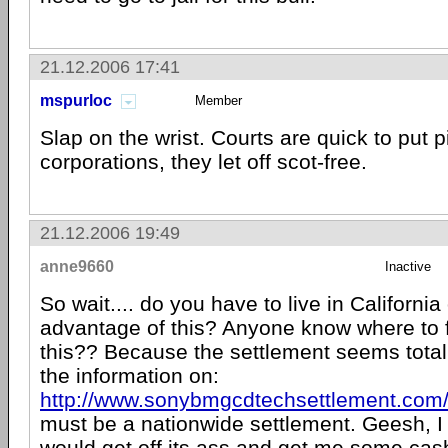
21.12.2006 17:41
mspurloc
Member
Slap on the wrist. Courts are quick to put p
corporations, they let off scot-free.
21.12.2006 19:49
anne9660
Inactive
So wait.... do you have to live in California
advantage of this? Anyone know where to f
this?? Because the settlement seems totall
the information on:
http://www.sonybmgcdtechsettlement.com
must be a nationwide settlement. Geesh, I
would get off its ass and get me some cash