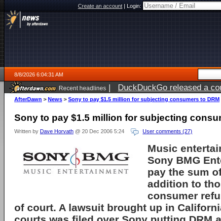
Create an account
|
Login:
8/8/2026 6:04:31 AM
|
DuckDuckGo released a coun
Recent headlines
AfterDawn
>
News
>
Sony to pay $1.5 million for subjecting consumers to DRM
Sony to pay $1.5 million for subjecting cons
Written by
Dave Horvath
@ 20 Dec 2006 5:24
User comments (27)
Music enterta
Sony BMG Ent
pay the sum of
addition to th
consumer refun
of court. A lawsuit brought up in Californ
courts was filed over Sony putting DRM a