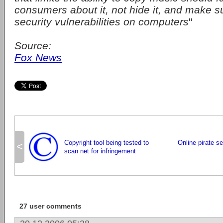
consumers about it, not hide it, and make sure
security vulnerabilities on computers
"
Source:
Fox News
Copyright tool being tested to
Online pirate se
<
scan net for infringement
27 user comments