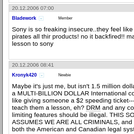
20.12.2006 07:00
Bladework
Member
Sony is so freaking insecure..they feel lik
pirates all thir products! no it backfired!! m
lesson to sony
20.12.2006 08:41
Kronyk420
Newbie
Maybe it's just me, but isn't 1.5 million dollar
a MULTI-BILLION DOLLAR International c
like giving someone a $2 speeding ticket--
teach them a lesson, eh?
DRM
and any co
limiting features should be illegal. THI
ASSUMES WE ARE ALL CRIMINALS, and isn
both the American and Canadian legal s