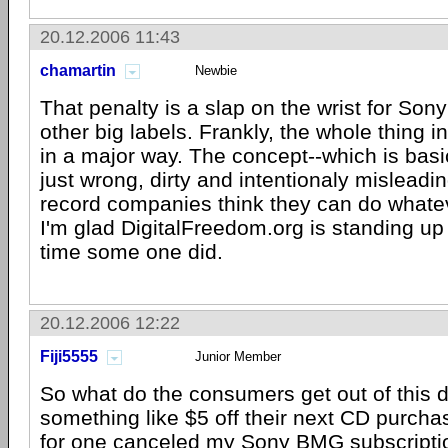
20.12.2006 11:43
chamartin
Newbie
That penalty is a slap on the wrist for Sony
other big labels. Frankly, the whole thing i
in a major way. The concept--which is basic
just wrong, dirty and intentionaly misleadi
record companies think they can do whate
I'm glad DigitalFreedom.org is standing up 
time some one did.
20.12.2006 12:22
Fiji5555
Junior Member
So what do the consumers get out of this 
something like $5 off their next CD purchase
for one canceled my Sony BMG subscription 