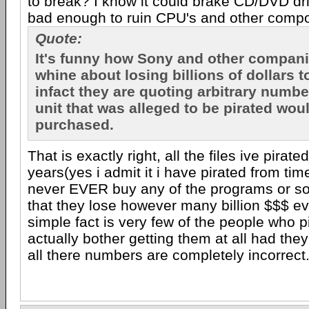
to break? I know it could brake CD/DVD dri
bad enough to ruin CPU's and other compo
Quote:
It's funny how Sony and other compan
whine about losing billions of dollars t
infact they are quoting arbitrary numbe
unit that was alleged to be pirated wo
purchased.
That is exactly right, all the files ive pirate
years(yes i admit it i have pirated from tim
never EVER buy any of the programs or s
that they lose however many billion $$$ ev
simple fact is very few of the people who p
actually bother getting them at all had the
all there numbers are completely incorrect