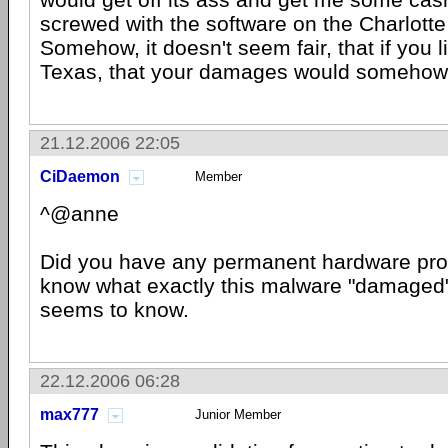
screwed with the software on the Charlotte
Somehow, it doesn't seem fair, that if you li
Texas, that your damages would somehow 
21.12.2006 22:05
CiDaemon
Member
^@anne
Did you have any permanent hardware prob
know what exactly this malware "damaged"
seems to know.
22.12.2006 06:28
max777
Junior Member