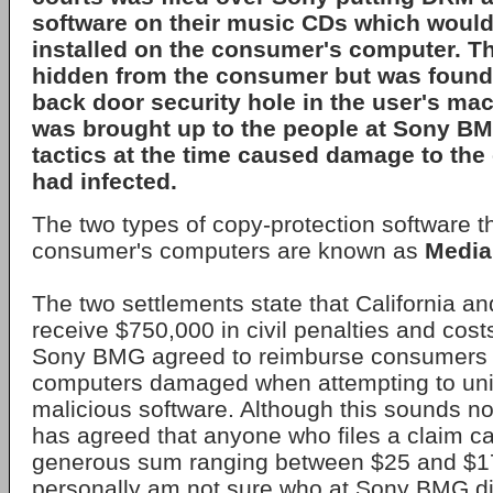
software on their music CDs which woul
installed on the consumer's computer. Th
hidden from the consumer but was found
back door security hole in the user's ma
was brought up to the people at Sony BM
tactics at the time caused damage to th
had infected.
The two types of copy-protection software t
consumer's computers are known as
Medi
The two settlements state that California an
receive $750,000 in civil penalties and costs
Sony BMG agreed to reimburse consumers 
computers damaged when attempting to unin
malicious software. Although this sounds nob
has agreed that anyone who files a claim ca
generous sum ranging between $25 and $175
personally am not sure who at Sony BMG d