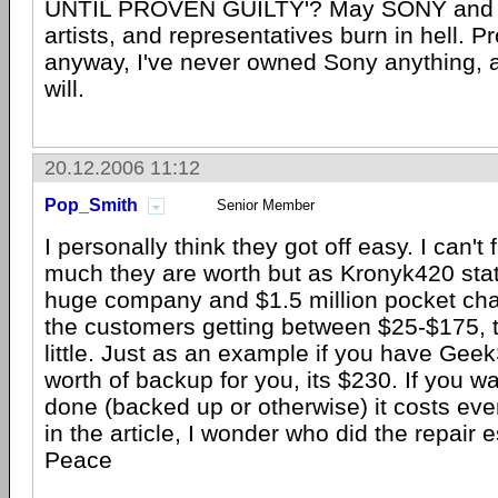
UNTIL PROVEN GUILTY'? May SONY and t
artists, and representatives burn in hell. P
anyway, I've never owned Sony anything, 
will.
20.12.2006 11:12
Pop_Smith
Senior Member
I personally think they got off easy. I can't
much they are worth but as Kronyk420 stat
huge company and $1.5 million pocket ch
the customers getting between $25-$175, t
little. Just as an example if you have Ge
worth of backup for you, its $230. If you w
done (backed up or otherwise) it costs ev
in the article, I wonder who did the repair 
Peace