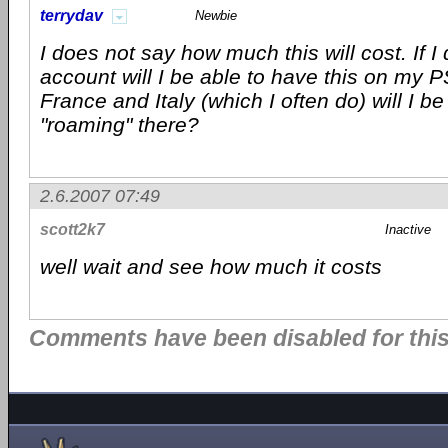
terrydav
Newbie
I does not say how much this will cost. If I
account will I be able to have this on my PS
France and Italy (which I often do) will I be 
"roaming" there?
2.6.2007 07:49
scott2k7
Inactive
well wait and see how much it costs
Comments have been disabled for this 