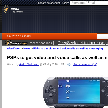
Create an account
|
Login:
8/8/2026 6:19:13 PM
|
DeepSeek set to increase pri
Recent headlines
AfterDawn
>
News
>
PSPs to get video and voice calls as well as messaging
PSPs to get video and voice calls as well as
Written by
Andre Yoskowitz
@ 23 May 2007 3:09
User comments (17)