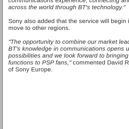
communications experience, connecting and
across the world through BT's technology."
Sony also added that the service will begin 
move to other regions.
"The opportunity to combine our market lead
BT's knowledge in communications opens 
possibilities and we look forward to bringin
functions to PSP fans,"
commented David Re
of Sony Europe.