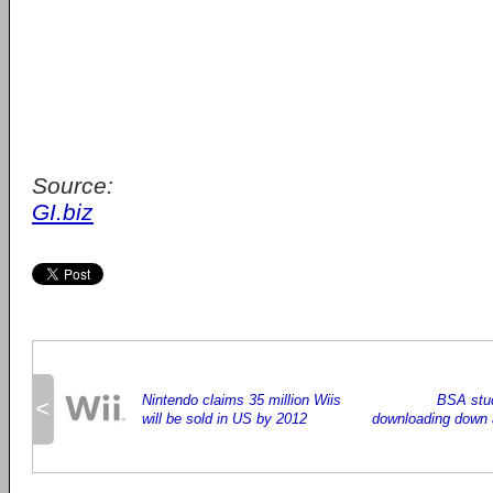
Source:
GI.biz
Nintendo claims 35 million Wiis
BSA stud
<
will be sold in US by 2012
downloading down