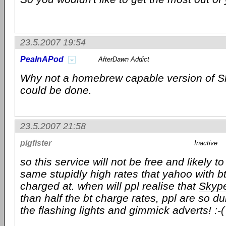
23.5.2007 19:54
PeaInAPod
AfterDawn Addict
Why not a homebrew capable version of
S
could be done.
23.5.2007 21:58
pigfister
Inactive
so this service will not be free and likely t
same stupidly high rates that yahoo with b
charged at. when will ppl realise that
Skyp
than half the bt charge rates, ppl are so d
the flashing lights and gimmick adverts! :-(