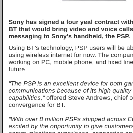
Sony
has signed a four yeal contract wi
BT
that would bring video and voice calls
messaging to Sony's handheld, the
PSP
.
Using BT's technology, PSP users will be a
using wireless internet for now. The compan
working on PC, mobile phone, and fixed line 
future.
"The PSP is an excellent device for both g
communications because of its high quality
capabilities,"
offered Steve Andrews, chief o
convergence for BT.
"With over 8 million PSPs shipped across E
excited by the opportunity to give custome