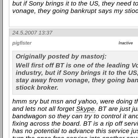
but if Sony brings it to the US, they need 
vonage, they going bankrupt says my stioc
24.5.2007 13:37
pigfister
Inactive
Originally posted by mastorj:
Well first off BT is one of the leading V
industry, but if Sony brings it to the US
stay away from vonage, they going ba
stiock broker.
hmm sry but msn and yahoo, were doing th
and lets not all forget
Skype
. BT are just 
bandwagon so they can try to control it and 
fixing across the board. BT is a rip off serv
has no potential to advance this service just