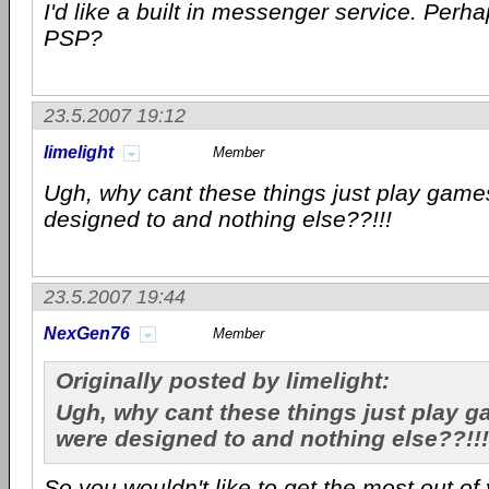
I'd like a built in messenger service. Perha
PSP?
23.5.2007 19:12
limelight
Member
Ugh, why cant these things just play game
designed to and nothing else??!!!
23.5.2007 19:44
NexGen76
Member
Originally posted by limelight:
Ugh, why cant these things just play g
were designed to and nothing else??!!!
So you wouldn't like to get the most out o