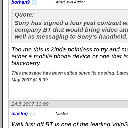
borhan9
AfterDawn Addict
Quote:
Sony has signed a four yeal contract w
company BT that would bring video and
well as messaging to Sony's handheld,
Too me this is kinda pointless to try and m
either a mobile phone device or one that is 
blackberry.
This message has been edited since its posting. Late
May 2007 @ 5:39
24.5.2007 13:09
mastorj
Newbie
Well first off BT is one of the leading VoipS