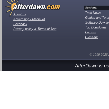
Sections:
Tech News
About us
Guides and Tutor
Advertising / Media kit
Software Downl
Feedback
Top Downloads
Privacy policy & Terms of Use
Forums
Glossary
© 1999-2026
AfterDawn is p