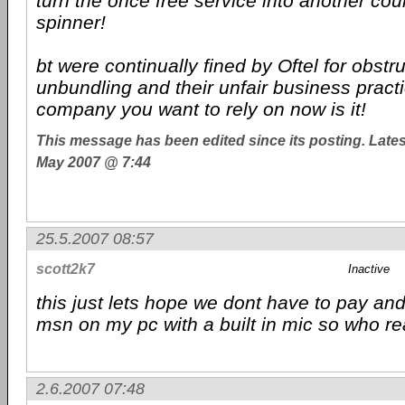
turn the once free service into another co
spinner!
bt were continually fined by Oftel for obstru
unbundling and their unfair business practi
company you want to rely on now is it!
This message has been edited since its posting. Late
May 2007 @ 7:44
25.5.2007 08:57
scott2k7
Inactive
this just lets hope we dont have to pay and
msn on my pc with a built in mic so who rea
2.6.2007 07:48