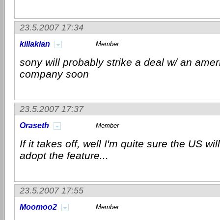
23.5.2007 17:34
killaklan
Member
sony will probably strike a deal w/ an amer
company soon
23.5.2007 17:37
Oraseth
Member
If it takes off, well I'm quite sure the US wil
adopt the feature...
23.5.2007 17:55
Moomoo2
Member