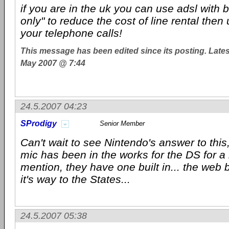
if you are in the uk you can use adsl with b
only" to reduce the cost of line rental then
your telephone calls!
This message has been edited since its posting. Late
May 2007 @ 7:44
24.5.2007 04:23
SProdigy
Senior Member
Can't wait to see Nintendo's answer to this,
mic has been in the works for the DS for a 
mention, they have one built in... the web 
it's way to the States...
24.5.2007 05:38