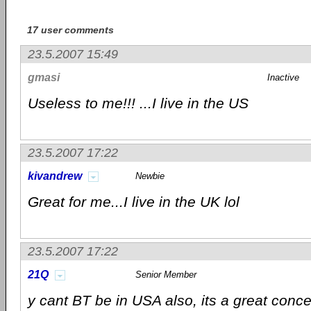
17 user comments
23.5.2007 15:49
gmasi
Inactive
Useless to me!!! ...I live in the US
23.5.2007 17:22
kivandrew
Newbie
Great for me...I live in the UK lol
23.5.2007 17:22
21Q
Senior Member
y cant BT be in USA also, its a great conc