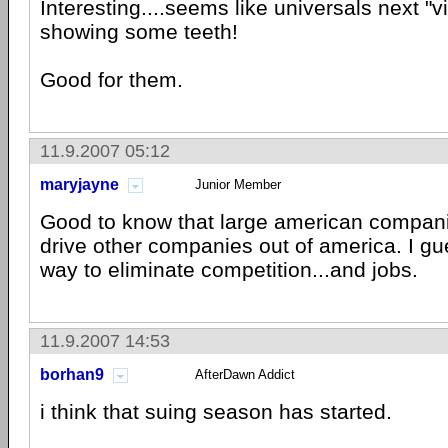
Interesting....seems like universals next "v
showing some teeth!
Good for them.
11.9.2007 05:12
maryjayne
Junior Member
Good to know that large american companie
drive other companies out of america. I gu
way to eliminate competition...and jobs.
11.9.2007 14:53
borhan9
AfterDawn Addict
i think that suing season has started.