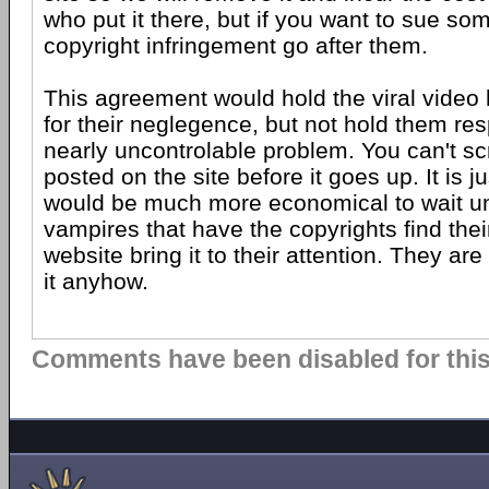
who put it there, but if you want to sue so
copyright infringement go after them.
This agreement would hold the viral video
for their neglegence, but not hold them res
nearly uncontrolable problem. You can't s
posted on the site before it goes up. It is j
would be much more economical to wait until
vampires that have the copyrights find their
website bring it to their attention. They are
it anyhow.
Comments have been disabled for this 