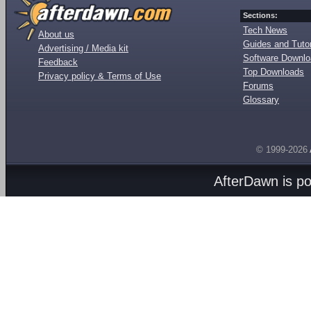
Sections:
Tech News
About us
Guides and Tutor
Advertising / Media kit
Software Downl
Feedback
Top Downloads
Privacy policy & Terms of Use
Forums
Glossary
© 1999-2026
AfterDawn is p