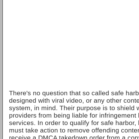
There's no question that so called safe harb
designed with viral video, or any other conte
system, in mind. Their purpose is to shield
providers from being liable for infringement 
services. In order to qualify for safe harbor,
must take action to remove offending conte
receive a DMCA takedown order from a copy