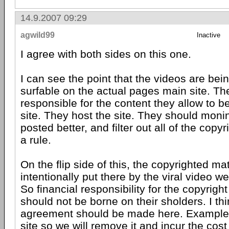
14.9.2007 09:29
agwild99
Inactive
I agree with both sides on this one.
I can see the point that the videos are be
surfable on the actual pages main site. T
responsible for the content they allow to b
site. They host the site. They should moni
posted better, and filter out all of the copy
a rule.
On the flip side of this, the copyrighted ma
intentionally put there by the viral video w
So financial responsibility for the copyrigh
should not be borne on their sholders. I th
agreement should be made here. Example:
site so we will remove it and incur the cos