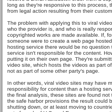
long as they're responsive to this process, 
from legal action resulting from their custom
The problem with applying this to viral video
who the provider is, and who is really resp
copyrighted works are made available. If, f
someone were to create a web page hosted b
hosting service there would be no question 
service isn't responsible for the content. Ho
putting it on their own page. They're submittin
video site, which hosts the videos as part of
not as part of some other party's page.
In other words, viral video sites may have m
responsibility for content than a hosting serv
the final analysis, these sites are found not
the safe harbor provisions the result could b
shutting down, or at least moving to countri