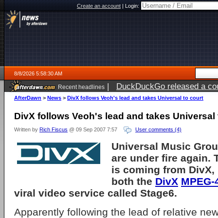
Create an account
|
Login:
8/8/2026 5:58:30 AM
|
DuckDuckGo released a coun
Recent headlines
AfterDawn
>
News
>
DivX follows Veoh's lead and takes Universal to court
DivX follows Veoh's lead and takes Universal 
Written by
Rich Fiscus
@ 09 Sep 2007 7:57
User comments (4)
Universal Music Grou
are under fire again. 
is coming from
DivX, 
both the
DivX
MPEG-
viral video service called Stage6.
Apparently following the lead of relative ne