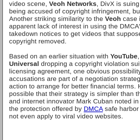
video scene,
Veoh Networks
, DivX is suin
being accused of copyright infringement, bu
Another striking similarity to the
Veoh
case 
apparent lack of interest in using the DMC
takedown notices to get videos that suppose
copyright removed.
Based on an earlier situation with
YouTube
Universal
dropping a copyright violation sui
licensing agreement, one obvious possibilit
accusations are part of a negotiation strate
action to arrange for better financial terms. 
possible that their strategy is simpler than th
and internet innovator Mark Cuban noted i
the protection offered by
DMCA
safe harbor
not even apply to viral video websites.