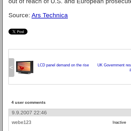
out of reach of U.S. and European prosecut
Source:
Ars Technica
LCD panel demand on the rise
UK Government res
<
4 user comments
9.9.2007 22:46
webe123
Inactive