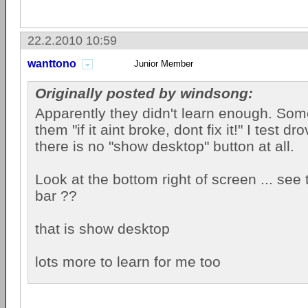
22.2.2010 10:59
wanttono
Junior Member
Originally posted by windsong:
Apparently they didn't learn enough. Som
them "if it aint broke, dont fix it!" I test 
there is no "show desktop" button at all.
Look at the bottom right of screen ... see 
bar ??
that is show desktop
lots more to learn for me too