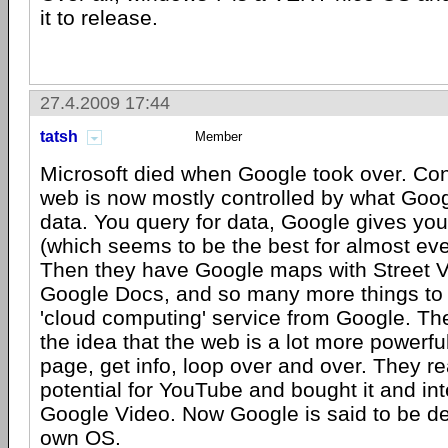
it to release.
27.4.2009 17:44
tatsh
Member
Microsoft died when Google took over. Con
web is now mostly controlled by what Goog
data. You query for data, Google gives you 
(which seems to be the best for almost eve
Then they have Google maps with Street V
Google Docs, and so many more things to 
'cloud computing' service from Google. Th
the idea that the web is a lot more powerfu
page, get info, loop over and over. They re
potential for YouTube and bought it and int
Google Video. Now Google is said to be de
own OS.