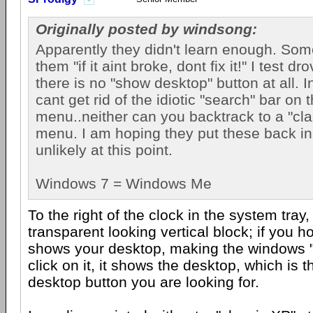
Originally posted by windsong:
Apparently they didn't learn enough. Som
them "if it aint broke, dont fix it!" I test 
there is no "show desktop" button at all. I
cant get rid of the idiotic "search" bar on t
menu..neither can you backtrack to a "clas
menu. I am hoping they put these back in
unlikely at this point.
Windows 7 = Windows Me
To the right of the clock in the system tray,
transparent looking vertical block; if you hov
shows your desktop, making the windows "in
click on it, it shows the desktop, which is
desktop button you are looking for.