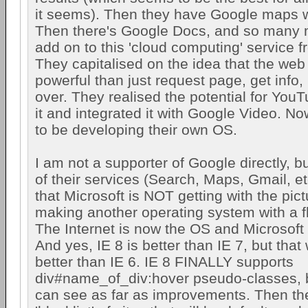
it seems). Then they have Google maps w
Then there's Google Docs, and so many m
add on to this 'cloud computing' service 
They capitalised on the idea that the web 
powerful than just request page, get info,
over. They realised the potential for You
it and integrated it with Google Video. N
to be developing their own OS.
I am not a supporter of Google directly, bu
of their services (Search, Maps, Gmail, et
that Microsoft is NOT getting with the pict
making another operating system with a 
The Internet is now the OS and Microsoft
And yes, IE 8 is better than IE 7, but that
better than IE 6. IE 8 FINALLY supports
div#name_of_div:hover pseudo-classes, but
can see as far as improvements. Then the