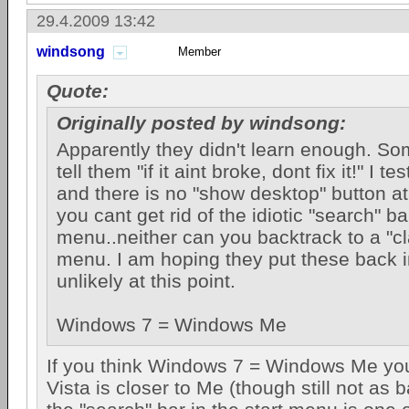
29.4.2009 13:42
windsong
Member
Quote:
Originally posted by windsong:
Apparently they didn't learn enough. S
tell them "if it aint broke, dont fix it!" I 
and there is no "show desktop" button at a
you cant get rid of the idiotic "search" ba
menu..neither can you backtrack to a "cl
menu. I am hoping they put these back i
unlikely at this point.
Windows 7 = Windows Me
If you think Windows 7 = Windows Me you
Vista is closer to Me (though still not as