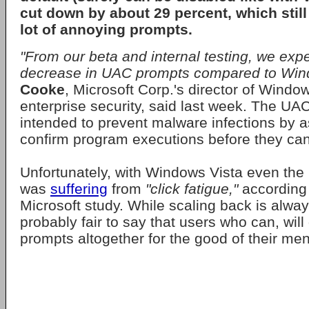
cut down by about 29 percent, which still
lot of annoying prompts.
"From our beta and internal testing, we ex
decrease in UAC prompts compared to Wind
Cooke
, Microsoft Corp.'s director of Window
enterprise security, said last week. The UA
intended to prevent malware infections by a
confirm program executions before they can
Unfortunately, with Windows Vista even the 
was
suffering
from
"click fatigue,"
according 
Microsoft study. While scaling back is alway
probably fair to say that users who can, will
prompts altogether for the good of their men