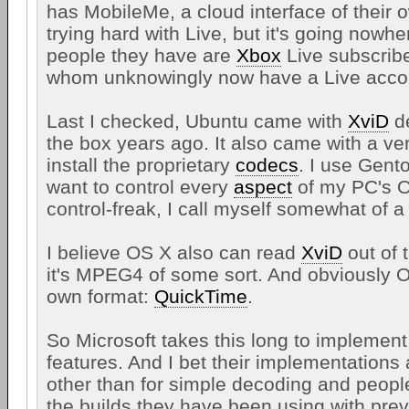
has MobileMe, a cloud interface of their o
trying hard with Live, but it's going nowh
people they have are
Xbox
Live subscribe
whom unknowingly now have a Live acco
Last I checked, Ubuntu came with
XviD
de
the box years ago. It also came with a ve
install the proprietary
codecs
. I use Gent
want to control every
aspect
of my PC's O
control-freak, I call myself somewhat of a 
I believe OS X also can read
XviD
out of 
it's MPEG4 of some sort. And obviously O
own format:
QuickTime
.
So Microsoft takes this long to implemen
features. And I bet their implementations
other than for simple decoding and people 
the builds they have been using with pr