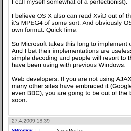
I call myself somewhat of a perfectionist).
I believe OS X also can read
XviD
out of t
it's MPEG4 of some sort. And obviously OS
own format:
QuickTime
.
So Microsoft takes this long to implement 
And I bet their implementations are useless
simple decoding and people will resort to t
have been using with previous Windows.
Web developers: If you are not using AJAX
many other sites have embraced it (Googl
even BBC), you are going to be out of the 
soon.
27.4.2009 18:39
SProdigy
Senior Member