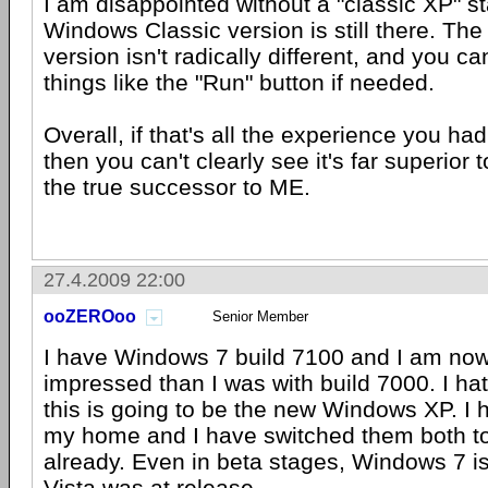
I am disappointed without a "classic XP" st
Windows Classic version is still there. Th
version isn't radically different, and you ca
things like the "Run" button if needed.
Overall, if that's all the experience you h
then you can't clearly see it's far superior t
the true successor to ME.
27.4.2009 22:00
ooZEROoo
Senior Member
I have Windows 7 build 7100 and I am no
impressed than I was with build 7000. I hate
this is going to be the new Windows XP. I 
my home and I have switched them both t
already. Even in beta stages, Windows 7 i
Vista was at release.