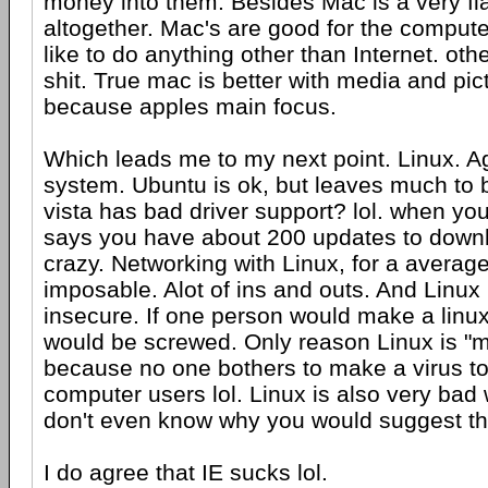
money into them. Besides Mac is a very f
altogether. Mac's are good for the compute
like to do anything other than Internet. othe
shit. True mac is better with media and pictu
because apples main focus.
Which leads me to my next point. Linux. A
system. Ubuntu is ok, but leaves much to 
vista has bad driver support? lol. when you 
says you have about 200 updates to downl
crazy. Networking with Linux, for a averag
imposable. Alot of ins and outs. And Linux
insecure. If one person would make a linu
would be screwed. Only reason Linux is "m
because no one bothers to make a virus to 
computer users lol. Linux is also very bad
don't even know why you would suggest tha
I do agree that IE sucks lol.