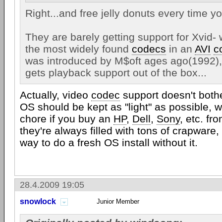
Right...and free jelly donuts every time yo
They are barely getting support for Xvid- 
the most widely found
codecs
in an
AVI
c
was introduced by M$oft ages ago(1992),
gets playback support out of the box...
Actually, video
codec
support doesn't bothe
OS should be kept as "light" as possible, w
chore if you buy an
HP
,
Dell
,
Sony
, etc. fro
they're always filled with tons of crapware,
way to do a fresh OS install without it.
28.4.2009 19:05
snowlock
Junior Member