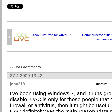
Xbox Live free for Xtival '09
Horror director criti
<
original c
22 user comments
27.4.2009 13:42
jony218
Inactive
I've been using Windows 7, and it runs gr
disable. UAC is only for those people that 
firewall
or
antivirus
, then it might be useful
UAC definitely was the main reason Vista ne