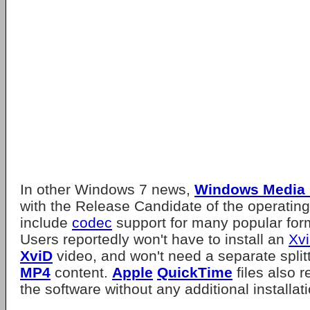
In other Windows 7 news,
Windows Media 
with the Release Candidate of the operating
include
codec
support for many popular fo
Users reportedly won't have to install an
Xv
XviD
video, and won't need a separate splitt
MP4
content.
Apple
QuickTime
files also r
the software without any additional installat