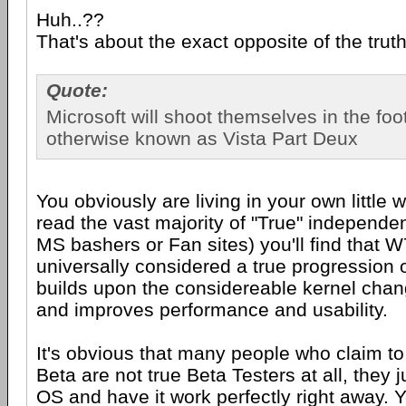
Huh..??
That's about the exact opposite of the trut
Quote:
Microsoft will shoot themselves in the foo
otherwise known as Vista Part Deux
You obviously are living in your own little w
read the vast majority of "True" independe
MS bashers or Fan sites) you'll find that W
universally considered a true progression o
builds upon the considereable kernel chan
and improves performance and usability.
It's obvious that many people who claim to
Beta are not true Beta Testers at all, they 
OS and have it work perfectly right away. Yo