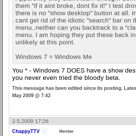
them "if it aint broke, dont fix it!" I test 
there is no "show desktop" button at all. I
cant get rid of the idiotic "search" bar on t
menu..neither can you backtrack to a "clas
menu. I am hoping they put these back in
unlikely at this point.
Windows 7 = Windows Me
You * - Windows 7 DOES have a show deskt
you never even tried the bloody beta.
This message has been edited since its posting. Late
May 2009 @ 7:42
2.5.2009 17:26
ChappyTTV
Member