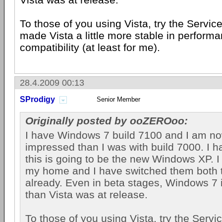
To those of you using Vista, try the Servic
made Vista a little more stable in perform
compatibility (at least for me).
28.4.2009 00:13
SProdigy
Senior Member
Originally posted by ooZEROoo:
I have Windows 7 build 7100 and I am n
impressed than I was with build 7000. I hat
this is going to be the new Windows XP. 
my home and I have switched them both
already. Even in beta stages, Windows 7 
than Vista was at release.
To those of you using Vista, try the Servi