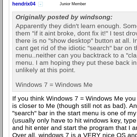
hendrix04
Junior Member
Originally posted by windsong:
Apparently they didn't learn enough. Som
them "if it aint broke, dont fix it!" I test 
there is no "show desktop" button at all. I
cant get rid of the idiotic "search" bar on t
menu..neither can you backtrack to a "clas
menu. I am hoping they put these back in
unlikely at this point.
Windows 7 = Windows Me
If you think Windows 7 = Windows Me you a
is closer to Me (though still not as bad). A
"search" bar in the start menu is one of my
(usually only have to hit windows key, type
and hit enter and start the program that I a
Over all, windows 7 is a VERY nice OS and 