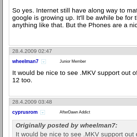
So yes. Internet still have along way to ma
google is growing up. It'll be awhile be fo
anything like that. But the Phones are a ni
28.4.2009 02:47
wheelman7
Junior Member
It would be nice to see .MKV support out o
12 too.
28.4.2009 03:48
cyprusrom
AfterDawn Addict
Originally posted by wheelman7:
It would be nice to see .MKV support out o