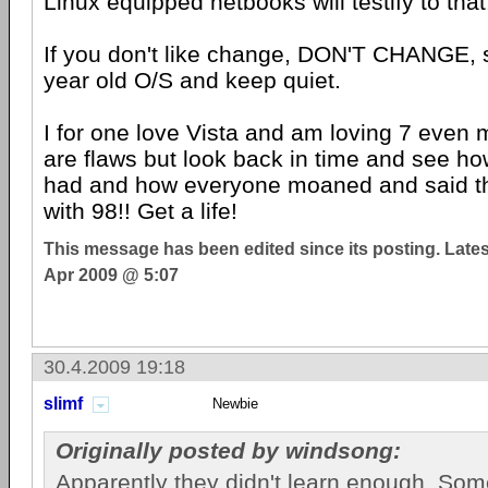
Linux equipped netbooks will testify to that
If you don't like change, DON'T CHANGE, s
year old O/S and keep quiet.
I for one love Vista and am loving 7 even 
are flaws but look back in time and see h
had and how everyone moaned and said th
with 98!! Get a life!
This message has been edited since its posting. Late
Apr 2009 @ 5:07
30.4.2009 19:18
slimf
Newbie
Originally posted by windsong:
Apparently they didn't learn enough. Som