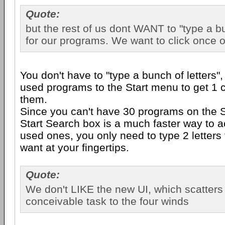
Quote:
but the rest of us dont WANT to "type a bu
for our programs. We want to click once o
You don't have to "type a bunch of letters"
used programs to the Start menu to get 1 c
them.
Since you can't have 30 programs on the S
Start Search box is a much faster way to a
used ones, you only need to type 2 letters
want at your fingertips.
Quote:
We don't LIKE the new UI, which scatters
conceivable task to the four winds