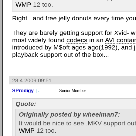
WMP
12 too.
Right...and free jelly donuts every time you 
They are barely getting support for Xvid- w
most widely found
codecs
in an
AVI
contai
introduced by M$oft ages ago(1992), and j
playback support out of the box...
28.4.2009 09:51
SProdigy
Senior Member
Quote:
Originally posted by wheelman7:
It would be nice to see .MKV support out
WMP
12 too.