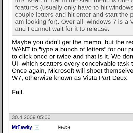
the "search" bar in the start menu is one 
features (usually only have to hit windows
couple letters and hit enter and start the 
am looking for). Over all, windows 7 is 
and I cannot wait for it to release.
Maybe you didn't get the memo..but the res
WANT to "type a bunch of letters" for our
to click once or twice and that is it. We do
UI, which scatters every conceivable task t
Once again, Microsoft will shoot themselves
W7, otherwise known as Vista Part Deux.
Fail.
30.4.2009 05:06
MrFawlty
Newbie