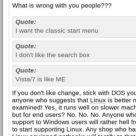
What is wrong with you people???
Quote:
I want the classic start menu
Quote:
I don't like the search box
Quote:
Vista/7 is like ME
If you don't like change, stick with DOS yo
anyone who suggests that
Linux
is better 
examined! Yes, it runs well on slower machi
but for end users? No. No. No. Anyone who
support to Windows users will rather hell f
to start supporting Linux. Any shop who has