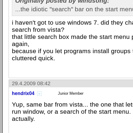
Originally posted by windsong:
...the idiotic "search" bar on the start men
i haven't got to use windows 7. did they ch
search from vista?
that little search box made the start men
again,
because if you let programs install groups 
cluttered quick.
29.4.2009 08:42
hendrix04
Junior Member
Yup, same bar from vista... the one that let
run window, or a search of the start menu. I
actually.