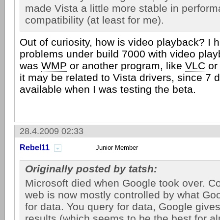
made Vista a little more stable in perfor
compatibility (at least for me).
Out of curiosity, how is video playback? I 
problems under build 7000 with video play
was
WMP
or another program, like
VLC
o
it may be related to Vista drivers, since 7 
available when I was testing the beta.
28.4.2009 02:33
Rebel11
Junior Member
Originally posted by tatsh:
Microsoft died when Google took over. Co
web is now mostly controlled by what Go
for data. You query for data, Google gives
results (which seems to be the best for a