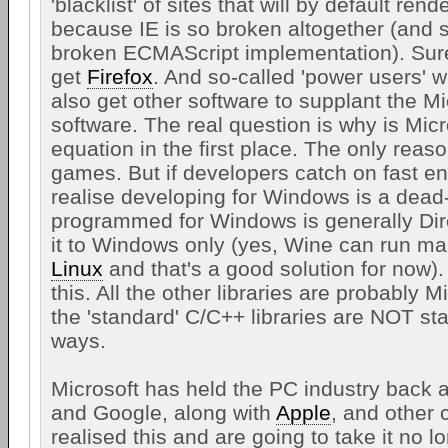
'blacklist' of sites that will by default ren
because IE is so broken altogether (and st
broken ECMAScript implementation). Sur
get
Firefox
. And so-called 'power users' w
also get other software to supplant the M
software. The real question is why is Micr
equation in the first place. The only reaso
games. But if developers catch on fast en
realise developing for Windows is a dea
programmed for Windows is generally Dire
it to Windows only (yes, Wine can run ma
Linux
and that's a good solution for now).
this. All the other libraries are probably 
the 'standard' C/C++ libraries are NOT s
ways.
Microsoft has held the PC industry back a
and Google, along with
Apple
, and other
realised this and are going to take it no 