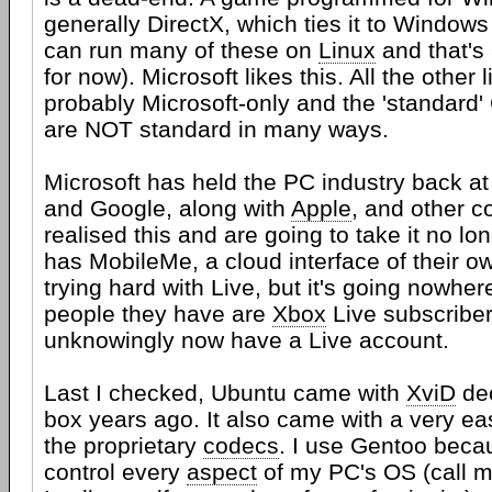
generally DirectX, which ties it to Windows
can run many of these on
Linux
and that's
for now). Microsoft likes this. All the other l
probably Microsoft-only and the 'standard' 
are NOT standard in many ways.
Microsoft has held the PC industry back at
and Google, along with
Apple
, and other 
realised this and are going to take it no l
has MobileMe, a cloud interface of their ow
trying hard with Live, but it's going nowher
people they have are
Xbox
Live subscribe
unknowingly now have a Live account.
Last I checked, Ubuntu came with
XviD
dec
box years ago. It also came with a very eas
the proprietary
codecs
. I use Gentoo becau
control every
aspect
of my PC's OS (call me