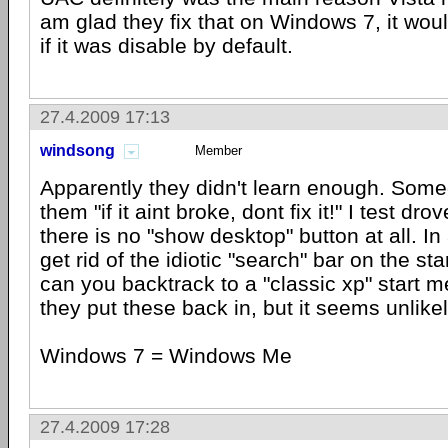
am glad they fix that on Windows 7, it wou
if it was disable by default.
27.4.2009 17:13
windsong
Member
Apparently they didn't learn enough. Some
them "if it aint broke, dont fix it!" I test d
there is no "show desktop" button at all. In
get rid of the idiotic "search" bar on the st
can you backtrack to a "classic xp" start 
they put these back in, but it seems unlikely
Windows 7 = Windows Me
27.4.2009 17:28