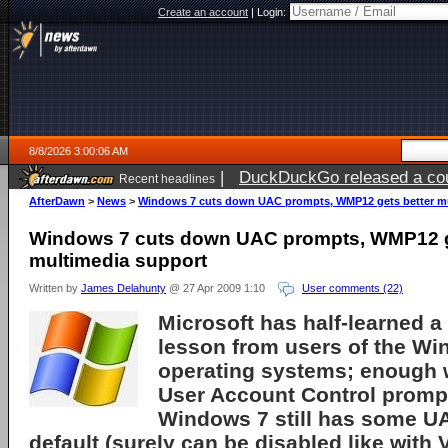
Create an account
|
Login:
8/8/2026 3:00:06 AM
|
DuckDuckGo released a coun
Recent headlines
AfterDawn
>
News
>
Windows 7 cuts down UAC prompts, WMP12 gets better mu
Windows 7 cuts down UAC prompts, WMP12 g
multimedia support
Written by
James Delahunty
@ 27 Apr 2009 1:10
User comments (22)
Microsoft
has half-learned a
lesson from users of the
Win
operating systems; enough 
User Account Control
prompt
Windows 7 still has some U
default (surely can be disabled like with V