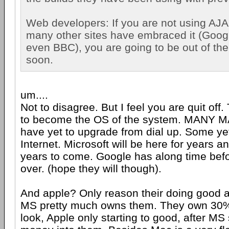
Web developers: If you are not using AJA
many other sites have embraced it (Goog
even BBC), you are going to be out of the
soon.
um....
Not to disagree. But I feel you are quit off.
to become the OS of the system. MANY MA
have yet to upgrade from dial up. Some ye
Internet. Microsoft will be here for years 
years to come. Google has along time befo
over. (hope they will though).
And apple? Only reason their doing good a
MS pretty much owns them. They own 30% o
look, Apple only starting to good, after MS