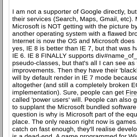
I am not a supporter of Google directly, but 
their services (Search, Maps, Gmail, etc). 
Microsoft is NOT getting with the picture b
another operating system with a flawed br
Internet is now the OS and Microsoft does 
yes, IE 8 is better than IE 7, but that was h
IE 6. IE 8 FINALLY supports div#name_of_
pseudo-classes, but that's all I can see as 
improvements. Then they have their 'blacklis
will by default render in IE 7 mode becaus
altogether (and still a completely broken 
implementation). Sure, people can get
Fir
called 'power users' will. People can also 
to supplant the Microsoft bundled software
question is why is Microsoft part of the equa
place. The only reason right now is games.
catch on fast enough, they'll realise deve
is a dead-end. A game programmed for Wi