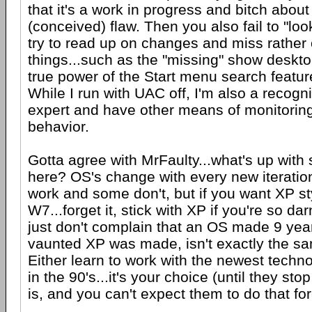
that it's a work in progress and bitch about 
(conceived) flaw. Then you also fail to "lo
try to read up on changes and miss rather
things...such as the "missing" show desktop
true power of the Start menu search featur
While I run with UAC off, I'm also a recogn
expert and have other means of monitori
behavior.
Gotta agree with MrFaulty...what's up wit
here? OS's change with every new iteratio
work and some don't, but if you want XP sty
W7...forget it, stick with XP if you're so dar
just don't complain that an OS made 9 year
vaunted XP was made, isn't exactly the s
Either learn to work with the newest techno
in the 90's...it's your choice (until they stop
is, and you can't expect them to do that for