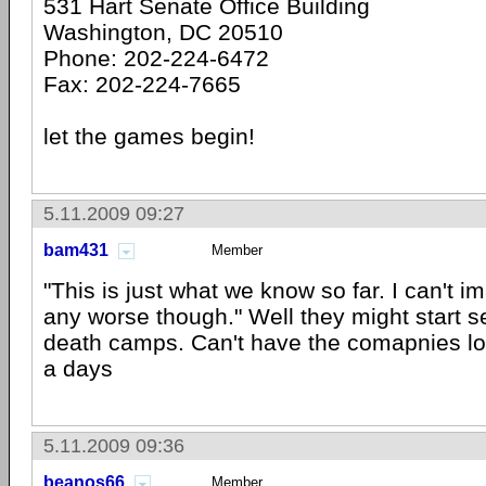
531 Hart Senate Office Building
Washington, DC 20510
Phone: 202-224-6472
Fax: 202-224-7665
let the games begin!
5.11.2009 09:27
bam431
Member
"This is just what we know so far. I can't im
any worse though." Well they might start s
death camps. Can't have the comapnies l
a days
5.11.2009 09:36
beanos66
Member