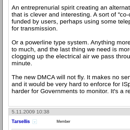
An entreprenurial spirit creating an alterna
that is clever and interesting. A sort of "co-
funded by users, perhaps using some tele
for transmission.
Or a powerline type system. Anything mor
to much, and the last thing we need is more
clogging up the electrical air we pass thr
minute.
The new DMCA will not fly. It makes no s
and it would be very hard to enforce for I
harder for Governments to monitor. It's a r
5.11.2009 10:38
Tarsellis
Member