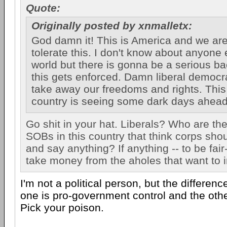
Quote:
Originally posted by xnmalletx:
God damn it! This is America and we ar
tolerate this. I don't know about anyone
world but there is gonna be a serious b
this gets enforced. Damn liberal democra
take away our freedoms and rights. This
country is seeing some dark days ahead 
Go shit in your hat. Liberals? Who are th
SOBs in this country that think corps sho
and say anything? If anything -- to be fair-
take money from the aholes that want to 
I'm not a political person, but the differen
one is pro-government control and the othe
Pick your poison.