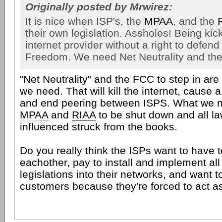
Originally posted by Mrwirez:
It is nice when ISP's, the
MPAA
, and the
their own legislation. Assholes! Being kick
internet provider without a right to defend 
Freedom. We need Net Neutrality and the
"Net Neutrality" and the FCC to step in are
we need. That will kill the internet, cause 
and end peering between ISPS. What we ne
MPAA
and
RIAA
to be shut down and all la
influenced struck from the books.
Do you really think the ISPs want to have t
eachother, pay to install and implement all
legislations into their networks, and want t
customers because they're forced to act a