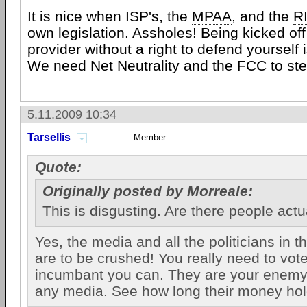
It is nice when ISP's, the
MPAA
, and the
R
own legislation. Assholes! Being kicked off 
provider without a right to defend yourself
We need Net Neutrality and the FCC to ste
5.11.2009 10:34
Tarsellis
Member
Quote:
Originally posted by Morreale:
This is disgusting. Are there people actua
Yes, the media and all the politicians in t
are to be crushed! You really need to vot
incumbant you can. They are your enemy
any media. See how long their money hol