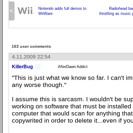
Nintendo adds full demos to
Radiohead ba
<
WiiWare
throttling as music 
163 user comments
4.11.2009 22:54
KillerBug
AfterDawn Addict
"This is just what we know so far. I can't im
any worse though."
I assume this is sarcasm. I wouldn't be sup
working on software that must be installed
computer that would scan for anything tha
copywrited in order to delete it...even if yo