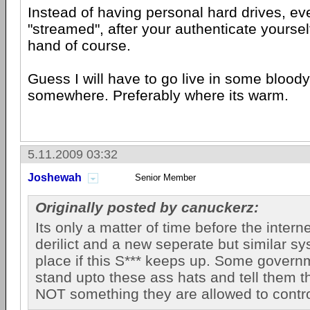
Instead of having personal hard drives, eve
"streamed", after your authenticate yourself
hand of course.
Guess I will have to go live in some blood
somewhere. Preferably where its warm.
5.11.2009 03:32
Joshewah
Senior Member
Originally posted by canuckerz:
Its only a matter of time before the inter
derilict and a new seperate but similar sy
place if this S*** keeps up. Some govern
stand upto these ass hats and tell them th
NOT something they are allowed to contro