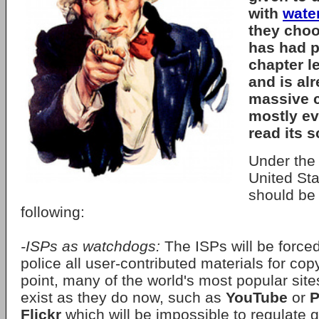
with
wate
they choos
has had pa
chapter l
and is al
massive c
mostly e
read its 
Under th
United Sta
should be 
following:
-ISPs as watchdogs:
The ISPs will be forced
police all user-contributed materials for copy
point, many of the world's most popular site
exist as they do now, such as
YouTube
or
P
Flickr
which will be impossible to regulate g