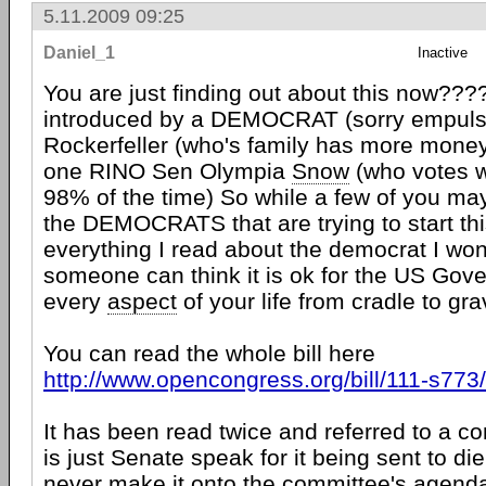
5.11.2009 09:25
Daniel_1
Inactive
You are just finding out about this now????
introduced by a DEMOCRAT (sorry empul
Rockerfeller (who's family has more mone
one RINO Sen Olympia
Snow
(who votes 
98% of the time) So while a few of you may no
the DEMOCRATS that are trying to start thi
everything I read about the democrat I wo
someone can think it is ok for the US Gove
every
aspect
of your life from cradle to gra
You can read the whole bill here
http://www.opencongress.org/bill/111-s77
It has been read twice and referred to a c
is just Senate speak for it being sent to die 
never make it onto the committee's agenda