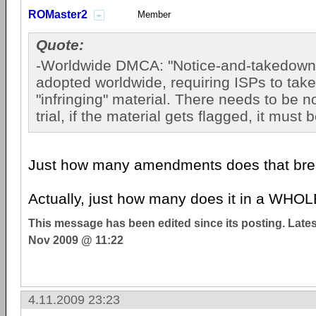
ROMaster2
Member
Quote:
-Worldwide DMCA: "Notice-and-takedown"
adopted worldwide, requiring ISPs to tak
"infringing" material. There needs to be 
trial, if the material gets flagged, it must
Just how many amendments does that br
Actually, just how many does it in a WHOL
This message has been edited since its posting. Late
Nov 2009 @ 11:22
4.11.2009 23:23