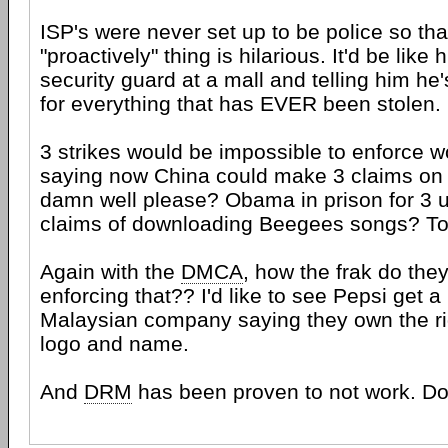
ISP's were never set up to be police so th
"proactively" thing is hilarious. It'd be like 
security guard at a mall and telling him he
for everything that has EVER been stolen.
3 strikes would be impossible to enforce w
saying now China could make 3 claims on
damn well please? Obama in prison for 3 
claims of downloading Beegees songs? To
Again with the
DMCA
, how the frak do the
enforcing that?? I'd like to see Pepsi get
Malaysian company saying they own the rig
logo and name.
And
DRM
has been proven to not work. D