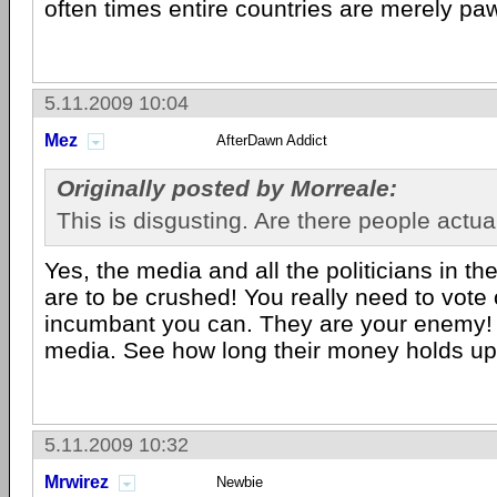
often times entire countries are merely pa
5.11.2009 10:04
Mez
AfterDawn Addict
Originally posted by Morreale:
This is disgusting. Are there people actual
Yes, the media and all the politicians in th
are to be crushed! You really need to vote
incumbant you can. They are your enemy!
media. See how long their money holds up
5.11.2009 10:32
Mrwirez
Newbie