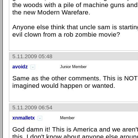
the woods with a pile of machine guns and
the new Modern Warefare.
Anyone else think that uncle sam is starting
evil clown from a rob zombie movie?
5.11.2009 05:48
avoidz
Junior Member
Same as the other comments. This is NOT t
imagined would happen or wanted.
5.11.2009 06:54
xnmalletx
Member
God damn it! This is America and we aren'
this. I don't know about anyone else aroun