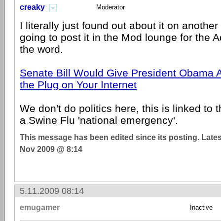
creaky
Moderator
I literally just found out about it on anothe
going to post it in the Mod lounge for the 
the word.
Senate Bill Would Give President Obama Au
the Plug on Your Internet
We don't do politics here, this is linked to 
a Swine Flu 'national emergency'.
This message has been edited since its posting. Late
Nov 2009 @ 8:14
5.11.2009 08:14
emugamer
Inactive