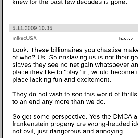
knew for the past few decades is gone.
5.11.2009 10:35
mikecUSA
Inactive
Look. These billionaires you chastise make
of who? Us. So enslaving us is not their g
slaves they see no net gain whatsoever an
place they like to "play" in, would become 
place lacking fun and excitement.
They do not wish to see this world of thrill
to an end any more than we do.
So get some perspective. Yes the
DMCA
an
frankenstein progeny are wrong-headed ide
not evil, just dangerous and annoying.