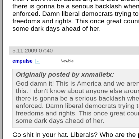
there is gonna be a serious backlash when
enforced. Damn liberal democrats trying t
freedoms and rights. This once great count
some dark days ahead of her.
5.11.2009 07:40
empulse
Newbie
Originally posted by xnmalletx:
God damn it! This is America and we aren
this. I don't know about anyone else arou
there is gonna be a serious backlash whe
enforced. Damn liberal democrats trying 
freedoms and rights. This once great coun
some dark days ahead of her.
Go shit in your hat. Liberals? Who are the