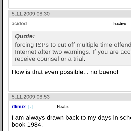
5.11.2009 08:30
acidod
Inactive
Quote:
forcing ISPs to cut off multiple time offen
Internet after two warnings. If you are ac
receive counsel or a trial.
How is that even possible... no bueno!
5.11.2009 08:53
rtlinux
Newbie
I am always drawn back to my days in scho
book 1984.