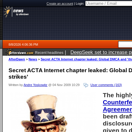
Create an account
|
Login:
8/8/2026 4:06:36 PM
|
DeepSeek set to increase pri
Recent headlines
AfterDawn
>
News
>
Secret ACTA Internet chapter leaked: Global DMCA and 'thr
Secret ACTA Internet chapter leaked: Global 
strikes'
Written by
Andre Yoskowitz
@ 04 Nov 2009 10:29
User comments (163)
The highl
Counterfe
Agreemen
been draf
disclosu
given to d