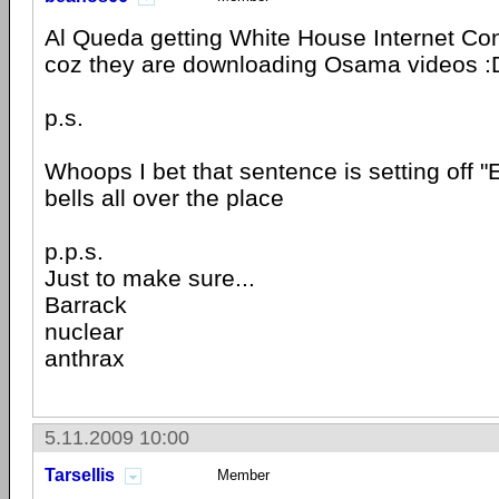
Al Queda getting White House Internet Con
coz they are downloading Osama videos :
p.s.
Whoops I bet that sentence is setting off 
bells all over the place
p.p.s.
Just to make sure...
Barrack
nuclear
anthrax
5.11.2009 10:00
Tarsellis
Member