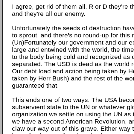
I agree, get rid of them all. R or D they're 
and they're all our enemy.
Unfortunately the seeds of destruction hav
to sprout, and there's no round-up for this
(Un)Fortunately our government and our 
large and entwined with the world, the tim
to the body being cold and recognized as 
separated. The USD is dead as the world r
Our debt load and action being taken by 
taken by Herr Bush) and the rest of the wo
guaranteed that.
This ends one of two ways. The USA bec
subservient state to the UN or whatever gl
organization we settle on using the UN as 
we have a second American Revolution, a
claw our way out of this grave. Either way 