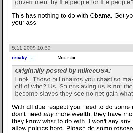
government by the people for the people
This has nothing to do with Obama. Get yo
your ass.
5.11.2009 10:39
creaky
Moderator
Originally posted by mikecUSA:
Look. These billionaires you chastise ma
off of who? Us. So enslaving us is not thei
become slaves they see no net gain wha
With all due respect you need to do some
don't need
any
more wealth, they have more
they know what to do with. I won't say any
allow politics here. Please do some resear