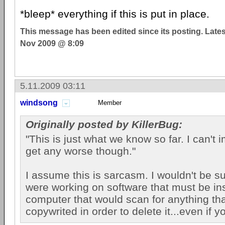
*bleep* everything if this is put in place.
This message has been edited since its posting. Late
Nov 2009 @ 8:09
5.11.2009 03:11
windsong
Member
Originally posted by KillerBug:
"This is just what we know so far. I can't 
get any worse though."
I assume this is sarcasm. I wouldn't be su
were working on software that must be in
computer that would scan for anything th
copywrited in order to delete it...even if y