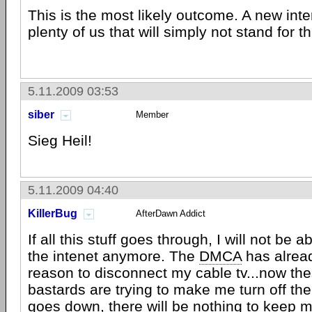
This is the most likely outcome. A new inte
plenty of us that will simply not stand for th
5.11.2009 03:53
siber
Member
Sieg Heil!
5.11.2009 04:40
KillerBug
AfterDawn Addict
If all this stuff goes through, I will not be a
the intenet anymore. The
DMCA
has alrea
reason to disconnect my cable tv...now t
bastards are trying to make me turn off the i
goes down, there will be nothing to keep 