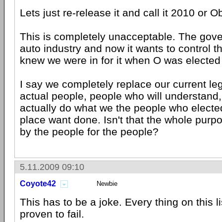
Lets just re-release it and call it 2010 or 
This is completely unacceptable. The gov
auto industry and now it wants to control the
knew we were in for it when O was elected f
I say we completely replace our current leg
actual people, people who will understand,
actually do what we the people who elected
place want done. Isn't that the whole pur
by the people for the people?
5.11.2009 09:10
Coyote42
Newbie
This has to be a joke. Every thing on this 
proven to fail.