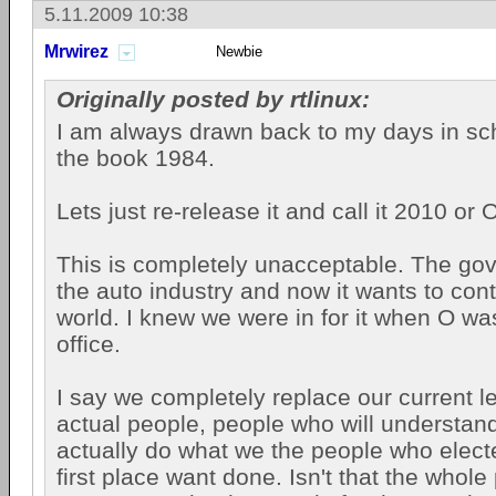
5.11.2009 10:38
Mrwirez
Newbie
Originally posted by rtlinux:
I am always drawn back to my days in sc
the book 1984.
Lets just re-release it and call it 2010 or
This is completely unacceptable. The g
the auto industry and now it wants to contr
world. I knew we were in for it when O wa
office.
I say we completely replace our current le
actual people, people who will understand
actually do what we the people who elect
first place want done. Isn't that the whole