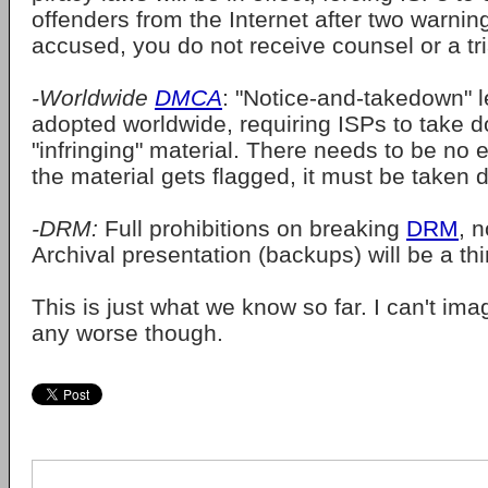
offenders from the Internet after two warning
accused, you do not receive counsel or a tri
-Worldwide
DMCA
: "Notice-and-takedown" l
adopted worldwide, requiring ISPs to take 
"infringing" material. There needs to be no ev
the material gets flagged, it must be taken 
-DRM:
Full prohibitions on breaking
DRM
, n
Archival presentation (backups) will be a thi
This is just what we know so far. I can't imag
any worse though.