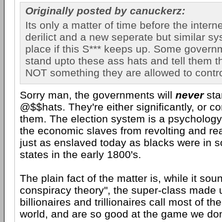
Originally posted by canuckerz:
Its only a matter of time before the inter
derilict and a new seperate but similar sy
place if this S*** keeps up. Some govern
stand upto these ass hats and tell them th
NOT something they are allowed to contro
Sorry man, the governments will
never
sta
@$$hats. They're either significantly, or c
them. The election system is a psychology 
the economic slaves from revolting and rea
just as enslaved today as blacks were in 
states in the early 1800's.
The plain fact of the matter is, while it sou
conspiracy theory", the super-class made 
billionaires and trillionaires call most of th
world, and are so good at the game we don