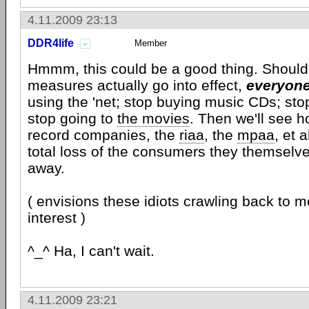
4.11.2009 23:13
DDR4life
Member
Hmmm, this could be a good thing. Should 
measures actually go into effect,
everyon
using the 'net; stop buying music CDs; st
stop going to
the movies
. Then we'll see h
record companies, the
riaa
, the
mpaa
, et 
total loss of the consumers they themselv
away.
( envisions these idiots crawling back to 
interest )
^_^ Ha, I can't wait.
4.11.2009 23:21