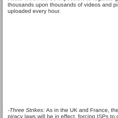
thousands upon thousands of videos and pi
uploaded every hour.
-Three Strikes:
As in the UK and France, the 
piracy laws will be in effect, forcing ISPs to 