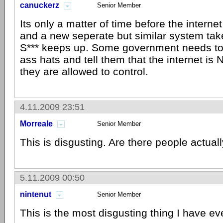
canuckerz
Senior Member
Its only a matter of time before the interne
and a new seperate but similar system takes
S*** keeps up. Some government needs to
ass hats and tell them that the internet i
they are allowed to control.
4.11.2009 23:51
Morreale
Senior Member
This is disgusting. Are there people actuall
5.11.2009 00:50
nintenut
Senior Member
This is the most disgusting thing I have ev