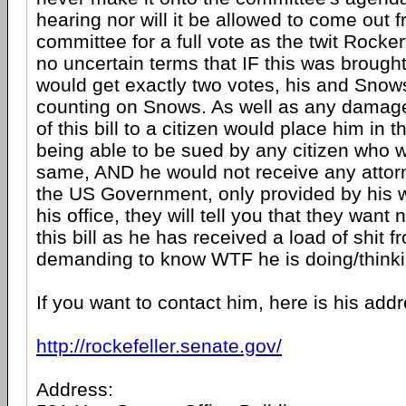
hearing nor will it be allowed to come out 
committee for a full vote as the twit Rockerf
no uncertain terms that IF this was brought 
would get exactly two votes, his and Snows
counting on Snows. As well as any dama
of this bill to a citizen would place him in t
being able to be sued by any citizen who
same, AND he would not receive any attor
the US Government, only provided by his wal
his office, they will tell you that they want 
this bill as he has received a load of shit 
demanding to know WTF he is doing/thinki
If you want to contact him, here is his a
http://rockefeller.senate.gov/
Address: