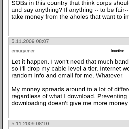
SOBs in this country that think corps shoul
and say anything? If anything -- to be fair-- 
take money from the aholes that want to i
5.11.2009 08:07
emugamer
Inactive
Let it happen. I won't need that much
band
so I'll drop my cable level a tier. Internet w
random info and email for me. Whatever.
My money spreads around to a lot of differ
regardless of what I download. Preventing
downloading doesn't give me more money 
5.11.2009 08:10