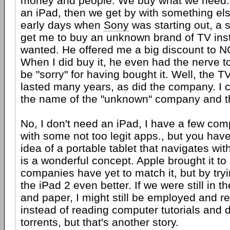
money and people. We buy what we need. 
an iPad, then we get by with something els
early days when
Sony
was starting out, a 
get me to buy an unknown brand of TV inst
wanted. He offered me a big discount to 
When I did buy it, he even had the nerve to
be "sorry" for having bought it. Well, the 
lasted many years, as did the company. I 
the name of the "unknown" company and th
No, I don't need an iPad, I have a few co
with some not too legit apps., but you have
idea of a portable tablet that navigates wit
is a wonderful concept. Apple brought it to 
companies have yet to match it, but by try
the iPad 2 even better. If we were still in t
and paper, I might still be employed and r
instead of reading computer tutorials and
torrents, but that's another story.