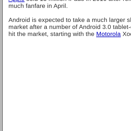
much fanfare in April.
Android is expected to take a much larger sh
market after a number of Android 3.0 tablet
hit the market, starting with the
Motorola
Xoo