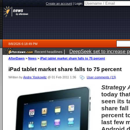
Create an account
|
Login:
8/8/2026 6:18:49 PM
|
DeepSeek set to increase pri
Recent headlines
AfterDawn
>
News
>
iPad tablet market share falls to 75 percent
iPad tablet market share falls to 75 percent
Written by
Andre Yoskowitz
@ 01 Feb 2011 1:36
User comments (13)
Strategy 
today tha
seen its 
share fal
percent t
last few 
Android d