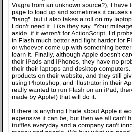
Viagra from an unknown source?), I have to
page to load up and sometimes it causes 
"hang", but it also takes a toll on my laptop 
I don't need it. Like they say, "Your mileage
aside, if it weren't for ActionScript, I'd prob
in Flash much better and fight harder for F
or whoever come up with something bette
learn it. Finally, although Apple doesn't ca
their iPads and iPhones, they have no prob
their their laptops and desktop computers.
products on their website, and they still gi
using Photoshop, and Illustrator in their Ap
really wanted to run Flash on an iPad, ther
made by Apple!) that will do it.
If there is anything I hate about Apple it 
expensive it can be, but then we all can't
truffles everyday and a company can't inn