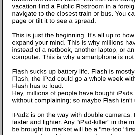
vacation-find a Public Restroom in a foreig
navigate to the closest train or bus. You c
page or tilt it to see a spread.
This is just the beginning. It's all up to ho
expand your mind. This is why millions ha
instead of a netbook, another laptop, or a
computer. This is why a smartphone is no
Flash sucks up battery life. Flash is mostl
Flash, the iPad could go a whole week wit
Flash has to load.
Hey, millions of people have bought iPads
without complaining; so maybe Flash isn't 
IPad2 is on the way with double cameras. I
faster and lighter. Any "iPad-killer" in the 
be brought to market will be a "me-too" fir