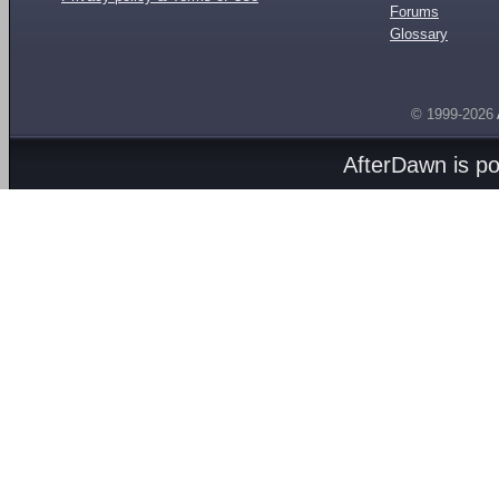
Forums
Glossary
© 1999-2026
AfterDawn is p