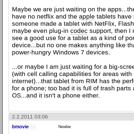
Maybe we are just waiting on the apps...th
have no netflix and the
apple
tablets have n
someone made a tablet with NetFlix, Flas
maybe even plug-in
codec
support, then I 
see a good use for a tablet as a kind of p
device...but no one makes anything like tha
power-hungry Windows 7 devices.
...or maybe I am just waiting for a big-sc
(with cell calling capabilities for areas with l
internet)...that tablet from RIM has the pe
for a phone; too bad it is full of trash part
OS...and it isn't a phone either.
2.2.2011 03:06
bmovie
Newbie