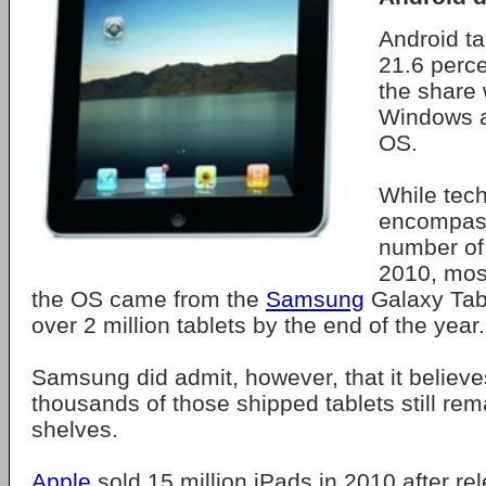
Android ta
21.6 perce
the share
Windows a
OS.
While tech
encompass
number of 
2010, most
the OS came from the
Samsung
Galaxy Tab
over 2 million tablets by the end of the year.
Samsung did admit, however, that it believ
thousands of those shipped tablets still rema
shelves.
Apple
sold 15 million iPads in 2010 after rel