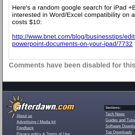
Here's a random google search for iPad +
interested in Word/Excel compatibility on a
costs $10:
http://www.bnet.com/blog/businesstips/edi
powerpoint-documents-on-your-ipad/7732
Comments have been disabled for this 
Sections:
Tech News
About us
Guides and Tutor
Advertising / Media kit
Software Downl
Feedback
Top Downloads
Privacy policy & Terms of Use