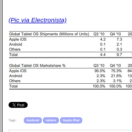
(Pic via Electronista)
Tags:
Android
tablets
Apple iPad