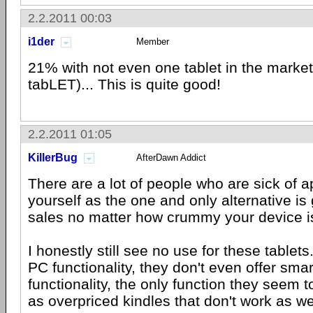
2.2.2011 00:03
i1der
Member
21% with not even one tablet in the market
tabLET)... This is quite good!
2.2.2011 01:05
KillerBug
AfterDawn Addict
There are a lot of people who are sick of ap
yourself as the one and only alternative is
sales no matter how crummy your device i
I honestly still see no use for these tablets
PC functionality, they don't even offer sma
functionality, the only function they seem t
as overpriced kindles that don't work as we