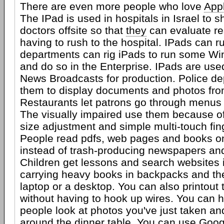
There are even more people who love
App
The IPad is used in hospitals in Israel to 
doctors offsite so that
they
can evaluate re
having to rush to the hospital. IPads can ru
departments can rig iPads to run some W
and do so in the Enterprise. IPads are us
News Broadcasts for production. Police d
them to display documents and photos from
Restaurants let patrons go through menus 
The visually impaired use them because of t
size adjustment and simple multi-touch fin
People read pdfs, web pages and books o
instead of trash-producing newspapers a
Children get lessons and search websites 
carrying heavy books in backpacks and the
laptop or a desktop. You can also printout
without having to hook up wires. You can 
people look at photos you've just taken an
around the dinner table. You can use Go