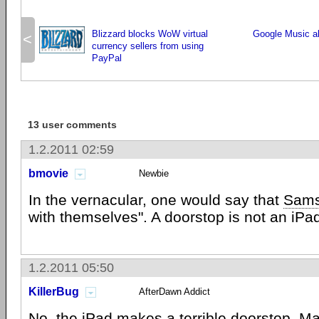
Blizzard blocks WoW virtual
Google Music a
<
currency sellers from using
PayPal
13 user comments
1.2.2011 02:59
bmovie
Newbie
In the vernacular, one would say that
Sam
with themselves". A doorstop is not an iPa
1.2.2011 05:50
KillerBug
AfterDawn Addict
No, the iPad makes a terrible doorstop. Ma