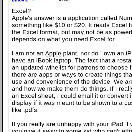
Excel?
Apple's answer is a application called Num
something like $10 or $20. It reads Excel f
the Excel format, but may not be as powerfu
depends on what you need Excel for.
I am not an
Apple
plant, nor do I own an iP
have an iBook laptop. The fact that a rest
an updated winelist for patrons to choose 
there are apps or ways to create things th
use and convenience of the device. We are
and how we make them do things. If I reall
an Excel sheet, I could email it or convert i
display if it was meant to be shown to a cus
like .pdfs.
If you really are unhappy with your iPad, I
you give it away to some kid who can't affo