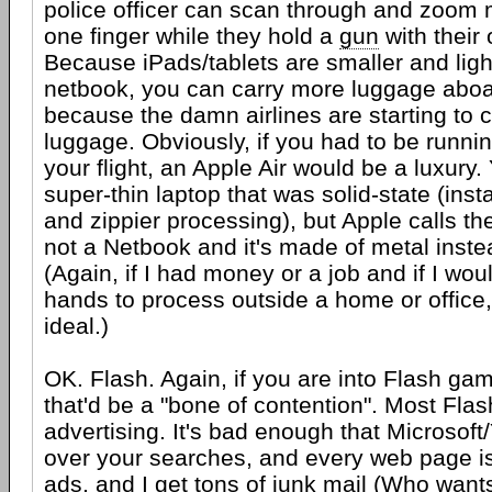
police officer can scan through and zoom 
one finger while they hold a
gun
with their
Because iPads/tablets are smaller and ligh
netbook, you can carry more luggage aboa
because the damn airlines are starting to c
luggage. Obviously, if you had to be runni
your flight, an Apple Air would be a luxury
super-thin laptop that was solid-state (ins
and zippier processing), but Apple calls th
not a Netbook and it's made of metal instea
(Again, if I had money or a job and if I wo
hands to process outside a home or office,
ideal.)
OK. Flash. Again, if you are into Flash g
that'd be a "bone of contention". Most Flas
advertising. It's bad enough that Microsoft
over your searches, and every web page is
ads, and I get tons of junk mail (Who want