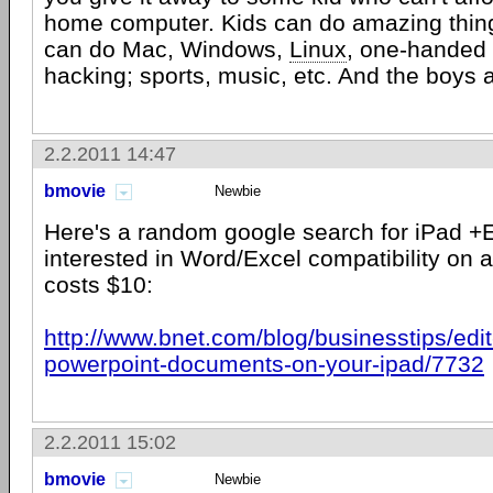
home computer. Kids can do amazing thin
can do Mac, Windows,
Linux
, one-handed 
hacking; sports, music, etc. And the boys a
2.2.2011 14:47
bmovie
Newbie
Here's a random google search for iPad +
interested in Word/Excel compatibility on a
costs $10:
http://www.bnet.com/blog/businesstips/edi
powerpoint-documents-on-your-ipad/7732
2.2.2011 15:02
bmovie
Newbie