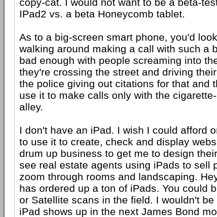
copy-cat. I would not want to be a beta-tes
IPad2 vs. a beta Honeycomb tablet.
As to a big-screen smart phone, you'd look 
walking around making a call with such a bi
bad enough with people screaming into the
they're crossing the street and driving thei
the police giving out citations for that and
use it to make calls only with the cigarett
alley.
I don't have an iPad. I wish I could afford 
to use it to create, check and display websi
drum up business to get me to design their
see real estate agents using iPads to sell 
zoom through rooms and landscaping. Hey
has ordered up a ton of iPads. You could b
or Satellite scans in the field. I wouldn't be
iPad shows up in the next James Bond mo