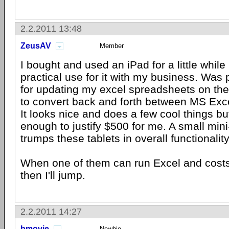
2.2.2011 13:48
ZeusAV
Member
I bought and used an iPad for a little while 
practical use for it with my business. Was p
for updating my excel spreadsheets on th
to convert back and forth between MS Ex
It looks nice and does a few cool things but
enough to justify $500 for me. A small mini-
trumps these tablets in overall functionalit
When one of them can run Excel and costs
then I'll jump.
2.2.2011 14:27
bmovie
Newbie