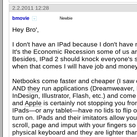
2.2.2011 12:28
bmovie
Newbie
Hey Bro',
I don't have an IPad because I don't have 
It's the Economic Recession some of us are
Besides, IPad 2 should knock everyone's 
when that comes I will have job and money
Netbooks come faster and cheaper (I saw 
AND
they
run applications (Dreamweaver,
InDesign, Illustrator, Flash, etc.) and com
and
Apple
is certainly not stopping you fr
IPads—or any tablet—have no lids to flip 
turn on. IPads and their imitators allow yo
scroll, page and imput with your fingers so
physical keyboard and they are lighter tha