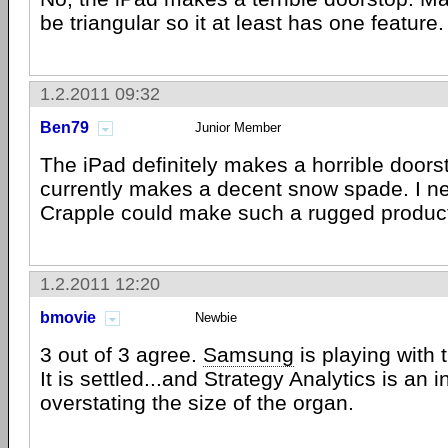
be triangular so it at least has one feature.
1.2.2011 09:32
Ben79
Junior Member
The iPad definitely makes a horrible doorst
currently makes a decent snow spade. I n
Crapple could make such a rugged produc
1.2.2011 12:20
bmovie
Newbie
3 out of 3 agree.
Samsung
is playing with
It is settled...and Strategy Analytics is an 
overstating the size of the organ.