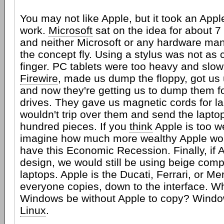
You may not like Apple, but it took an App
work.
Microsoft
sat on the idea for about 7
and neither Microsoft or any hardware ma
the concept fly. Using a stylus was not as 
finger. PC tablets were too heavy and slo
Firewire
, made us dump the floppy, got us
and now they're getting us to dump them fo
drives. They gave us magnetic cords for la
wouldn't trip over them and send the lapto
hundred pieces. If you
think
Apple is too w
imagine how much more wealthy Apple woul
have this Economic Recession. Finally, if A
design, we would still be using beige com
laptops. Apple is the Ducati, Ferrari, or Me
everyone copies, down to the interface. W
Windows be without Apple to copy? Windo
Linux
.