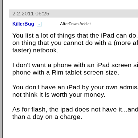
2.2.2011 06:25
KillerBug
AfterDawn Addict
You list a lot of things that the iPad can do.
on thing that you cannot do with a (more a
faster) netbook.
I don't want a phone with an iPad screen si
phone with a Rim tablet screen size.
You don't have an iPad by your own admis
not
think
it is worth your money.
As for flash, the ipad does not have it...and 
than a day on a charge.