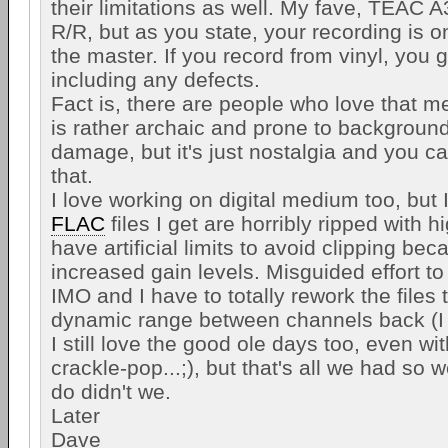
their limitations as well. My fave, TEAC
R/R, but as you state, your recording is 
the master. If you record from vinyl, you 
including any defects.
Fact is, there are people who love that me
is rather archaic and prone to backgroun
damage, but it's just nostalgia and you can
that.
I love working on digital medium too, but I
FLAC
files I get are horribly ripped with 
have artificial limits to avoid clipping bec
increased gain levels. Misguided effort t
IMO and I have to totally rework the files 
dynamic range between channels back (I
I still love the good ole days too, even wit
crackle-pop...;), but that's all we had so
do didn't we.
Later
Dave