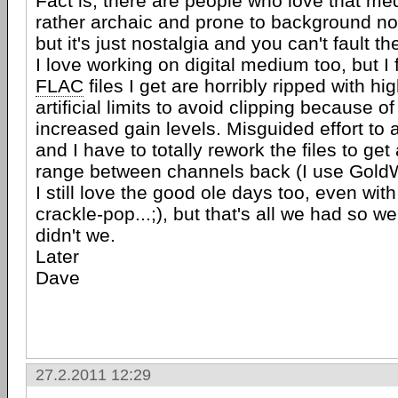
Fact is, there are people who love that med
rather archaic and prone to background n
but it's just nostalgia and you can't fault th
I love working on digital medium too, but I 
FLAC
files I get are horribly ripped with h
artificial limits to avoid clipping because of
increased gain levels. Misguided effort to
and I have to totally rework the files to ge
range between channels back (I use Gold
I still love the good ole days too, even with
crackle-pop...;), but that's all we had so 
didn't we.
Later
Dave
27.2.2011 12:29