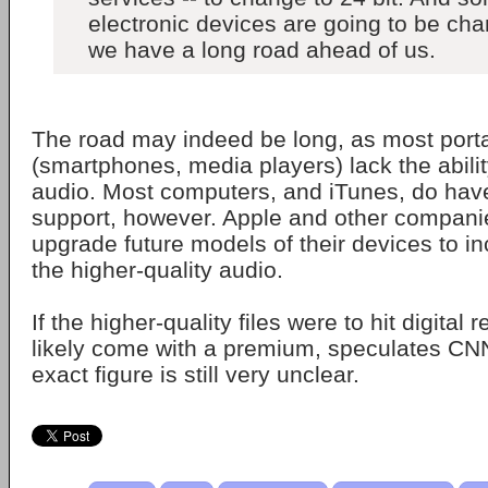
electronic devices are going to be ch
we have a long road ahead of us.
The road may indeed be long, as most port
(smartphones, media players) lack the abilit
audio. Most computers, and iTunes, do have
support, however. Apple and other compani
upgrade future models of their devices to in
the higher-quality audio.
If the higher-quality files were to hit digital re
likely come with a premium, speculates CN
exact figure is still very unclear.