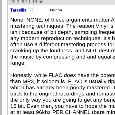
25.2.2011 19:55
Tarsellis
Member
None, NONE, of these arguments matter AT
mastering techniques. The reason Vinyl is
isn't because of bit depth, sampling frequ
any modern reproduction techniques. It's 
often use a different mastering process for 
cranking up the loudness, and NOT destroyi
the music by compressing and and equali
range.
Honestly, while
FLAC
does
have the potenti
than
MP3
, it seldom is.
FLAC
is usually ri
which has already been poorly mastered. T
back to the original recordings and remaste
the only way you are going to get any benef
16 bit. Even then, you have to hope the 
at at least 96khz PER CHANNEL (bare min