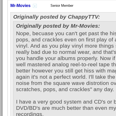
Mr-Movies
Senior Member
Originally posted by ChappyTTV:
Originally posted by Mr-Movies:
Nope, becuase you can't get past the hi
pops, and crackles even on first play of 
vinyl. And as you play vinyl more things 
really bad due to normal wear, and that
you handle your albums properly. Now if
well mastered analog reel-to-reel tape th
better however you still get hiss with m
again it's not a perfect world. I'll take the
noise from the square wave distrotion ov
scratches, pops, and crackles" any day.
I have a very good system and CD's or b
DVD/BD's are much better than even my 
recordings.