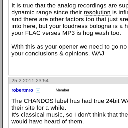
It is true that the analog recordings are sup
dynamic range since their
resolution
is infi
and there are other factors too that just are
into here, but your loudness bologna is a 
your
FLAC
verses
MP3
is hog wash too.
With this as your opener we need to go no 
your conclusions & opinions. WAJ
25.2.2011 23:54
robertmro
Member
The CHANDOS label has had true 24bit
W
their site for a while.
It's classical music, so I don't think that t
would have heard of them.