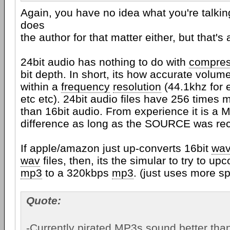
Again, you have no idea what you're talkin
does
the author for that matter either, but that's 
24bit audio has nothing to do with
compres
bit depth. In short, its how accurate volu
within a
frequency
resolution
(44.1khz for 
etc etc). 24bit audio files have 256 times
than 16bit audio. From experience it is a
difference as long as the SOURCE was rec
If apple/amazon just up-converts 16bit
wa
wav
files, then, its the simular to try to u
mp3
to a 320kbps
mp3
. (just uses more s
Quote:
-Currently pirated MP3s sound better t