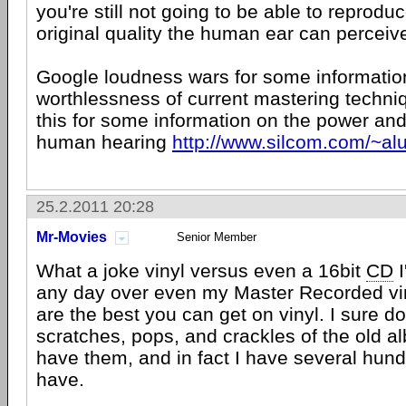
you're still not going to be able to reprodu
original quality the human ear can perceiv
Google loudness wars for some informatio
worthlessness of current mastering techni
this for some information on the power and 
human hearing
http://www.silcom.com/~a
25.2.2011 20:28
Mr-Movies
Senior Member
What a joke vinyl versus even a 16bit
CD
I
any day over even my Master Recorded vi
are the best you can get on vinyl. I sure do
scratches, pops, and crackles of the old 
have them, and in fact I have several hun
have.