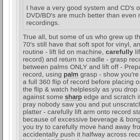
I have a very good system and CD's or
DVD/BD's are much better than even m
recordings.
True all, but some of us who grew up th
70's still have that soft spot for vinyl, 
routine - lift lid on machine,
carefully
li
record) and return to cradle - grasp re
between palms ONLY and lift off - Prep
record, using
palm
grasp - show you're
a full 360 flip of record before placing o
the flip & watch helplessly as you drop
against some
sharp
edge and scratch it 
pray nobody saw you and put unscratc
platter - carefully lift arm onto record s
because of excessive beverage & bong
you try to carefully move hand away f
accidentally push it halfway across re