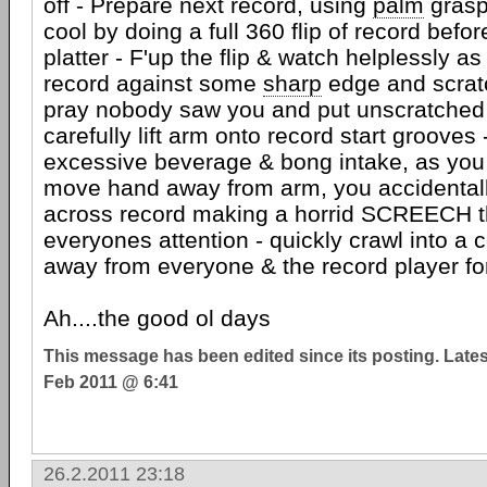
off - Prepare next record, using
palm
grasp
cool by doing a full 360 flip of record befo
platter - F'up the flip & watch helplessly a
record against some
sharp
edge and scratch
pray nobody saw you and put unscratched s
carefully lift arm onto record start grooves
excessive beverage & bong intake, as you t
move hand away from arm, you accidentall
across record making a horrid SCREECH t
everyones attention - quickly crawl into a 
away from everyone & the record player for 
Ah....the good ol days
This message has been edited since its posting. Late
Feb 2011 @ 6:41
26.2.2011 23:18