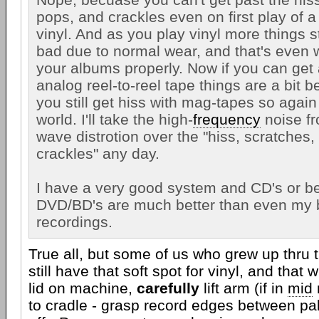
pops, and crackles even on first play of a
vinyl. And as you play vinyl more things st
bad due to normal wear, and that's even
your albums properly. Now if you can get
analog reel-to-reel tape things are a bit 
you still get hiss with mag-tapes so again 
world. I'll take the high-
frequency
noise fr
wave distrotion over the "hiss, scratches
crackles" any day.
I have a very good system and CD's or be
DVD/BD's are much better than even my b
recordings.
True all, but some of us who grew up thru 
still have that soft spot for vinyl, and that wh
lid on machine,
carefully
lift arm (if in
mid
to cradle - grasp record edges between pa