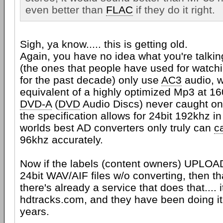
even better than
FLAC
if they do it right.
Sigh, ya know..... this is getting old.
Again, you have no idea what you're talki
(the ones that people have used for watch
for the past decade) only use
AC3
audio, w
equivalent of a highly optimized Mp3 at 1
DVD-A
(
DVD
Audio Discs) never caught on,
the specification allows for 24bit 192khz i
worlds best AD converters only truly can
c
96khz accurately.
Now if the labels (content owners) UPLOAD
24bit WAV/AIF files w/o converting, then 
there's already a service that does that.... i
hdtracks.com, and they have been doing it 
years.