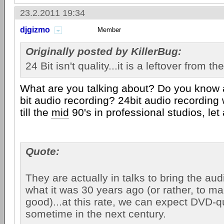
23.2.2011 19:34
djgizmo
Member
Originally posted by KillerBug:
24 Bit isn't quality...it is a leftover from t
What are you talking about? Do you know 
bit audio recording? 24bit audio recording 
till the
mid
90's in professional studios, let
Quote:
They are actually in talks to bring the aud
what it was 30 years ago (or rather, to ma
good)...at this rate, we can expect DVD-q
sometime in the next century.