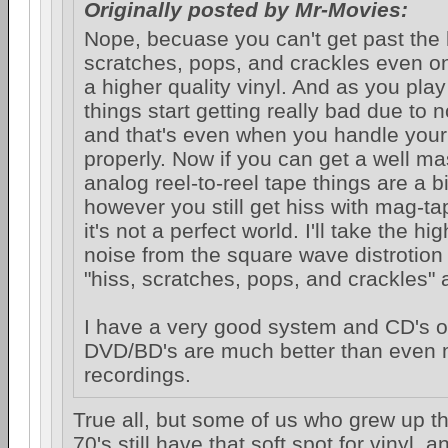
Originally posted by Mr-Movies:
Nope, becuase you can't get past the 
scratches, pops, and crackles even on 
a higher quality vinyl. And as you pla
things start getting really bad due to 
and that's even when you handle you
properly. Now if you can get a well m
analog reel-to-reel tape things are a bi
however you still get hiss with mag-t
it's not a perfect world. I'll take the hig
noise from the square wave distrotion
"hiss, scratches, pops, and crackles" 
I have a very good system and CD's or
DVD/BD's are much better than even m
recordings.
True all, but some of us who grew up th
70's still have that soft spot for vinyl, 