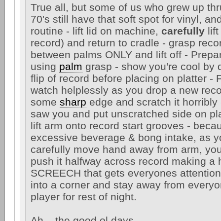
True all, but some of us who grew up thr
70's still have that soft spot for vinyl, a
routine - lift lid on machine,
carefully
lif
record) and return to cradle - grasp rec
between palms ONLY and lift off - Prepar
using
palm
grasp - show you're cool by d
flip of record before placing on platter - F
watch helplessly as you drop a new reco
some
sharp
edge and scratch it horribly
saw you and put unscratched side on plat
lift arm onto record start grooves - beca
excessive beverage & bong intake, as yo
carefully move hand away from arm, you
push it halfway across record making a 
SCREECH that gets everyones attention 
into a corner and stay away from everyo
player for rest of night.
Ah....the good ol days