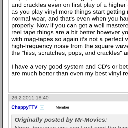
and crackles even on first play of a higher 
as you play vinyl more things start getting 
normal wear, and that's even when you ha
properly. Now if you can get a well mastere
reel tape things are a bit better however you
with mag-tapes so again it's not a perfect wo
high-frequency noise from the square wave
the "hiss, scratches, pops, and crackles" a
I have a very good system and CD's or bet
are much better than even my best vinyl r
26.2.2011 18:40
ChappyTTV
Member
Originally posted by Mr-Movies:
Nope, becuase you can't get past the hiss