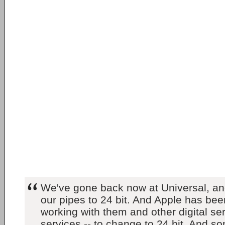
We've gone back now at Universal, an
our pipes to 24 bit. And Apple has bee
working with them and other digital se
services -- to change to 24 bit. And so