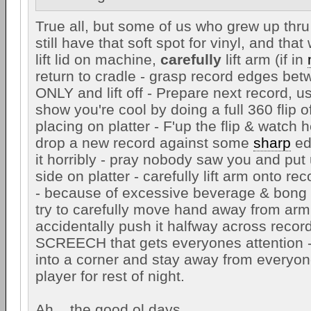
True all, but some of us who grew up thru
still have that soft spot for vinyl, and that
lift lid on machine,
carefully
lift arm (if in
return to cradle - grasp record edges be
ONLY and lift off - Prepare next record, u
show you're cool by doing a full 360 flip o
placing on platter - F'up the flip & watch 
drop a new record against some
sharp
ed
it horribly - pray nobody saw you and put
side on platter - carefully lift arm onto re
- because of excessive beverage & bong 
try to carefully move hand away from arm
accidentally push it halfway across recor
SCREECH that gets everyones attention -
into a corner and stay away from everyon
player for rest of night.
Ah....the good ol days