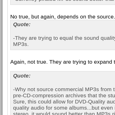
No true, but again, depends on the source
Quote:
-They are trying to equal the sound qualit
MP3s.
Again, not true. They are trying to expand 
Quote:
-Why not source commercial MP3s from the
pre-CD-compression archives that the st
Sure, this could allow for DVD-Quality au
quality audio for some albums...but even if
stereo, it would sound better than MP3s 