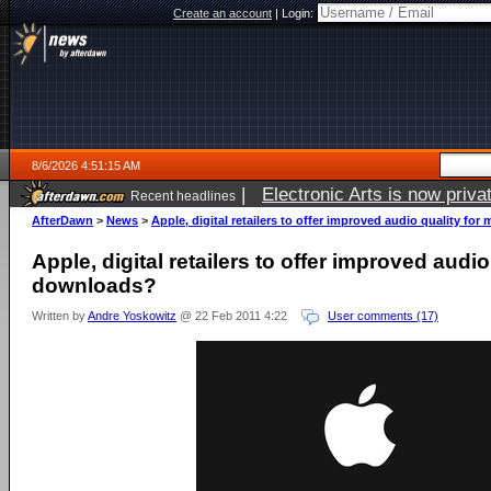
Create an account
|
Login:
8/6/2026 4:51:15 AM
|
Electronic Arts is now pri
Recent headlines
AfterDawn
>
News
>
Apple, digital retailers to offer improved audio quality fo
Apple, digital retailers to offer improved audio
downloads?
Written by
Andre Yoskowitz
@ 22 Feb 2011 4:22
User comments (17)