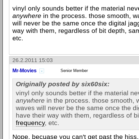
vinyl only sounds better if the material nev
anywhere
in the process. those smooth, 
will never be the same once the digital jag
way with them, regardless of bit depth, s
etc.
26.2.2011 15:03
Mr-Movies
Senior Member
Originally posted by six60six:
vinyl only sounds better if the material ne
anywhere
in the process. those smooth,
waves will never be the same once the dig
have their way with them, regardless of b
frequency
, etc.
Nope, becuase you can't get past the hiss,