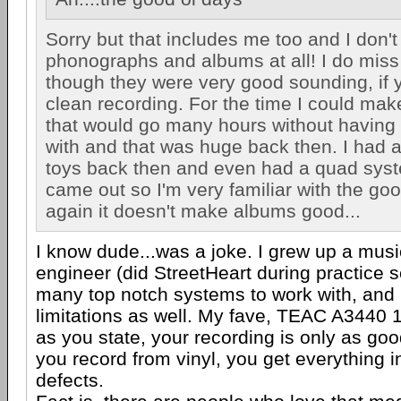
Sorry but that includes me too and I don't
phonographs and albums at all! I do miss
though they were very good sounding, if 
clean recording. For the time I could mak
that would go many hours without having
with and that was huge back then. I had a
toys back then and even had a quad sys
came out so I'm very familiar with the go
again it doesn't make albums good...
I know dude...was a joke. I grew up a mus
engineer (did StreetHeart during practice 
many top notch systems to work with, and 
limitations as well. My fave, TEAC A3440 
as you state, your recording is only as goo
you record from vinyl, you get everything 
defects.