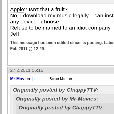
Apple
? Isn't that a fruit?
No, I download my music legally. I can inst
any device I choose.
Refuse to be married to an idiot company.
Jeff
This message has been edited since its posting. Late
Feb 2011 @ 12:29
27.2.2011 16:16
Mr-Movies
Senior Member
Originally posted by ChappyTTV:
Originally posted by Mr-Movies:
Originally posted by ChappyTTV: