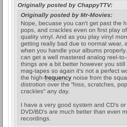
Originally posted by ChappyTTV:
Originally posted by Mr-Movies:
Nope, becuase you can't get past the h
pops, and crackles even on first play of
quality vinyl. And as you play vinyl mor
getting really bad due to normal wear, 
when you handle your albums properly.
can get a well mastered analog reel-to-
things are a bit better however you still
mag-tapes so again it's not a perfect wor
the high-
frequency
noise from the squ
distrotion over the "hiss, scratches, po
crackles" any day.
I have a very good system and CD's or 
DVD/BD's are much better than even my
recordings.