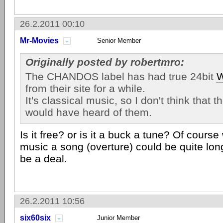
26.2.2011 00:10
Mr-Movies
Senior Member
Originally posted by robertmro:
The CHANDOS label has had true 24bit
from their site for a while.
It's classical music, so I don't think that 
would have heard of them.
Is it free? or is it a buck a tune? Of course
music a song (overture) could be quite lo
be a deal.
26.2.2011 10:56
six60six
Junior Member