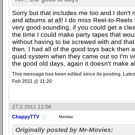
Sorry but that includes me too and I don'
and albums at all! I do miss Reel-to-Reels
very good sounding, if you could get a cle
the time I could make party tapes that wo
without having to be screwed with and tha
then. I had all of the good toys back then
quad system when they came out so I'm ver
the good old days, again it doesn't make 
This message has been edited since its posting. Late
Feb 2011 @ 11:20
27.2.2011 12:08
ChappyTTV
Member
Originally posted by Mr-Movies: