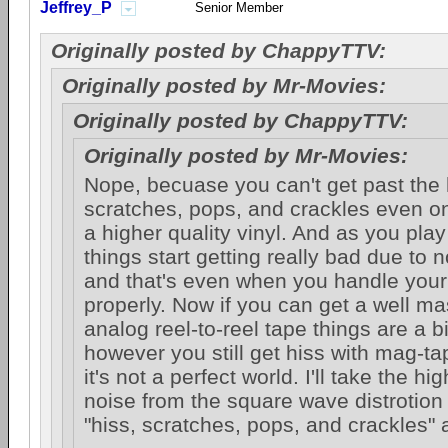
Jeffrey_P
Senior Member
Originally posted by ChappyTTV:
Originally posted by Mr-Movies:
Originally posted by ChappyTTV:
Originally posted by Mr-Movies:
Nope, becuase you can't get past the 
scratches, pops, and crackles even on 
a higher quality vinyl. And as you pla
things start getting really bad due to 
and that's even when you handle you
properly. Now if you can get a well m
analog reel-to-reel tape things are a bi
however you still get hiss with mag-t
it's not a perfect world. I'll take the hig
noise from the square wave distrotion
"hiss, scratches, pops, and crackles" 