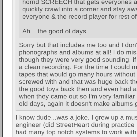
horrid SCREECH that gets everyones at
quickly crawl into a corner and stay aw
everyone & the record player for rest of
Ah....the good ol days
Sorry but that includes me too and I don
phonographs and albums at all! I do mis
though they were very good sounding, if
a clean recording. For the time I could 
tapes that would go many hours without 
screwed with and that was huge back then
the good toys back then and even had 
when they came out so I'm very familiar
old days, again it doesn't make albums 
I know dude...was a joke. I grew up a mu
engineer (did StreetHeart during practice
had many top notch systems to work with