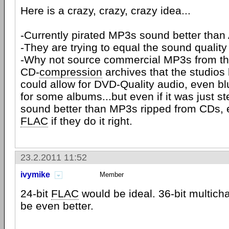
Here is a crazy, crazy, crazy idea...
-Currently pirated MP3s sound better th
-They are trying to equal the sound quality
-Why not source commercial MP3s from the f
CD-
compression
archives that the studios
could allow for DVD-Quality audio, even bl
for some albums...but even if it was just st
sound better than MP3s ripped from CDs, 
FLAC
if they do it right.
23.2.2011 11:52
ivymike
Member
24-bit
FLAC
would be ideal. 36-bit multic
be even better.