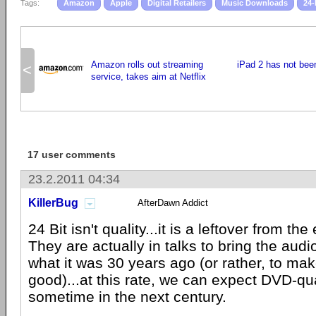
Tags:
Amazon
Apple
Digital Retailers
Music Downloads
24-
Amazon rolls out streaming
iPad 2 has not been
<
service, takes aim at Netflix
17 user comments
23.2.2011 04:34
KillerBug
AfterDawn Addict
24 Bit isn't quality...it is a leftover from the
They are actually in talks to bring the audi
what it was 30 years ago (or rather, to mak
good)...at this rate, we can expect DVD-qu
sometime in the next century.