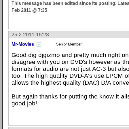
This message has been edited since its posting. Late
Feb 2011 @ 7:35
25.2.2011 15:23
Mr-Movies
Senior Member
Good dig djgizmo and pretty much right on
disagree with you on DVD's however as 
formats for audio are not just AC-3 but als
too. The high quality DVD-A's use LPCM of
allows the highest quality (DAC) D/A conve
But again thanks for putting the know-it-alls
good job!