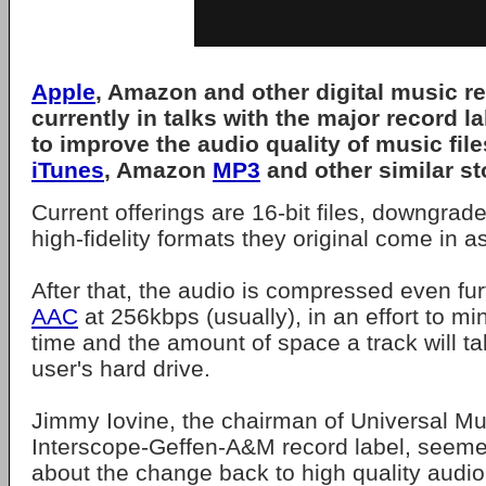
Apple
, Amazon and other digital music re
currently in talks with the major record la
to improve the audio quality of music file
iTunes
, Amazon
MP3
and other similar st
Current offerings are 16-bit files, downgrade
high-fidelity formats they original come in 
After that, the audio is compressed even fur
AAC
at 256kbps (usually), in an effort to m
time and the amount of space a track will t
user's hard drive.
Jimmy Iovine, the chairman of Universal Mu
Interscope-Geffen-A&M record label, seem
about the change back to high quality audio