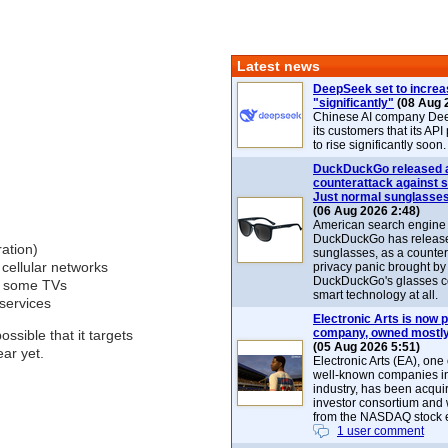
Latest news
DeepSeek set to increa
"significantly"
(08 Aug 
Chinese AI company De
its customers that its API
to rise significantly soon.
DuckDuckGo released 
counterattack against 
Just normal sunglasse
(06 Aug 2026 2:48)
American search engin
DuckDuckGo has release
ration)
sunglasses, as a counter
cellular networks
privacy panic brought by
DuckDuckGo's glasses c
th some TVs
smart technology at all.
services
Electronic Arts is now p
company, owned mostly
ssible that it targets
(05 Aug 2026 5:51)
ear yet.
Electronic Arts (EA), one
well-known companies i
industry, has been acqui
investor consortium and w
from the NASDAQ stock 
1 user comment