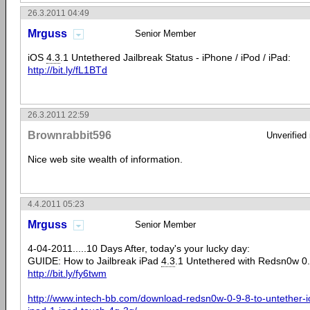
26.3.2011 04:49
Mrguss
Senior Member
iOS
4.3
.1 Untethered Jailbreak Status - iPhone / iPod / iPad:
http://bit.ly/fL1BTd
26.3.2011 22:59
Brownrabbit596
Unverified
Nice web site wealth of information.
4.4.2011 05:23
Mrguss
Senior Member
4-04-2011.....10 Days After, today's your lucky day:
GUIDE: How to Jailbreak iPad
4.3
.1 Untethered with Redsn0w 0.
http://bit.ly/fy6twm
http://www.intech-bb.com/download-redsn0w-0-9-8-to-untether-i