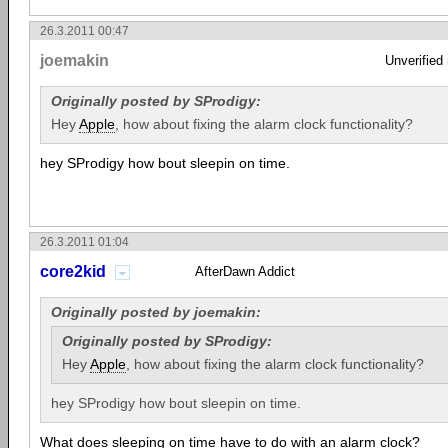
26.3.2011 00:47
joemakin
Unverified
Originally posted by SProdigy:
Hey
Apple
, how about fixing the alarm clock functionality?
hey SProdigy how bout sleepin on time.
26.3.2011 01:04
core2kid
AfterDawn Addict
Originally posted by joemakin:
Originally posted by SProdigy:
Hey
Apple
, how about fixing the alarm clock functionality?
hey SProdigy how bout sleepin on time.
What does sleeping on time have to do with an alarm clock?