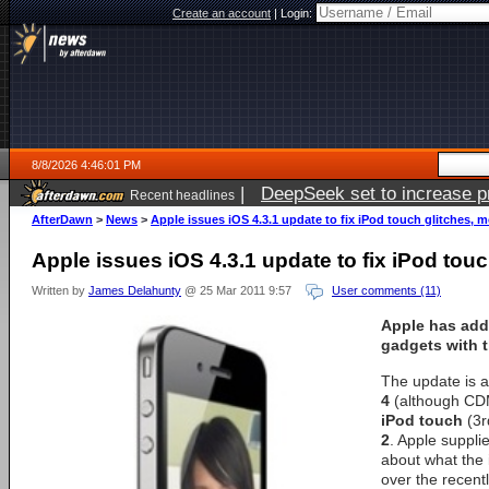
Create an account
|
Login:
8/8/2026 4:46:01 PM
|
DeepSeek set to increase pri
Recent headlines
AfterDawn
>
News
>
Apple issues iOS 4.3.1 update to fix iPod touch glitches, 
Apple issues iOS 4.3.1 update to fix iPod tou
Written by
James Delahunty
@ 25 Mar 2011 9:57
User comments (11)
Apple has add
gadgets with t
The update is a
4
(although CDM
iPod touch
(3r
2
. Apple suppli
about what the
over the recentl