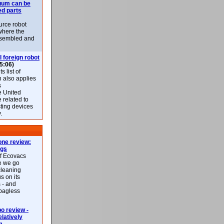
uum can be
ed parts
rce robot
where the
-assembled and
l foreign robot
5:06)
 list of
h also applies
s
e United
 related to
sting devices
.
ne review:
ags
of Ecovacs
e we go
cleaning
s on its
 - and
 bagless
 review -
latively