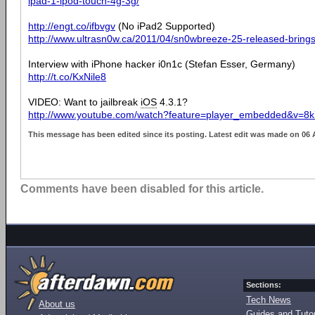
ipad-1-ipod-touch-4g-3g/
http://engt.co/ifbvgv
(No iPad2 Supported)
http://www.ultrasn0w.ca/2011/04/sn0wbreeze-25-released-brings
Interview with iPhone hacker i0n1c (Stefan Esser, Germany)
http://t.co/KxNile8
VIDEO: Want to jailbreak
iOS
4.3.1?
http://www.youtube.com/watch?feature=player_embedded&v=
This message has been edited since its posting. Latest edit was made on 06 
Comments have been disabled for this article.
Sections:
Tech News
About us
Guides and Tutor