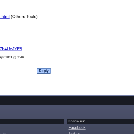
.html
(Others Tools)
8k7b4UeJYE8
Apr 2011 @ 2:46
Follow us:
Facebook
ials
Twitter