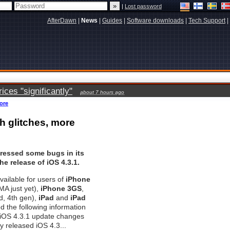
|
Lost password
AfterDawn
|
News
|
Guides
|
Software downloads
|
Tech Support
|
ces "significantly"
about 7 hours ago
more
ch glitches, more
ressed some bugs in its
he release of iOS 4.3.1.
vailable for users of
iPhone
A just yet),
iPhone 3GS
,
d, 4th gen),
iPad
and
iPad
ed the following information
 iOS 4.3.1 update changes
y released iOS 4.3...