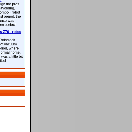
m
ough the pros
-avoiding,
ombo+ robot
st period, the
mance was
rom perfect.
 Z70 - robot
f Roborock
bot vacuum
eriod, where
 normal home.
was a little bit
ited