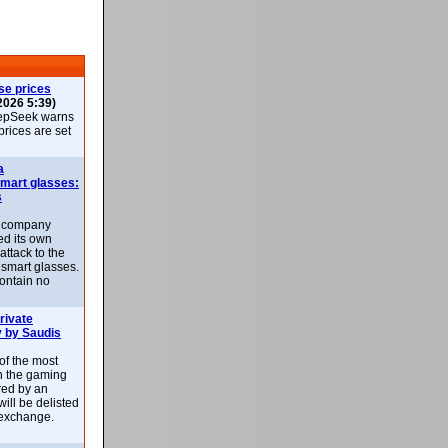
se prices
2026 5:39)
epSeek warns
 prices are set
a
smart glasses:
s
e company
d its own
attack to the
 smart glasses.
ontain no
rivate
 by Saudis
 of the most
n the gaming
red by an
ill be delisted
exchange.