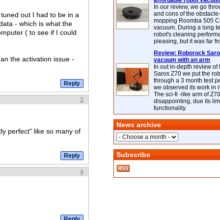
affordable robot vacuu
In our review, we go thr
and cons of the obstacle
 tuned out I had to be in a
mopping Roomba 505 C
data - which is what the
vacuum. During a long te
mputer ( to see if I could
robot's cleaning perfor
pleasing, but it was far f
Review: Roborock Saros
an the activation issue -
vacuum with an arm
In out in-depth review o
Saros Z70 we put the ro
through a 3 month test p
we observed its work in
The sci-fi -like arm of Z70 
3
disappointing, due its lim
functionality.
News archive
ly perfect" like so many of
Subscribe
4