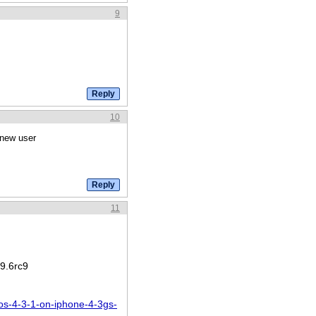
9
10
 new user
11
9.6rc9
os-4-3-1-on-iphone-4-3gs-