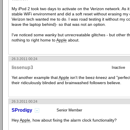
My iPod 2 took two days to activate on the Verizon network. As it
stable WiFi environment and did a soft reset without erasing my 
Verizon tech wanted me to do. I was road testing it without my co
leave the laptop behind)- so that was not an option.
I've noticed some wanky but unrecreatable glitches - but other th
nothing to right home to
Apple
about.
26.3.2011 00:24
lissenup3
Inactive
Yet another example that
Apple
isn't the beez-kneez and "perfect
their ridiculously blinded and brainwashed followers believe.
26.3.2011 00:24
SProdigy
Senior Member
Hey
Apple
, how about fixing the alarm clock functionality?