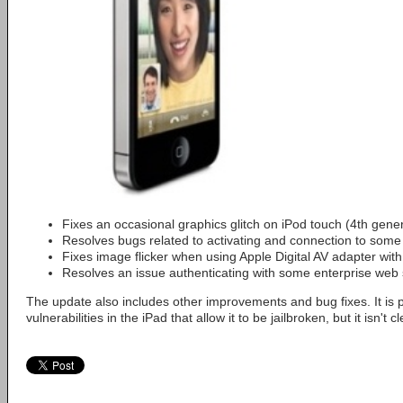
Fixes an occasional graphics glitch on iPod touch (4th gene
Resolves bugs related to activating and connection to some 
Fixes image flicker when using Apple Digital AV adapter wi
Resolves an issue authenticating with some enterprise web 
The update also includes other improvements and bug fixes. It is po
vulnerabilities in the iPad that allow it to be jailbroken, but it isn't cl