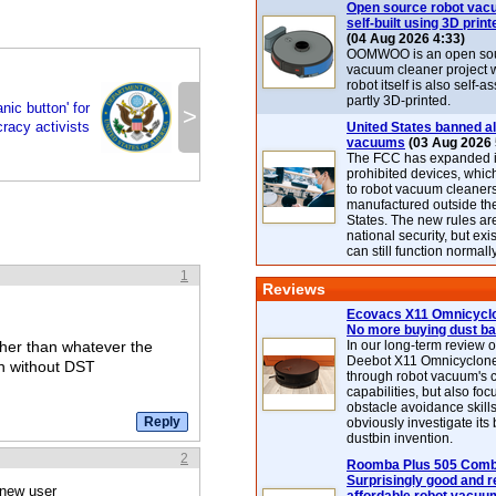
Open source robot vac
self-built using 3D print
(04 Aug 2026 4:33)
OOMWOO is an open sou
vacuum cleaner project 
robot itself is also self
partly 3D-printed.
nic button' for
>
racy activists
United States banned al
vacuums
(03 Aug 2026 
The FCC has expanded its
prohibited devices, whic
to robot vacuum cleaner
manufactured outside th
States. The new rules are
national security, but exi
can still function normally
1
Reviews
Ecovacs X11 Omnicyclo
No more buying dust b
ather than whatever the
In our long-term review 
Deebot X11 Omnicyclon
en without DST
through robot vacuum's 
capabilities, but also focu
obstacle avoidance skills
obviously investigate its
dustbin invention.
2
Roomba Plus 505 Combo
Surprisingly good and re
 new user