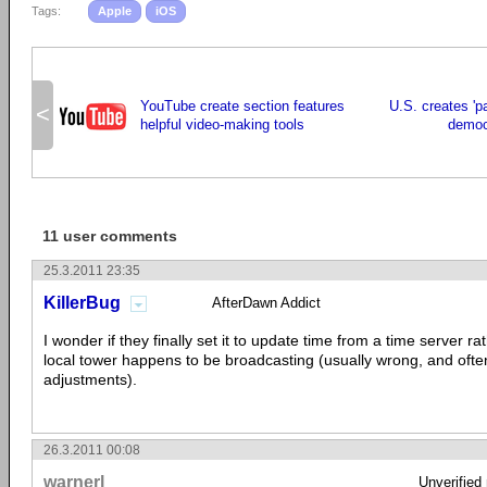
Tags:
Apple
iOS
YouTube create section features
U.S. creates 'pa
<
helpful video-making tools
democ
11 user comments
25.3.2011 23:35
KillerBug
AfterDawn Addict
I wonder if they finally set it to update time from a time server r
local tower happens to be broadcasting (usually wrong, and oft
adjustments).
26.3.2011 00:08
warnerl
Unverified