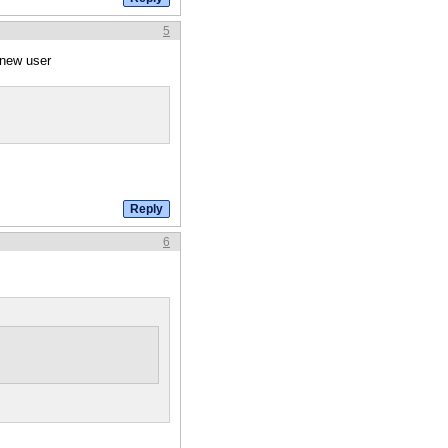
5
 new user
6