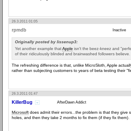
26.3.2011 01:05
rpmdb
Inactive
Originally posted by lissenup3:
Yet another example that
Apple
isn't the beez-kneez and "perfe
of their ridiculously blinded and brainwashed followers believe.
The refreshing difference is that, unlike MicroSloth, Apple actuall
rather than subjecting customers to years of beta testing their "f
26.3.2011 01:47
KillerBug
AfterDawn Addict
Microsoft
does admit their errors...the problem is that they give sp
holes, and then they take 2 months to fix them (if they fix them).