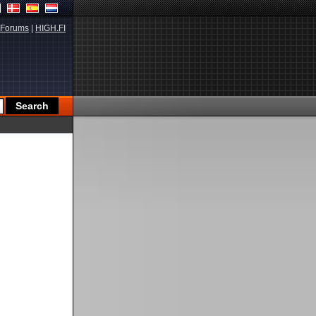
Forums
|
HIGH.FI