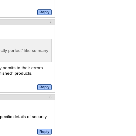
7
ctly perfect" like so many
y admits to their errors
inished" products.
8
ecific details of security