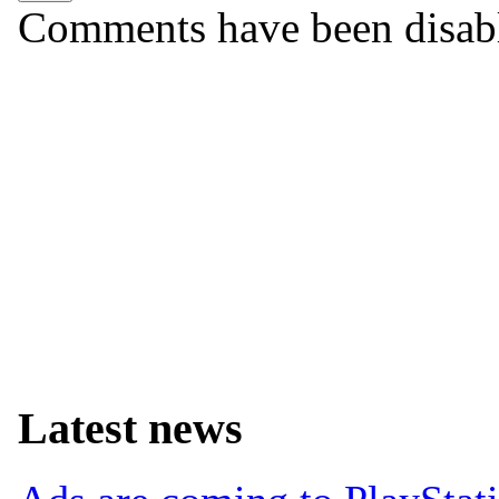
Comments have been disabled
Latest news