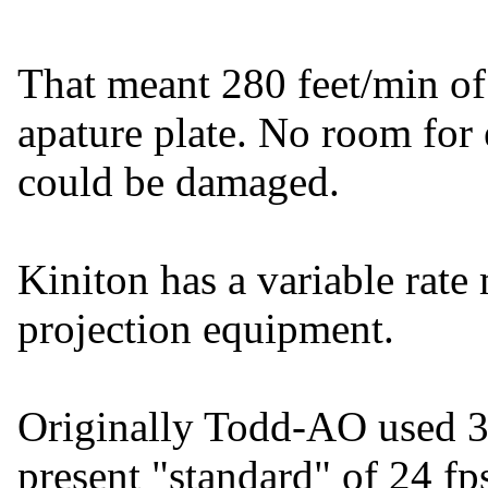
That meant 280 feet/min of
apature plate. No room for e
could be damaged.
Kiniton has a variable rate 
projection equipment.
Originally Todd-AO used 
present "standard" of 24 fp