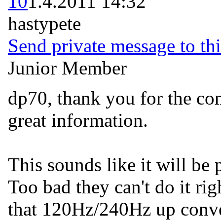
10
1.4.2011 14:32
hastypete
Send private message to thi
Junior Member
dp70, thank you for the c
great information.
This sounds like it will be
Too bad they can't do it ri
that 120Hz/240Hz up conve