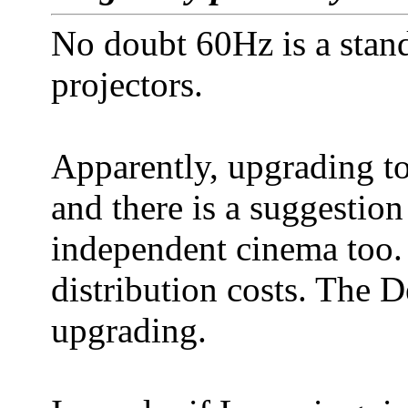
No doubt 60Hz is a stand
projectors.
Apparently, upgrading t
and there is a suggestion 
independent cinema too.
distribution costs. The 
upgrading.