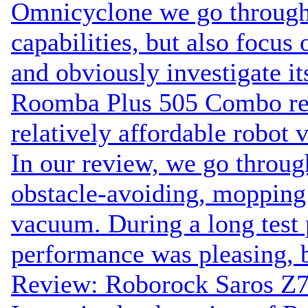
Omnicyclone we go through
capabilities, but also focus 
and obviously investigate it
Roomba Plus 505 Combo rev
relatively affordable robot
In our review, we go throug
obstacle-avoiding, moppi
vacuum. During a long test p
performance was pleasing, b
Review: Roborock Saros Z7