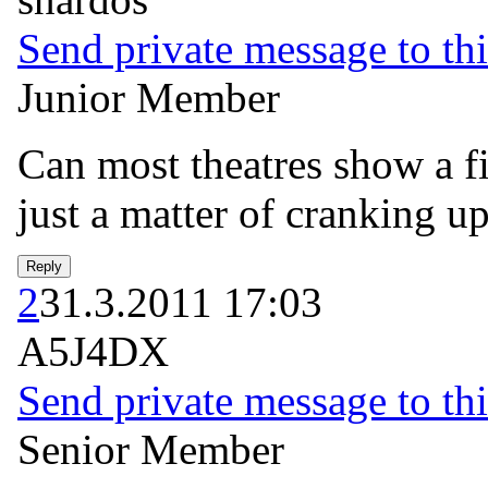
Send private message to thi
Junior Member
Can most theatres show a f
just a matter of cranking up
2
31.3.2011 17:03
A5J4DX
Send private message to thi
Senior Member