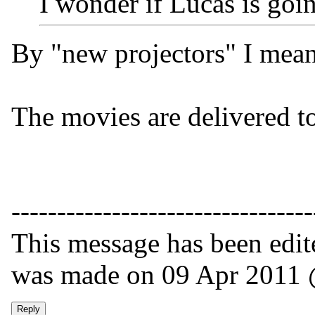
I wonder if Lucas is goi
By "new projectors" I meant
The movies are delivered to
---------------------------------
This message has been edite
was made on 09 Apr 2011 