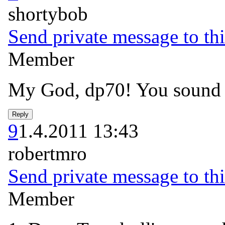
shortybob
Send private message to thi
Member
My God, dp70! You sound li
9
1.4.2011 13:43
robertmro
Send private message to thi
Member