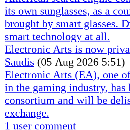
its own sunglasses, as a cou
brought by smart glasses. 
smart technology at all.
Electronic Arts is now pri
Saudis
(05 Aug 2026 5:51)
Electronic Arts (EA), one 
in the gaming industry, has
consortium and will be de
exchange.
1 user comment