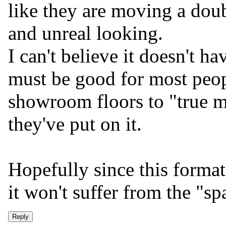
like they are moving a doub
and unreal looking.
I can't believe it doesn't ha
must be good for most peop
showroom floors to "true 
they've put on it.
Hopefully since this format 
it won't suffer from the "sp