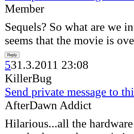
Member
Sequels? So what are we in 
seems that the movie is ove
5
31.3.2011 23:08
KillerBug
Send private message to thi
AfterDawn Addict
Hilarious...all the hardware