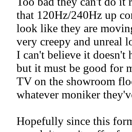
Too bad they can't do it 
that 120Hz/240Hz up co
look like they are moving
very creepy and unreal l
I can't believe it doesn't
but it must be good for 
TV on the showroom floo
whatever moniker they've
Hopefully since this form