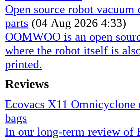
Open source robot vacuum ca
parts
(04 Aug 2026 4:33)
OOMWOO is an open source 
where the robot itself is al
printed.
Reviews
Ecovacs X11 Omnicyclone r
bags
In our long-term review of