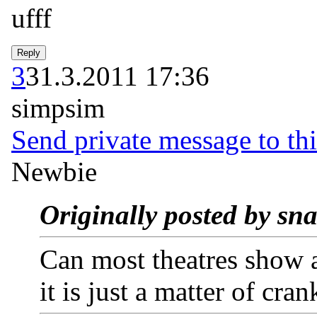
ufff
3
31.3.2011 17:36
simpsim
Send private message to thi
Newbie
Originally posted by sn
Can most theatres show a
it is just a matter of cra