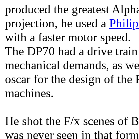
produced the greatest Alph
projection, he used a
Philip
with a faster motor speed.
The DP70 had a drive train 
mechanical demands, as wel
oscar for the design of the
machines.
He shot the F/x scenes of 
was never seen in that form