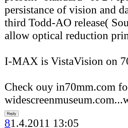
persistance of vision and 
third Todd-AO release( Sout
allow optical reduction pr
I-MAX is VistaVision on 7
Check ouy in70mm.com for
widescreenmuseum.com...w
8
1.4.2011 13:05