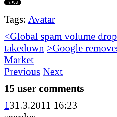
Tags:
Avatar
<
Global spam volume drops
takedown
>
Google remove
Market
Previous
Next
15 user comments
1
31.3.2011 16:23
snardos