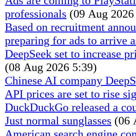
Ads are coming to PlayStat
professionals
(09 Aug 2026 
Based on recruitment annou
preparing for ads to arrive 
DeepSeek set to increase pri
(08 Aug 2026 5:39)
Chinese AI company DeepSee
API prices are set to rise si
DuckDuckGo released a coun
Just normal sunglasses
(06 
American search engine c