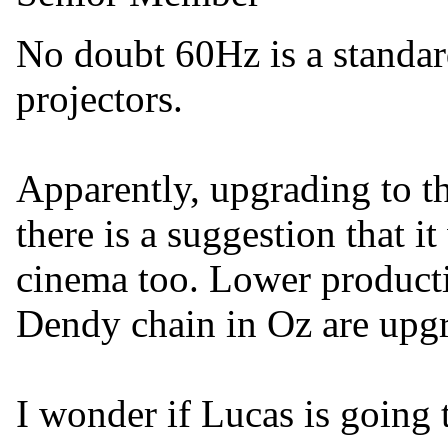
No doubt 60Hz is a standar
projectors.
Apparently, upgrading to t
there is a suggestion that i
cinema too. Lower producti
Dendy chain in Oz are upg
I wonder if Lucas is going