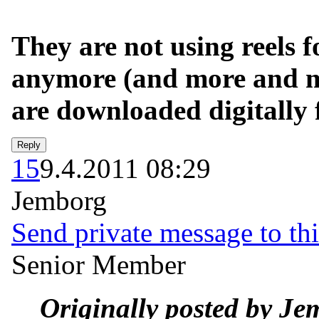
They are not using reels f
anymore (and more and mo
are downloaded digitally 
15
9.4.2011 08:29
Jemborg
Send private message to thi
Senior Member
Originally posted by Je