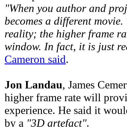
"When you author and proje
becomes a different movie
reality; the higher frame ra
window. In fact, it is just re
Cameron said
.
Jon Landau
, James Cemero
higher frame rate will provi
experience. He said it woul
by a
"3D artefact"
.