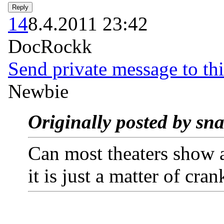
14
8.4.2011 23:42
DocRockk
Send private message to thi
Newbie
Originally posted by sn
Can most theaters show a
it is just a matter of cra