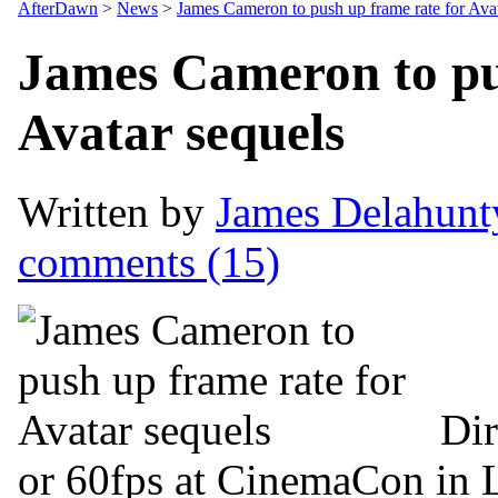
AfterDawn
>
News
>
James Cameron to push up frame rate for Avat
James Cameron to pu
Avatar sequels
Written by
James Delahunt
comments (15)
Dir
or 60fps at CinemaCon in 