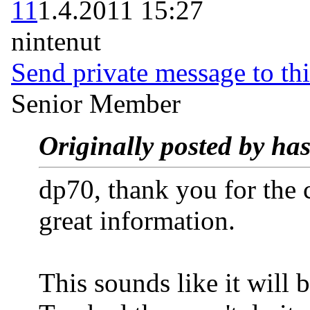
11
1.4.2011 15:27
nintenut
Send private message to thi
Senior Member
Originally posted by has
dp70, thank you for the
great information.
This sounds like it will