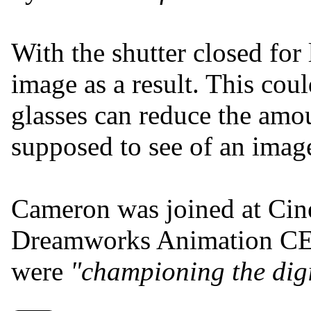
With the shutter closed for 
image as a result. This cou
glasses can reduce the amoun
supposed to see of an imag
Cameron was joined at C
Dreamworks Animation 
were
"championing the digi