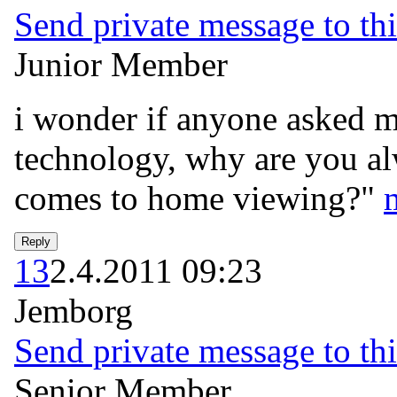
Send private message to thi
Junior Member
i wonder if anyone asked mr
technology, why are you al
comes to home viewing?"
13
2.4.2011 09:23
Jemborg
Send private message to thi
Senior Member