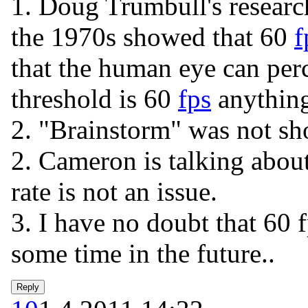
1. Doug Trumbull's resear
the 1970s showed that 60
f
that the human eye can per
threshold is 60
fps
anything
2. "Brainstorm" was not sh
2. Cameron is talking about
rate is not an issue.
3. I have no doubt that 60 
some time in the future..