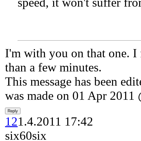
speed, it won't suffer fr
I'm with you on that one. I 
than a few minutes.
This message has been edite
was made on 01 Apr 2011 
12
1.4.2011 17:42
six60six