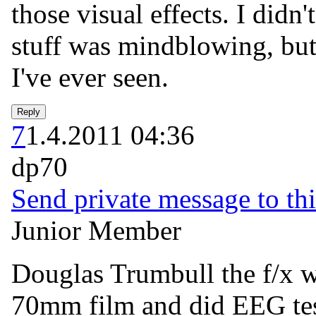
those visual effects. I didn'
stuff was mindblowing, but 
I've ever seen.
7
1.4.2011 04:36
dp70
Send private message to thi
Junior Member
Douglas Trumbull the f/x w
70mm film and did EEG tes