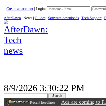
Create an account
|
Login:
AfterDawn
|
News
|
Guides
|
Software downloads
|
Tech Support
|
F
8/9/2026 3:30:22 PM
|
Ads are coming to Pl
Recent headlines