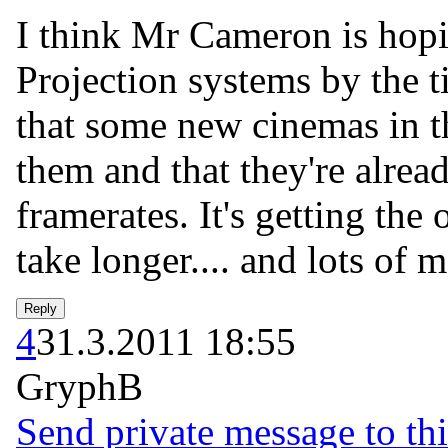
I think Mr Cameron is hopi
Projection systems by the 
that some new cinemas in t
them and that they're alrea
framerates. It's getting the 
take longer.... and lots of 
4
31.3.2011 18:55
GryphB
Send private message to thi