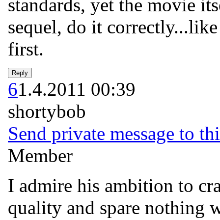
standards, yet the movie itse
sequel, do it correctly...li
first.
6
1.4.2011 00:39
shortybob
Send private message to thi
Member
I admire his ambition to cra
quality and spare nothing 