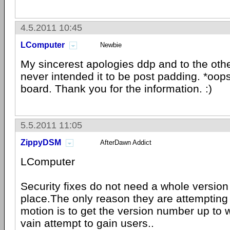
4.5.2011 10:45
LComputer
Newbie
My sincerest apologies ddp and to the oth
never intended it to be post padding. *oop
board. Thank you for the information. :)
5.5.2011 11:05
ZippyDSM
AfterDawn Addict
LComputer
Security fixes do not need a whole version
place.The only reason they are attempting 
motion is to get the version number up to w
vain attempt to gain users..