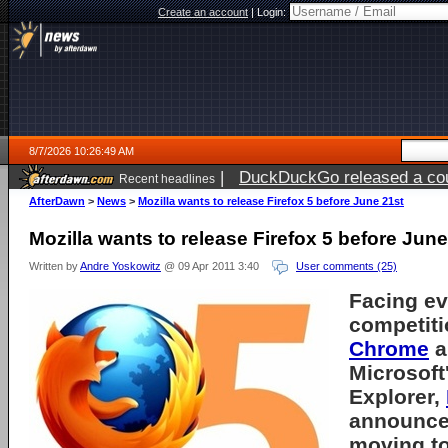
Create an account
|
Login:
8/7/2026 10:26:49 AM
|
DuckDuckGo released a coun
Recent headlines
ago
AfterDawn
>
News
>
Mozilla wants to release Firefox 5 before June 21st
Mozilla wants to release Firefox 5 before June
Written by
Andre Yoskowitz
@ 09 Apr 2011 3:40
User comments (25)
Facing ev
competiti
Chrome
a
Microsoft'
Explorer,
announced
moving t