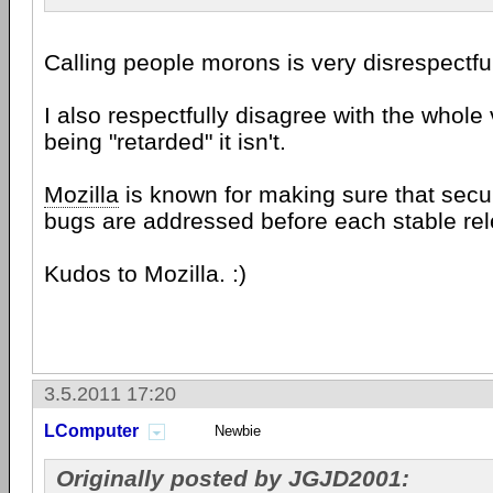
Calling people morons is very disrespectfu
I also respectfully disagree with the whole
being "retarded" it isn't.
Mozilla
is known for making sure that secur
bugs are addressed before each stable rel
Kudos to Mozilla. :)
3.5.2011 17:20
LComputer
Newbie
Originally posted by JGJD2001: