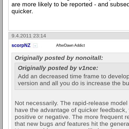
are more likely to be reported - and subse
quicker.
9.4.2011 23:14
scorpNZ
AfterDawn Addict
Originally posted by nonoitall:
Originally posted by v1nce:
Add an decreased time frame to develop
version and all you do is increase the b
Not necessarily. The rapid-release model
have the advantage of quicker feedback, 
positive or negative. The more frequent 
that new bugs
and
features hit the genera