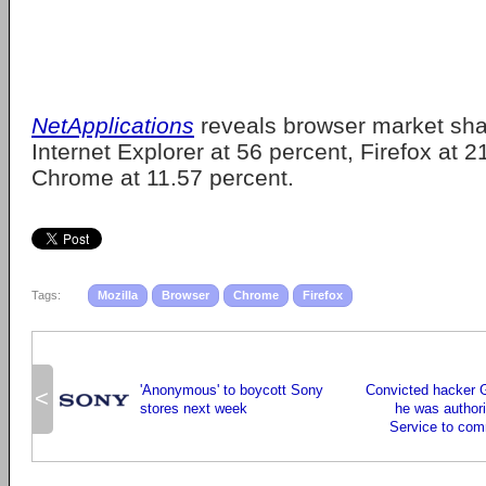
NetApplications
reveals browser market shar
Internet Explorer at 56 percent, Firefox at 
Chrome at 11.57 percent.
Tags:
Mozilla
Browser
Chrome
Firefox
'Anonymous' to boycott Sony
Convicted hacker 
<
stores next week
he was author
Service to com