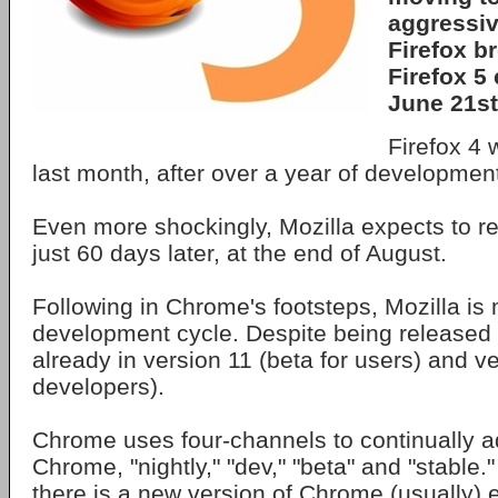
aggressive
Firefox b
Firefox 5
June 21st
Firefox 4 
last month, after over a year of developmen
Even more shockingly, Mozilla expects to re
just 60 days later, at the end of August.
Following in Chrome's footsteps, Mozilla is 
development cycle. Despite being released
already in version 11 (beta for users) and ve
developers).
Chrome uses four-channels to continually a
Chrome, "nightly," "dev," "beta" and "stable.
there is a new version of Chrome (usually)