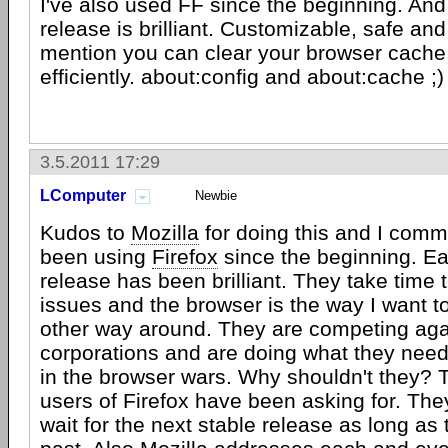
I've also used FF since the beginning. An
release is brilliant. Customizable, safe and
mention you can clear your browser cache
efficiently. about:config and about:cache ;)
3.5.2011 17:29
LComputer
Newbie
Kudos to
Mozilla
for doing this and I comm
been using
Firefox
since the beginning. E
release has been brilliant. They take time 
issues and the browser is the way I want to 
other way around. They are competing ag
corporations and are doing what they need
in the browser wars. Why shouldn't they? T
users of Firefox have been asking for. The
wait for the next stable release as long as