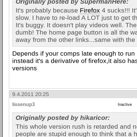
Originally posted by SupermanHere:
It's probably because
Firefox
4 sucks!!! It'
slow. I have to re-load A LOT just to get t
It's buggy. It doesn't play videos well. Th
dumb! The home page button is all the way
away from the other links...same with the 
Depends if your comps late enough to run 
instead it's a derivative of firefox,it also h
versions
9.4.2011 20:25
lissenup3
Inactive
Originally posted by hikaricor:
This whole version rush is retarded and ne
people are stupid enough to think that a 