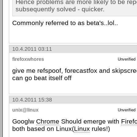
Hence problems are more likely to be rep
subsequently solved - quicker.
Commonly referred to as beta's..lol..
10.4.2011 03:11
firefoxwhores
Unverified
give me refspoof, forecastfox and skipscr
can go beat itself off
10.4.2011 15:38
unix@linux
Unverified
Googlw
Chrome
Should emerge with
Firef
both based on Linux(
Linux
rules!)