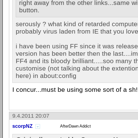
right away from the other links...same wi
button.
serously ? what kind of retarded compute
probably virus laden from IE that you lo
i have been using FF since it was releas
version has been better then the last....im
FF4 and its bloody brilliant.....soo many t
customise (not talking about the extentio
here) in about:config
I concur...must be using some sort of a sh
9.4.2011 20:07
scorpNZ
AfterDawn Addict