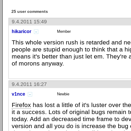
25 user comments
9.4.2011 15:49
hikaricor
Member
This whole version rush is retarded and nee
people are stupid enough to think that a h
means it's better than just let em. They're
of morons anyway.
9.4.2011 16:27
v1nce
Newbie
Firefox
has lost a little of it's luster over 
it a success. Lots of original bugs remain 
today. Add an decreased time frame to dev
version and all you do is increase the bug c