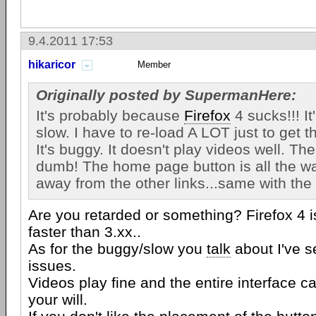
9.4.2011 17:53
hikaricor
Member
Originally posted by SupermanHere:
It's probably because
Firefox
4 sucks!!! It'
slow. I have to re-load A LOT just to get t
It's buggy. It doesn't play videos well. Th
dumb! The home page button is all the way
away from the other links...same with the 
Are you retarded or something? Firefox 4 
faster than 3.xx..
As for the buggy/slow you
talk
about I've 
issues.
Videos play fine and the entire interface c
your will.