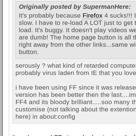
Originally posted by SupermanHere:
It's probably because
Firefox
4 sucks!!! It
slow. I have to re-load A LOT just to get
load. It's buggy. It doesn't play videos w
are dumb! The home page button is all t
right away from the other links...same wi
button.
serously ? what kind of retarded compute
probably virus laden from IE that you lo
i have been using FF since it was releas
version has been better then the last....im
FF4 and its bloody brilliant.....soo many t
customise (not talking about the extentio
here) in about:config