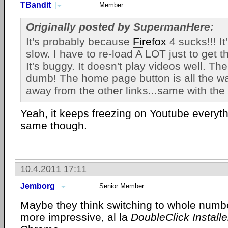
TBandit
Member
Originally posted by SupermanHere:
It's probably because
Firefox
4 sucks!!! It'
slow. I have to re-load A LOT just to get t
It's buggy. It doesn't play videos well. Th
dumb! The home page button is all the way
away from the other links...same with the 
Yeah, it keeps freezing on Youtube everyth
same though.
10.4.2011 17:11
Jemborg
Senior Member
Maybe they think switching to whole numbe
more impressive, al la
DoubleClick Installe