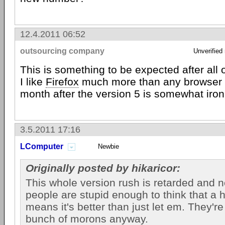
12.4.2011 06:52
outsourcing company
Unverified
This is something to be expected after all 
I like
Firefox
much more than any browser b
month after the version 5 is somewhat iron
3.5.2011 17:16
LComputer
Newbie
Originally posted by hikaricor:
This whole version rush is retarded and ne
people are stupid enough to think that a 
means it's better than just let em. They'r
bunch of morons anyway.