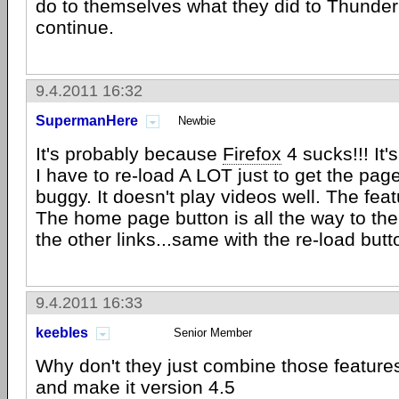
do to themselves what they did to Thunderb
continue.
9.4.2011 16:32
SupermanHere
Newbie
It's probably because
Firefox
4 sucks!!! It's
I have to re-load A LOT just to get the page 
buggy. It doesn't play videos well. The fea
The home page button is all the way to the
the other links...same with the re-load butt
9.4.2011 16:33
keebles
Senior Member
Why don't they just combine those feature
and make it version 4.5