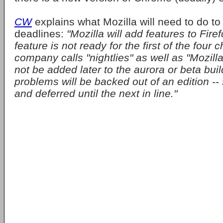
CW
explains what Mozilla will need to do to
deadlines:
"Mozilla will add features to Firef
feature is not ready for the first of the four 
company calls "nightlies" as well as "Mozilla c
not be added later to the aurora or beta bui
problems will be backed out of an edition -- 
and deferred until the next in line."