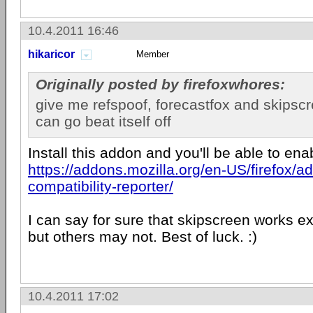
10.4.2011 16:46
hikaricor
Member
Originally posted by firefoxwhores:
give me refspoof, forecastfox and skipsc
can go beat itself off
Install this addon and you'll be able to en
https://addons.mozilla.org/en-US/firefox/a
compatibility-reporter/
I can say for sure that skipscreen works ex
but others may not. Best of luck. :)
10.4.2011 17:02