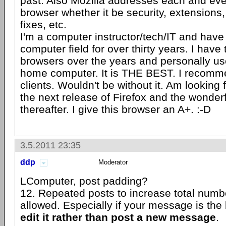
past. Also Mozilla addresses each and ever
browser whether it be security, extension
fixes, etc.
I'm a computer instructor/tech/IT and have
computer field for over thirty years. I hav
browsers over the years and personally us
home computer. It is THE BEST. I recommen
clients. Wouldn't be without it. Am looking
the next release of Firefox and the wonder
thereafter. I give this browser an A+. :-D
3.5.2011 23:35
ddp
Moderator
LComputer, post padding?
12. Repeated posts to increase total numbe
allowed. Especially if your message is the l
edit it rather than post a new message
.