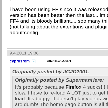
i have been using FF since it was release
version has been better then the last....im 
FF4 and its bloody brilliant.....soo many t
(not talking about the extentions and plugi
about:config
9.4.2011 19:38
cyprusrom
AfterDawn Addict
Originally posted by JGJD2001:
Originally posted by SupermanHere:
It's probably because
Firefox
4 sucks!!! It
slow. I have to re-load A LOT just to get
load. It's buggy. It doesn't play videos w
are dumb! The home page button is all t