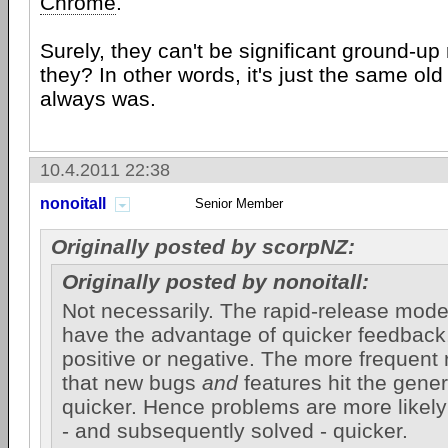
Chrome
.
Surely, they can't be significant ground-up
they? In other words, it's just the same old
always was.
10.4.2011 22:38
nonoitall
Senior Member
Originally posted by scorpNZ:
Originally posted by nonoitall:
Not necessarily. The rapid-release mode
have the advantage of quicker feedback,
positive or negative. The more frequent
that new bugs
and
features hit the gener
quicker. Hence problems are more likely
- and subsequently solved - quicker.