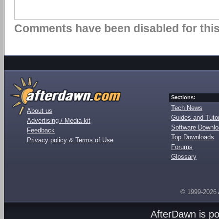
Comments have been disabled for this 
Sections:
Tech News
About us
Guides and Tutor
Advertising / Media kit
Software Downl
Feedback
Top Downloads
Privacy policy & Terms of Use
Forums
Glossary
© 1999-2026
AfterDawn is p