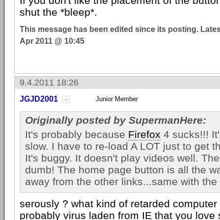
If you don't like the placement of the but
shut the *bleep*.
This message has been edited since its posting. Late
Apr 2011 @ 10:45
9.4.2011 18:26
JGJD2001
Junior Member
Originally posted by SupermanHere:
It's probably because
Firefox
4 sucks!!! It'
slow. I have to re-load A LOT just to get t
It's buggy. It doesn't play videos well. Th
dumb! The home page button is all the way
away from the other links...same with the 
serously ? what kind of retarded computer
probably virus laden from IE that you love