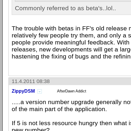
Commonly referred to as beta's..lol..
The trouble with betas in FF's old release 
relatively few people try them, and only a 
people provide meaningful feedback. With 
releases, new developments will get a larg
hastening the fixing of bugs and the refini
11.4.2011 08:38
ZippyDSM
AfterDawn Addict
.....a version number upgrade generally no
of the main part of the application.
If 5 is not less resource hungry then what i
new number?