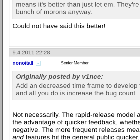
means it's better than just let em. They'r
bunch of morons anyway.
Could not have said this better!
9.4.2011 22:28
nonoitall
Senior Member
Originally posted by v1nce:
Add an decreased time frame to develop 
and all you do is increase the bug count.
Not necessarily. The rapid-release model 
the advantage of quicker feedback, whether
negative. The more frequent releases mea
and
features hit the general public quicke