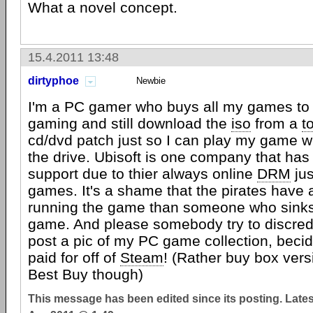
What a novel concept.
15.4.2011 13:48
dirtyphoe
Newbie
I'm a PC gamer who buys all my games to
gaming and still download the
iso
from a
t
cd/dvd patch just so I can play my game wi
the drive. Ubisoft is one company that has 
support due to thier always online
DRM
jus
games. It's a shame that the pirates have 
running the game than someone who sinks 
game. And please somebody try to discredi
post a pic of my PC game collection, becid
paid for off of
Steam
! (Rather buy box ver
Best Buy though)
This message has been edited since its posting. Late