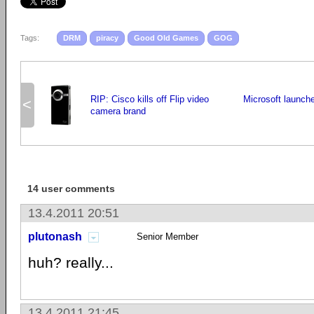
Tags:
DRM
piracy
Good Old Games
GOG
RIP: Cisco kills off Flip video
Microsoft launche
<
camera brand
14 user comments
13.4.2011 20:51
plutonash
Senior Member
huh? really...
13.4.2011 21:45