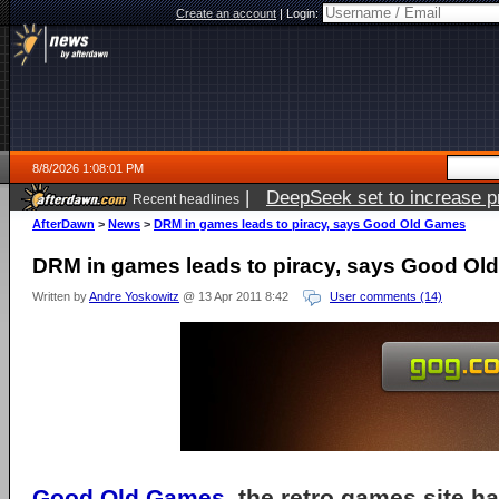
Create an account
|
Login:
8/8/2026 1:08:01 PM
|
DeepSeek set to increase pri
Recent headlines
AfterDawn
>
News
>
DRM in games leads to piracy, says Good Old Games
DRM in games leads to piracy, says Good O
Written by
Andre Yoskowitz
@ 13 Apr 2011 8:42
User comments (14)
Good Old Games
, the retro games site 