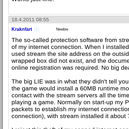
18.4.2011 08:55
Kraknfart
Newbie
The so-called protection software from str
of my internet connection. When I installe
used stream the site address on the outsid
wrapped box did not exist, and the docume
online registration was required. No big de
The big LIE was in what they didn't tell you,
the game would install a 60MB runtime mod
contact with the stream servers all the ti
playing a game. Normally on start-up my 
packets to establish my internet connectio
connection), with stream installed it about 