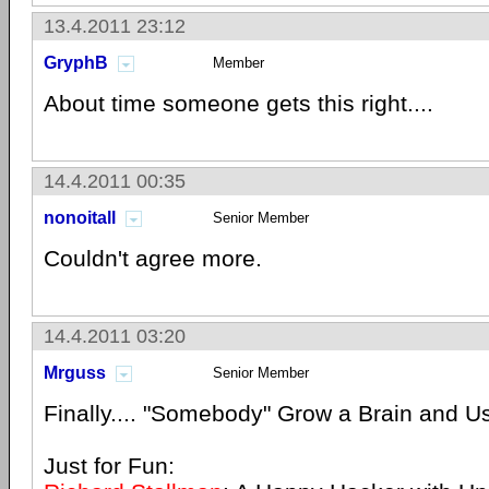
13.4.2011 23:12
GryphB
Member
About time someone gets this right....
14.4.2011 00:35
nonoitall
Senior Member
Couldn't agree more.
14.4.2011 03:20
Mrguss
Senior Member
Finally.... "Somebody" Grow a Brain and U
Just for Fun: