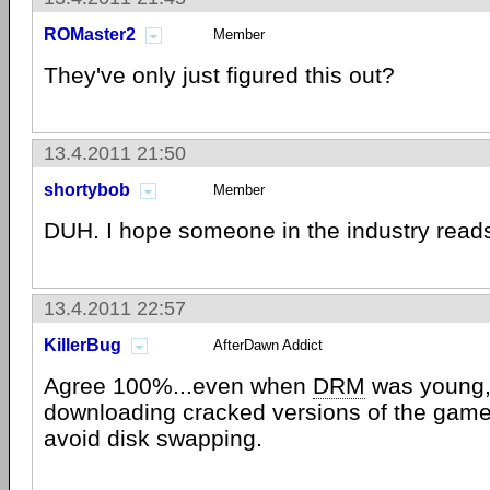
ROMaster2
Member
They've only just figured this out?
13.4.2011 21:50
shortybob
Member
DUH. I hope someone in the industry reads
13.4.2011 22:57
KillerBug
AfterDawn Addict
Agree 100%...even when
DRM
was young,
downloading cracked versions of the games
avoid disk swapping.