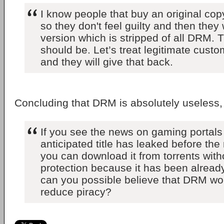
I know people that buy an original cop
so they don't feel guilty and then they 
version which is stripped of all DRM. T
should be. Let’s treat legitimate cust
and they will give that back.
Concluding that DRM is absolutely useless
If you see the news on gaming portals 
anticipated title has leaked before the
you can download it from torrents wit
protection because it has been alread
can you possible believe that DRM wo
reduce piracy?