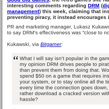
interesting comments regarding
DRM
(
di
management
) this week, claiming that in
preventing piracy, it instead encourages i
PR and marketing manager, Lukasz Kukawsk
to say DRM's effectiveness was "close to n
Kukawski, via
Bitgamer
:
What I will say isn’t popular in the gam
my opinion DRM drives people to pira
than prevent them from doing that. Wo
spend $50 on a game that requires ins
your system, or to stay online all the 
every time the connection goes down,
rather download a cracked version with
hassle?