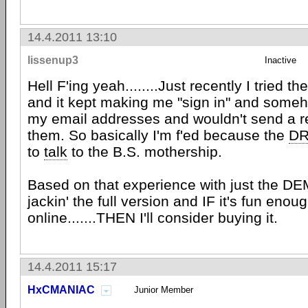
14.4.2011 13:10
lissenup3
Inactive
Hell F'ing yeah........Just recently I tried 
and it kept making me "sign in" and some
my email addresses and wouldn't send a re
them. So basically I'm f'ed because the
D
to
talk
to the B.S. mothership.
Based on that experience with just the DEMO.
jackin' the full version and IF it's fun enou
online.......THEN I'll consider buying it.
14.4.2011 15:17
HxCMANIAC
Junior Member