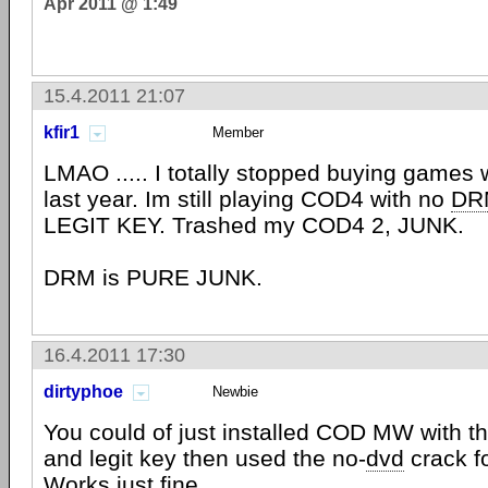
Apr 2011 @ 1:49
15.4.2011 21:07
kfir1
Member
LMAO ..... I totally stopped buying games 
last year. Im still playing COD4 with no
DR
LEGIT KEY. Trashed my COD4 2, JUNK.
DRM is PURE JUNK.
16.4.2011 17:30
dirtyphoe
Newbie
You could of just installed COD MW with th
and legit key then used the no-
dvd
crack f
Works just fine.