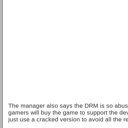
The manager also says the DRM is so abus
gamers will buy the game to support the de
just use a cracked version to avoid all the re