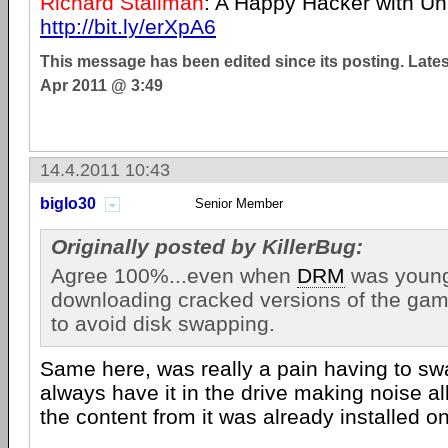
Richard Stallman
: A Happy Hacker with U
http://bit.ly/erXpA6
This message has been edited since its posting. Late
Apr 2011 @ 3:49
14.4.2011 10:43
biglo30
Senior Member
Originally posted by KillerBug:
Agree 100%...even when
DRM
was young
downloading cracked versions of the game
to avoid disk swapping.
Same here, was really a pain having to swa
always have it in the drive making noise al
the content from it was already installed on