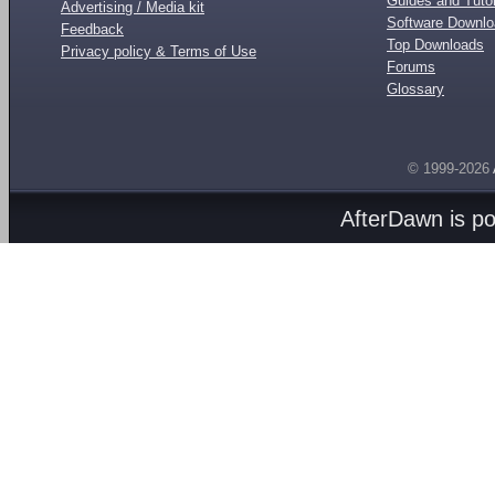
Guides and Tutor
Advertising / Media kit
Software Downl
Feedback
Top Downloads
Privacy policy & Terms of Use
Forums
Glossary
© 1999-2026
AfterDawn is p