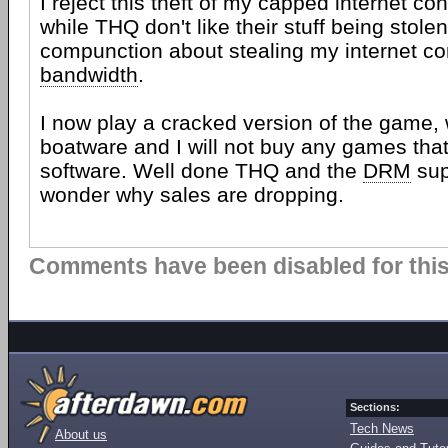
I reject this theft of my capped internet c
while THQ don't like their stuff being stole
compunction about stealing my internet c
bandwidth
.
I now play a cracked version of the game,
boatware and I will not buy any games tha
software. Well done THQ and the
DRM
sup
wonder why sales are dropping.
Comments have been disabled for this 
Sections:
Tech News
About us