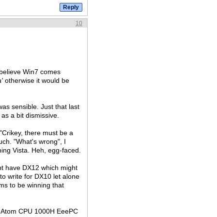
10
 believe Win7 comes
a'
otherwise it would be
as sensible. Just that last
 as a bit dismissive.
 "Crikey, there must be a
uch. "What's wrong", I
nning Vista. Heh, egg-faced.
ght have DX12 which might
o write for DX10 let alone
ms to be winning that
a old Atom CPU 1000H EeePC