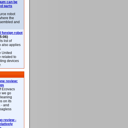
uum can be
ed parts
rce robot
where the
-assembled and
l foreign robot
5:06)
 list of
h also applies
s
e United
 related to
sting devices
.
ne review:
ags
of Ecovacs
e we go
cleaning
s on its
 - and
 bagless
 review -
latively