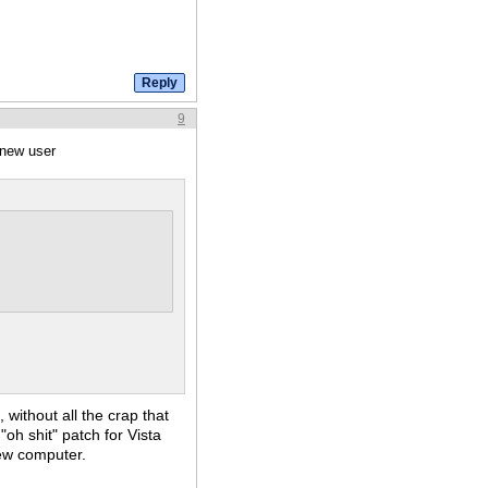
9
 new user
 without all the crap that
"oh shit" patch for Vista
ew computer.