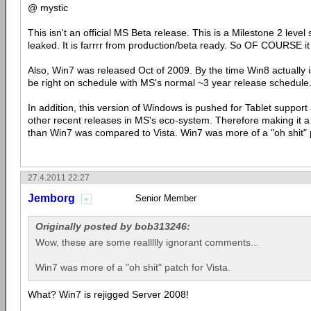
@ mystic
This isn't an official MS Beta release. This is a Milestone 2 lev
leaked. It is farrrr from production/beta ready. So OF COURSE i
Also, Win7 was released Oct of 2009. By the time Win8 actually is r
be right on schedule with MS's normal ~3 year release schedule
In addition, this version of Windows is pushed for Tablet suppor
other recent releases in MS's eco-system. Therefore making it 
than Win7 was compared to Vista. Win7 was more of a "oh shit" p
27.4.2011 22:27
Jemborg
Senior Member
Originally posted by bob313246:
Wow, these are some reallllly ignorant comments...
Win7 was more of a "oh shit" patch for Vista.
What? Win7 is rejigged Server 2008!