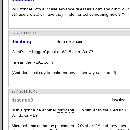
lol i wonder with all these advance releases if daz and orbit will 
still use slic 2.0 or have they implemented something new ???
27.4.2011 09:00
Jemborg
Senior Member
What's the friggen' point of Win8 over Win7?
I mean the REAL point?
(And don't just say to make money... I know you jokers!!!)
27.4.2011 10:46
lissenup3
Inactive
Is this gonna be another
Microsoft
F up similar to the F'ed up F
Windows ME?
Microsoft thinks that by pushing out OS after OS that they have t