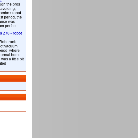
m
ough the pros
-avoiding,
ombo+ robot
st period, the
mance was
rom perfect.
 Z70 - robot
f Roborock
bot vacuum
eriod, where
 normal home.
was a little bit
ited