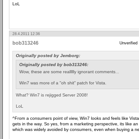
LoL
28.4.2011 12:36
bob313246
Unverified
Originally posted by Jemborg:
Originally posted by bob313246:
Wow, these are some reallllly ignorant comments...
Win7 was more of a "oh shit" patch for Vista.
What? Win7 is rejigged Server 2008!
LoL
^From a consumers point of view, Win7 looks and feels like Vista,
gets in the way. So yes, from a marketing perspective, its like an 
which was widely avoided by consumers, even when buying a n