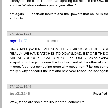
clearly not the case. Rather than spacing out release like OSX d
another Windows release just a year after 7.
Yet again........decision makers and the "powers that be" all in th
authority.
27.4.2011 11:34
mystic
Member
UN-STABLE (WHEN ISN'T SOMETHING
MICROSOFT
RELEASE
REALLY, WE HAVE PATCHES TO DOWNLOAD, BEFORE THE O
SHELVES OF OUR LOCAL COMPUTER STORES....ok so everyone k
snapshot of things to come like longhorn and all the other alpha'
microsoft put out something great why move from 7 its just come o
really 8 why not call it the last and next year relase the last again
27.4.2011 15:49
bob313246
Unverified
Wow, these are some reallllly ignorant comments...