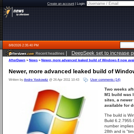
Create an account
|
Login:
8/8/2026 2:35:40 PM
|
DeepSeek set to increase pri
Recent headlines
AfterDawn
>
News
>
Newer, more advanced leaked build of Windows 8 now avai
Newer, more advanced leaked build of Windo
Written by
Andre Yoskowitz
@ 26 Apr 2011 10:43
User comments (14)
Two weeks aft
M1 build was 
sites, a newer 
available for 
The build is Wi
Build 6.2.7955
number implies 
28th and is "ti