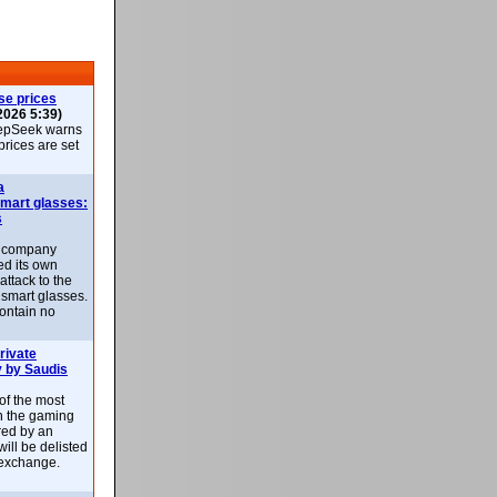
se prices
2026 5:39)
epSeek warns
 prices are set
a
smart glasses:
s
e company
d its own
attack to the
 smart glasses.
ontain no
rivate
 by Saudis
 of the most
n the gaming
red by an
ill be delisted
exchange.