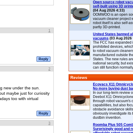
Open source robot vac
self-built using 3D print
(04 Aug 2026 4:33)
OOMWOO is an open sou
vacuum cleaner project 
robot itself is also self
partly 3D-printed.
1
United States banned al
vacuums
(03 Aug 2026 
The FCC has expanded its
prohibited devices, whic
to robot vacuum cleaner
manufactured outside th
States. The new rules are
national security, but exi
can still function normally
2
Reviews
Ecovacs X11 Omnicyclo
ng new under the sun.
No more buying dust b
In our long-term review 
but maybe just for curiosity
Deebot X11 Omnicyclon
days too with virtual
through robot vacuum's 
capabilities, but also focu
obstacle avoidance skills
obviously investigate its
dustbin invention.
3
Roomba Plus 505 Combo
Surprisingly good and re