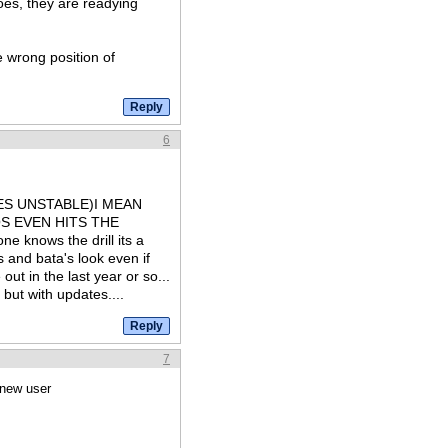
oes, they are readying
e wrong position of
6
S UNSTABLE)I MEAN
S EVEN HITS THE
nows the drill its a
s and bata's look even if
ut in the last year or so...
 but with updates....
7
 new user