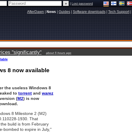
|
Lost password
AfterDawn
|
News
|
Guides
|
Software downloads
|
Tech Support
|
ces "significantly"
about 5 hours ago
lable
ws 8 now available
er the useless Windows 8
leaked to
torrent
and
warez
version (
M2
) is now
download.
ndows 8 Milestone 2 (M2)
.0.110228-1930. That
the build is from February
me-bombed to expire in July,"