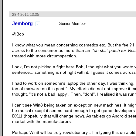
28.4.2011 13:35
Jemborg
Senior Member
@Bob
I know what you mean concerning cosmetics etc. But the feel? I
across to the consumer as more than an
'"oh shit" patch for Vist
treated with more circumspection.
Look, I'm not picking a fight here Bob, I thought what you wrote w
sentence... something is not right with it. I guess it comes across
I had to work on someone's laptop the other day. I was thinking,
ton of malware on this poot!". My efforts did not not improve it m
thought, "it's not a bad lappy". Then, "doh!". I realised it was ru
I can't see Win8 being taken on except on new machines. It mi
be radical except it seems hard enough to get game developers t
DX11 (hopefully that will change now). As tablets go Android see
market with the manufacturers.
Perhaps Win8 will be truly revolutionary... I'm typing this on 