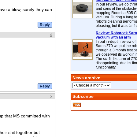
affordable robot vacuu
In our review, we go thr
and cons of the obstacle
have a blow, surely they can
mopping Roomba 505 C
vacuum. During a long te
robot's cleaning perfor
pleasing, but it was far f
Review: Roborock Saros
4
vacuum with an arm
In out in-depth review o
Saros Z70 we put the ro
through a 3 month test p
we observed its work in
The sci-fi -like arm of Z70 
disappointing, due its lim
functionality.
News archive
Subscribe
5
 up that MS committed with
heir shit together but