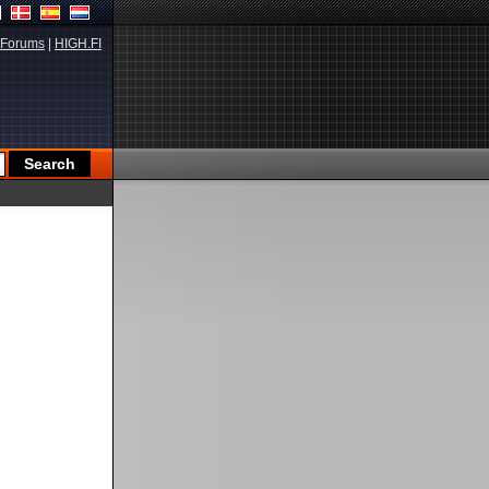
Forums
|
HIGH.FI