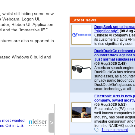
d, whilst still hiding some new
 a Webcam, Logon UI,
Latest news
der, Ribbon UI, Application
DeepSeek set to increa
M and the "immersive IE."
"significantly"
(08 Aug 
Chinese AI company De
its customers that its API
stures are also supported in
to rise significantly soon.
DuckDuckGo released 
counterattack against 
released Windows 8 build and
Just normal sunglasse
(06 Aug 2026 2:48)
American search engin
DuckDuckGo has release
sunglasses, as a counter
privacy panic brought by
DuckDuckGo's glasses c
smart technology at all.
Electronic Arts is now p
company, owned mostly
(05 Aug 2026 5:51)
Electronic Arts (EA), one
well-known companies i
industry, has been acqui
w most wanted
>
investor consortium and w
ne OS in U.S.
from the NASDAQ stock 
1 user comment