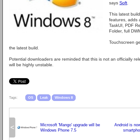
says
Soft
.
This latest buil
features, adds
TaskUI, PDF Rea
Folder, full DW
Touchscreen ge
the latest build.
Potential downloaders are reminded that this is not an officially 
will be highly unstable.
Tags:
OS
Leak
Windows 8
Microsoft 'Mango' upgrade will be
Android is no
<
Windows Phone 7.5
smartpho