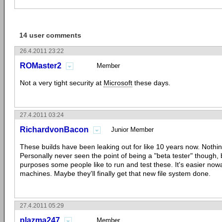
14 user comments
26.4.2011 23:22
ROMaster2
Member
Not a very tight security at
Microsoft
these days.
27.4.2011 03:24
RichardvonBacon
Junior Member
These builds have been leaking out for like 10 years now. Nothi
Personally never seen the point of being a "beta tester" though, 
purposes some people like to run and test these. It's easier nowa
machines. Maybe they'll finally get that new file system done.
27.4.2011 05:29
plazma247
Member