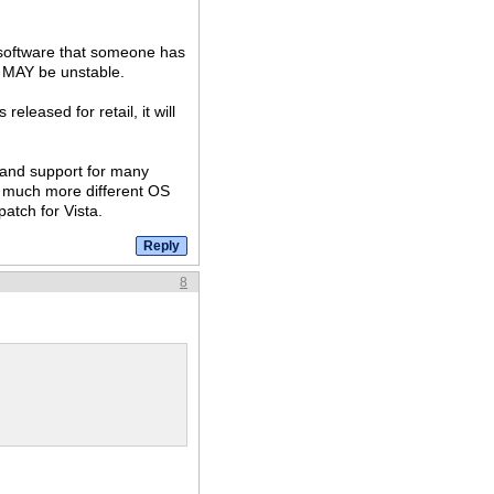
el software that someone has
t MAY be unstable.
eleased for retail, it will
.
t and support for many
a much more different OS
atch for Vista.
8