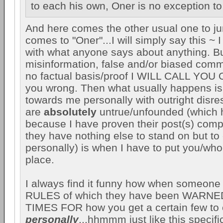
to each his own, Oner is no exception to 
And here comes the other usual one to ju
comes to "Oner"...I will simply say this ~ 
with what anyone says about anything. Bu
misinformation, false and/or biased com
no factual basis/proof I WILL CALL YOU 
you wrong. Then what usually happens is 
towards me personally with outright disres
are
absolutely
untrue/unfounded (which
because I have proven their post(s) comp
they have nothing else to stand on but t
personally) is when I have to put you/whoe
place.
I always find it funny how when someo
RULES of which they have been WAR
TIMES FOR how you get a certain few to
personally
...hhmmm just like this specif