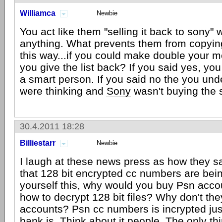
Williamca
Newbie
You act like them "selling it back to sony
anything. What prevents them from copying 
this way...if you could make double your 
you give the list back? If you said yes, yo
a smart person. If you said no the you un
were thinking and
Sony
wasn't buying the
30.4.2011 18:28
Billiestarr
Newbie
I laugh at these news press as how they s
that 128 bit encrypted cc numbers are bei
yourself this, why would you buy Psn acco
how to decrypt 128 bit files? Why don't th
accounts? Psn cc numbers is incrypted jus
bank is. Think about it people. The only th