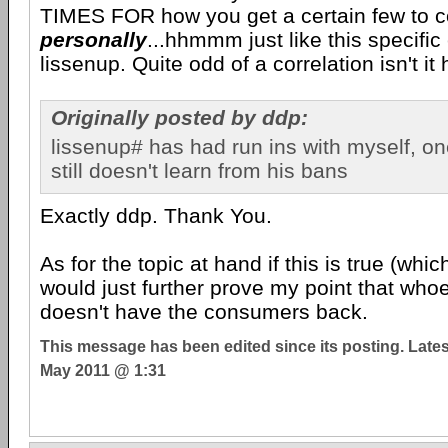
TIMES FOR how you get a certain few to 
personally
...hhmmm just like this specifi
lissenup. Quite odd of a correlation isn't it
Originally posted by ddp:
lissenup# has had run ins with myself, on
still doesn't learn from his bans
Exactly ddp. Thank You.
As for the topic at hand if this is true (whic
would just further prove my point that whoe
doesn't have the consumers back.
This message has been edited since its posting. Late
May 2011 @ 1:31