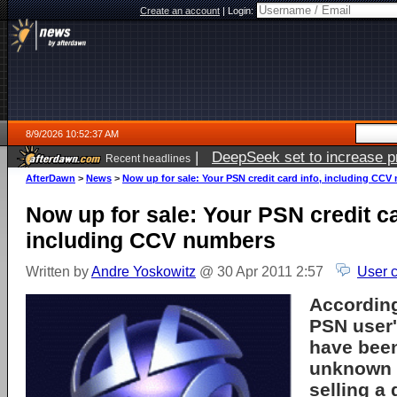
Create an account
|
Login:
8/9/2026 10:52:37 AM
|
DeepSeek set to increase pri
Recent headlines
AfterDawn
>
News
>
Now up for sale: Your PSN credit card info, including CC
Now up for sale: Your PSN credit ca
including CCV numbers
Written by
Andre Yoskowitz
@ 30 Apr 2011 2:57
User 
Accordin
PSN user'
have been
unknown 
selling a