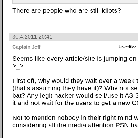
There are people who are still idiots?
30.4.2011 20:41
Captain Jeff
Unverified
Seems like every article/site is jumping on
>_>
First off, why would they wait over a week t
(that's assuming they have it)? Why not sell 
bat? Any legit hacker would sell/use it AS
it and not wait for the users to get a new C
Not to mention nobody in their right mind w
considering all the media attention PSN ha