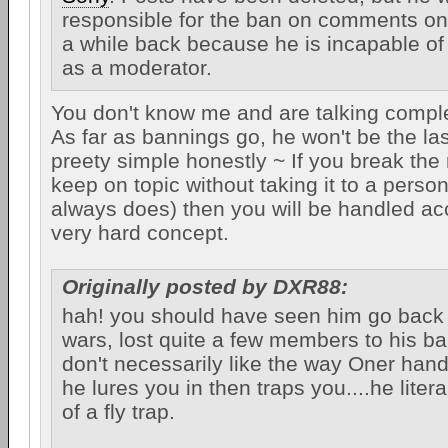
responsible for the ban on comments o
a while back because he is incapable of 
as a moderator.
You don't know me and are talking comple
As far as bannings go, he won't be the last 
preety simple honestly ~ If you break the 
keep on topic without taking it to a persona
always does) then you will be handled acc
very hard concept.
Originally posted by DXR88:
hah! you should have seen him go back 
wars, lost quite a few members to his ba
don't necessarily like the way Oner hand
he lures you in then traps you....he lite
of a fly trap.