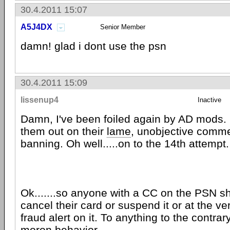
30.4.2011 15:07
A5J4DX
Senior Member
damn! glad i dont use the psn
30.4.2011 15:09
lissenup4
Inactive
Damn, I've been foiled again by AD mods. 
them out on their
lame
, unobjective comme
banning. Oh well.....on to the 14th attempt.
Ok.......so anyone with a CC on the PSN s
cancel their card or suspend it or at the ver
fraud alert on it. To anything to the contra
moron behavior.