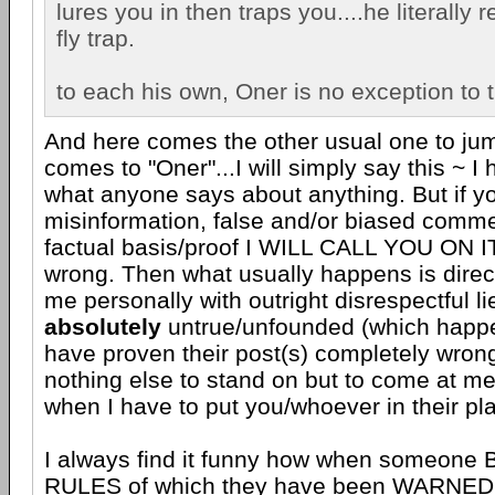
lures you in then traps you....he literally
fly trap.
to each his own, Oner is no exception to t
And here comes the other usual one to jum
comes to "Oner"...I will simply say this ~ I
what anyone says about anything. But if y
misinformation, false and/or biased comme
factual basis/proof I WILL CALL YOU ON I
wrong. Then what usually happens is direct
me personally with outright disrespectful li
absolutely
untrue/unfounded (which happ
have proven their post(s) completely wron
nothing else to stand on but to come at me
when I have to put you/whoever in their pl
I always find it funny how when someon
RULES of which they have been WARN