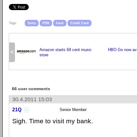
Tags:
Sony
PSN
hack
Credit Card
Amazon starts 69 cent music
HBO Go now avai
<
store
66 user comments
30.4.2011 15:03
21Q
Senior Member
Sigh. Time to visit my bank.