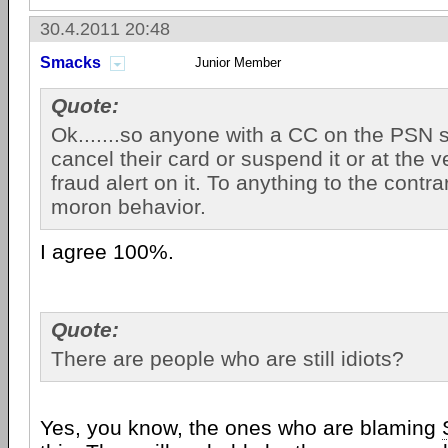
30.4.2011 20:48
Smacks
Junior Member
Quote:
Ok.......so anyone with a CC on the PSN 
cancel their card or suspend it or at the v
fraud alert on it. To anything to the contr
moron behavior.
I agree 100%.
Quote:
There are people who are still idiots?
Yes, you know, the ones who are blaming