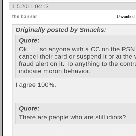
1.5.2011 04:13
the banner
Unverified
Originally posted by Smacks:
Quote:
Ok.......so anyone with a CC on the PSN
cancel their card or suspend it or at the 
fraud alert on it. To anything to the cont
indicate moron behavior.
I agree 100%.
Quote:
There are people who are still idiots?