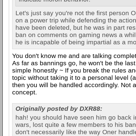
Let's just say you're not the first person
on a power trip while defending the actio
have been deleted, but he was in part res
ban on comments on gaming news a whi
he is incapable of being impartial as a mo
You don't know me and are talking complet
As far as bannings go, he won't be the last e
simple honestly ~ If you break the rules a
topic without taking it to a personal level (
then you will be handled accordingly. Not 
concept.
Originally posted by DXR88:
hah! you should have seen him go back i
wars, lost quite a few members to his ban
don't necessarily like the way Oner handl