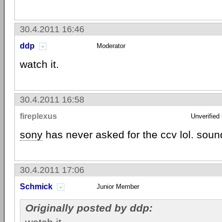
30.4.2011 16:46
ddp
Moderator
watch it.
30.4.2011 16:58
fireplexus
Unverified
sony
has never asked for the ccv lol. soun
30.4.2011 17:06
Schmick
Junior Member
Originally posted by ddp: