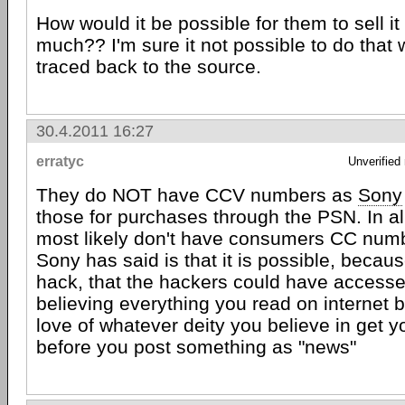
How would it be possible for them to sell it
much?? I'm sure it not possible to do that 
traced back to the source.
30.4.2011 16:27
erratyc
Unverified
They do NOT have CCV numbers as
Sony
those for purchases through the PSN. In all
most likely don't have consumers CC number
Sony has said is that it is possible, becaus
hack, that the hackers could have accesse
believing everything you read on internet b
love of whatever deity you believe in get yo
before you post something as "news"