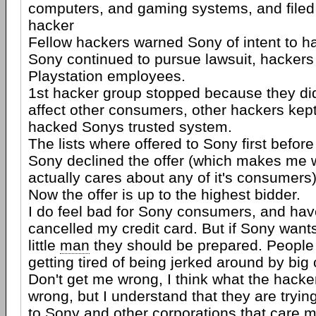
computers, and gaming systems, and filed 
hacker
Fellow hackers warned Sony of intent to h
Sony continued to pursue lawsuit, hackers 
Playstation employees.
1st hacker group stopped because they did
affect other consumers, other hackers kept
hacked Sonys trusted system.
The lists where offered to Sony first befor
Sony declined the offer (which makes me 
actually cares about any of it's consumers
Now the offer is up to the highest bidder.
I do feel bad for Sony consumers, and hav
cancelled my credit card. But if Sony wants 
little
man
they should be prepared. People
getting tired of being jerked around by big
Don't get me wrong, I think what the hacke
wrong, but I understand that they are tryin
to Sony and other corporations that care