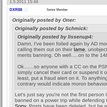
1.5.2011 15:48
DXR88
Senior Member
Originally posted by Oner:
Originally posted by Schmick:
Originally posted by lissenup4:
Damn, I've been foiled again by AD mo
calling them out on their
lame
, unobje
merits banning. Oh well.....on to the 14
Ok.......so anyone with a CC on the PS
simply cancel their card or suspend it o
least, put a fraud alert on it. To anythin
contrary would indicate moron behavior
Let's just say you're not the first person
banned on a power trip while defending t
Sony
. Posts have been deleted, but he w