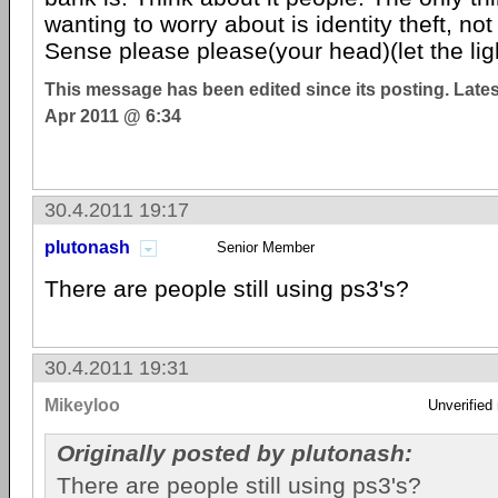
wanting to worry about is identity theft, no
Sense please please(your head)(let the ligh
This message has been edited since its posting. Late
Apr 2011 @ 6:34
30.4.2011 19:17
plutonash
Senior Member
There are people still using ps3's?
30.4.2011 19:31
Mikeyloo
Unverified
Originally posted by plutonash:
There are people still using ps3's?