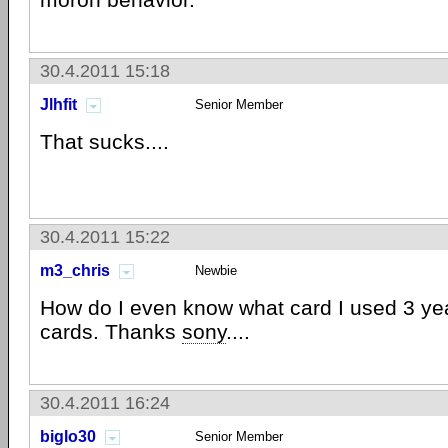
30.4.2011 15:18
Jlhfit
Senior Member
That sucks....
30.4.2011 15:22
m3_chris
Newbie
How do I even know what card I used 3 ye
cards. Thanks
sony
....
30.4.2011 16:24
biglo30
Senior Member