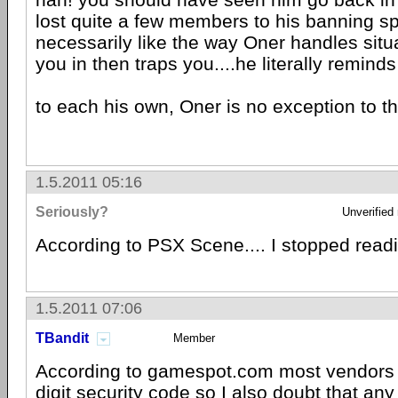
lost quite a few members to his banning spr
necessarily like the way Oner handles situa
you in then traps you....he literally reminds
to each his own, Oner is no exception to th
1.5.2011 05:16
Seriously?
Unverified
According to PSX Scene.... I stopped readi
1.5.2011 07:06
TBandit
Member
According to gamespot.com most vendors 
digit security code so I also doubt that any 