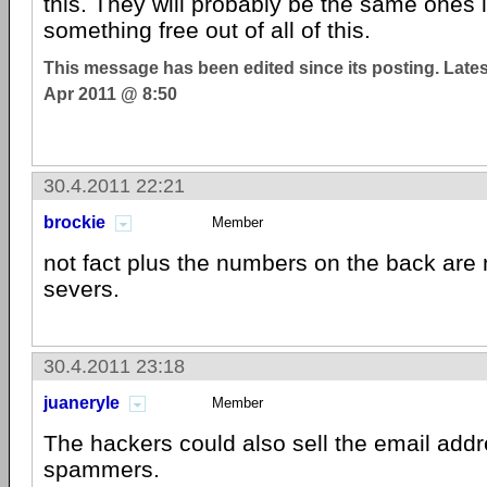
this. They will probably be the same ones 
something free out of all of this.
This message has been edited since its posting. Late
Apr 2011 @ 8:50
30.4.2011 22:21
brockie
Member
not fact plus the numbers on the back are
severs.
30.4.2011 23:18
juaneryle
Member
The hackers could also sell the email add
spammers.