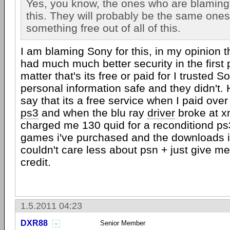
Yes, you know, the ones who are blamin
this. They will probably be the same ones
something free out of all of this.
I am blaming Sony for this, in my opinion 
had much much better security in the first p
matter that's its free or paid for I trusted 
personal information safe and they didn't
say that its a free service when I paid ove
ps3
and when the blu ray
driver
broke at x
charged me 130 quid for a reconditiond ps3
games i've purchased and the downloads i'
couldn't care less about psn + just give me 
credit.
1.5.2011 04:23
DXR88
Senior Member