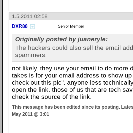
1.5.2011 02:58
DXR88
Senior Member
Originally posted by juaneryle:
The hackers could also sell the email ad
spammers.
not likely. they use your email to do more d
takes is for your email address to show up
check out this pic". anyone less technicall
open the link. those of us that are tech s
check the source of the link.
This message has been edited since its posting. Late
May 2011 @ 3:01