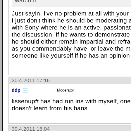
watch it.
Just sayin. I've no problem at all with your
I just don't think he should be moderating 
with
Sony
where he is an active, passionate
the discussion. If he wants to demonstrate 
he should either remain impartial and ref
as you commendably have, or leave the mo
someone like yourself if he has an opinion
30.4.2011 17:16
ddp
Moderator
lissenup# has had run ins with myself, oner
doesn't learn from his bans
30.4.2011 18:04