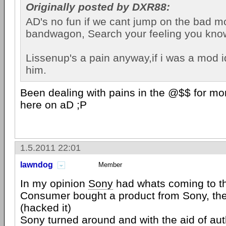
Originally posted by DXR88:
AD's no fun if we cant jump on the bad 
bandwagon, Search your feeling you know i
Lissenup's a pain anyway,if i was a mod 
him.
Been dealing with pains in the @$$ for mo
here on aD ;P
1.5.2011 22:01
lawndog
Member
In my opinion
Sony
had whats coming to t
Consumer bought a product from Sony, the
(hacked it)
Sony turned around and with the aid of aut