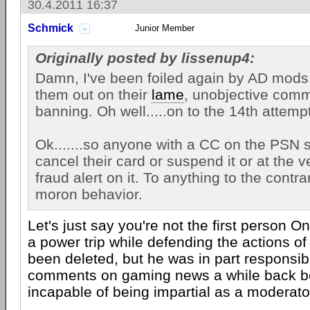
30.4.2011 16:37
Schmick
Junior Member
Originally posted by lissenup4:
Damn, I've been foiled again by AD mods.
them out on their
lame
, unobjective comm
banning. Oh well.....on to the 14th attempt
Ok.......so anyone with a CC on the PSN 
cancel their card or suspend it or at the v
fraud alert on it. To anything to the contr
moron behavior.
Let's just say you're not the first person 
a power trip while defending the actions o
been deleted, but he was in part responsib
comments on gaming news a while back b
incapable of being impartial as a moderato