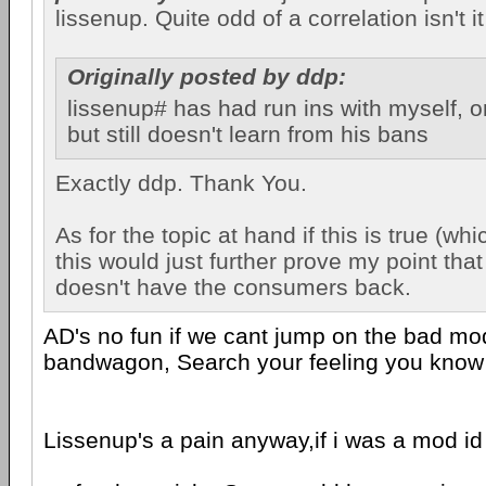
lissenup. Quite odd of a correlation isn't i
Originally posted by ddp:
lissenup# has had run ins with myself, 
but still doesn't learn from his bans
Exactly ddp. Thank You.
As for the topic at hand if this is true (whi
this would just further prove my point tha
doesn't have the consumers back.
AD's no fun if we cant jump on the bad m
bandwagon, Search your feeling you know it
Lissenup's a pain anyway,if i was a mod i