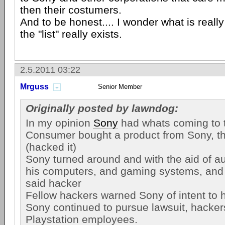
then their costumers.
And to be honest.... I wonder what is really 
the "list" really exists.
2.5.2011 03:22
Mrguss
Senior Member
Originally posted by lawndog:
In my opinion
Sony
had whats coming to 
Consumer bought a product from Sony, th
(hacked it)
Sony turned around and with the aid of au
his computers, and gaming systems, and f
said hacker
Fellow hackers warned Sony of intent to 
Sony continued to pursue lawsuit, hacker
Playstation employees.