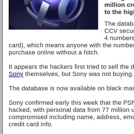
million c
to the hig
The datab
CCV secur
4 numbers
card), which means anyone with the numb
purchase online without a hitch.
It appears the hackers first tried to sell the
Sony
themselves, but Sony was not buying.
The database is now available on black mar
Sony confirmed early this week that the P
hacked, with personal data from 77 million 
compromised including name, address, email
credit card info.