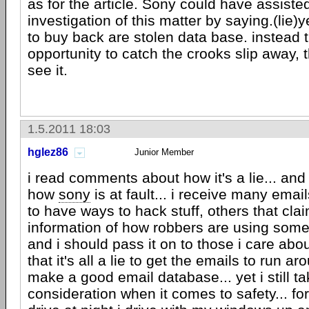
as for the article. Sony could have assisted
investigation of this matter by saying.(lie
to buy back are stolen data base. instead t
opportunity to catch the crooks slip away, t
see it.
1.5.2011 18:03
hglez86
Junior Member
i read comments about how it's a lie... and
how
sony
is at fault... i receive many email
to have ways to hack stuff, others that cla
information of how robbers are using som
and i should pass it on to those i care abou
that it's all a lie to get the emails to run a
make a good email database... yet i still ta
consideration when it comes to safety... fo