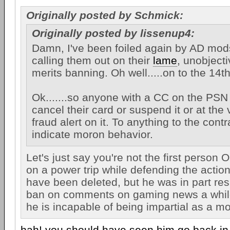
Originally posted by Schmick:
Originally posted by lissenup4:
Damn, I've been foiled again by AD mod
calling them out on their
lame
, unobjec
merits banning. Oh well.....on to the 14t
Ok.......so anyone with a CC on the PSN
cancel their card or suspend it or at the 
fraud alert on it. To anything to the cont
indicate moron behavior.
Let's just say you're not the first person
on a power trip while defending the actio
have been deleted, but he was in part res
ban on comments on gaming news a whi
he is incapable of being impartial as a mo
hah! you should have seen him go back in 