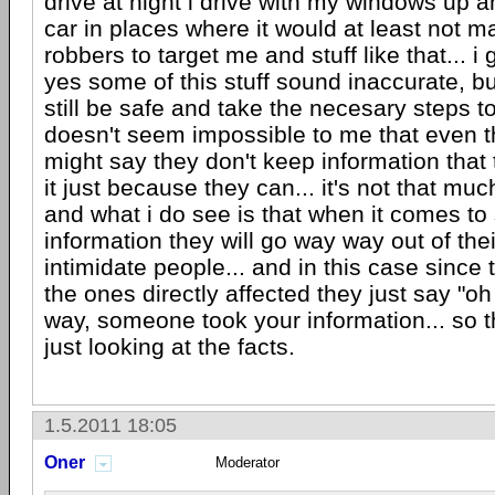
drive at night i drive with my windows up a
car in places where it would at least not ma
robbers to target me and stuff like that... i
yes some of this stuff sound inaccurate, b
still be safe and take the necesary steps to 
doesn't seem impossible to me that even
might say they don't keep information that t
it just because they can... it's not that muc
and what i do see is that when it comes to
information they will go way way out of the
intimidate people... and in this case since
the ones directly affected they just say "oh
way, someone took your information... so th
just looking at the facts.
1.5.2011 18:05
Oner
Moderator