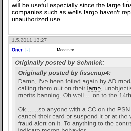
will be useful especially since the large fi
companies such as wells fargo haven't rep
unauthorized use.
1.5.2011 13:27
Oner
Moderator
Originally posted by Schmick:
Originally posted by lissenup4:
Damn, I've been foiled again by AD mod
calling them out on their
lame
, unobjec
merits banning. Oh well.....on to the 14t
Ok.......so anyone with a CC on the PSN
cancel their card or suspend it or at the 
fraud alert on it. To anything to the cont
indicate moron behavior.