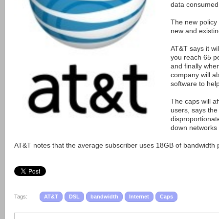
data consumed
The new policy 
new and existi
AT&T says it wi
you reach 65 pe
and finally when
company will al
software to hel
The caps will a
users, says the
disproportionat
down networks f
AT&T notes that the average subscriber uses 18GB of bandwidth 
Tags:
AT&T
DSL
bandwidth
Internet
Caps