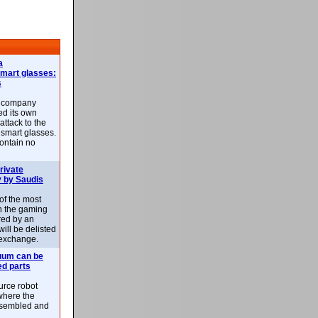
a
smart glasses:
s
e company
d its own
attack to the
 smart glasses.
ontain no
rivate
 by Saudis
 of the most
n the gaming
red by an
ill be delisted
exchange.
uum can be
ed parts
rce robot
where the
-assembled and