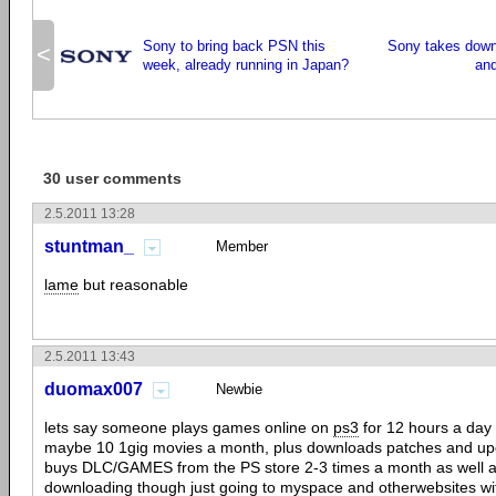
Sony to bring back PSN this
Sony takes down
<
week, already running in Japan?
an
30 user comments
2.5.2011 13:28
stuntman_
Member
lame
but reasonable
2.5.2011 13:43
duomax007
Newbie
lets say someone plays games online on
ps3
for 12 hours a day
maybe 10 1gig movies a month, plus downloads patches and up
buys DLC/GAMES from the PS store 2-3 times a month as well as 
downloading though just going to myspace and otherwebsites wit