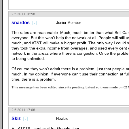
2.5.2011 16:58
snardos
Junior Member
The rates are reasonable. Much, much better than what Bell Ca
everyone. But this won't help the network at all. People will still 
much, and AT&T will make a bigger profit. The only way I could se
they took the extra income from overages, and used every cent o
network in the areas where there is congestion. Once the problem
to being unlimited.
Of course they won't admit there is a problem, just that people a
much. In my opinion, if everyone can't use their connection at ful
time, there is a problem.
This message has been edited since its posting. Latest edit was made on 02
2.5.2011 17:08
Skiz
Newbie
F... AT&T!! I cant wait for Google fiber!