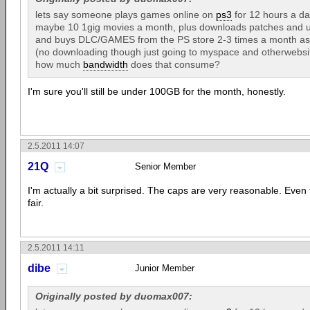
lets say someone plays games online on
ps3
for 12 hours a da
maybe 10 1gig movies a month, plus downloads patches and 
and buys DLC/GAMES from the PS store 2-3 times a month as we
(no downloading though just going to myspace and otherwebsit
how much
bandwidth
does that consume?
I'm sure you'll still be under 100GB for the month, honestly.
2.5.2011 14:07
21Q
Senior Member
I'm actually a bit surprised. The caps are very reasonable. Even 
fair.
2.5.2011 14:11
dibe
Junior Member
Originally posted by duomax007: