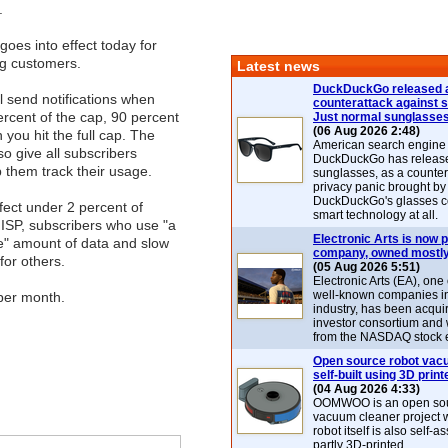
.
goes into effect today for
ng customers.
Latest news
DuckDuckGo released 
ll send notifications when
counterattack against 
rcent of the cap, 90 percent
Just normal sunglasse
(06 Aug 2026 2:48)
 you hit the full cap. The
American search engin
so give all subscribers
DuckDuckGo has release
p them track their usage.
sunglasses, as a counter
privacy panic brought by
DuckDuckGo's glasses c
ffect under 2 percent of
smart technology at all.
 ISP, subscribers who use "a
Electronic Arts is now p
e" amount of data and slow
company, owned mostly
or others.
(05 Aug 2026 5:51)
Electronic Arts (EA), one
well-known companies i
per month.
industry, has been acqui
investor consortium and w
from the NASDAQ stock 
Open source robot vac
self-built using 3D print
(04 Aug 2026 4:33)
OOMWOO is an open sou
vacuum cleaner project 
robot itself is also self
partly 3D-printed.