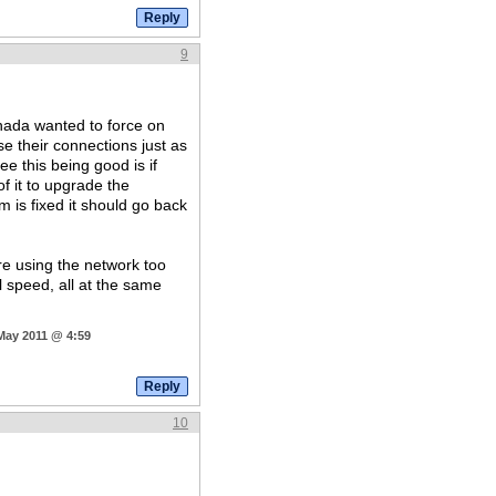
9
nada wanted to force on
use their connections just as
e this being good is if
f it to upgrade the
 is fixed it should go back
re using the network too
l speed, all at the same
 May 2011 @ 4:59
10