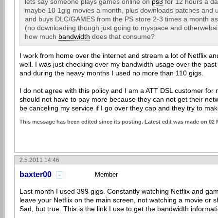
lets say someone plays games online on
ps3
for 12 hours a da
maybe 10 1gig movies a month, plus downloads patches and 
and buys DLC/GAMES from the PS store 2-3 times a month as we
(no downloading though just going to myspace and otherwebsit
how much
bandwidth
does that consume?
I work from home over the internet and stream a lot of Netflix a
well. I was just checking over my bandwidth usage over the past
and during the heavy months I used no more than 110 gigs.
I do not agree with this policy and I am a ATT DSL customer fo
should not have to pay more because they can not get their networ
be canceling my service if I go over they cap and they try to ma
This message has been edited since its posting. Latest edit was made on 02
2.5.2011 14:46
baxter00
Member
Last month I used 399 gigs. Constantly watching Netflix and gam
leave your Netflix on the main screen, not watching a movie or sho
Sad, but true. This is the link I use to get the bandwidth informat