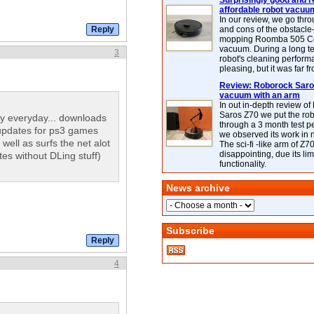
Surprisingly good and re
affordable robot vacuu
In our review, we go thr
and cons of the obstacle
mopping Roomba 505 C
vacuum. During a long te
3
robot's cleaning perfor
pleasing, but it was far f
Review: Roborock Saros
vacuum with an arm
In out in-depth review o
Saros Z70 we put the ro
y everyday... downloads
through a 3 month test p
updates for ps3 games
we observed its work in
ll as surfs the net alot
The sci-fi -like arm of Z70 
disappointing, due its lim
es without DLing stuff)
functionality.
News archive
Subscribe
4