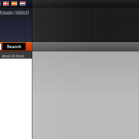
Forums
|
HIGH.FI
about 16 hours