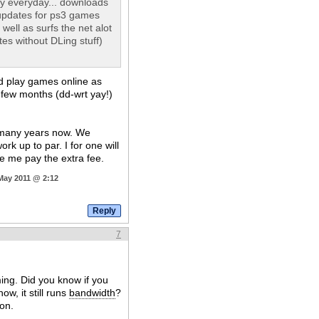
y everyday... downloads
updates for ps3 games
ll as surfs the net alot
es without DLing stuff)
nd play games online as
 few months (dd-wrt yay!)
r many years now. We
k up to par. I for one will
ke me pay the extra fee.
 May 2011 @ 2:12
7
ing. Did you know if you
w, it still runs
bandwidth
?
ion.