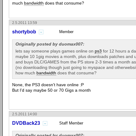
much
bandwidth
does that consume?
2.5.2011 13:59
shortybob
Member
Originally posted by duomax007:
lets say someone plays games online on
ps3
for 12 hours a da
maybe 10 1gig movies a month, plus downloads patches and 
and buys DLC/GAMES from the PS store 2-3 times a month as we
(no downloading though just going to myspace and otherwebsit
how much
bandwidth
does that consume?
None, the PS3 doesn't have online :P
But I'd say maybe 50 or 70 Gigs a month
2.5.2011 14:00
DVDBack23
Staff Member
Originally posted by duomax007: