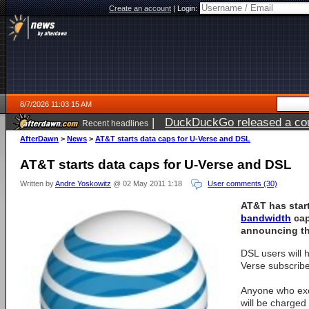
Create an account
|
Login:
8/7/2026 11:03:15 AM
|
DuckDuckGo released a coun
Recent headlines
ago
AfterDawn
>
News
>
AT&T starts data caps for U-Verse and DSL
AT&T starts data caps for U-Verse and DSL
Written by
Andre Yoskowitz
@ 02 May 2011 1:18
User comments (30)
AT&T has star
bandwidth
cap
announcing t
DSL users will
Verse subscribe
Anyone who exce
will be charged