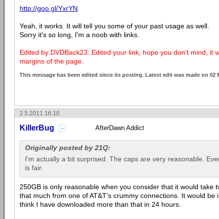
http://goo.gl/YxrYN
Yeah, it works. It will tell you some of your past usage as well.
Sorry it's so long, I'm a noob with links.
Edited by DVDBack23: Edited your link, hope you don't mind, it
margins of the page.
This message has been edited since its posting. Latest edit was made on 02
2.5.2011 16:10
KillerBug
AfterDawn Addict
Originally posted by 21Q:
I'm actually a bit surprised. The caps are very reasonable. Eve
is fair.
250GB is only reasonable when you consider that it would take
that much from one of AT&T's crummy connections. It would be in
think I have downloaded more than that in 24 hours.