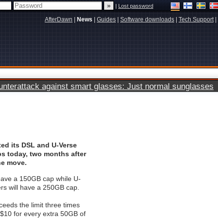
|
Lost password
AfterDawn
|
News
|
Guides
|
Software downloads
|
Tech Support
|
terattack against smart glasses: Just normal sunglasses
ted its DSL and U-Verse
s today, two months after
he move.
 have a 150GB cap while U-
rs will have a 250GB cap.
eds the limit three times
 $10 for every extra 50GB of