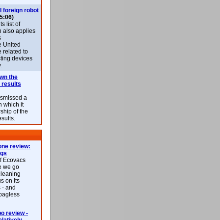
l foreign robot
5:06)
 list of
h also applies
s
e United
 related to
sting devices
.
own the
 results
ismissed a
n which it
ship of the
esults.
ne review:
ags
of Ecovacs
e we go
cleaning
s on its
 - and
 bagless
 review -