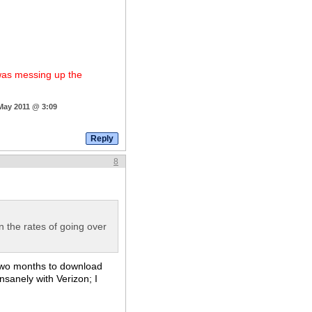
 was messing up the
 May 2011 @ 3:09
8
n the rates of going over
 two months to download
sanely with Verizon; I