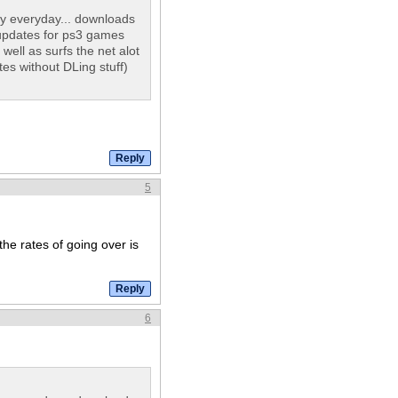
y everyday... downloads
updates for ps3 games
ll as surfs the net alot
es without DLing stuff)
5
the rates of going over is
6