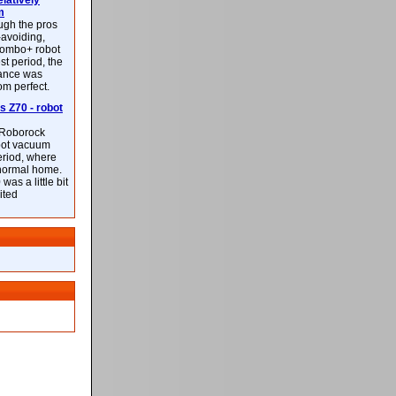
latively
m
ough the pros
-avoiding,
ombo+ robot
st period, the
mance was
rom perfect.
 Z70 - robot
f Roborock
bot vacuum
eriod, where
 normal home.
was a little bit
ited