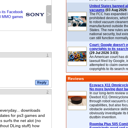
United States banned al
vacuums
(03 Aug 2026 
 its Facebook
>
The FCC has expanded its
d MMO games
prohibited devices, whic
to robot vacuum cleaner
manufactured outside th
States. The new rules are
national security, but exi
can still function normally
Court: Google doesn't 
copyrights to its search
(29 Jul 2026 3:03)
1
An American court has d
lawsuit filed by Google, i
attempted to claim owner
copyrights to its search r
Reviews
Ecovacs X11 Omnicyclo
No more buying dust b
2
In our long-term review 
Deebot X11 Omnicyclon
through robot vacuum's 
capabilities, but also focu
obstacle avoidance skills
 everyday... downloads
obviously investigate its
dates for ps3 games and
dustbin invention.
surfs the net alot (no
Roomba Plus 505 Combo
hout DLing stuff) how