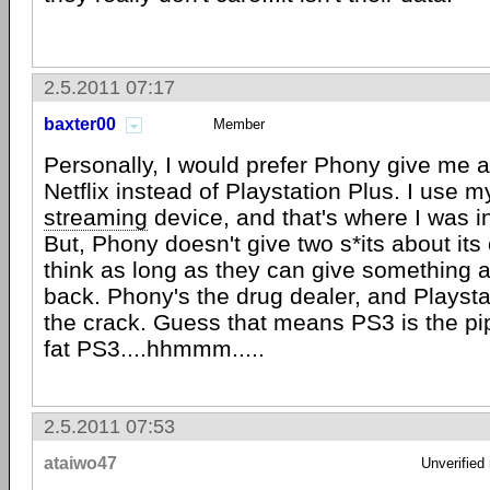
2.5.2011 07:17
baxter00
Member
Personally, I would prefer Phony give me a
Netflix instead of Playstation Plus. I use 
streaming
device, and that's where I was 
But, Phony doesn't give two s*its about its
think as long as they can give something a
back. Phony's the drug dealer, and Playsta
the crack. Guess that means PS3 is the pi
fat PS3....hhmmm.....
2.5.2011 07:53
ataiwo47
Unverified