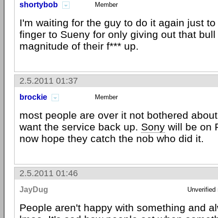
shortybob
Member
I'm waiting for the guy to do it again just t
finger to Sueny for only giving out that bull
magnitude of their f*** up.
2.5.2011 01:37
brockie
Member
most people are over it not bothered about 
want the service back up.
Sony
will be on
now hope they catch the nob who did it.
2.5.2011 01:46
JayDug
Unverified
People aren't happy with something and a