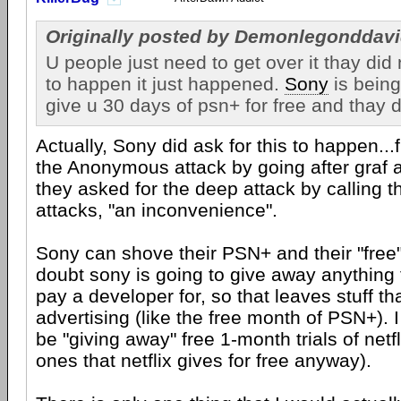
Originally posted by Demonlegonddavi
U people just need to get over it thay did 
to happen it just happened.
Sony
is being
give u 30 days of psn+ for free and thay 
Actually, Sony did ask for this to happen...f
the Anonymous attack by going after graf 
they asked for the deep attack by calling
attacks, "an inconvenience".
Sony can shove their PSN+ and their "free" 
doubt sony is going to give away anything 
pay a developer for, so that leaves stuff tha
advertising (like the free month of PSN+). I 
be "giving away" free 1-month trials of netf
ones that netflix gives for free anyway).