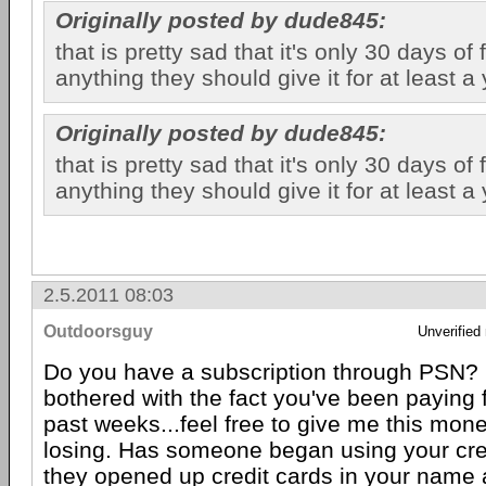
Originally posted by dude845:
that is pretty sad that it's only 30 days of
anything they should give it for at least a 
Originally posted by dude845:
that is pretty sad that it's only 30 days of
anything they should give it for at least a 
2.5.2011 08:03
Outdoorsguy
Unverified
Do you have a subscription through PSN? I
bothered with the fact you've been paying 
past weeks...feel free to give me this mon
losing. Has someone began using your cred
they opened up credit cards in your name 