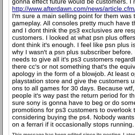
gonna effect future would be customers. 
http://www.afterdawn.com/news/article.c
I'm sure a main selling point for them was 
gameplay. All consoles pretty much have
and I dont think the
ps3
exclusives are respo
customers. I looked at what psn plus offers
dont think it's enough. I feel like psn plus 
why I wasn't a psn plus subscriber before. I
needs to give all it's ps3 customers regard
there cc's or not something that's the equi
apology in the form of a blowjob. At least 
playstation store and give the customers u
ons to all games for 30 days. Because wtf, f
people it's way past the return period for t
sure sony is gonna have to beg or do some
promotions for ps3 customers to overlook 
considering buying the ps4. Nobody want
on a ferrari if it occasionally stops running.
This message has been edited since its posting. Late