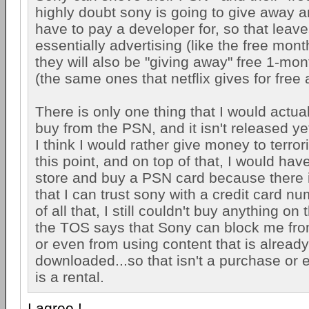
highly doubt sony is going to give away a
have to pay a developer for, so that leaves
essentially advertising (like the free mont
they will also be "giving away" free 1-month
(the same ones that netflix gives for free
There is only one thing that I would actual
buy from the PSN, and it isn't released yet
I think I would rather give money to terror
this point, and on top of that, I would have
store and buy a PSN card because there i
that I can trust sony with a credit card n
of all that, I still couldn't buy anything o
the TOS says that Sony can block me fr
or even from using content that is already
downloaded...so that isn't a purchase or e
is a rental.
I agree !