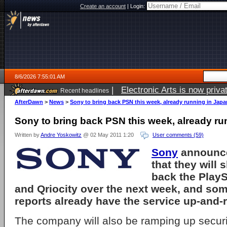
Create an account
|
Login:
8/6/2026 7:55:01 AM
|
Electronic Arts is now pri
Recent headlines
AfterDawn
>
News
>
Sony to bring back PSN this week, already running in Jap
Sony to bring back PSN this week, already r
Written by
Andre Yoskowitz
@ 02 May 2011 1:20
User comments (59)
Sony
announce
that they will 
back the PlayS
and Qriocity over the next week, and so
reports already have the service up-and-
The company will also be ramping up securi