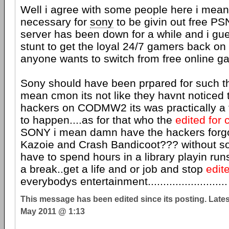
Well i agree with some people here i meanit
necessary for
sony
to be givin out free PS
server has been down for a while and i gu
stunt to get the loyal 24/7 gamers back on th
anyone wants to switch from free online g
Sony should have been prpared for such th
mean cmon its not like they havnt noticed
hackers on CODMW2 its was practically a
to happen....as for that who the
edited for 
SONY i mean damn have the hackers forg
Kazoie and Crash Bandicoot??? without s
have to spend hours in a library playin run
a break..get a life and or job and stop
edit
everybodys entertainment..........................
This message has been edited since its posting. Late
May 2011 @ 1:13