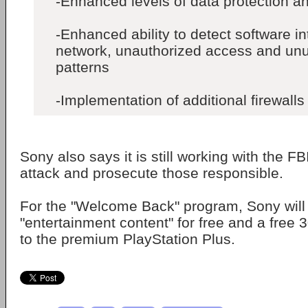
-Enhanced levels of data protection a
-Enhanced ability to detect software in
network, unauthorized access and unus
patterns
-Implementation of additional firewalls
Sony also says it is still working with the FBI
attack and prosecute those responsible.
For the "Welcome Back" program, Sony will
"entertainment content" for free and a free 
to the premium PlayStation Plus.