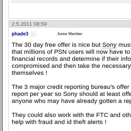
2.5.2011 08:59
phade3
Junior Member
The 30 day free offer is nice but
Sony
must
that millions of PSN users will now have to 
financial records and determine if their in
compromised and then take the necessary 
themselves !
The 3 major credit reporting bureau's offer 
report per year so Sony should at least offe
anyone who may have already gotten a repo
They could also work with the FTC and oth
help with fraud and id theft alerts !