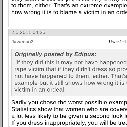
to them, either. That's an extreme example 
how wrong it is to blame a victim in an ord
2.5.2011 04:25
Javaman2
Unverified
Originally posted by Edipus:
"If they did this it may not have happened",
rape victim that if they didn't dress so pr
not have happened to them, either. That'
example but it still shows how wrong it is
victim in an ordeal.
Sadly you chose the worst possible examp
Statistics show that women who are covere
a lot less likely to be given a second look 
If you dress inappropriately, you will be tre