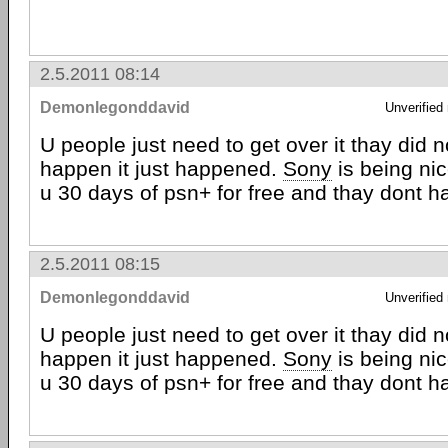
2.5.2011 08:14
Demonlegonddavid
Unverified
U people just need to get over it thay did no
happen it just happened.
Sony
is being ni
u 30 days of psn+ for free and thay dont h
2.5.2011 08:15
Demonlegonddavid
Unverified
U people just need to get over it thay did no
happen it just happened.
Sony
is being ni
u 30 days of psn+ for free and thay dont h