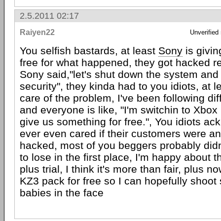
2.5.2011 02:17
Raiyen22
Unverified
You selfish bastards, at least
Sony
is givi
free for what happened, they got hacked reta
Sony said,"let's shut down the system and
security", they kinda had to you idiots, at l
care of the problem, I've been following di
and everyone is like, "I'm switchin to Xbox
give us something for free.", You idiots ack
ever even cared if their customers were an
hacked, most of you beggers probably didn
to lose in the first place, I'm happy about 
plus trial, I think it's more than fair, plus n
KZ3 pack for free so I can hopefully shoot
babies in the face