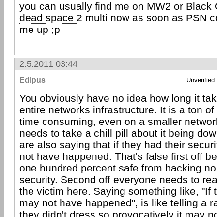
you can usually find me on MW2 or Black O
dead space 2
multi now as soon as PSN c
me up ;p
2.5.2011 03:44
Edipus
Unverified
You obviously have no idea how long it tak
entire networks infrastructure. It is a ton o
time consuming, even on a smaller networ
needs to take a
chill
pill about it being dow
are also saying that if they had their securi
not have happened. That's false first off 
one hundred percent safe from hacking no
security. Second off everyone needs to rea
the victim here. Saying something like, "If t
may not have happened", is like telling a ra
they didn't dress so provocatively it may