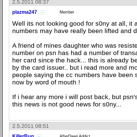
2.5.2011 08:37
plazma247
Member
Well its not looking good for s0ny at all, i
numbers may have really been lifted and d
A friend of mines daughter who was resist
number on psn has had a number of trans
her card since the hack... this is already b
by the card issuer.. but i read more and mo
people saying the cc numbers have been s
now by word of mouth !
If i hear any more i will post back, but psn'
this news is not good news for s0ny...
2.5.2011 08:51
KillerBug
AfterDawn Addict