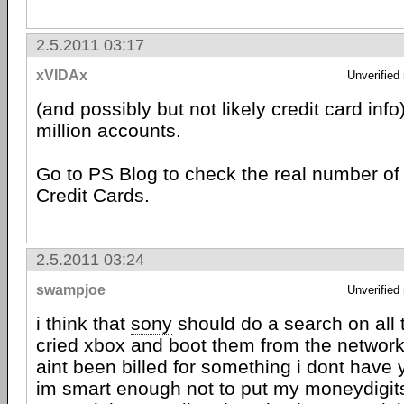
2.5.2011 03:17
xVIDAx
Unverified
(and possibly but not likely credit card info
million accounts.
Go to PS Blog to check the real number of
Credit Cards.
2.5.2011 03:24
swampjoe
Unverified
i think that
sony
should do a search on all 
cried xbox and boot them from the network
aint been billed for something i dont have y
im smart enough not to put my moneydigit