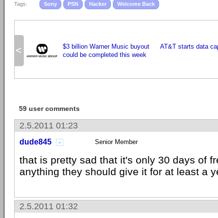
Tags:
Sony
PSN
Hacker
Welcome Back
$3 billion Warner Music buyout
AT&T starts data ca
<
could be completed this week
59 user comments
2.5.2011 01:23
dude845
Senior Member
that is pretty sad that it's only 30 days of 
anything they should give it for at least a y
2.5.2011 01:32