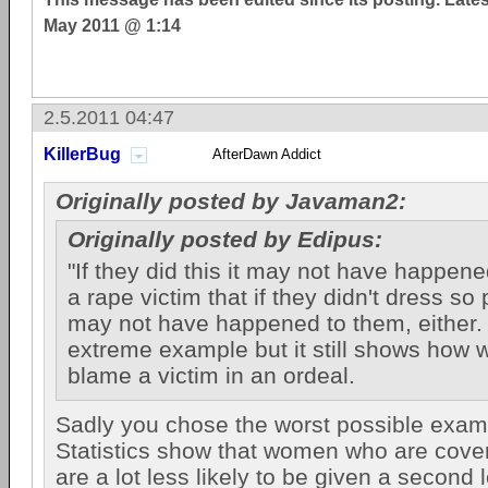
May 2011 @ 1:14
2.5.2011 04:47
KillerBug
AfterDawn Addict
Originally posted by Javaman2:
Originally posted by Edipus:
"If they did this it may not have happened"
a rape victim that if they didn't dress so 
may not have happened to them, either. 
extreme example but it still shows how wr
blame a victim in an ordeal.
Sadly you chose the worst possible exam
Statistics show that women who are cove
are a lot less likely to be given a second 