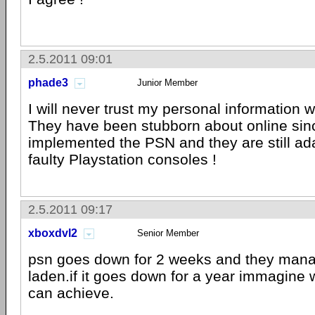
2.5.2011 09:01
phade3
Junior Member
I will never trust my personal information 
They have been stubborn about online sin
implemented the PSN and they are still ad
faulty Playstation consoles !
2.5.2011 09:17
xboxdvl2
Senior Member
psn goes down for 2 weeks and they manag
laden.if it goes down for a year immagine 
can achieve.