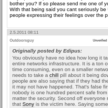
bother you? If so please send me one of yo
With that being said you cant seriously b
people expressing their feelings over the p
2.5.2011 08:11
Outdoorsguy
Unverified
Originally posted by Edipus:
You obviously have no idea how long it ta
entire networks infrastructure. It is a ton
time consuming, even on a smaller netw
needs to take a
chill
pill about it being dow
people are also saying that if they had the
it may not have happened. That's false fi
nobody is one hundred percent safe from
matter the security. Second off everyone 
that
Sony
is the victim here. Saying someth