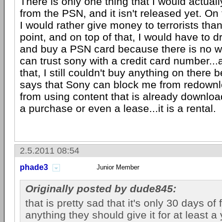
There is only one thing that I would actuall
from the PSN, and it isn't released yet. On t
I would rather give money to terrorists than
point, and on top of that, I would have to dr
and buy a PSN card because there is no way
can trust sony with a credit card number...a
that, I still couldn't buy anything on ther
says that Sony can block me from redownl
from using content that is already download
a purchase or even a lease...it is a rental.
2.5.2011 08:54
phade3
Junior Member
Originally posted by dude845:
that is pretty sad that it's only 30 days of
anything they should give it for at least a 