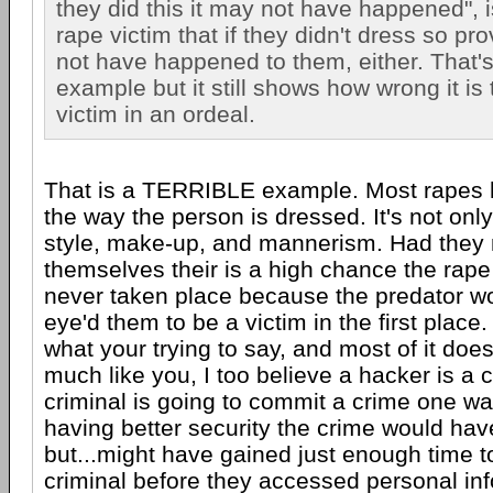
they did this it may not have happened", is
rape victim that if they didn't dress so pr
not have happened to them, either. That'
example but it still shows how wrong it is
victim in an ordeal.
That is a TERRIBLE example. Most rapes 
the way the person is dressed. It's not only
style, make-up, and mannerism. Had they n
themselves their is a high chance the rap
never taken place because the predator w
eye'd them to be a victim in the first place
what your trying to say, and most of it do
much like you, I too believe a hacker is a 
criminal is going to commit a crime one wa
having better security the crime would have
but...might have gained just enough time t
criminal before they accessed personal inf