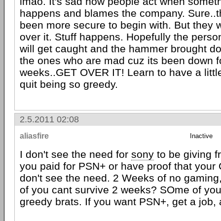
lmao. It's sad how people act when somethi
happens and blames the company. Sure..t
been more secure to begin with. But they w
over it. Stuff happens. Hopefully the person
will get caught and the hammer brought d
the ones who are mad cuz its been down f
weeks..GET OVER IT! Learn to have a littl
quit being so greedy.
2.5.2011 02:08
aliasfire
Inactive
I don't see the need for
sony
to be giving f
you paid for PSN+ or have proof that your 
don't see the need. 2 Weeks of no gaming
of you cant survive 2 weeks? SOme of you 
greedy brats. If you want PSN+, get a job, a