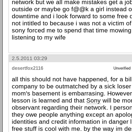
network but we all make mistakes get a jo
outside or maybe go f@@k a girl instead o
downtime and i look forward to some free 
not intitled to because i was not a victim o
sony forced me to spend that time mowin
listening to my wife
2.5.2011 03:29
desertfox2116
Unverified
all this should not have happened, for a bil
company to be outmatched by a sick loser l
mom's basement is embarrasing. However 
lesson is learned and that
Sony
will be mo
observant regarding their network. I person
they owe people anything except an apolog
identities and credit information in danger l
free stuff is cool with me. by the way im d