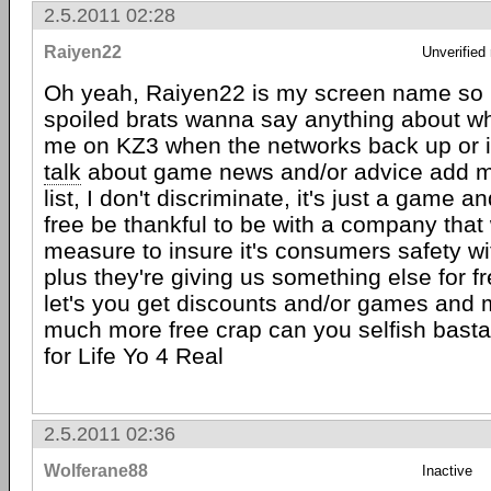
2.5.2011 02:28
Raiyen22
Unverified
Oh yeah, Raiyen22 is my screen name so if 
spoiled brats wanna say anything about wh
me on KZ3 when the networks back up or i
talk
about game news and/or advice add me
list, I don't discriminate, it's just a game a
free be thankful to be with a company that 
measure to insure it's consumers safety w
plus they're giving us something else for fr
let's you get discounts and/or games and 
much more free crap can you selfish basta
for Life Yo 4 Real
2.5.2011 02:36
Wolferane88
Inactive