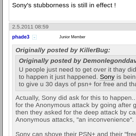
Sony's stubborness is still in effect !
2.5.2011 08:59
phade3
Junior Member
Originally posted by KillerBug:
Originally posted by Demonlegonddav
U people just need to get over it thay did
to happen it just happened.
Sony
is bei
to give u 30 days of psn+ for free and t
Actually, Sony did ask for this to happen..
for the Anonymous attack by going after 
then they asked for the deep attack by cal
Anonymous attacks, "an inconvenience".
Sony can shove their PSN+ and their "free