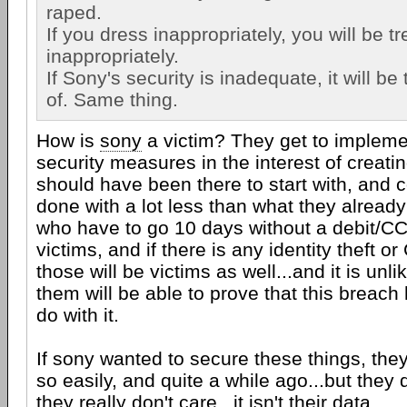
raped.
If you dress inappropriately, you will be t
inappropriately.
If Sony's security is inadequate, it will b
of. Same thing.
How is
sony
a victim? They get to impleme
security measures in the interest of creatin
should have been there to start with, and
done with a lot less than what they alread
who have to go 10 days without a debit/CC 
victims, and if there is any identity theft o
those will be victims as well...and it is unl
them will be able to prove that this breach
do with it.
If sony wanted to secure these things, th
so easily, and quite a while ago...but they
they really don't care...it isn't their data.