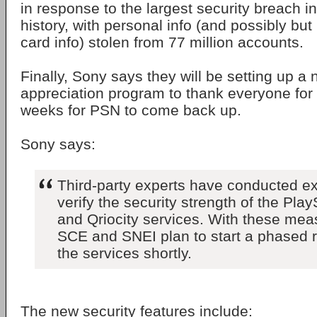
in response to the largest security breach 
history, with personal info (and possibly but 
card info) stolen from 77 million accounts.
Finally, Sony says they will be setting up 
appreciation program to thank everyone for
weeks for PSN to come back up.
Sony says:
Third-party experts have conducted ex
verify the security strength of the Pla
and Qriocity services. With these mea
SCE and SNEI plan to start a phased ro
the services shortly.
The new security features include: