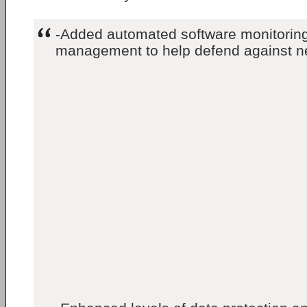
-Added automated software monitoring
management to help defend against n