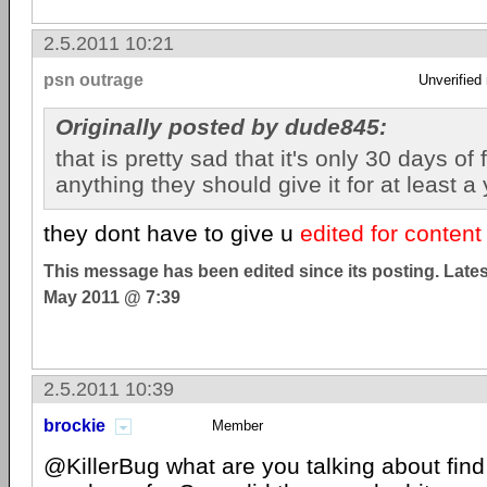
2.5.2011 10:21
psn outrage
Unverified
Originally posted by dude845:
that is pretty sad that it's only 30 days of
anything they should give it for at least a 
they dont have to give u
edited for content
This message has been edited since its posting. Late
May 2011 @ 7:39
2.5.2011 10:39
brockie
Member
@KillerBug what are you talking about find 