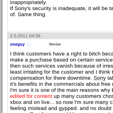
inappropriately.
If Sony's security is inadequate, it will be
of. Same thing.
2.5.2011 04:35
oneguy
Member
I think customers have a right to bitch b
make a purchase based on certain service
then such services vanish because of irrespo
least irritating for the customer and I think
compensation for there downtime.
Sony
ta
it's benefits in the commercials about free
I'm sure it is one of the main reasons why 
edited for content
up many customers chos
xbox and on live... so now I'm sure many 
feeling mislead and gypped. and no doubt 