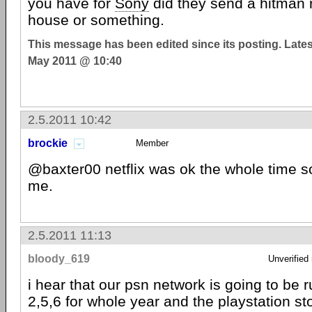
you have for
Sony
did they send a hitman 
house or something.
This message has been edited since its posting. Late
May 2011 @ 10:40
2.5.2011 10:42
brockie
Member
@baxter00 netflix was ok the whole time s
me.
2.5.2011 11:13
bloody_619
Unverified
i hear that our psn network is going to be 
2,5,6 for whole year and the playstation st