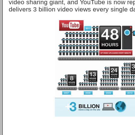
video sharing giant, and YouTube is now repo
delivers 3 billion video views every single d