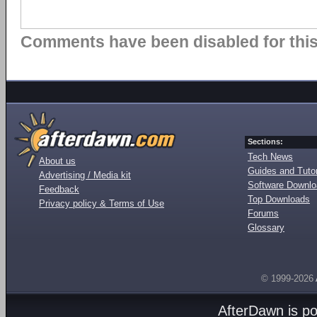
Comments have been disabled for this 
Sections:
Tech News
About us
Guides and Tutor
Advertising / Media kit
Software Downl
Feedback
Top Downloads
Privacy policy & Terms of Use
Forums
Glossary
© 1999-2026
AfterDawn is p