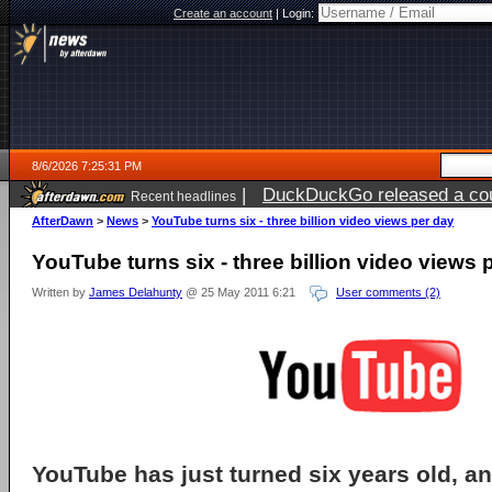
Create an account
|
Login:
8/6/2026 7:25:31 PM
|
DuckDuckGo released a coun
Recent headlines
AfterDawn
>
News
>
YouTube turns six - three billion video views per day
YouTube turns six - three billion video views 
Written by
James Delahunty
@ 25 May 2011 6:21
User comments (2)
YouTube has just turned six years old, a