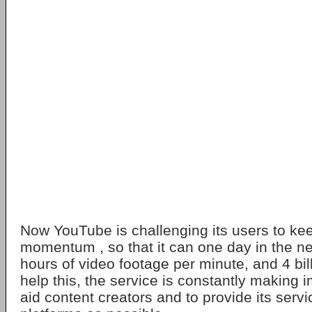
Now YouTube is challenging its users to ke
momentum , so that it can one day in the ne
hours of video footage per minute, and 4 bil
help this, the service is constantly making
aid content creators and to provide its ser