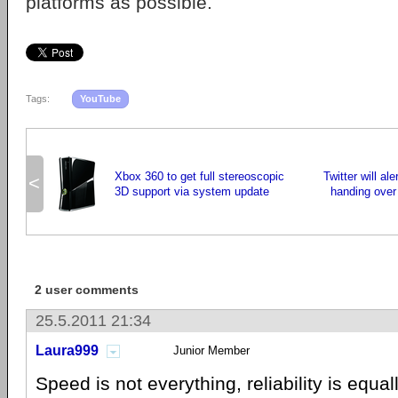
platforms as possible.
Tags:
YouTube
Xbox 360 to get full stereoscopic
Twitter will al
<
3D support via system update
handing over 
2 user comments
25.5.2011 21:34
Laura999
Junior Member
Speed ​​is not everything, reliability is equa