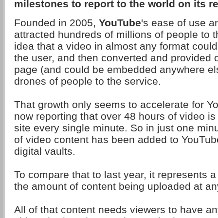
milestones to report to the world on its r
Founded in 2005,
YouTube
's ease of use a
attracted hundreds of millions of people to 
idea that a video in almost any format coul
the user, and then converted and provided 
page (and could be embedded anywhere els
drones of people to the service.
That growth only seems to accelerate for Y
now reporting that over 48 hours of video is
site every single minute. So in just one mi
of video content has been added to YouTube
digital vaults.
To compare that to last year, it represents 
the amount of content being uploaded at an
All of that content needs viewers to have a