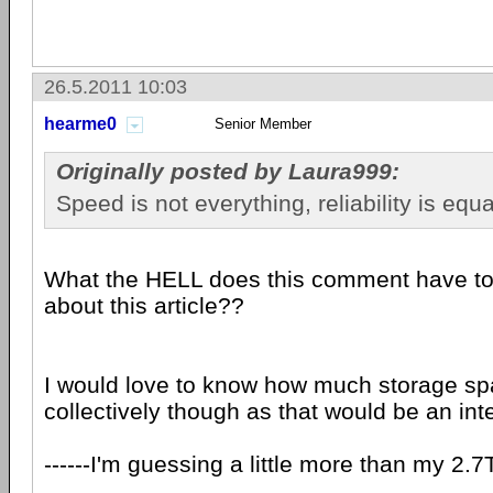
26.5.2011 10:03
hearme0
Senior Member
Originally posted by Laura999:
Speed ​​is not everything, reliability is equ
What the HELL does this comment have to 
about this article??
I would love to know how much storage s
collectively though as that would be an inte
------I'm guessing a little more than my 2.7T