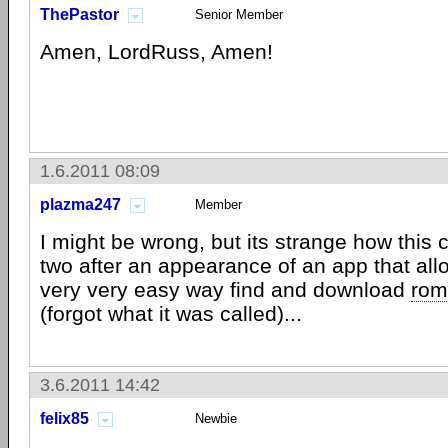
ThePastor
Senior Member
Amen, LordRuss, Amen!
1.6.2011 08:09
plazma247
Member
I might be wrong, but its strange how this
two after an appearance of an app that all
very very easy way find and download
rom
(forgot what it was called)...
3.6.2011 14:42
felix85
Newbie