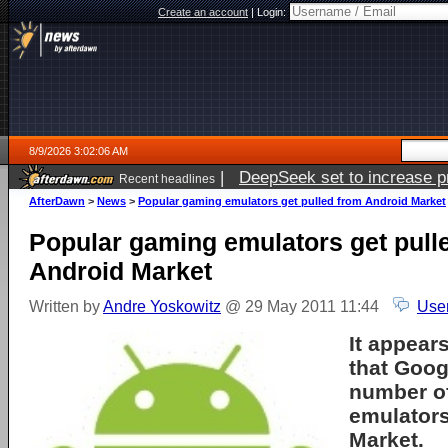
Create an account
|
Login:
8/9/2026 3:02:06 AM
|
DeepSeek set to increase pri
Recent headlines
AfterDawn
>
News
>
Popular gaming emulators get pulled from Android Market
Popular gaming emulators get pull
Android Market
Written by
Andre Yoskowitz
@ 29 May 2011 11:44
Use
It appear
that Goog
number o
emulators
Market.