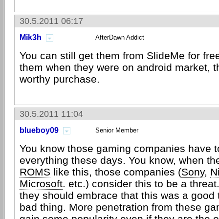
30.5.2011 06:17
Mik3h
AfterDawn Addict
You can still get them from SlideMe for free
them when they were on android market, th
worthy purchase.
30.5.2011 11:04
blueboy09
Senior Member
You know those gaming companies have to
everything these days. You know, when th
ROMS
like this, those companies (
Sony
,
N
Microsoft
. etc.) consider this to be a threat
they should embrace that this was a good t
bad thing. More penetration from these ga
gain some popularity even if they are the ol