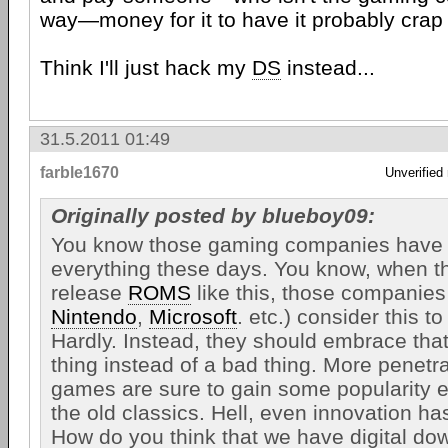
way—money for it to have it probably crap 
Think I'll just hack my
DS
instead...
31.5.2011 01:49
farble1670
Unverified
Originally posted by blueboy09:
You know those gaming companies have t
everything these days. You know, when t
release
ROMS
like this, those companies
Nintendo
,
Microsoft
. etc.) consider this to
Hardly. Instead, they should embrace tha
thing instead of a bad thing. More penetr
games are sure to gain some popularity e
the old classics. Hell, even innovation ha
How do you think that we have digital d