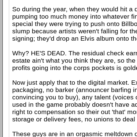
So during the year, when they would hit a d
pumping too much money into whatever fi
special they were trying to push onto Billb
slump because artists weren't falling for the
signing; they'd drop an Elvis album onto t
Why? HE'S DEAD. The residual check earn
estate ain't what you think they are, so the
profits going into the corps pockets is gold
Now just apply that to the digital market. E
packaging, no barker (announcer barfing i
convincing you to buy), any talent (voices
used in the game probably doesn't have add
right to compensation so their out 'that' mo
storage or delivery fees, no unions to deal 
These guys are in an orgasmic meltdown of