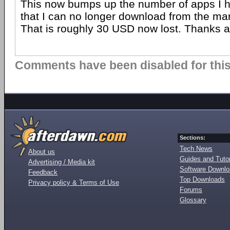
This now bumps up the number of apps I 
that I can no longer download from the mar
That is roughly 30 USD now lost. Thanks a
Comments have been disabled for this 
Sections:
Tech News
About us
Guides and Tutor
Advertising / Media kit
Software Downl
Feedback
Top Downloads
Privacy policy & Terms of Use
Forums
Glossary