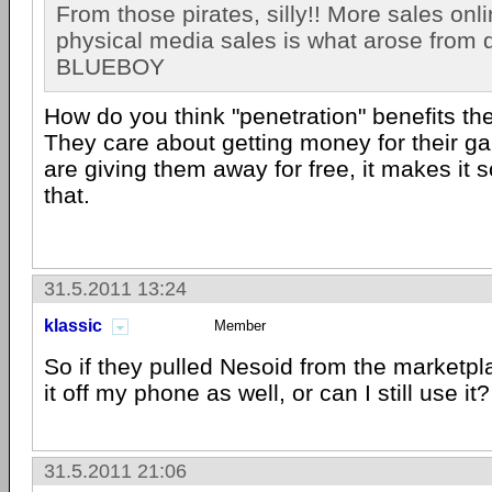
From those pirates, silly!! More sales onl
physical media sales is what arose from 
BLUEBOY
How do you think "penetration" benefits th
They care about getting money for their ga
are giving them away for free, it makes it s
that.
31.5.2011 13:24
klassic
Member
So if they pulled Nesoid from the marketpl
it off my phone as well, or can I still use it?
31.5.2011 21:06