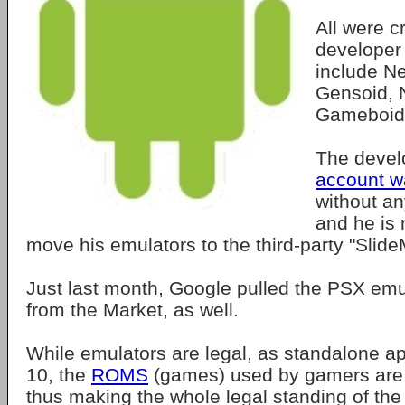
All were c
developer
include N
Gensoid, 
Gameboid
The deve
account 
without an
and he is 
move his emulators to the third-party "Slid
Just last month, Google pulled the PSX emu
from the Market, as well.
While emulators are legal, as standalone ap
10, the
ROMS
(games) used by gamers are o
thus making the whole legal standing of the