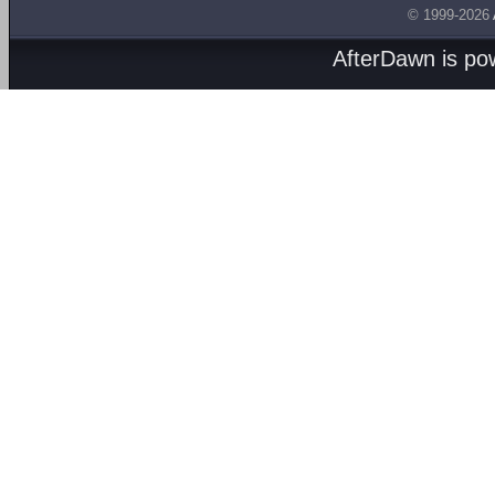
© 1999-2026
AfterDawn is p