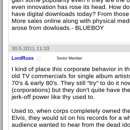
even innovation has rose its head. How do
have digital downloads today? From those pi
More sales online along with physical medi
arose from dowloads.- BLUEBOY
30.5.2011 11:33
LordRuss
Senior Member
I kind of place this corporate behavior in th
old TV commercials for single album artists
70's & early 80's. They still "try" to do it no
(corporations) but they don't quite have the
jerk-off power like thy used to.
Used to, when corps completely owned the 
Elvis, they would sit on his records for a w
audience wanted to hear from the dead ido