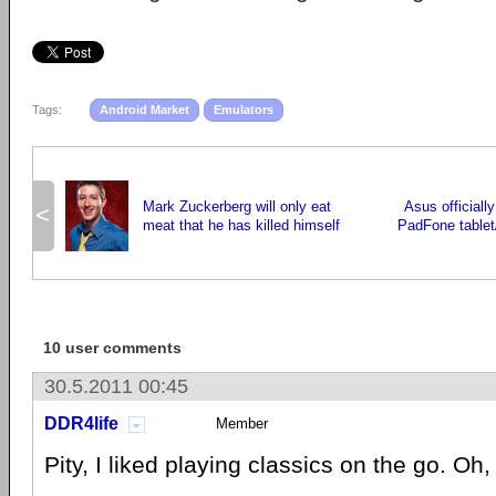
Tags:
Android Market
Emulators
Mark Zuckerberg will only eat
Asus officiall
<
meat that he has killed himself
PadFone table
10 user comments
30.5.2011 00:45
DDR4life
Member
Pity, I liked playing classics on the go. Oh, 