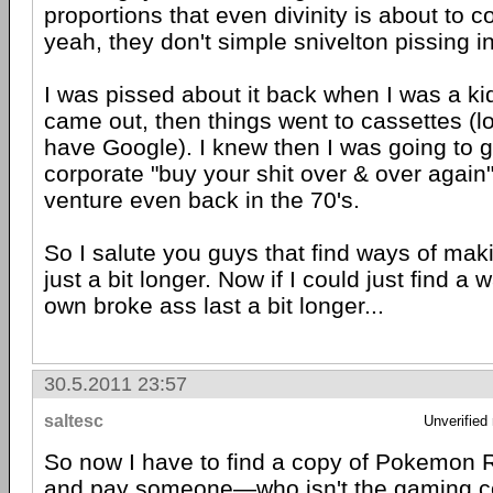
proportions that even divinity is about to 
yeah, they don't simple snivelton pissing in
I was pissed about it back when I was a ki
came out, then things went to cassettes (lo
have Google). I knew then I was going to g
corporate "buy your shit over & over again
venture even back in the 70's.
So I salute you guys that find ways of maki
just a bit longer. Now if I could just find 
own broke ass last a bit longer...
30.5.2011 23:57
saltesc
Unverified
So now I have to find a copy of Pokemon
and pay someone—who isn't the gaming 