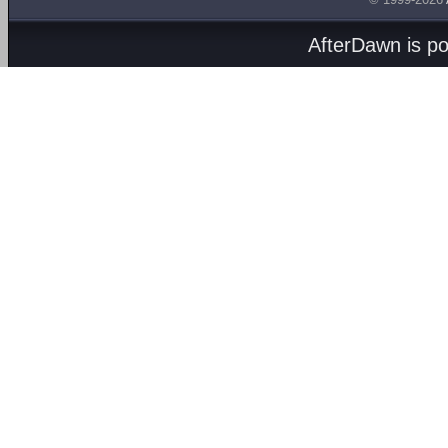
AfterDawn is p