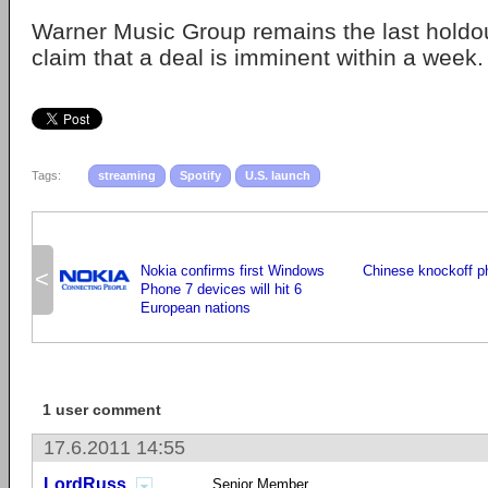
Warner Music Group remains the last holdo
claim that a deal is imminent within a week.
Tags:
streaming
Spotify
U.S. launch
Nokia confirms first Windows
Chinese knockoff p
<
Phone 7 devices will hit 6
European nations
1 user comment
17.6.2011 14:55
LordRuss
Senior Member