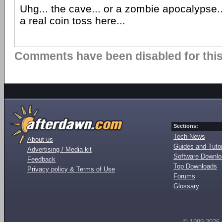
Uhg... the cave... or a zombie apocalypse...
a real coin toss here...
Comments have been disabled for this 
Sections:
Tech News
About us
Guides and Tutor
Advertising / Media kit
Software Downl
Feedback
Top Downloads
Privacy policy & Terms of Use
Forums
Glossary
© 1999-2026