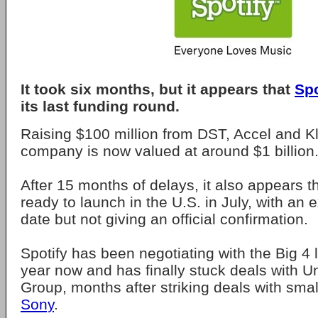
It took six months, but it appears that
Spo
its last funding round.
Raising $100 million from DST, Accel and Kl
company is now valued at around $1 billion
After 15 months of delays, it also appears th
ready to launch in the U.S. in July, with an 
date but not giving an official confirmation.
Spotify has been negotiating with the Big 4 
year now and has finally stuck deals with U
Group, months after striking deals with sma
Sony
.