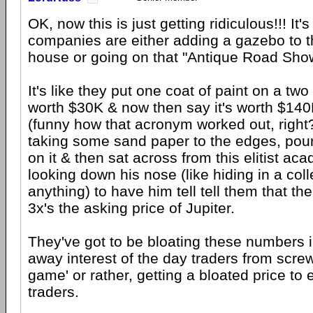
OK, now this is just getting ridiculous!!! It's
companies are either adding a gazebo to th
house or going on that "Antique Road Show
It's like they put one coat of paint on a t
worth $30K & now then say it's worth $14
(funny how that acronym worked out, right?
taking some sand paper to the edges, pou
on it & then sat across from this elitist a
looking down his nose (like hiding in a co
anything) to have him tell tell them that th
3x's the asking price of Jupiter.
They've got to be bloating these numbers i
away interest of the day traders from screw
game' or rather, getting a bloated price to 
traders.