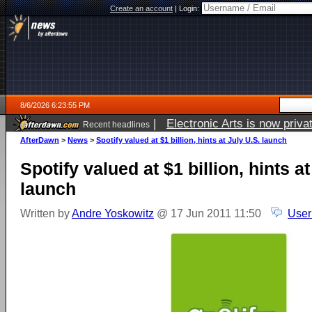
Create an account
|
Login:
8/6/2026 6:23:55 PM
|
Electronic Arts is now pri
Recent headlines
AfterDawn
>
News
>
Spotify valued at $1 billion, hints at July U.S. launch
Spotify valued at $1 billion, hints at
launch
Written by
Andre Yoskowitz
@ 17 Jun 2011 11:50
User