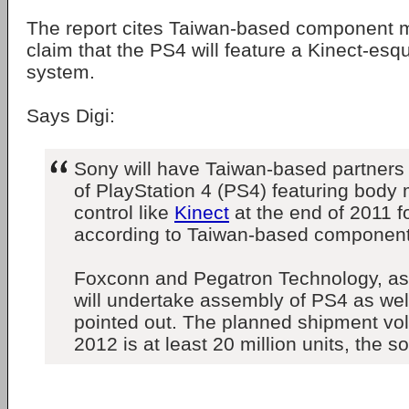
The report cites Taiwan-based component 
claim that the PS4 will feature a Kinect-esq
system.
Says Digi:
Sony will have Taiwan-based partners
of PlayStation 4 (PS4) featuring bod
control like
Kinect
at the end of 2011 f
according to Taiwan-based componen
Foxconn and Pegatron Technology, as
will undertake assembly of PS4 as wel
pointed out. The planned shipment vo
2012 is at least 20 million units, the s