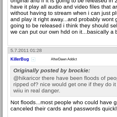
original and if it is going to be released i
have it play all audio and video files that a
without having to stream when i can just 
and play it right away...and probably wont get
going to be released i think they should s
we can put our own hdd on it...basically a
5.7.2011 01:28
KillerBug
AfterDawn Addict
Originally posted by brockie:
@hikaricor there have been floods of peo
ripped of? nice would get one if they do i
wiiu in real danger.
Not floods...most people who could have go
canceled their cards and passwords quickl