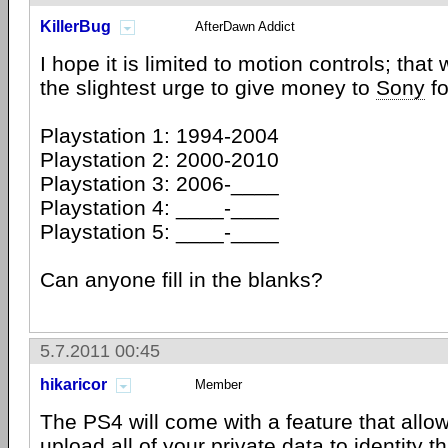
KillerBug
AfterDawn Addict
I hope it is limited to motion controls; that 
the slightest urge to give money to
Sony
fo
Playstation 1: 1994-2004
Playstation 2: 2000-2010
Playstation 3: 2006-____
Playstation 4: ____-____
Playstation 5: ____-____
Can anyone fill in the blanks?
5.7.2011 00:45
hikaricor
Member
The PS4 will come with a feature that allow
upload all of your private data to identity t