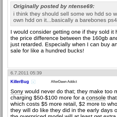
Originally posted by ntense69:
i think they should sell some wo hdd so 
own hdd on it...basically a barebones ps4
I would consider getting one if they sold it
the price difference between the 160gb an
just retarded. Especially when I can buy a
sale for like a hundred bucks!
6.7.2011 05:39
KillerBug
AfterDawn Addict
Sony
would never do that; they make too
charging $50-$100 more for a
console
that
which costs $5 more retail, $2 more to wh
they will do like they did in the early days 
the overpriced model will at least get extr