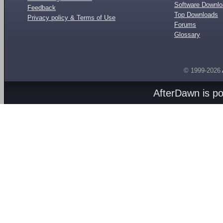
Software Downl
Feedback
Top Downloads
Privacy policy & Terms of Use
Forums
Glossary
© 1999-2026
AfterDawn is p