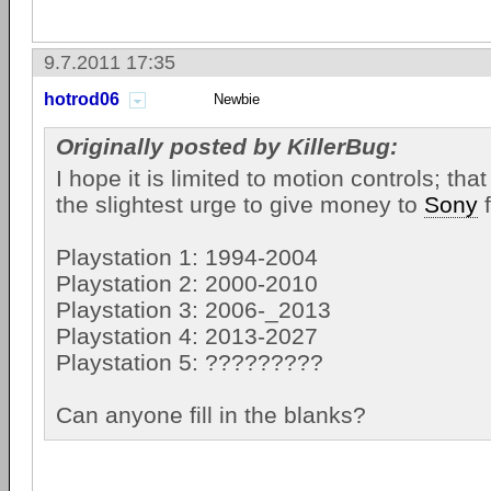
9.7.2011 17:35
hotrod06
Newbie
Originally posted by KillerBug:
I hope it is limited to motion controls; tha
the slightest urge to give money to
Sony
f
Playstation 1: 1994-2004
Playstation 2: 2000-2010
Playstation 3: 2006-_2013
Playstation 4: 2013-2027
Playstation 5: ?????????
Can anyone fill in the blanks?