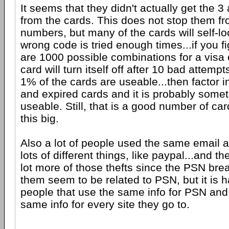
It seems that they didn't actually get the 3
from the cards. This does not stop them fr
numbers, but many of the cards will self-l
wrong code is tried enough times...if you fi
are 1000 possible combinations for a visa 
card will turn itself off after 10 bad attemp
1% of the cards are useable...then factor 
and expired cards and it is probably somet
useable. Still, that is a good number of ca
this big.
Also a lot of people used the same email 
lots of different things, like paypal...and 
lot more of those thefts since the PSN br
them seem to be related to PSN, but it is ha
people that use the same info for PSN and
same info for every site they go to.