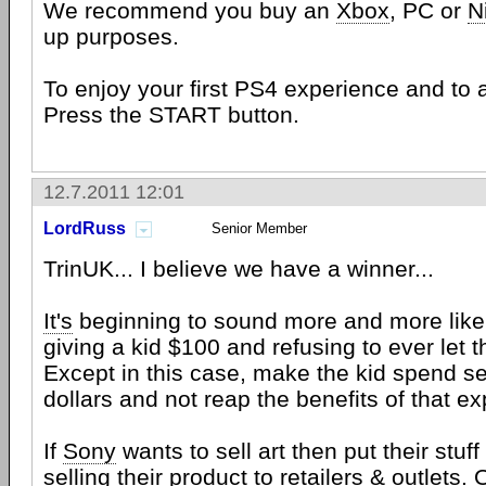
We recommend you buy an
Xbox
, PC or
N
up purposes.
To enjoy your first PS4 experience and to 
Press the START button.
12.7.2011 12:01
LordRuss
Senior Member
TrinUK... I believe we have a winner...
It's
beginning to sound more and more like 
giving a kid $100 and refusing to ever let 
Except in this case, make the kid spend s
dollars and not reap the benefits of that ex
If
Sony
wants to sell art then put their stuff 
selling their product to retailers & outlets. 