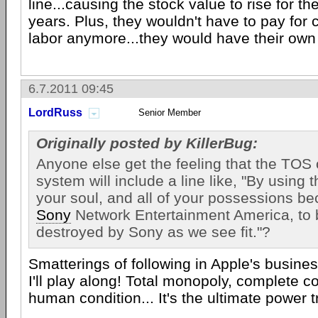
line...causing the stock value to rise for the
years. Plus, they wouldn't have to pay for 
labor anymore...they would have their own
6.7.2011 09:45
LordRuss
Senior Member
Originally posted by KillerBug:
Anyone else get the feeling that the TOS 
system will include a line like, "By using 
your soul, and all of your possessions b
Sony
Network Entertainment America, to
destroyed by Sony as we see fit."?
Smatterings of following in Apple's busine
I'll play along! Total monopoly, complete co
human condition... It's the ultimate power tri