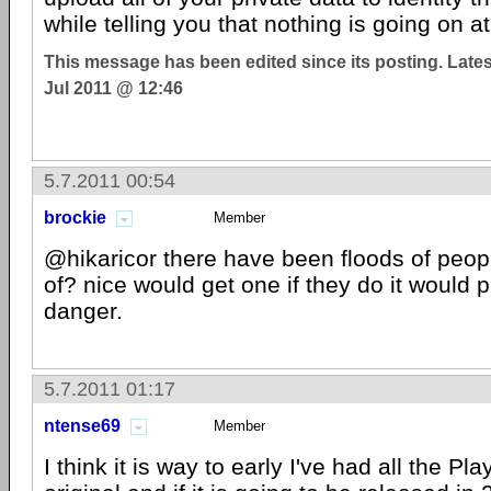
while telling you that nothing is going on at 
This message has been edited since its posting. Late
Jul 2011 @ 12:46
5.7.2011 00:54
brockie
Member
@hikaricor there have been floods of peopl
of? nice would get one if they do it would pu
danger.
5.7.2011 01:17
ntense69
Member
I think it is way to early I've had all the Pl