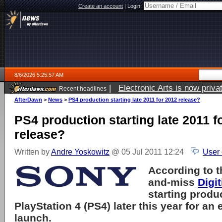
Create an account
|
Login:
8/6/2026 5:25:57 AM
|
Electronic Arts is now pri
Recent headlines
AfterDawn
>
News
>
PS4 production starting late 2011 for 2012 release?
PS4 production starting late 2011 f
release?
Written by
Andre Yoskowitz
@ 05 Jul 2011 12:24
User
According to t
and-miss
Digi
starting produ
PlayStation 4 (PS4) later this year for an
launch.