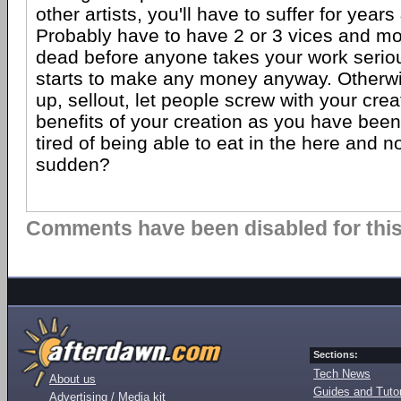
other artists, you'll have to suffer for years
Probably have to have 2 or 3 vices and mor
dead before anyone takes your work serious
starts to make any money anyway. Otherwis
up, sellout, let people screw with your cre
benefits of your creation as you have bee
tired of being able to eat in the here and no
sudden?
Comments have been disabled for this 
Sections:
Tech News
About us
Guides and Tutor
Advertising / Media kit