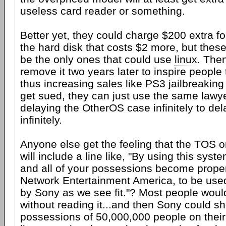
useless card reader or something.
Better yet, they could charge $200 extra fo
the hard disk that costs $2 more, but the
be the only ones that could use
linux
. The
remove it two years later to inspire people
thus increasing sales like PS3 jailbreaking 
get sued, they can just use the same lawye
delaying the OtherOS case infinitely to de
infinitely.
Anyone else get the feeling that the TOS 
will include a line like, "By using this syst
and all of your possessions become prope
Network Entertainment America, to be use
by Sony as we see fit."? Most people would 
without reading it...and then Sony could s
possessions of 50,000,000 people on thei