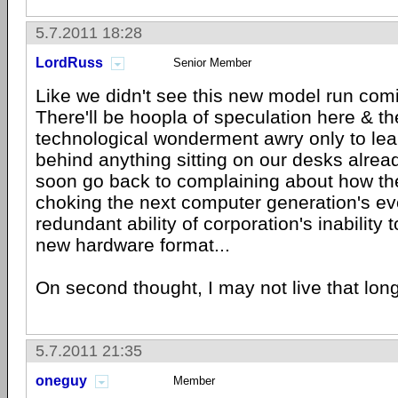
5.7.2011 18:28
LordRuss
Senior Member
Like we didn't see this new model run com
There'll be hoopla of speculation here & th
technological wonderment awry only to learn 
behind anything sitting on our desks alread
soon go back to complaining about how t
choking the next computer generation's evo
redundant ability of corporation's inability 
new hardware format...
On second thought, I may not live that long
5.7.2011 21:35
oneguy
Member