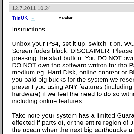
12.7.2011 10:24
TrinUK
Member
Instructions
Unbox your PS4, set it up, switch it on. W
Screen fades black. DISCLAIMER. Please 
pressing the start button. You DO NOT own
DO NOT own the software written for the 
medium eg, Hard Disk, online content or B
you paid big bucks for the system we reser
prevent you using ANY features (including
hardware) if we feel the need to do so with
including online features.
Take note your system has a limited Guar
effected if parts of, or the entire region of
the ocean when the next big earthquake a