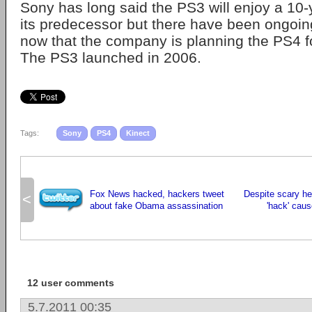
Sony has long said the PS3 will enjoy a 10-y
its predecessor but there have been ongoin
now that the company is planning the PS4 f
The PS3 launched in 2006.
Tags:
Sony
PS4
Kinect
Fox News hacked, hackers tweet
Despite scary he
<
about fake Obama assassination
'hack' cau
12 user comments
5.7.2011 00:35