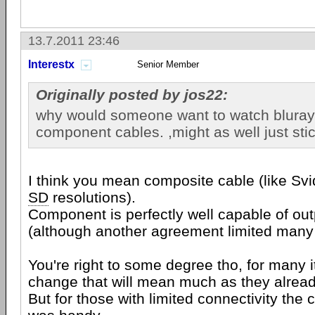
13.7.2011 23:46
Interestx
Senior Member
Originally posted by jos22:
why would someone want to watch bluray
component cables. ,might as well just sti
I think you mean composite cable (like Svide
SD
resolutions).
Component is perfectly well capable of ou
(although another agreement limited many 
You're right to some degree tho, for many it
change that will mean much as they alrea
But for those with limited connectivity the