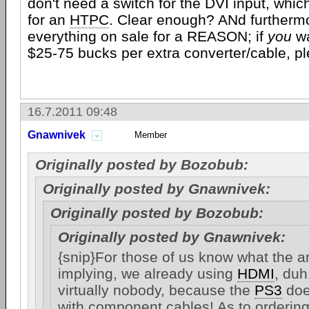
don't need a switch for the DVI input, whic
for an
HTPC
. Clear enough? ANd furthermor
everything on sale for a REASON; if
you
wa
$25-75 bucks per extra converter/cable, pl
16.7.2011 09:48
Gnawnivek
Member
Originally posted by Bozobub:
Originally posted by Gnawnivek:
Originally posted by Bozobub:
Originally posted by Gnawnivek:
{snip}For those of us know what the art
implying, we already using
HDMI
, duh
virtually nobody, because the
PS3
doe
with component cables! As to orderin