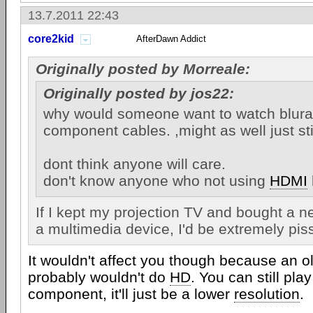
13.7.2011 22:43
core2kid
AfterDawn Addict
Originally posted by Morreale:
Originally posted by jos22:
why would someone want to watch blura
component cables. ,might as well just st
dont think anyone will care.
don't know anyone who not using
HDMI
If I kept my projection TV and bought a 
a multimedia device, I'd be extremely piss
It wouldn't affect you though because an o
probably wouldn't do
HD
. You can still pl
component, it'll just be a lower
resolution
.