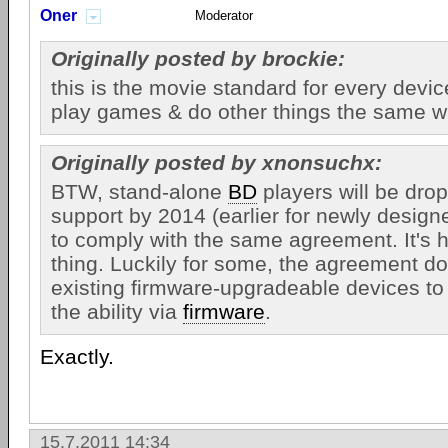
Oner
Moderator
Originally posted by brockie:
this is the movie standard for every device
play games & do other things the same w
Originally posted by xnonsuchx:
BTW, stand-alone
BD
players will be dr
support by 2014 (earlier for newly desig
to comply with the same agreement. It's h
thing. Luckily for some, the agreement do
existing firmware-upgradeable devices to 
the ability via
firmware
.
Exactly.
15.7.2011 14:34