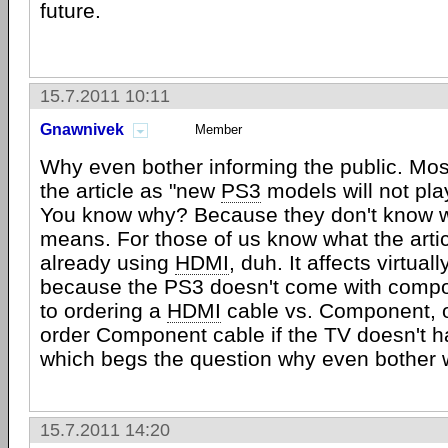
future.
15.7.2011 10:11
Gnawnivek
Member
Why even bother informing the public. Most
the article as "new
PS3
models will not pl
You know why? Because they don't know 
means. For those of us know what the artic
already using
HDMI
, duh. It affects virtual
because the PS3 doesn't come with compo
to ordering a
HDMI
cable vs. Component, 
order Component cable if the TV doesn't 
which begs the question why even bother
15.7.2011 14:20