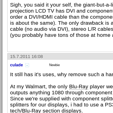
Sigh, you said it your self, the giant-but-a-li
projection LCD TV has DVI and component
order a DVI/HDMI cable than the componen
is about the same). The only drawback is 
cable (no audio via DVI), stereo L/R cable
(you probably have tons of those at home
15.7.2011 16:08
culade
Newbie
It still has it's uses, why remove such a h
At my Walmart, the only
Blu-Ray
player we
outputs anything 1080 through component 
Since we're supplied with component split
splitters for our displays, i had to use a P
tech/Blu-Ray section displays.