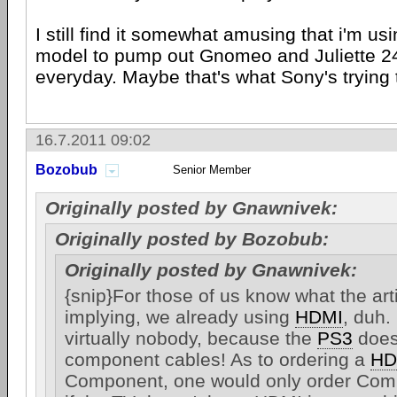
I still find it somewhat amusing that i'm u
model to pump out Gnomeo and Juliette 2
everyday. Maybe that's what Sony's trying t
16.7.2011 09:02
Bozobub
Senior Member
Originally posted by Gnawnivek:
Originally posted by Bozobub:
Originally posted by Gnawnivek:
{snip}For those of us know what the arti
implying, we already using
HDMI
, duh. 
virtually nobody, because the
PS3
does
component cables! As to ordering a
HD
Component, one would only order Com