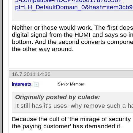
pt=LH_DefaultDomain_0&hash=item3cb9
Neither or those would work. The first doe
digital signal from the
HDMI
and says so in
bottom. And the second converts compone
the other way around.
16.7.2011 14:36
Interestx
Senior Member
Originally posted by culade:
It still has it's uses, why remove such a 
Because the cult of 'the mirage of security 
the paying customer' has demanded it.