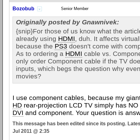
Bozobub
Senior Member
Originally posted by Gnawnivek:
{snip}For those of us know what the articl
already using
HDMI
, duh. It affects virtua
because the
PS3
doesn't come with comp
As to ordering a
HDMI
cable vs. Compone
only order Component cable if the TV do
inputs, which begs the question why even
movies?
I use component cables, because my giant (b
HD
rear-projection LCD TV simply has NO 
DVI
and component. Your question is ans
This message has been edited since its posting. Late
Jul 2011 @ 2:35