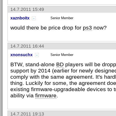
14.7.2011 15:49
xaznboitx
Senior Member
would there be price drop for
ps3
now?
14.7.2011 16:44
xnonsuchx
Senior Member
BTW, stand-alone
BD
players will be dro
support by 2014 (earlier for newly designe
comply with the same agreement. It's hardl
thing. Luckily for some, the agreement doe
existing firmware-upgradeable devices to tr
ability via
firmware
.
14.7.2011 19:13