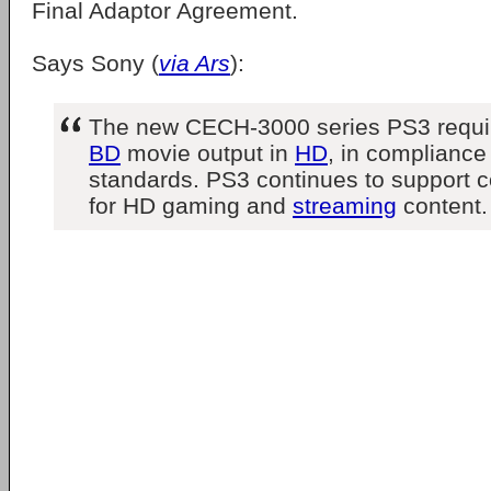
Final Adaptor Agreement.
Says Sony (
via Ars
):
The new CECH-3000 series PS3 requ
BD
movie output in
HD
, in complianc
standards. PS3 continues to support 
for HD gaming and
streaming
content.