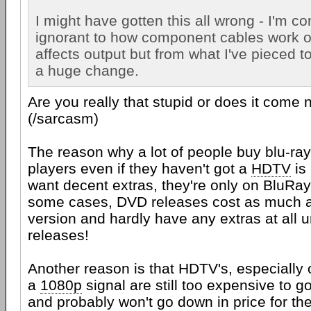
I might have gotten this all wrong - I'm c
ignorant to how component cables work o
affects output but from what I've pieced tog
a huge change.
Are you really that stupid or does it come 
(/sarcasm)
The reason why a lot of people buy blu-ra
players even if they haven't got a
HDTV
is
want decent extras, they're only on BluRa
some cases, DVD releases cost as much 
version and hardly have any extras at all 
releases!
Another reason is that HDTV's, especially
a
1080p
signal are still too expensive to 
and probably won't go down in price for th