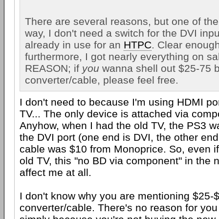
There are several reasons, but one of them
way, I don't need a switch for the DVI inpu
already in use for an
HTPC
. Clear enoug
furthermore, I got nearly everything on sal
REASON; if
you
wanna shell out $25-75 b
converter/cable, please feel free.
I don't need to because I'm using HDMI p
TV... The only device is attached via comp
Anyhow, when I had the old TV, the PS3 w
the DVI port (one end is DVI, the other end
cable was $10 from Monoprice. So, even if I
old TV, this "no BD via component" in the 
affect me at all.
I don't know why you are mentioning $25-
converter/cable. There's no reason for you