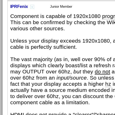
IPRFenix
Junior Member
Component is capable of 1920x1080
prog
This can be confirmed by checking the Wiki
various other sources.
Unless your display exceeds 1920x1080,
cable is perfectly sufficient.
The vast majority (as in, well over 90% of a
displays which clearly boast/list a refresh 
may OUTPUT over 60hz,
but
they
do not
a
over 60hz from an
input/source
. So unless
fact that your display accepts a higher
hz
i
actually have a source medium encoded i
to deliver over 60hz, you can discount the 
component cable as a limitation.
HDMI
does not provide a "clearer"/"sharper