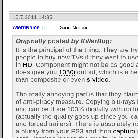
15.7.2011 14:35
WierdName
Senior Member
Originally posted by KillerBug:
It is the principal of the thing. They are tr
people to buy new TVs if they want to us
in
HD
. Component might not be as good
does give you
1080i
output, which is a hec
than composite or even
s-video
.
The really annoying part is that they claim
of anti-piracy measure. Copying blu-rays 
and can be done 100% digitally with no lo
(actually the quality goes up since you 
and forced trailers). There is absolutely 
a bluray from your PS3 and then
capture