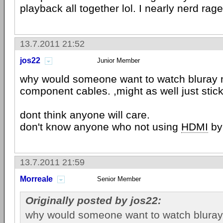
playback all together lol. I nearly nerd rage
13.7.2011 21:52
jos22
Junior Member
why would someone want to watch bluray 
component cables. ,might as well just stic
dont think anyone will care.
don't know anyone who not using
HDMI
by
13.7.2011 21:59
Morreale
Senior Member
Originally posted by jos22:
why would someone want to watch bluray