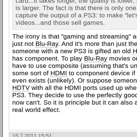
card...it takes longer, the quality is lower,
is larger. The fact is that there is only on
capture the output of a PS3: to make "let'
videos...and those sell games.
The irony is that "gaming and streaming" ar
just not
Blu-Ray
. And it's more than just th
someone with a new PS3 is gifted an old
has component. To play
Blu-Ray
movies on
have to use composite (assuming that's un
some sort of
HDMI
to component device if 
even exists (unlikely). Or suppose someo
HDTV
with all the HDMI ports used up whe
PS3. They decide to use the perfectly go
now can't. So it is principle but it can also
real world effect.
15.7.2011 15:51