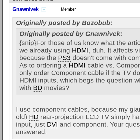
Gnawnivek
Member
Originally posted by Bozobub:
Originally posted by Gnawnivek:
{snip}For those of us know what the artic
we already using
HDMI
, duh. It affects 
because the
PS3
doesn't come with com
As to ordering a
HDMI
cable vs. Compon
only order Component cable if the TV d
HDMI inputs, which begs the question w
with
BD
movies?
I use component cables, because my giant 
old)
HD
rear-projection LCD TV simply 
input, just
DVI
and component. Your quest
answered.