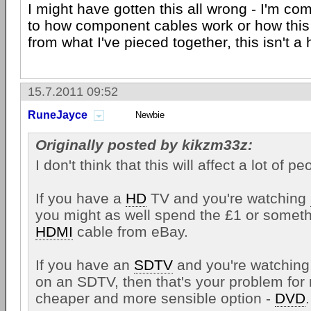
I might have gotten this all wrong - I'm co
to how component cables work or how this 
from what I've pieced together, this isn't 
15.7.2011 09:52
RuneJayce
Newbie
Originally posted by kikzm33z:
I don't think that this will affect a lot of pe
If you have a
HD
TV and you're watching
you might as well spend the £1 or someth
HDMI
cable from eBay.
If you have an
SDTV
and you're watchin
on an SDTV, then that's your problem for 
cheaper and more sensible option -
DVD
.