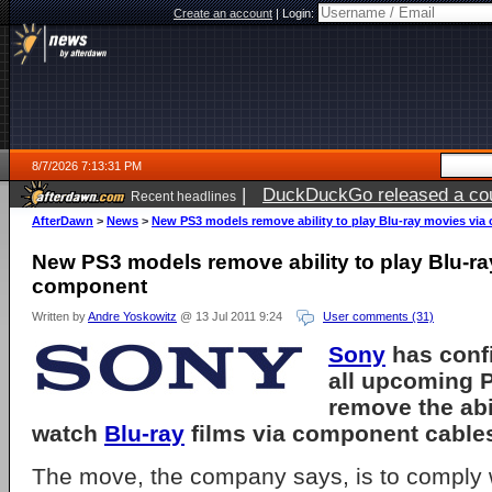
Create an account
|
Login:
8/7/2026 7:13:31 PM
|
DuckDuckGo released a coun
Recent headlines
AfterDawn
>
News
>
New PS3 models remove ability to play Blu-ray movies vi
New PS3 models remove ability to play Blu-ra
component
Written by
Andre Yoskowitz
@ 13 Jul 2011 9:24
User comments (31)
Sony
has conf
all upcoming P
remove the abil
watch
Blu-ray
films via component cable
The move, the company says, is to comply 