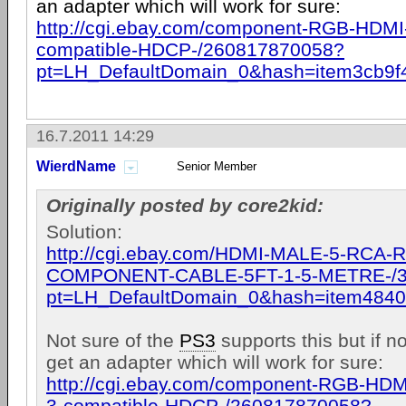
an adapter which will work for sure:
http://cgi.ebay.com/component-RGB-HDMI-
compatible-HDCP-/260817870058?
pt=LH_DefaultDomain_0&hash=item3cb9f
16.7.2011 14:29
WierdName
Senior Member
Originally posted by core2kid:
Solution:
http://cgi.ebay.com/HDMI-MALE-5-RCA-
COMPONENT-CABLE-5FT-1-5-METRE-/3
pt=LH_DefaultDomain_0&hash=item484
Not sure of the
PS3
supports this but if n
get an adapter which will work for sure:
http://cgi.ebay.com/component-RGB-HDMI
3-compatible-HDCP-/260817870058?