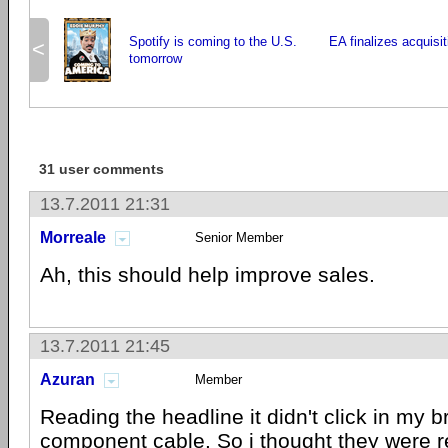
Spotify is coming to the U.S.
EA finalizes acquisi
<
tomorrow
31 user comments
13.7.2011 21:31
Morreale
Senior Member
Ah, this should help improve sales.
13.7.2011 21:45
Azuran
Member
Reading the headline it didn't click in my 
component cable. So i thought they were