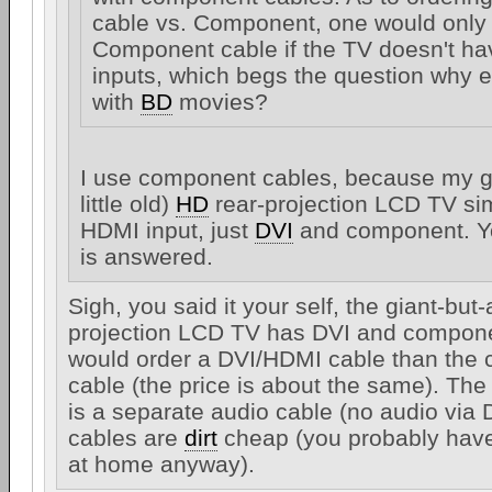
cable vs. Component, one would only
Component cable if the TV doesn't h
inputs, which begs the question why 
with
BD
movies?
I use component cables, because my gi
little old)
HD
rear-projection LCD TV s
HDMI input, just
DVI
and component. Yo
is answered.
Sigh, you said it your self, the giant-but-a
projection LCD TV has DVI and compone
would order a DVI/HDMI cable than the
cable (the price is about the same). Th
is a separate audio cable (no audio via 
cables are
dirt
cheap (you probably have
at home anyway).