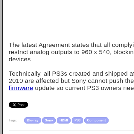
The latest Agreement states that all comply
restrict analog outputs to 960 x 540, block
devices.
Technically, all PS3s created and shipped 
2010 are affected but Sony cannot push the
firmware
update so current PS3 owners need
Tags:
Blu-ray
Sony
HDMI
PS3
Component