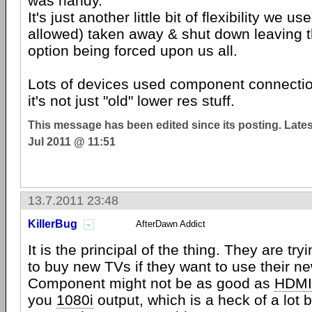
was handy.
It's just another little bit of flexibility we u
allowed) taken away & shut down leaving
option being forced upon us all.
Lots of devices used component connectio
it's not just "old" lower res stuff.
This message has been edited since its posting. Late
Jul 2011 @ 11:51
13.7.2011 23:48
KillerBug
AfterDawn Addict
It is the principal of the thing. They are try
to buy new TVs if they want to use their n
Component might not be as good as
HDMI
you
1080i
output, which is a heck of a lot b