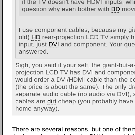
if the TV doesn't have HDMI inputs, wh
question why even bother with
BD
movi
I use component cables, because my giant
old)
HD
rear-projection LCD TV simply
input, just
DVI
and component. Your ques
answered.
Sigh, you said it your self, the giant-but-a-l
projection LCD TV has DVI and componen
would order a DVI/HDMI cable than the 
(the price is about the same). The only d
separate audio cable (no audio via DVI), 
cables are
dirt
cheap (you probably have t
home anyway).
There are several reasons, but one of them 