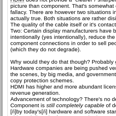
picture than component. That's somewhat 
fallacy. There are however two situations in
actually true. Both situations are rather d
The quality of the cable itself or it's contac
Two: Certain display manufacturers have 
intentionally (yes intentionally), reduce the
component connections in order to sell p
(which they do not degrade).
Why would they do that though? Probably 
Hardware companies are being pushed ver
the scenes, by big media, and government, 
copy protection schemes.
HDMI has higher and more abundant licens
revenue generation.
Advancement of technology? There's no de
Component is
still completely capable
of d
[/i]by today's[/i] hardware and software sta