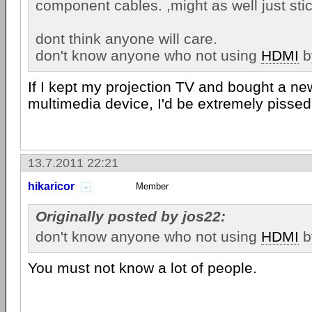
component cables. ,might as well just sti
dont think anyone will care.
don't know anyone who not using
HDMI
b
If I kept my projection TV and bought a n
multimedia device, I'd be extremely pissed 
13.7.2011 22:21
hikaricor
Member
Originally posted by jos22:
don't know anyone who not using
HDMI
b
You must not know a lot of people.