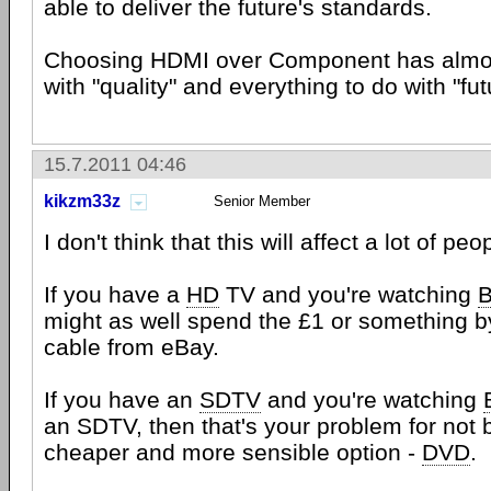
able to deliver the future's standards.
Choosing HDMI over Component has almos
with "quality" and everything to do with "fut
15.7.2011 04:46
kikzm33z
Senior Member
I don't think that this will affect a lot of peo
If you have a
HD
TV and you're watching
B
might as well spend the £1 or something 
cable from eBay.
If you have an
SDTV
and you're watching
an SDTV, then that's your problem for not 
cheaper and more sensible option -
DVD
.