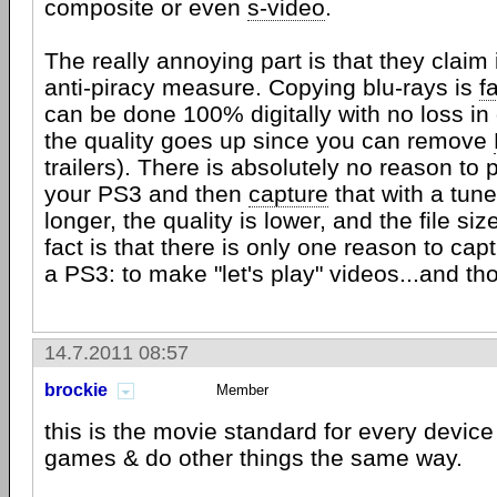
composite or even
s-video
.
The really annoying part is that they claim 
anti-piracy measure. Copying blu-rays is
f
can be done 100% digitally with no loss in 
the quality goes up since you can remove
trailers). There is absolutely no reason to 
your PS3 and then
capture
that with a tuner
longer, the quality is lower, and the file siz
fact is that there is only one reason to cap
a PS3: to make "let's play" videos...and th
14.7.2011 08:57
brockie
Member
this is the movie standard for every device 
games & do other things the same way.