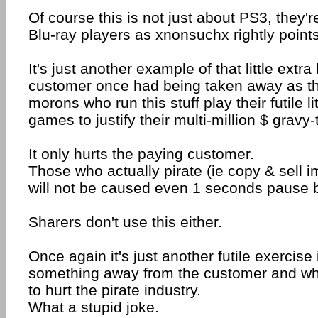
Of course this is not just about
PS3
, they'r
Blu-ray
players as xnonsuchx rightly points
It's just another example of that little extra
customer once had being taken away as th
morons who run this stuff play their futile lit
games to justify their multi-million $ gravy-t
It only hurts the paying customer.
Those who actually pirate (ie copy & sell i
will not be caused even 1 seconds pause b
Sharers don't use this either.
Once again it's just another futile exercise 
something away from the customer and wh
to hurt the pirate industry.
What a stupid joke.