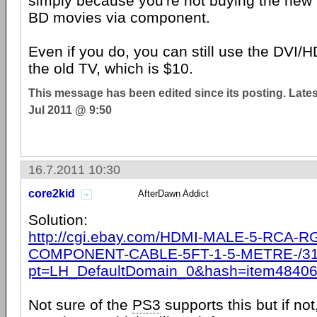
simply because you're not buying the new 
BD movies via component.
Even if you do, you can still use the DVI
the old TV, which is $10.
This message has been edited since its posting. Late
Jul 2011 @ 9:50
16.7.2011 10:30
core2kid
AfterDawn Addict
Solution:
http://cgi.ebay.com/HDMI-MALE-5-RCA-R
COMPONENT-CABLE-5FT-1-5-METRE-/31
pt=LH_DefaultDomain_0&hash=item4840
Not sure of the
PS3
supports this but if no