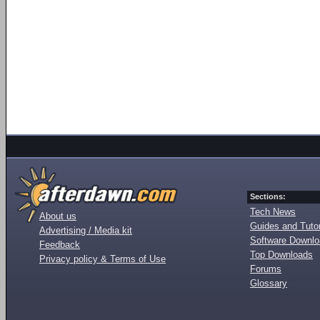
Sections:
Tech News
About us
Guides and Tutor
Advertising / Media kit
Software Downl
Feedback
Top Downloads
Privacy policy & Terms of Use
Forums
Glossary