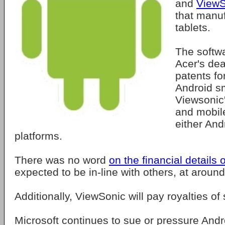
and
ViewS
that manu
tablets.
The softw
Acer's dea
patents fo
Android s
Viewsonic'
and mobil
either And
platforms.
There was no word
on the financial details 
expected to be in-line with others, at aroun
Additionally, ViewSonic will pay royalties of
Microsoft continues to sue or pressure And