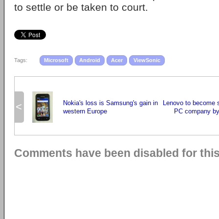
to settle or be taken to court.
Tags:
Microsoft
Android
Acer
ViewSonic
Nokia's loss is Samsung's gain in
Lenovo to become s
<
western Europe
PC company by
Comments have been disabled for this 