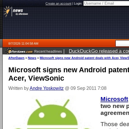
Create an account
|
Login:
8/7/2026 11:04:58 AM
|
DuckDuckGo released a coun
Recent headlines
ago
AfterDawn
>
News
>
Microsoft signs new Android patent deals with Acer, View
Microsoft signs new Android patent
Acer, ViewSonic
Written by
Andre Yoskowitz
@ 09 Sep 2011 7:08
Microsoft
two new p
agreemen
Those dea