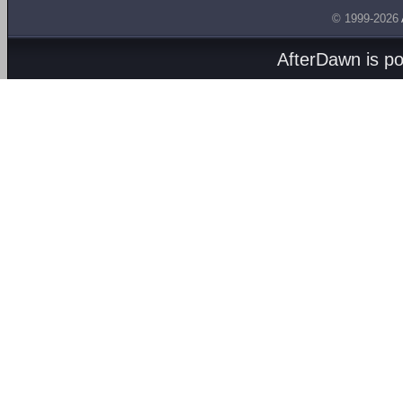
© 1999-2026
AfterDawn is p