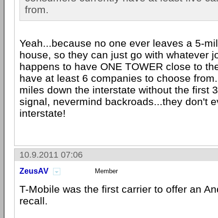
from.
Yeah...because no one ever leaves a 5-mil
house, so they can just go with whatever 
happens to have ONE TOWER close to them
have at least 6 companies to choose from..
miles down the interstate without the first 
signal, nevermind backroads...they don't 
interstate!
10.9.2011 07:06
ZeusAV
Member
T-Mobile was the first carrier to offer an An
recall.