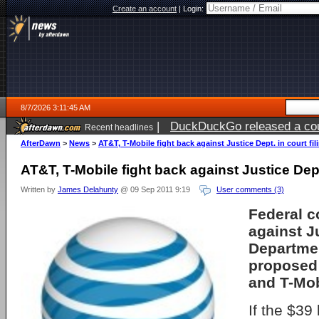
Create an account
|
Login:
8/7/2026 3:11:45 AM
|
DuckDuckGo released a coun
Recent headlines
ago
AfterDawn
>
News
>
AT&T, T-Mobile fight back against Justice Dept. in court fil
AT&T, T-Mobile fight back against Justice Dept.
Written by
James Delahunty
@ 09 Sep 2011 9:19
User comments (3)
Federal c
against J
Departmen
proposed
and T-Mob
If the $39 