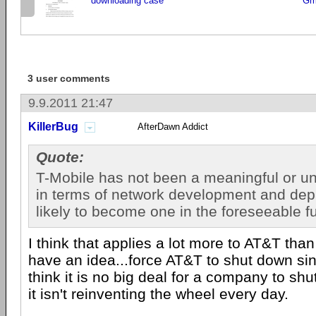
downloading case
Gm
3 user comments
9.9.2011 21:47
KillerBug
AfterDawn Addict
Quote:
T-Mobile has not been a meaningful or un
in terms of network development and depl
likely to become one in the foreseeable f
I think that applies a lot more to AT&T than
have an idea...force AT&T to shut down si
think it is no big deal for a company to sh
it isn't reinventing the wheel every day.