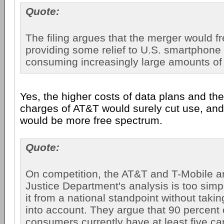
Quote:
The filing argues that the merger would f
providing some relief to U.S. smartphone
consuming increasingly large amounts of 
Yes, the higher costs of data plans and th
charges of AT&T would surely cut use, and 
would be more free spectrum.
Quote:
On competition, the AT&T and T-Mobile ar
Justice Department's analysis is too simpli
it from a national standpoint without taki
into account. They argue that 90 percent 
consumers currently have at least five ca