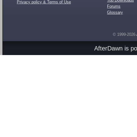
Top Downloads
Privacy policy & Terms of Use
Forums
Glossary
© 1999-2026
AfterDawn is p