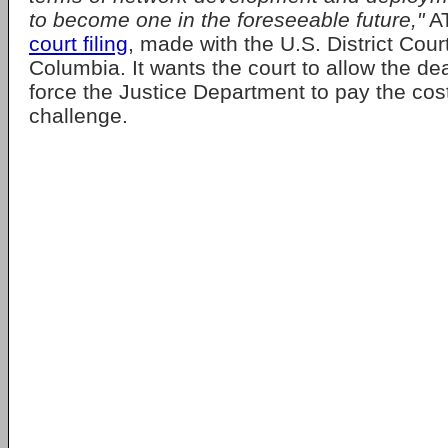
to become one in the foreseeable future,"
A
court filing
, made with the U.S. District Court 
Columbia. It wants the court to allow the d
force the Justice Department to pay the cost
challenge.