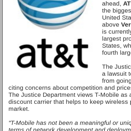
ahead,
AT
the biggest
United Sta
above
Ver
is current
largest pr
States, wh
fourth larg
The Justic
a lawsuit 
from goin
citing concerns about competition and pric
The Justice Department views T-Mobile as a
discount carrier that helps to keep wireless
market.
"T-Mobile has not been a meaningful or uniq
terms of network development and deployment