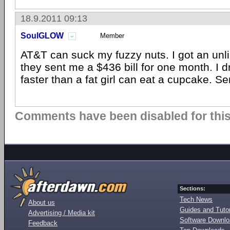
18.9.2011 09:13
SoulGLOW
Member
AT&T can suck my fuzzy nuts. I got an unl
they sent me a $436 bill for one month. I
faster than a fat girl can eat a cupcake. S
Comments have been disabled for this 
Sections:
Tech News
About us
Guides and Tutor
Advertising / Media kit
Software Downl
Feedback