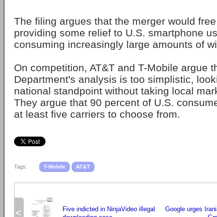
The filing argues that the merger would fre
providing some relief to U.S. smartphone u
consuming increasingly large amounts of wi
On competition, AT&T and T-Mobile argue th
Department's analysis is too simplistic, looki
national standpoint without taking local mar
They argue that 90 percent of U.S. consume
at least five carriers to choose from.
Tags:
T-Mobile
AT&T
Five indicted in NinjaVideo illegal
Google urges Iran
<