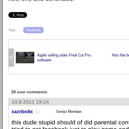
Tags:
Facebook
Apple selling older Final Cut Pro
Hon Hai b
<
software
28 user comments
10.9.2011 19:24
xaznboitx
Senior Member
this dude stupid should of did parental con