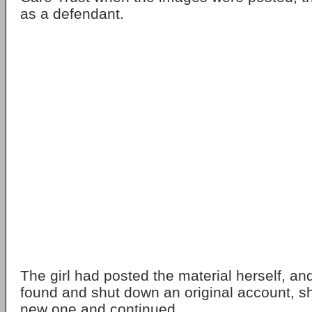
as a defendant.
The girl had posted the material herself, an
found and shut down an original account, s
new one and continued.