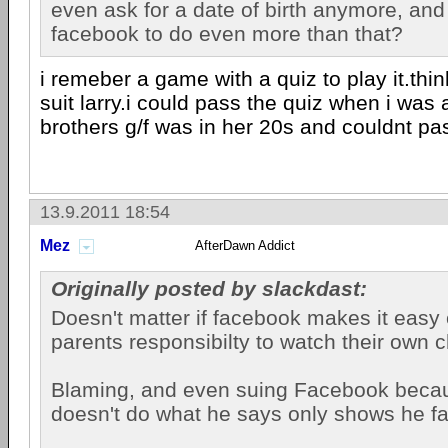
even ask for a date of birth anymore, an
facebook to do even more than that?
i remeber a game with a quiz to play it.thin
suit larry.i could pass the quiz when i was
brothers g/f was in her 20s and couldnt pas
13.9.2011 18:54
Mez
AfterDawn Addict
Originally posted by slackdast:
Doesn't matter if facebook makes it easy or
parents responsibilty to watch their own c
Blaming, and even suing Facebook becau
doesn't do what he says only shows he fai