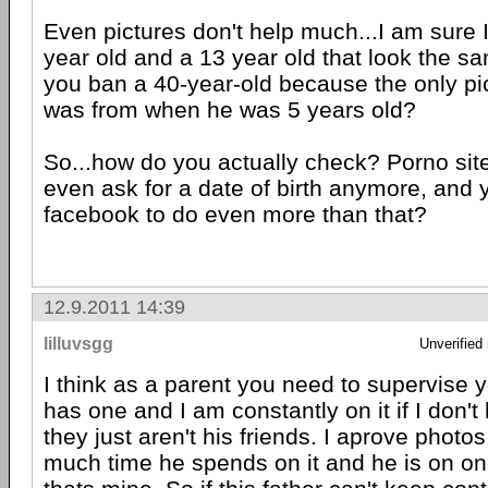
Even pictures don't help much...I am sure I
year old and a 13 year old that look the s
you ban a 40-year-old because the only pi
was from when he was 5 years old?
So...how do you actually check? Porno site
even ask for a date of birth anymore, and
facebook to do even more than that?
12.9.2011 14:39
lilluvsgg
Unverified
I think as a parent you need to supervise 
has one and I am constantly on it if I don't
they just aren't his friends. I aprove photo
much time he spends on it and he is on o