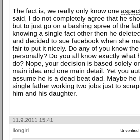
The fact is, we really only know one
aspec
said, I do not completely agree that he sh
but to just go on a bashing spree of the fat
knowing a single fact other then he delete
and decided to sue facebook when she ma
fair to put it nicely. Do any of you know the
personally? Do you all know exactly what h
do? Nope, your decision is based solely on
main idea and one main detail. Yet you aut
assume he is a dead beat dad. Maybe he i
single father working two jobs just to scra
him and his daughter.
11.9.2011 15:41
liongirl
Unverified