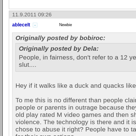
11.9.2011 09:26
ablecelt
Newbie
Originally posted by bobiroc:
Originally posted by Dela:
People, in fairness, don't refer to a 12 y
slut....
Hey if it walks like a duck and quacks lik
To me this is no different than people clai
people or parents in outrage because they 
old play rated M video games and then s
violence. The technology is there and it i
chose to abuse it right? People have to ta