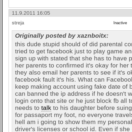
11.9.2011 16:05
streja
Inactive
Originally posted by xaznboitx:
this dude stupid should of did parental co
tried to get facebook just to play game a
sign up with stated that she has to have 
her parents to confirmed it's okay for her 
they also email her parents to see if it's ok
facebook fault it's his. What can Facebook
keep making account using fake date of b
can banned the ip address if he doesn't 
login onto that site or he just block fb all 
needs to
talk
to his daughter before suin
for passaport my foot, no everyone trave
hell am i going to show them my personal 
driver's licenses or school id. Even if sh