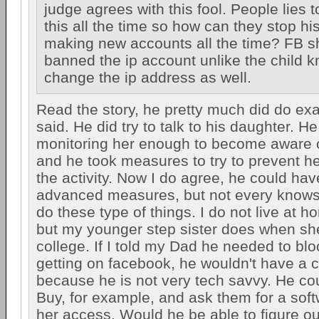
judge agrees with this fool. People lies t
this all the time so how can they stop hi
making new accounts all the time? FB sh
banned the ip account unlike the child 
change the ip address as well.
Read the story, he pretty much did do ex
said. He did try to talk to his daughter. 
monitoring her enough to become aware of
and he took measures to try to prevent h
the activity. Now I do agree, he could ha
advanced measures, but not every knows
do these type of things. I do not live at
but my younger step sister does when she
college. If I told my Dad he needed to bl
getting on facebook, he wouldn't have a c
because he is not very tech savvy. He co
Buy, for example, and ask them for a softw
her access. Would he be able to figure out