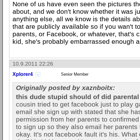
None of us have even seen the pictures the
about, and we don't know whether it was ju
anything else, all we know is the details abo
that are publicly available so if you wan't t
parents, or Facebook, or whatever, that's co
kid, she's probably embarrassed enough as
10.9.2011 22:26
Xplorer4
Senior Member
Originally posted by xaznboitx:
this dude stupid should of did parental
cousin tried to get facebook just to play
email she sign up with stated that she ha
permission from her parents to confirmed i
to sign up so they also email her parents to
okay. It's not facebook fault it's his. Wh