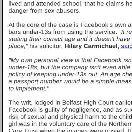
lived and attended school, that he claims ha
danger from sex abusers.
At the core of the case is Facebook's own ag
bars under-13s from using the service.
"It r
stating their correct age and it doesn't hav
place,"
his solicitor,
Hilary Carmichael
,
sai
"My own personal view is that Facebook isn't
under-18s, but the company isn't even able 
policy of keeping under-13s out. An age chec
a passport number would be a simple meas
to implement."
The writ, lodged in Belfast High Court earli
Facebook is guilty of negligence, and as su
risk of sexual and physical harm to the child
girl was in the voluntary care of the Northe
Care Trust when the images were posted, t