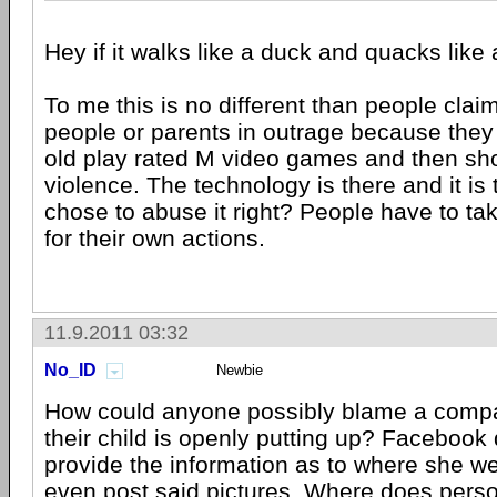
Hey if it walks like a duck and quacks like 
To me this is no different than people claim
people or parents in outrage because they l
old play rated M video games and then sh
violence. The technology is there and it is
chose to abuse it right? People have to tak
for their own actions.
11.9.2011 03:32
No_ID
Newbie
How could anyone possibly blame a comp
their child is openly putting up? Facebook d
provide the information as to where she we
even post said pictures. Where does person