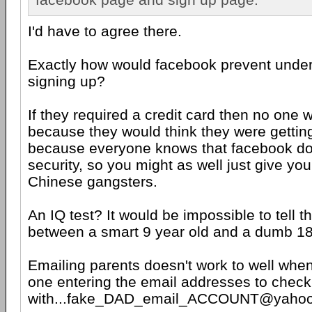
I'd have to agree there.
Exactly how would facebook prevent unde
signing up?
If they required a credit card then no one 
because they would think they were gettin
because everyone knows that facebook do
security, so you might as well just give yo
Chinese gangsters.
An IQ test? It would be impossible to tell t
between a smart 9 year old and a dumb 18
Emailing parents doesn't work to well when 
one entering the email addresses to check
with...fake_DAD_email_ACCOUNT@yaho