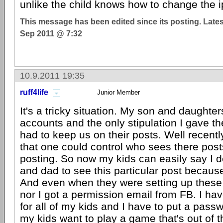
unlike the child knows how to change the i
This message has been edited since its posting. Late
Sep 2011 @ 7:32
10.9.2011 19:35
ruff4life
Junior Member
It's a tricky situation. My son and daughte
accounts and the only stipulation I gave t
had to keep us on their posts. Well recentl
that one could control who sees there posts
posting. So now my kids can easily say I 
and dad to see this particular post because
And even when they were setting up these
nor I got a permission email from FB. I ha
for all of my kids and I have to put a pass
my kids want to play a game that's out of th