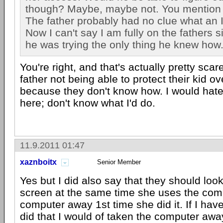
though? Maybe, maybe not. You mention 
The father probably had no clue what an 
Now I can't say I am fully on the fathers 
he was trying the only thing he knew how
You're right, and that's actually pretty scar
father not being able to protect their kid ov
because they don't know how. I would hate
here; don't know what I'd do.
11.9.2011 01:47
xaznboitx
Senior Member
Yes but I did also say that they should loo
screen at the same time she uses the comp
computer away 1st time she did it. If I hav
did that I would of taken the computer away