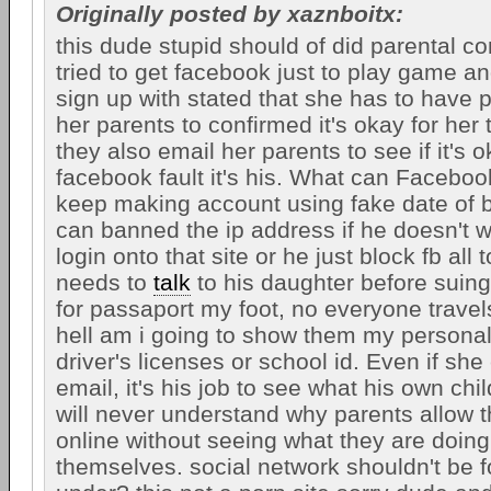
Originally posted by xaznboitx:
this dude stupid should of did parental co
tried to get facebook just to play game a
sign up with stated that she has to have 
her parents to confirmed it's okay for her 
they also email her parents to see if it's ok
facebook fault it's his. What can Facebook
keep making account using fake date of b
can banned the ip address if he doesn't 
login onto that site or he just block fb all 
needs to
talk
to his daughter before suin
for passaport my foot, no everyone trave
hell am i going to show them my personal 
driver's licenses or school id. Even if sh
email, it's his job to see what his own chil
will never understand why parents allow th
online without seeing what they are doing
themselves. social network shouldn't be f