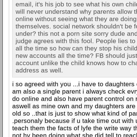
email, it's his job to see what his own chil
will never understand why parents allow th
online without seeing what they are doing
themselves. social network shouldn't be f
under? this not a porn site sorry dude an
judge agrees with this fool. People lies to 
all the time so how can they stop his chi
new accounts all the time? FB should jus
account unlike the child knows how to ch
address as well.
i so agreed with you ...i have to daughters
am also a single parent i always check evr
do online and also have parent control on 
aswell as mine own and my daughters are
old so ..that is just to show what kind of pa
.personaly because if u take time out with 
teach them the facts of lyfe the write way 
not hv been doing what she did tell to reach