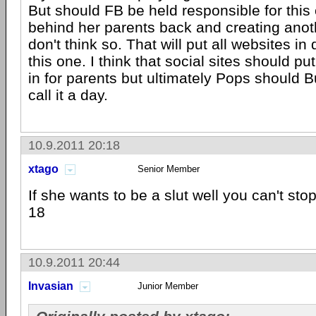
But should FB be held responsible for this 
behind her parents back and creating anot
don't think so. That will put all websites in
this one. I think that social sites should 
in for parents but ultimately Pops should 
call it a day.
10.9.2011 20:18
xtago
Senior Member
If she wants to be a slut well you can't sto
18
10.9.2011 20:44
Invasian
Junior Member