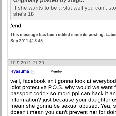
Originally posted by xtago:
If she wants to be a slut well you can't s
she's 18
/end
This message has been edited since its posting. Late
Sep 2011 @ 8:45
10.9.2011 21:30
Hyasuma
Member
well, facebook an't gonna look at everybody
idiot protective P.O.S. why would we want f
passport code? so more ppl can hack it an
information? just because your daughter us
mean she gonna be sexual abused. Yea, sh
doesn't mean you can't prevent her for doin