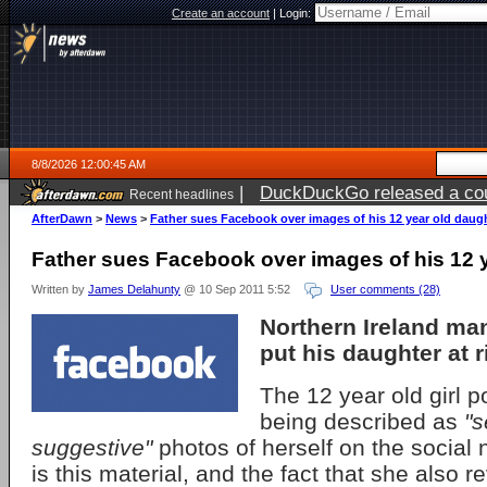
Create an account
|
Login:
8/8/2026 12:00:45 AM
|
DuckDuckGo released a coun
Recent headlines
AfterDawn
>
News
>
Father sues Facebook over images of his 12 year old daug
Father sues Facebook over images of his 12 
Written by
James Delahunty
@ 10 Sep 2011 5:52
User comments (28)
Northern Ireland m
put his daughter at r
The 12 year old girl 
being described as
"s
suggestive"
photos of herself on the social n
is this material, and the fact that she also