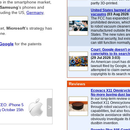
e in the smartphone market,
partly 3D-printed.
Samsung
's phones and
United States banned al
cluding the US,
Germany
,
vacuums
(03 Aug 2026 
The FCC has expanded its
prohibited devices, whic
to robot vacuum cleaner
ket,
Microsoft
's strategy has
manufactured outside th
one.
States. The new rules are
national security, but exi
can still function normally
Google
for the patents
Court: Google doesn't 
copyrights to its search
(29 Jul 2026 3:03)
An American court has d
lawsuit filed by Google, i
attempted to claim owner
copyrights to its search r
Reviews
Ecovacs X11 Omnicyclo
No more buying dust b
In our long-term review 
Deebot X11 Omnicyclon
CEO: iPhone 5
>
through robot vacuum's 
 October 15th
capabilities, but also focu
obstacle avoidance skills
obviously investigate its
dustbin invention.