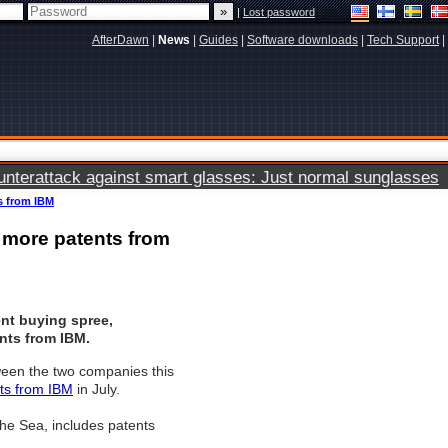
|
Lost password
AfterDawn
|
News
|
Guides
|
Software downloads
|
Tech Support
|
terattack against smart glasses: Just normal sunglasses
s from IBM
 more patents from
ent buying spree,
nts from IBM.
ween the two companies this
ts from IBM
in July.
he Sea, includes patents