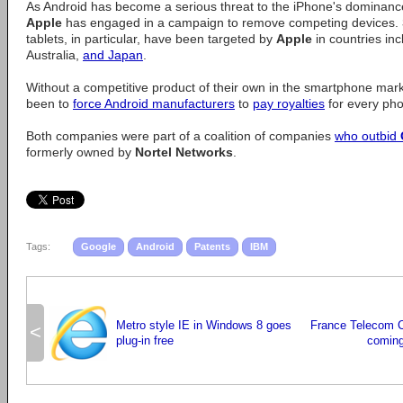
As Android has become a serious threat to the iPhone's dominanc
Apple
has engaged in a campaign to remove competing devices.
tablets, in particular, have been targeted by
Apple
in countries in
Australia,
and Japan
.
Without a competitive product of their own in the smartphone mar
been to
force Android manufacturers
to
pay royalties
for every ph
Both companies were part of a coalition of companies
who outbid
formerly owned by
Nortel Networks
.
Tags:
Google
Android
Patents
IBM
Metro style IE in Windows 8 goes
France Telecom 
<
plug-in free
coming