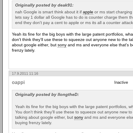
Originally posted by deak91:
nah Google is smart think about it if
apple
or ms start charging
lets say 1 dollar all Google has to do is counter charge them 
end they don't pay a cent to apple or ms its all a counter attac
Yeah its fine for the big boys with the large patent portfolios, w
don't think they'll use these to squeeze out anyone new to the tab
about google either, but
sony
and ms and everyone else that's b
frenzy lately.
17.9.2011 11:16
oappi
Inactive
Originally posted by llongtheD:
Yeah its fine for the big boys with the large patent portfolios,
You don't think they'll use these to squeeze out anyone new to 
talking about google either, but
sony
and ms and everyone else 
buying frenzy lately.