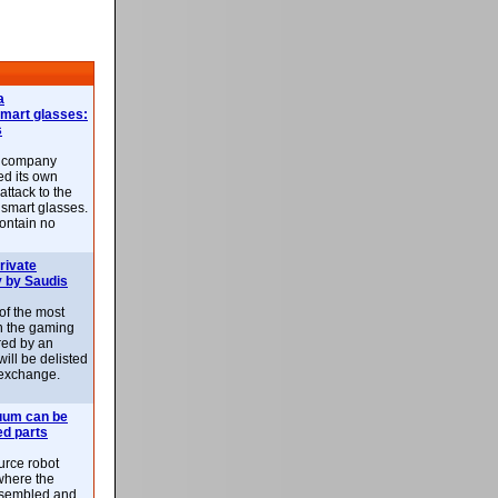
a
smart glasses:
s
e company
d its own
attack to the
 smart glasses.
ontain no
rivate
 by Saudis
 of the most
n the gaming
red by an
ill be delisted
exchange.
uum can be
ed parts
rce robot
where the
-assembled and