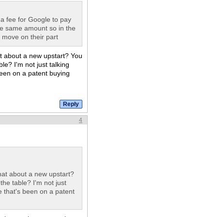
 a fee for Google to pay
the same amount so in the
k move on their part
hat about a new upstart? You
le? I'm not just talking
een on a patent buying
4
 what about a new upstart?
the table? I'm not just
that's been on a patent