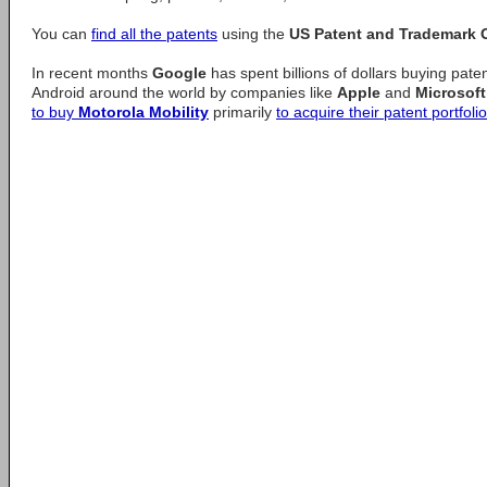
You can
find all the patents
using the
US Patent and Trademark O
In recent months
Google
has spent billions of dollars buying pate
Android around the world by companies like
Apple
and
Microsoft
to buy
Motorola Mobility
primarily
to acquire their patent portfolio