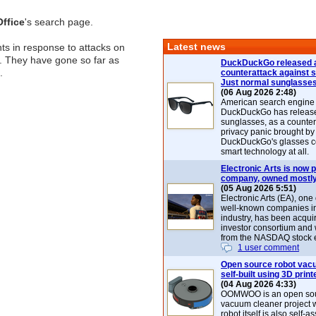
ffice
's search page.
Latest news
nts in response to attacks on
. They have gone so far as
DuckDuckGo released 
.
counterattack against 
Just normal sunglasse
(06 Aug 2026 2:48)
American search engin
DuckDuckGo has release
sunglasses, as a counter
privacy panic brought by
DuckDuckGo's glasses c
smart technology at all.
Electronic Arts is now p
company, owned mostly
(05 Aug 2026 5:51)
Electronic Arts (EA), one
well-known companies i
industry, has been acqui
investor consortium and w
from the NASDAQ stock 
1 user comment
Open source robot vac
self-built using 3D print
(04 Aug 2026 4:33)
OOMWOO is an open sou
vacuum cleaner project 
robot itself is also self