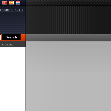
Forums
|
HIGH.FI
a day ago