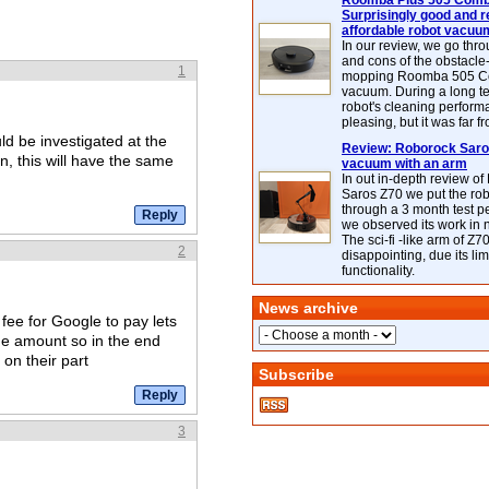
Roomba Plus 505 Combo
Surprisingly good and re
affordable robot vacuu
In our review, we go thr
and cons of the obstacle
1
mopping Roomba 505 C
vacuum. During a long te
robot's cleaning perfor
pleasing, but it was far f
d be investigated at the
Review: Roborock Saros
on, this will have the same
vacuum with an arm
In out in-depth review o
Saros Z70 we put the ro
through a 3 month test p
we observed its work in
The sci-fi -like arm of Z70 
2
disappointing, due its lim
functionality.
News archive
fee for Google to pay lets
me amount so in the end
 on their part
Subscribe
3