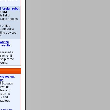
l foreign robot
5:06)
 list of
h also applies
s
e United
 related to
sting devices
.
own the
 results
ismissed a
n which it
ship of the
esults.
ne review:
ags
of Ecovacs
e we go
cleaning
s on its
 - and
 bagless