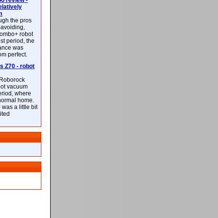
 review -
latively
m
ough the pros
-avoiding,
ombo+ robot
st period, the
mance was
rom perfect.
 Z70 - robot
f Roborock
bot vacuum
eriod, where
 normal home.
was a little bit
ited