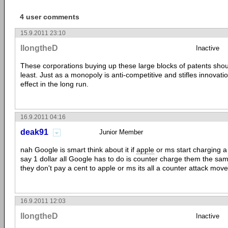
4 user comments
15.9.2011 23:10
llongtheD
Inactive
These corporations buying up these large blocks of patents shoul
least. Just as a monopoly is anti-competitive and stifles innovati
effect in the long run.
16.9.2011 04:16
deak91
Junior Member
nah Google is smart think about it if
apple
or ms start charging a 
say 1 dollar all Google has to do is counter charge them the sa
they don't pay a cent to apple or ms its all a counter attack move
16.9.2011 12:03
llongtheD
Inactive