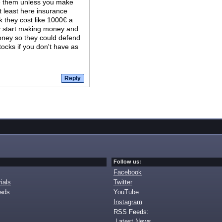
e them unless you make
t least here insurance
k they cost like 1000€ a
lly start making money and
money so they could defend
tocks if you don't have as
Follow us:
Facebook
ials
Twitter
oads
YouTube
Instagram
RSS Feeds:
Latest News