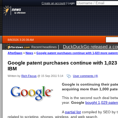
Create an account
|
Login:
8/8/2026 3:20:39 AM
|
DuckDuckGo released a coun
Recent headlines
AfterDawn
>
News
>
Google patent purchases continue with 1,023 more patent
Google patent purchases continue with 1,023
IBM
Written by
Rich Fiscus
@ 15 Sep 2011 5:14
User comments (4)
Google
is continuing their pat
acquiring more than 1,000 pate
This is the second such deal bet
year.
Google
bought 1,029 paten
A
partial list
compiled by SEO by t
related to scripting, phones, wireless, and web search.