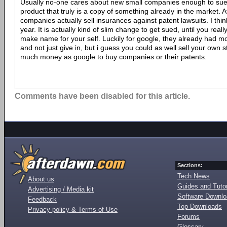
Usually no-one cares about new small companies enough to su
product that truly is a copy of something already in the market. A
companies actually sell insurances against patent lawsuits. I thin
year. It is actually kind of slim change to get sued, until you rea
make name for your self. Luckily for google, they already had 
and not just give in, but i guess you could as well sell your own s
much money as google to buy companies or their patents.
Comments have been disabled for this article.
Sections:
Tech News
About us
Guides and Tutor
Advertising / Media kit
Software Downl
Feedback
Top Downloads
Privacy policy & Terms of Use
Forums
Glossary