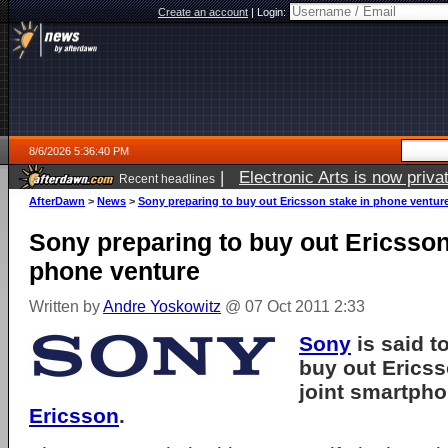
Create an account
|
Login:
8/6/2026 5:36:40 PM
|
Electronic Arts is now pri
Recent headlines
AfterDawn
>
News
>
Sony preparing to buy out Ericsson stake in phone ventur
Sony preparing to buy out Ericsson
phone venture
Written by
Andre Yoskowitz
@ 07 Oct 2011 2:33
Sony
is said t
buy out Ericsso
joint smartph
Ericsson
.