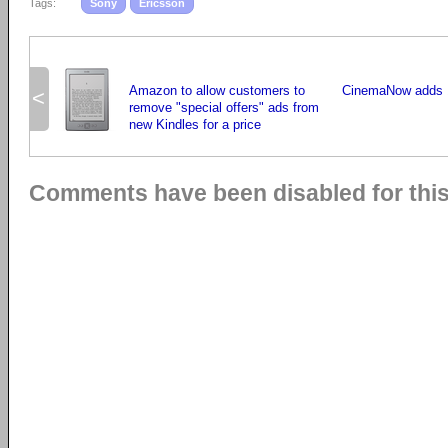
Tags:
Sony
Ericsson
Amazon to allow customers to
CinemaNow adds 1
<
remove "special offers" ads from
new Kindles for a price
Comments have been disabled for this 