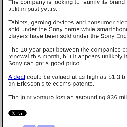
The company is looking to reunify its brand
split in past years.
Tablets, gaming devices and consumer elec
sold under the Sony name while smartphon
players have been sold under the Sony Eri
The 10-year pact between the companies c
renewal this month, but it appears unlikely it
Sony can get a good price.
A deal
could be valued at as high as $1.3 bi
on Ericsson's telecoms patents.
The joint venture lost an astounding 836 mil