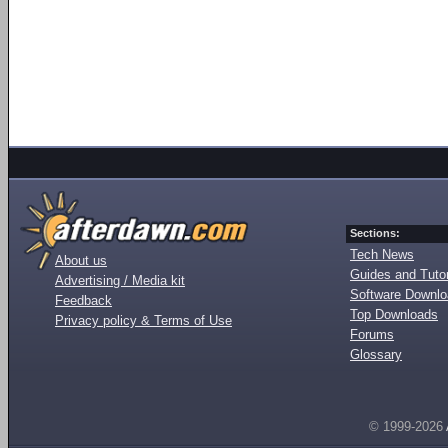
Sections:
Tech News
About us
Guides and Tutor
Advertising / Media kit
Software Downl
Feedback
Top Downloads
Privacy policy & Terms of Use
Forums
Glossary
© 1999-2026