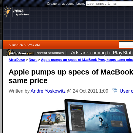
Create an account
|
Login:
8/10/2026 3:22:47 AM
|
Ads are coming to PlayStat
Recent headlines
AfterDawn
>
News
>
Apple pumps up specs of MacBook Pros, keeps same pric
Apple pumps up specs of MacBook
same price
Written by
Andre Yoskowitz
@ 24 Oct 2011 1:09
User 