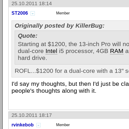
25.10.2011 18:14
ST2006
Member
Originally posted by KillerBug:
Quote:
Starting at $1200, the 13-inch Pro will 
dual-core
Intel
i5 processor, 4GB
RAM
a
hard drive.
ROFL...$1200 for a dual-core with a 13" 
I'd say my thoughts, but then I'd just be c
people's thoughts along with it.
25.10.2011 18:17
rvinkebob
Member