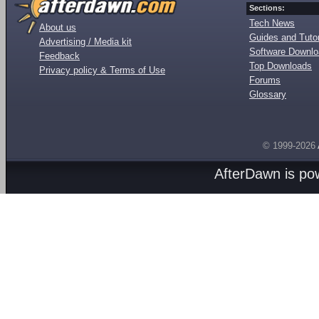
Sections:
Tech News
About us
Guides and Tutor
Advertising / Media kit
Software Downl
Feedback
Top Downloads
Privacy policy & Terms of Use
Forums
Glossary
© 1999-2026
AfterDawn is p