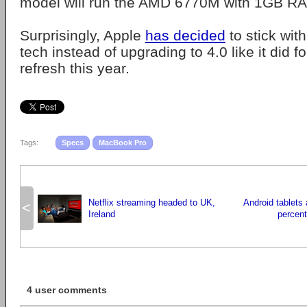
model will run the AMD 6770M with 1GB R
Surprisingly, Apple
has decided
to stick wit
tech instead of upgrading to 4.0 like it did fo
refresh this year.
Tags:
Specs
MacBook Pro
Netflix streaming headed to UK,
Android tablets 
<
Ireland
percent
4 user comments