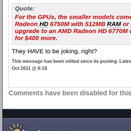
Quote:
For the GPUs, the smaller models com
Radeon
HD
6750M with 512MB
RAM
or
upgrade to an AMD Radeon HD 6770M 
for $400 more.
They HAVE to be joking, right?
This message has been edited since its posting. Late
Oct 2011 @ 6:18
Comments have been disabled for this 