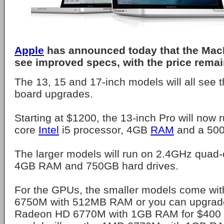
Apple
has announced today that the MacB
see improved specs, with the price rema
The 13, 15 and 17-inch models will all see 
board upgrades.
Starting at $1200, the 13-inch Pro will now 
core
Intel
i5 processor, 4GB
RAM
and a 500
The larger models will run on 2.4GHz quad-
4GB RAM and 750GB hard drives.
For the GPUs, the smaller models come wi
6750M with 512MB RAM or you can upgrad
Radeon HD 6770M with 1GB RAM for $400 