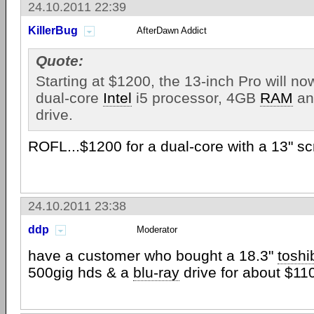
24.10.2011 22:39
KillerBug
AfterDawn Addict
Quote:
Starting at $1200, the 13-inch Pro will n
dual-core
Intel
i5 processor, 4GB
RAM
an
drive.
ROFL...$1200 for a dual-core with a 13" s
24.10.2011 23:38
ddp
Moderator
have a customer who bought a 18.3"
toshi
500gig hds & a
blu-ray
drive for about $11