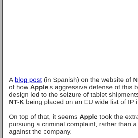
A
blog post
(in Spanish) on the website of
N
of how
Apple
's aggressive defense of this 
design led to the seizure of tablet shipmen
NT-K
being placed on an EU wide list of IP i
On top of that, it seems
Apple
took the extr
pursuing a criminal complaint, rather than a c
against the company.