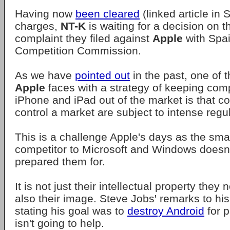
Having now
been cleared
(linked article in 
charges,
NT-K
is waiting for a decision on th
complaint they filed against
Apple
with Spai
Competition Commission.
As we have
pointed out
in the past, one of 
Apple
faces with a strategy of keeping comp
iPhone and iPad out of the market is that 
control a market are subject to intense regul
This is a challenge Apple's days as the smal
competitor to Microsoft and Windows doesn
prepared them for.
It is not just their intellectual property they 
also their image. Steve Jobs' remarks to his
stating his goal was to
destroy Android
for p
isn't going to help.