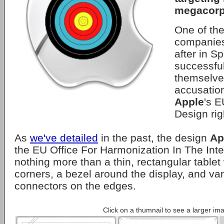
megacorp
One of the
companies
after in S
successfu
themselve
accusation
Apple
's 
Design rig
As
we've detailed
in the past, the design
Ap
the EU Office For Harmonization In The Inte
nothing more than a thin, rectangular tablet
corners, a bezel around the display, and var
connectors on the edges.
Click on a thumnail to see a larger im