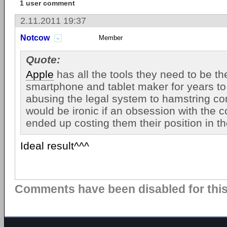
1 user comment
2.11.2011 19:37
Notcow
Member
Quote:
Apple
has all the tools they need to be th
smartphone and tablet maker for years t
abusing the legal system to hamstring com
would be ironic if an obsession with the 
ended up costing them their position in t
Ideal result^^^
Comments have been disabled for this 