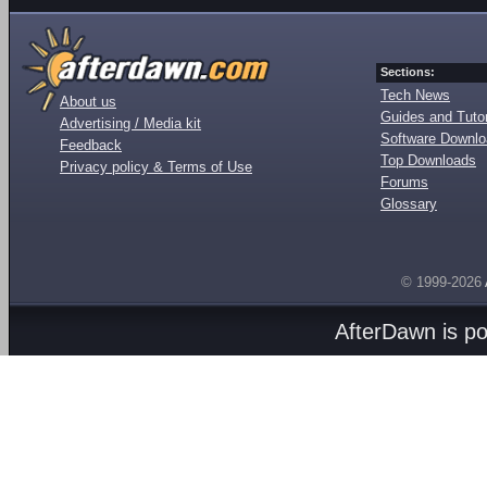
Sections:
Tech News
About us
Guides and Tutor
Advertising / Media kit
Software Downl
Feedback
Top Downloads
Privacy policy & Terms of Use
Forums
Glossary
© 1999-2026
AfterDawn is p