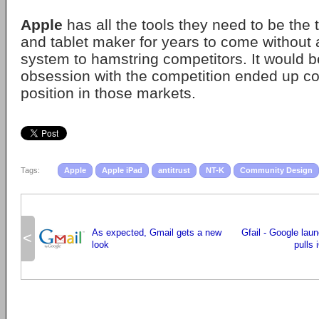
Apple
has all the tools they need to be the
and tablet maker for years to come without 
system to hamstring competitors. It would be
obsession with the competition ended up co
position in those markets.
Tags:
Apple
Apple iPad
antitrust
NT-K
Community Design
As expected, Gmail gets a new
Gfail - Google lau
<
look
pulls