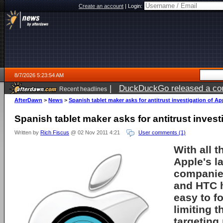
Create an account
|
Login:
8/7/2026 5:23:54 AM
|
DuckDuckGo released a coun
Recent headlines
ago
AfterDawn
>
News
>
Spanish tablet maker asks for antitrust investigation of Ap
Spanish tablet maker asks for antitrust invest
Written by
Rich Fiscus
@ 02 Nov 2011 4:21
User comments (1)
With all t
Apple
's l
companie
and HTC h
easy to fo
limiting 
targeting