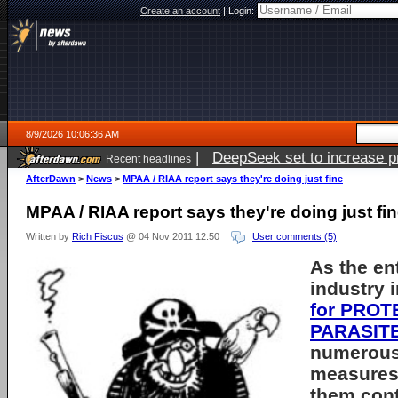
Create an account
|
Login:
8/9/2026 10:06:36 AM
|
DeepSeek set to increase pri
Recent headlines
AfterDawn
>
News
>
MPAA / RIAA report says they're doing just fine
MPAA / RIAA report says they're doing just fi
Written by
Rich Fiscus
@ 04 Nov 2011 12:50
User comments (5)
As the en
industry 
for PROT
PARASITE
numerous 
measures 
them con