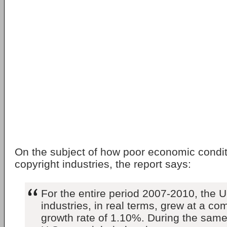
On the subject of how poor economic condit
copyright industries, the report says:
For the entire period 2007-2010, the U
industries, in real terms, grew at a c
growth rate of 1.10%. During the same 