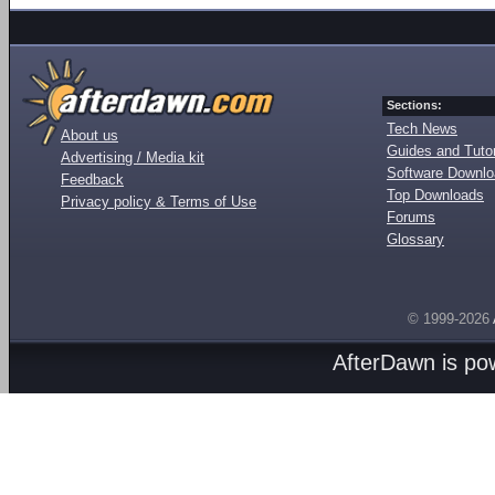
Sections:
Tech News
About us
Guides and Tutor
Advertising / Media kit
Software Downl
Feedback
Top Downloads
Privacy policy & Terms of Use
Forums
Glossary
© 1999-2026
AfterDawn is p