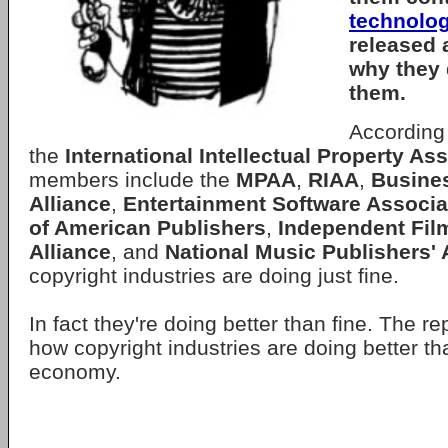
technolo
released 
why they 
them.
According 
the
International Intellectual Property As
members include the
MPAA
,
RIAA
,
Busine
Alliance
,
Entertainment Software Associa
of American Publishers
,
Independent Film
Alliance
, and
National Music Publishers' 
copyright industries are doing just fine.
In fact they're doing better than fine. The r
how copyright industries are doing better tha
economy.