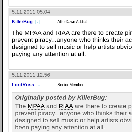
5.11.2011 05:04
KillerBug
AfterDawn Addict
The
MPAA
and
RIAA
are there to create pir
prevent piracy...anyone who thinks their ac
designed to sell music or help artists obvi
paying any attention at all.
5.11.2011 12:56
LordRuss
Senior Member
Originally posted by KillerBug:
The
MPAA
and
RIAA
are there to create pi
prevent piracy...anyone who thinks their a
designed to sell music or help artists obv
been paying any attention at all.