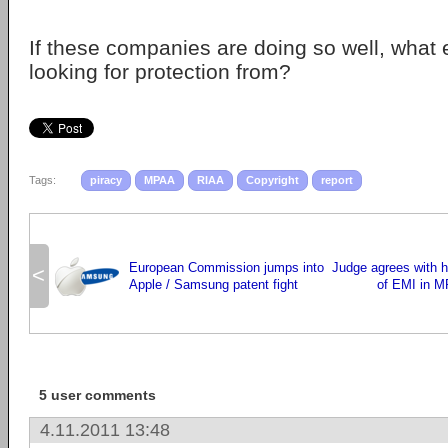
If these companies are doing so well, what 
looking for protection from?
Tags:
piracy
MPAA
RIAA
Copyright
report
European Commission jumps into
Judge agrees with h
<
Apple / Samsung patent fight
of EMI in 
5 user comments
4.11.2011 13:48