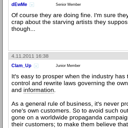
dEwMe
Senior Member
Of course they are doing fine. I'm sure the
crap about the starving artists they suppo
though...
4.11.2011 16:38
Clam_Up
Junior Member
It's easy to prosper when the industry has
control and rewrite laws governing the own
and
information
.
As a general rule of business, it's never pro
one's own customers. So to avoid such out
gone on a worldwide propaganda campaign t
their customers; to make them believe tha