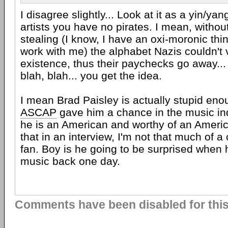
I disagree slightly... Look at it as a yin/ya
artists you have no pirates. I mean, withou
stealing (I know, I have an oxi-moronic thin
work with me) the alphabet Nazis couldn't v
existence, thus their paychecks go away..
blah, blah... you get the idea.
I mean Brad Paisley is actually stupid enou
ASCAP
gave him a chance in the music i
he is an American and worthy of an Amer
that in an interview, I'm not that much of 
fan. Boy is he going to be surprised when 
music back one day.
Comments have been disabled for this 