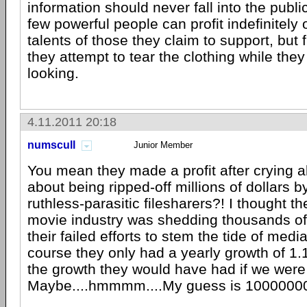
information should never fall into the publ
few powerful people can profit indefinitely 
talents of those they claim to support, bu
they attempt to tear the clothing while they
looking.
4.11.2011 20:18
numscull
Junior Member
You mean they made a profit after crying a
about being ripped-off millions of dollars 
ruthless-parasitic filesharers?! I thought t
movie industry was shedding thousands o
their failed efforts to stem the tide of medi
course they only had a yearly growth of 1.
the growth they would have had if we were 
Maybe....hmmmm....My guess is 100000