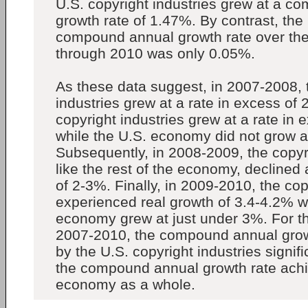
U.S. copyright industries grew at a 
growth rate of 1.47%. By contrast, th
compound annual growth rate over the
through 2010 was only 0.05%.
As these data suggest, in 2007-2008, 
industries grew at a rate in excess of 
copyright industries grew at a rate in 
while the U.S. economy did not grow at
Subsequently, in 2008-2009, the copyri
like the rest of the economy, declined 
of 2-3%. Finally, in 2009-2010, the cop
experienced real growth of 3.4-4.2% w
economy grew at just under 3%. For th
2007-2010, the compound annual grow
by the U.S. copyright industries signi
the compound annual growth rate achi
economy as a whole.