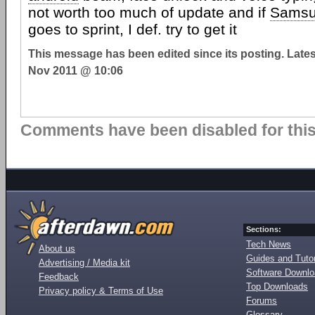
not worth too much of update and if
Sams
goes to sprint, I def. try to get it
This message has been edited since its posting. Late
Nov 2011 @ 10:06
Comments have been disabled for this 
Sections:
Tech News
About us
Guides and Tutor
Advertising / Media kit
Software Downl
Feedback
Top Downloads
Privacy policy & Terms of Use
Forums
Glossary