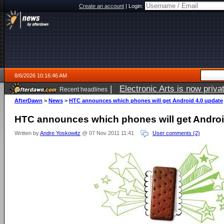
Create an account
|
Login:
8/6/2026 10:16:46 AM
|
Electronic Arts is now pri
Recent headlines
AfterDawn
>
News
>
HTC announces which phones will get Android 4.0 update
HTC announces which phones will get Androi
Written by
Andre Yoskowitz
@ 07 Nov 2011 11:41
User comments (2)