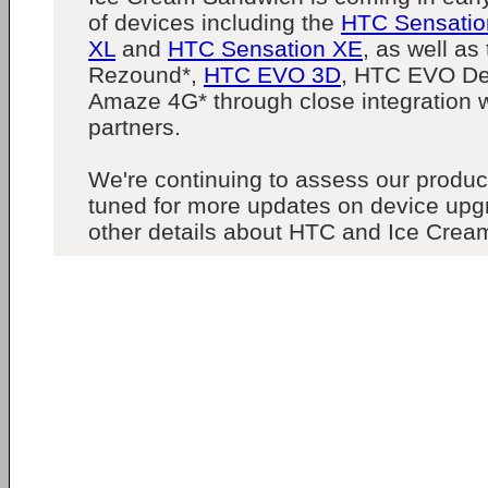
of devices including the
HTC Sensatio
XL
and
HTC Sensation XE
, as well a
Rezound*,
HTC EVO 3D
, HTC EVO De
Amaze 4G* through close integration wi
partners.
We're continuing to assess our product
tuned for more updates on device upg
other details about HTC and Ice Crea