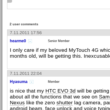
2 user comments
7.11.2011 17:56
hearme0
Senior Member
I only care if my beloved MyTouch 4G whi
months old, will be getting this. Inexcusable
7.11.2011 22:04
Hyasuma
Member
is nice that my
HTC EVO 3d
will be getting
about all the functions that we see on
Sam
Nexus
like the zero
shutter
lag camera, pa
android
beam, face unlock and voice typing?