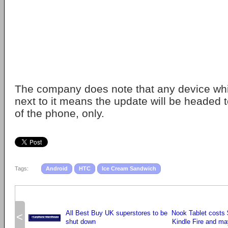
The company does note that any device whi
next to it means the update will be headed t
of the phone, only.
Tags:
Android
HTC
Ice Cream Sandwich
All Best Buy UK superstores to be
Nook Tablet costs
<
shut down
Kindle Fire and ma