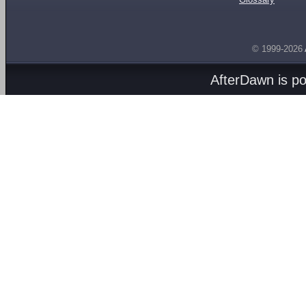
© 1999-2026
AfterDawn is p