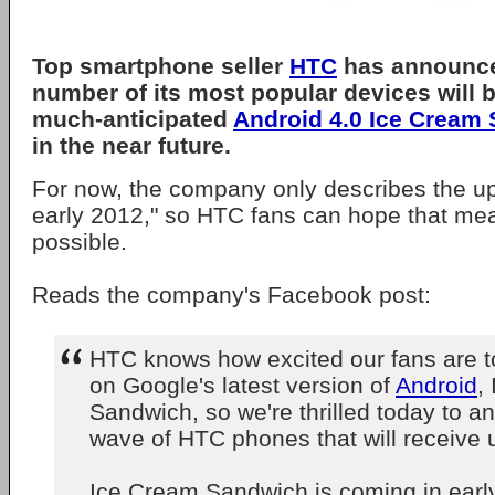
Top smartphone seller
HTC
has announce
number of its most popular devices will b
much-anticipated
Android 4.0 Ice Cream
in the near future.
For now, the company only describes the u
early 2012," so HTC fans can hope that mea
possible.
Reads the company's Facebook post:
HTC knows how excited our fans are to
on Google's latest version of
Android
,
Sandwich, so we're thrilled today to an
wave of HTC phones that will receive 
Ice Cream Sandwich is coming in early