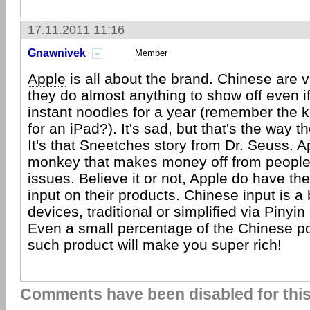
17.11.2011 11:16
Gnawnivek
Member
Apple
is all about the brand. Chinese are ve
they do almost anything to show off even if
instant noodles for a year (remember the k
for an iPad?). It's sad, but that's the way t
It's that Sneetches story from Dr. Seuss. A
monkey that makes money off from people 
issues. Believe it or not, Apple do have th
input on their products. Chinese input is a 
devices, traditional or simplified via Pinyin 
Even a small percentage of the Chinese p
such product will make you super rich!
Comments have been disabled for this 