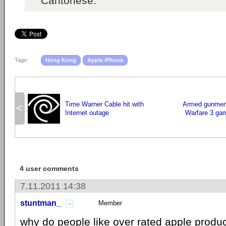
Cantonese.
Tags:
Hong Kong
Apple iPhone
Time Warner Cable hit with
Armed gunmen
<
Internet outage
Warfare 3 gam
4 user comments
7.11.2011 14:38
stuntman_
Member
why do people like over rated
apple
produc