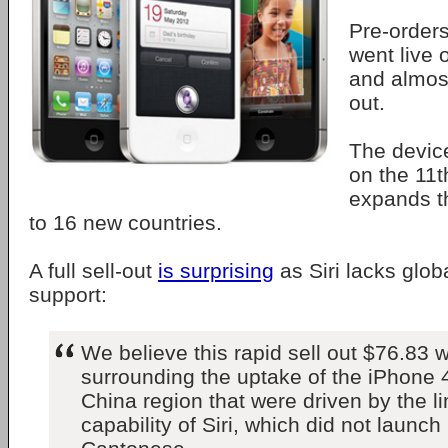
Pre-orders
went live
and almos
out.
The device
on the 11
expands t
to 16 new countries.
A full sell-out
is surprising
as Siri lacks glo
support:
We believe this rapid sell out $76.83 w
surrounding the uptake of the iPhone 
China region that were driven by the l
capability of Siri, which did not launch