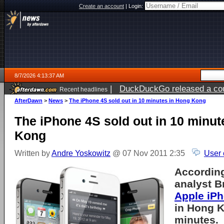
Create an account
|
Login:
8/7/2026 4:13:37 AM
|
DuckDuckGo released a coun
Recent headlines
ago
AfterDawn
>
News
>
The iPhone 4S sold out in 10 minutes in Hong Kong
The iPhone 4S sold out in 10 minut
Kong
Written by
Andre Yoskowitz
@ 07 Nov 2011 2:35
User 
Accordin
analyst B
Apple iP
in Hong K
minutes.