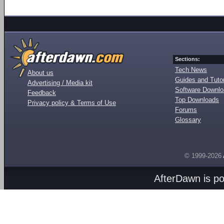
Sections:
Tech News
About us
Guides and Tutor
Advertising / Media kit
Software Downl
Feedback
Top Downloads
Privacy policy & Terms of Use
Forums
Glossary
© 1999-2026
AfterDawn is p