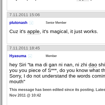
7.11.2011 15:06
plutonash
Senior Member
Cuz it's
apple
, it's magical, it just works.
7.11.2011 18:45
Hyasuma
Member
hey Siri "ta ma di gan ni nan, ni zhi
dao
shi
you you piece of S***, do you know what that
Sorry, I do not understand the words comin
mouth"
This message has been edited since its posting. Late
Nov 2011 @ 10:42