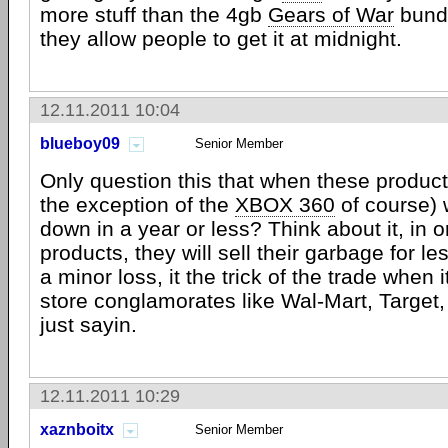
more stuff than the 4gb
Gears of War
bund
they allow people to get it at midnight.
12.11.2011 10:04
blueboy09
Senior Member
Only question this that when these product
the exception of the
XBOX 360
of course) 
down in a year or less? Think about it, in 
products, they will sell their garbage for les
a minor loss, it the trick of the trade when i
store conglamorates like Wal-Mart, Target, 
just sayin.
12.11.2011 10:29
xaznboitx
Senior Member