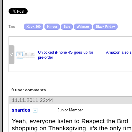
Tags:
Xbox 360
Kinect
Sale
Walmart
Black Friday
Unlocked iPhone 4S goes up for
Amazon also se
<
pre-order
9 user comments
11.11.2011 22:44
snardos
Junior Member
Yeah, everyone listen to Respect the Bird.
shopping on Thanksgiving, it's the only tim