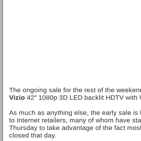
The ongoing sale for the rest of the weekend
Vizio
42" 1080p 3D LED backlit HDTV with W
As much as anything else, the early sale is 
to Internet retailers, many of whom have sta
Thursday to take advantage of the fact mos
closed that day.