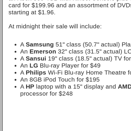
card for $199.96 and an assortment of DVDs
starting at $1.96.
At midnight their sale will include:
A
Samsung
51" class (50.7" actual) P
An
Emerson
32" class (31.5" actual) L
A
Sansui
19" class (18.5" actual) TV fo
An
LG
Blu-ray Player for $49
A
Philips
Wi-Fi Blu-ray Home Theatre f
An 8GB iPod Touch for $195
A
HP
laptop with a 15" display and
AM
processor for $248