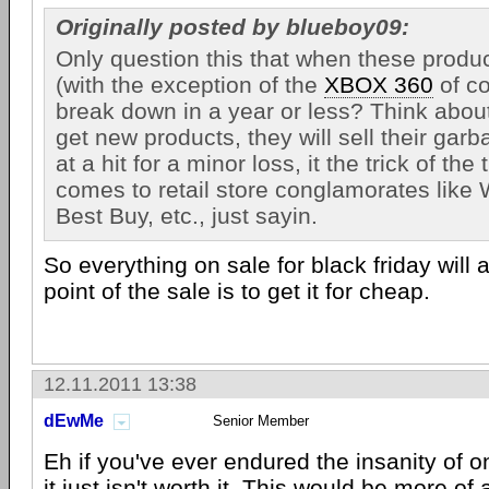
Originally posted by blueboy09:
Only question this that when these produ
(with the exception of the
XBOX 360
of co
break down in a year or less? Think about 
get new products, they will sell their garb
at a hit for a minor loss, it the trick of the
comes to retail store conglamorates like 
Best Buy, etc., just sayin.
So everything on sale for black friday will
point of the sale is to get it for cheap.
12.11.2011 13:38
dEwMe
Senior Member
Eh if you've ever endured the insanity of o
it just isn't worth it. This would be more of 