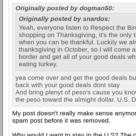
Originally posted by dogman50:
Originally posted by snardos:
Yeah, everyone listen to Respect the Bir
shopping on Thanksgiving, it's the only t
when you can be thankful. Luckily we a
thanksgiving in October, so I will come 
border and get all of your good deals wh
eating turkey.
yea come over and get the good deals bu
back with your good deals dont stay
And bring plenyt of peso's cause you kno
the peso toward the almight dollar. U.S. Dol
My post doesn't really make sense anymo
spam post before it was removed.
Why would I want to stay in the U.S? The 