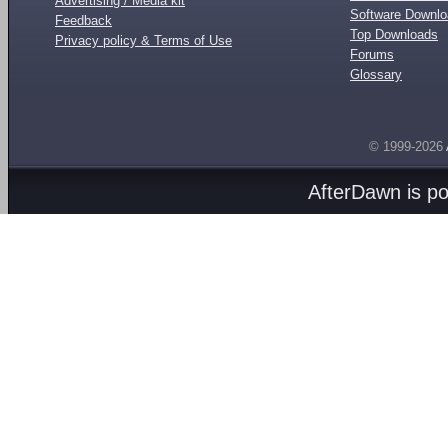
Advertising / Media kit
Software Downl
Feedback
Top Downloads
Privacy policy & Terms of Use
Forums
Glossary
© 1999-2026
AfterDawn is p