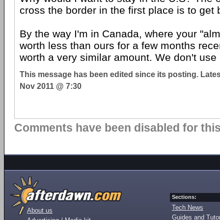
cross the border in the first place is to get 
By the way I'm in Canada, where your "alm
worth less than ours for a few months recent
worth a very similar amount. We don't use
This message has been edited since its posting. Late
Nov 2011 @ 7:30
Comments have been disabled for this 
Sections:
Tech News
About us
Guides and Tutor