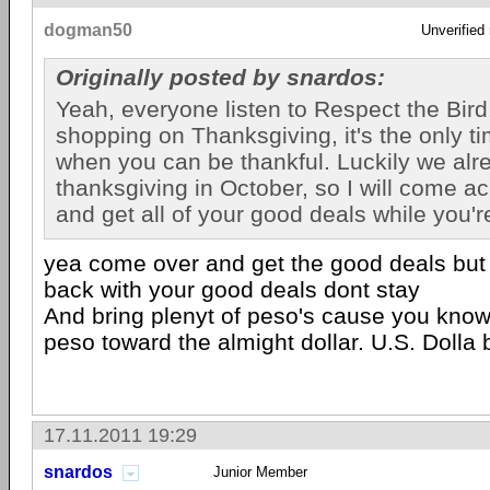
dogman50
Unverified
Originally posted by snardos:
Yeah, everyone listen to Respect the Bird
shopping on Thanksgiving, it's the only ti
when you can be thankful. Luckily we alr
thanksgiving in October, so I will come a
and get all of your good deals while you'r
yea come over and get the good deals but
back with your good deals dont stay
And bring plenyt of peso's cause you know 
peso toward the almight dollar. U.S. Dolla bi
17.11.2011 19:29
snardos
Junior Member