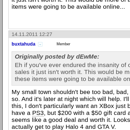
items were going to be available online...
14.11.2011 12:27
buxtahuda
Member
Originally posted by dEwMe:
Eh if you've ever endured the insanity of 
sales it just isn't worth it. This would be m
these items were going to be available onl
My small town shouldn't bee too bad, bad,
so. And it's later at night which will help. I'l
this, I don't particularly want an XBox just
have a
PS3
, but $200 with a $50 gift card
seems like a good deal and worth it. Looks 
actually get to play Halo 4 and GTA V.