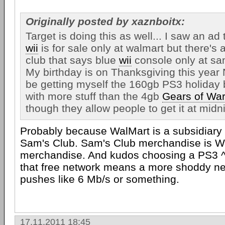
Originally posted by xaznboitx:
Target is doing this as well... I saw an ad
wii
is for sale only at walmart but there's
club that says blue
wii
console only at sa
My birthday is on Thanksgiving this year 
be getting myself the 160gb PS3 holiday
with more stuff than the 4gb
Gears of Wa
though they allow people to get it at midn
Probably because WalMart is a subsidiary 
Sam's Club. Sam's Club merchandise is W
merchandise. And kudos choosing a PS3 ^.
that free network means a more shoddy n
pushes like 6 Mb/s or something.
17.11.2011 18:45