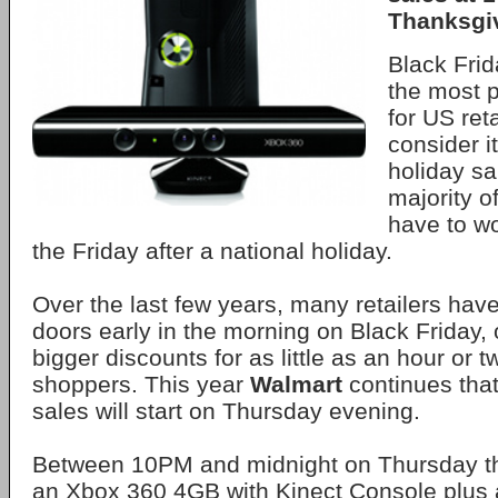
Thanksgi
Black Frida
the most p
for US ret
consider it
holiday sa
majority o
have to wo
the Friday after a national holiday.
Over the last few years, many retailers hav
doors early in the morning on Black Friday, 
bigger discounts for as little as an hour or t
shoppers. This year
Walmart
continues that
sales will start on Thursday evening.
Between 10PM and midnight on Thursday the
an Xbox 360 4GB with Kinect Console plus