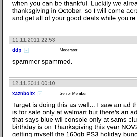
when you can be thankful. Luckily we alre
thanksgiving in October, so I will come ac
and get all of your good deals while you're 
11.11.2011 22:53
ddp
Moderator
spammer spammed.
12.11.2011 00:10
xaznboitx
Senior Member
Target is doing this as well... I saw an ad 
is for sale only at walmart but there's an 
that says blue
wii
console only at sams clu
birthday is on Thanksgiving this year NOV2
getting myself the 160gb
PS3
holiday bund