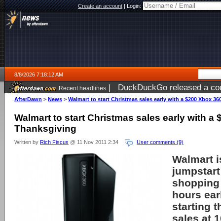
Create an account
|
Login:
8/8/2026 7:18:12 AM
|
DuckDuckGo released a coun
Recent headlines
AfterDawn
>
News
>
Walmart to start Christmas sales early with a $200 Xbox 3
Walmart to start Christmas sales early with a
Thanksgiving
Written by
Rich Fiscus
@ 11 Nov 2011 2:34
User comments (9)
Walmart
i
jumpstart
shopping
hours ear
starting t
sales at 