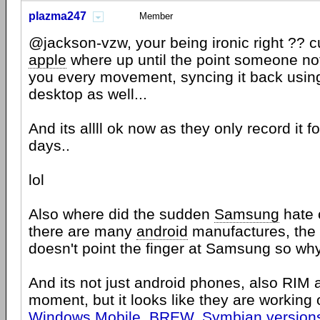
plazma247
Member
@jackson-vzw, your being ironic right ?? cu
apple
where up until the point someone no
you every movement, syncing it back usi
desktop as well...
And its allll ok now as they only record it fo
days..
lol
Also where did the sudden
Samsung
hate 
there are many
android
manufactures, the 
doesn't point the finger at Samsung so w
And its not just android phones, also RIM
moment, but it looks like they are working
Windows Mobile, BREW, Symbian versions