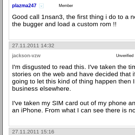
plazma247
Member
Good call 1nsan3, the first thing i do to a 
the bugger and load a custom rom !!
27.11.2011 14:32
jackson-vzw
Unverified
I'm disgusted to read this. I've taken the t
stories on the web and have decided that i
going to let this kind of thing happen then 
business elsewhere.
I've taken my SIM card out of my phone an
an iPhone. From what I can see there is n
27.11.2011 15:16