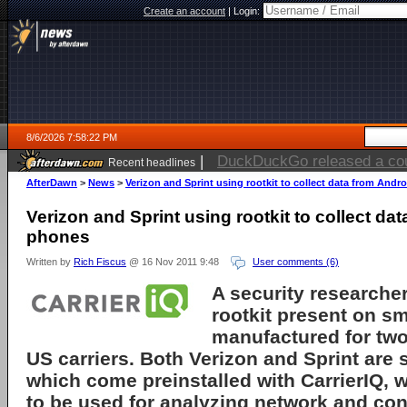
Create an account
|
Login:
8/6/2026 7:58:22 PM
|
Electronic Arts is now pri
Recent headlines
AfterDawn
>
News
>
Verizon and Sprint using rootkit to collect data from Andr
Verizon and Sprint using rootkit to collect da
phones
Written by
Rich Fiscus
@ 16 Nov 2011 9:48
User comments (6)
A security researcher
rootkit
present on s
manufactured for two
US carriers. Both
Verizon
and
Sprint
are 
which come preinstalled with
CarrierIQ
, 
to be used for analyzing network and co