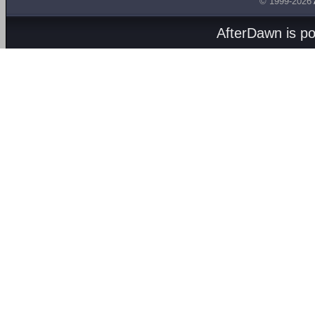
© 1999-2026
AfterDawn is p