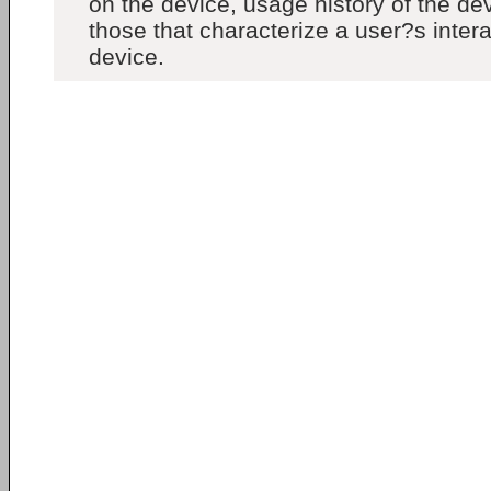
on the device, usage history of the dev
those that characterize a user?s intera
device.