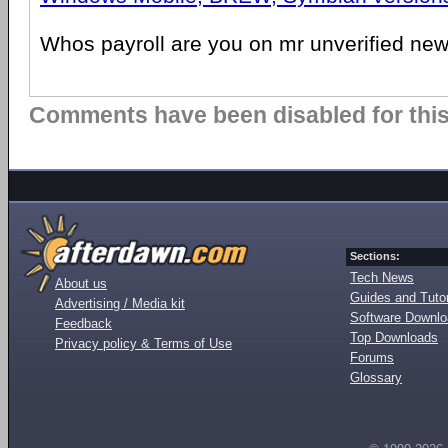
Whos payroll are you on mr unverified new
Comments have been disabled for this 
Sections:
Tech News
About us
Guides and Tutor
Advertising / Media kit
Software Downl
Feedback
Top Downloads
Privacy policy & Terms of Use
Forums
Glossary