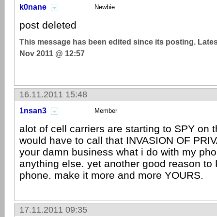
k0nane
Newbie
post deleted
This message has been edited since its posting. Late
Nov 2011 @ 12:57
16.11.2011 15:48
1nsan3
Member
alot of cell carriers are starting to SPY on 
would have to call that INVASION OF PRIV
your damn business what i do with my pho
anything else. yet another good reason t
phone. make it more and more YOURS.
17.11.2011 09:35