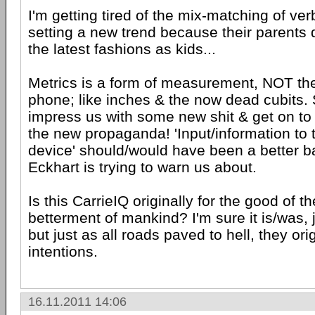
I'm getting tired of the mix-matching of ver
setting a new trend because their parents 
the latest fashions as kids...
Metrics is a form of measurement, NOT the
phone; like inches & the now dead cubits. 
impress us with some new shit & get on to 
the new propaganda! 'Input/information to t
device' should/would have been a better b
Eckhart is trying to warn us about.
Is this CarrieIQ originally for the good of
betterment of mankind? I'm sure it is/was, 
but just as all roads paved to hell, they or
intentions.
16.11.2011 14:06