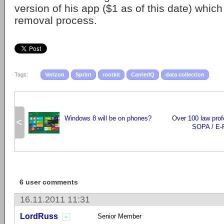
version of his app ($1 as of this date) whic
removal process.
Tags:
Verizon
Sprint
rootkit
CarrierIQ
data collection
Windows 8 will be on phones?
Over 100 law prof
<
SOPA / E-
6 user comments
16.11.2011 11:31
LordRuss
Senior Member