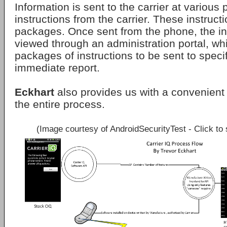
Information is sent to the carrier at various
instructions from the carrier. These instruct
packages. Once sent from the phone, the i
viewed through an administration portal, wh
packages of instructions to be sent to speci
immediate report.
Eckhart
also provides us with a convenien
the entire process.
(Image courtesy of AndroidSecurityTest - Click to 