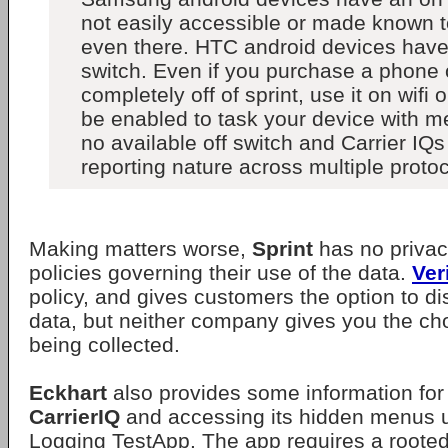
not easily accessible or made known to
even there. HTC android devices have
switch. Even if you purchase a phone
completely off of sprint, use it on wifi on
be enabled to task your device with m
no available off switch and Carrier IQ
reporting nature across multiple protoc
Making matters worse,
Sprint
has no privac
policies governing their use of the data.
Ver
policy, and gives customers the option to di
data, but neither company gives you the choi
being collected.
Eckhart
also provides some information for
CarrierIQ
and accessing its hidden menus u
Logging TestApp. The app requires a roote