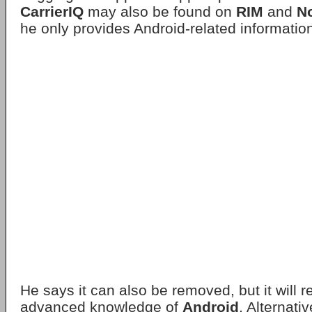
CarrierIQ
may also be found on
RIM
and
N
he only provides Android-related informatio
He says it can also be removed, but it will 
advanced knowledge of
Android
. Alternativ