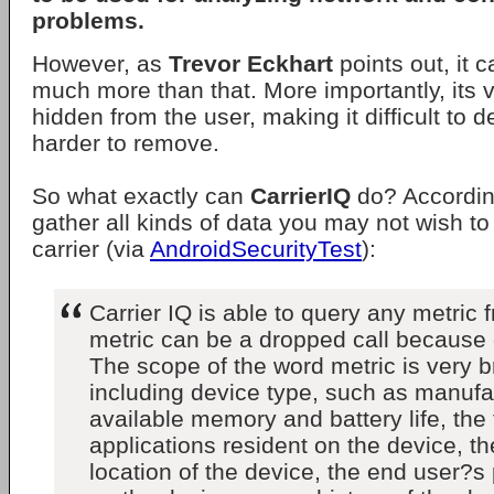
problems.
However, as
Trevor Eckhart
points out, it 
much more than that. More importantly, its v
hidden from the user, making it difficult to 
harder to remove.
So what exactly can
CarrierIQ
do? Accordin
gather all kinds of data you may not wish to
carrier (via
AndroidSecurityTest
):
Carrier IQ is able to query any metric 
metric can be a dropped call because o
The scope of the word metric is very 
including device type, such as manufa
available memory and battery life, the 
applications resident on the device, t
location of the device, the end user?s