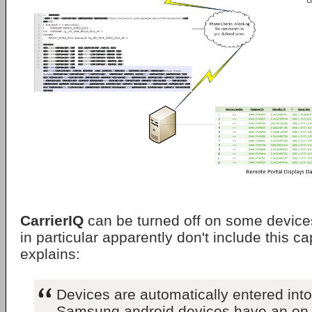
CarrierIQ
can be turned off on some devic
in particular apparently don't include this ca
explains:
Devices are automatically entered into
Samsung android devices have an on off