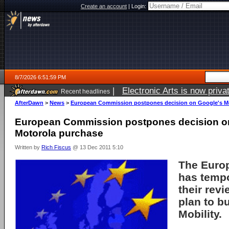
Create an account
|
Login:
8/7/2026 6:51:59 PM
|
Electronic Arts is now pri
Recent headlines
AfterDawn
>
News
>
European Commission postpones decision on Google's M
European Commission postpones decision o
Motorola purchase
Written by
Rich Fiscus
@ 13 Dec 2011 5:10
The
Euro
has temp
their rev
plan to b
Mobility
.