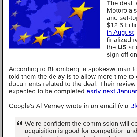
The deal 
Motorola'
and set-to
$12.5 bill
in August
.
finalized 
the
US
an
sign off on 
According to Bloomberg, a spokeswoman fo
told them the delay is to allow more time to
documents related to the deal. Their review 
expected to be completed
early next Janua
Google's Al Verney wrote in an email (via
B
We're confident the commission will co
acquisition is good for competition and