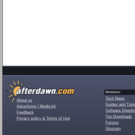
Sections:
Tech News
About us
Guides and Tutor
Advertising / Media kit
Software Downl
Feedback
Top Downloads
Privacy policy & Terms of Use
Forums
Glossary