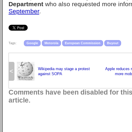
Department
who also requested more info
September
.
Tags:
Google
Motorola
European Commission
Buyout
Wikipedia may stage a protest
Apple reduces r
<
against SOPA
more mobi
Comments have been disabled for thi
article.