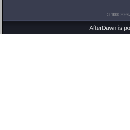
© 1999-2026
AfterDawn is p