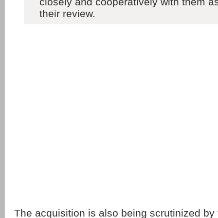
closely and cooperatively with them a
their review.
The acquisition is also being scrutinized b