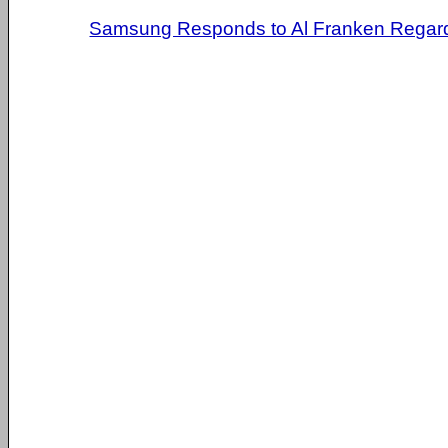
Samsung Responds to Al Franken Regardi