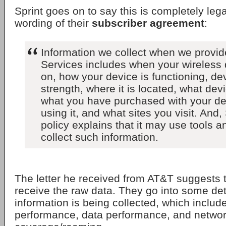
Sprint goes on to say this is completely leg
wording of their
subscriber agreement
:
Information we collect when we provid
Services includes when your wireless 
on, how your device is functioning, de
strength, where it is located, what dev
what you have purchased with your de
using it, and what sites you visit. And,
policy explains that it may use tools a
collect such information.
The letter he received from AT&T suggests th
receive the raw data. They go into some det
information is being collected, which include
performance, data performance, and netwo