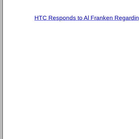
HTC Responds to Al Franken Regarding