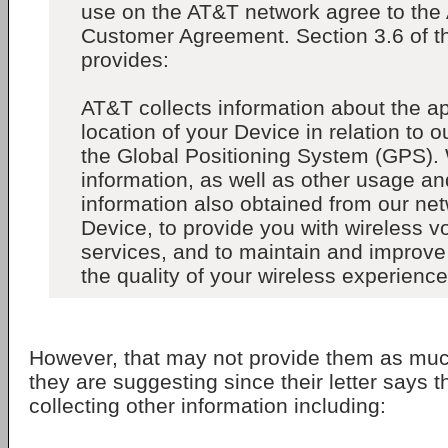
use on the AT&T network agree to the
Customer Agreement. Section 3.6 of t
provides:
AT&T collects information about the a
location of your Device in relation to o
the Global Positioning System (GPS).
information, as well as other usage a
information also obtained from our ne
Device, to provide you with wireless v
services, and to maintain and improve
the quality of your wireless experience.
However, that may not provide them as muc
they are suggesting since their letter says t
collecting other information including: