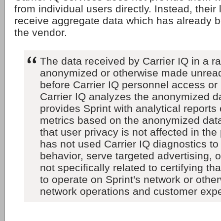
from individual users directly. Instead, their 
receive aggregate data which has already 
the vendor.
The data received by Carrier IQ in a r
anonymized or otherwise made unrea
before Carrier IQ personnel access or 
Carrier IQ analyzes the anonymized d
provides Sprint with analytical reports
metrics based on the anonymized data
that user privacy is not affected in the
has not used Carrier IQ diagnostics to
behavior, serve targeted advertising, 
not specifically related to certifying th
to operate on Sprint's network or othe
network operations and customer expe