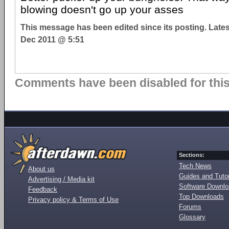
blowing doesn't go up your asses
This message has been edited since its posting. Late
Dec 2011 @ 5:51
Comments have been disabled for this 
Sections:
Tech News
About us
Guides and Tutor
Advertising / Media kit
Software Downl
Feedback
Top Downloads
Privacy policy & Terms of Use
Forums
Glossary