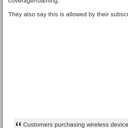
coverage/roaming.
They also say this is allowed by their subs
Customers purchasing wireless device