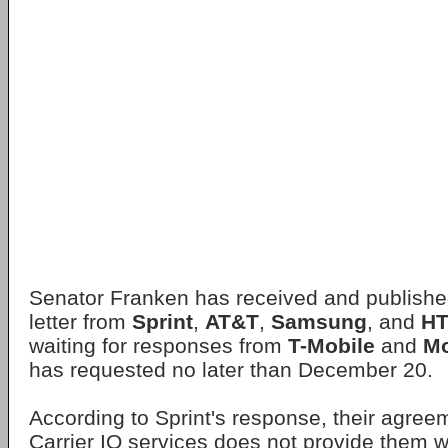
Senator Franken has received and publishe
letter from
Sprint
,
AT&T
,
Samsung
, and
H
waiting for responses from
T-Mobile
and
Mo
has requested no later than December 20.
According to Sprint's response, their agree
Carrier IQ services does not provide them w