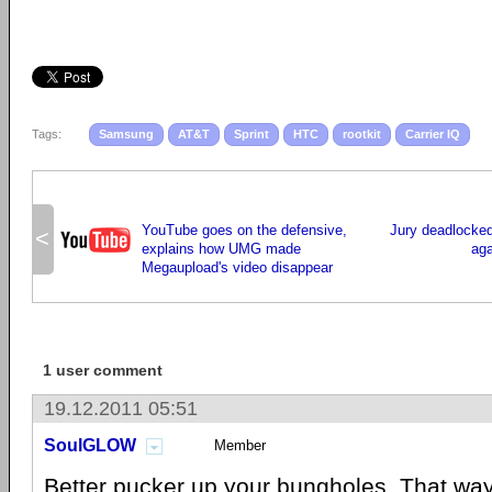
Tags:
Samsung
AT&T
Sprint
HTC
rootkit
Carrier IQ
YouTube goes on the defensive,
Jury deadlocked 
<
explains how UMG made
aga
Megaupload's video disappear
1 user comment
19.12.2011 05:51
SoulGLOW
Member
Better pucker up your bungholes. That way