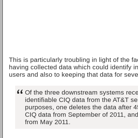
This is particularly troubling in light of the 
having collected data which could identify i
users and also to keeping that data for sev
Of the three downstream systems rece
identifiable CIQ data from the AT&T se
purposes, one deletes the data after 
CIQ data from September of 2011, an
from May 2011.