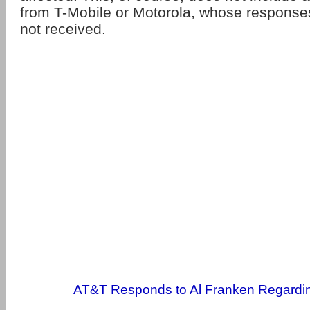
from T-Mobile or Motorola, whose response
not received.
AT&T Responds to Al Franken Regardin