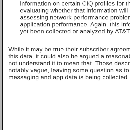
information on certain CIQ profiles for 
evaluating whether that information will 
assessing network performance proble
application performance. Again, this in
yet been collected or analyzed by AT&T
While it may be true their subscriber agree
this data, it could also be argued a reason
not understand it to mean that. Those descr
notably vague, leaving some question as to
messaging and app data is being collected.