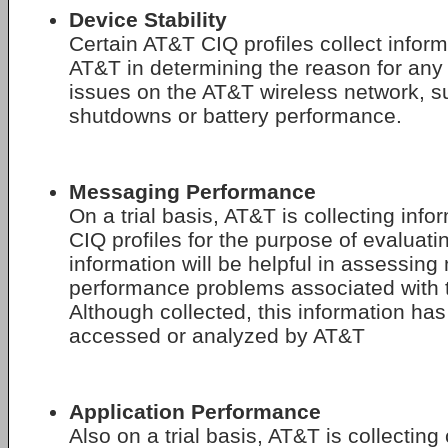
Device Stability
Certain AT&T CIQ profiles collect inform
AT&T in determining the reason for any 
issues on the AT&T wireless network, s
shutdowns or battery performance.
Messaging Performance
On a trial basis, AT&T is collecting info
CIQ profiles for the purpose of evaluati
information will be helpful in assessing
performance problems associated with 
Although collected, this information has
accessed or analyzed by AT&T
Application Performance
Also on a trial basis, AT&T is collecting