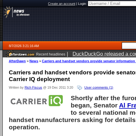
Create an account
|
Login:
8/7/2026 3:21:16 AM
|
DuckDuckGo released a coun
Recent headlines
ago
AfterDawn
>
News
>
Carriers and handset vendors provide senator information
Carriers and handset vendors provide senato
Carrier IQ deployment
Written by
Rich Fiscus
@ 19 Dec 2011 3:20
User comments (1)
Shortly after the fur
began, Senator
Al Fr
to several national m
handset manufacturers asking for details
operation.