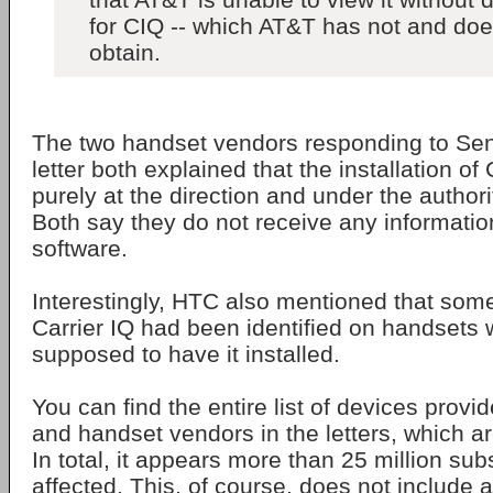
for CIQ -- which AT&T has not and doe
obtain.
The two handset vendors responding to Sen
letter both explained that the installation of
purely at the direction and under the authorit
Both say they do not receive any informatio
software.
Interestingly, HTC also mentioned that so
Carrier IQ had been identified on handsets 
supposed to have it installed.
You can find the entire list of devices provi
and handset vendors in the letters, which a
In total, it appears more than 25 million sub
affected. This, of course, does not include 