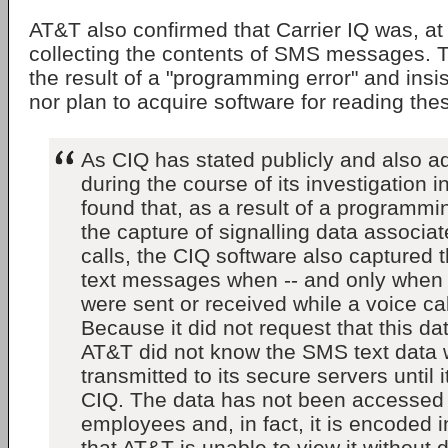
AT&T also confirmed that Carrier IQ was, at
collecting the contents of SMS messages. 
the result of a "programming error" and insi
nor plan to acquire software for reading th
As CIQ has stated publicly and also a
during the course of its investigation i
found that, as a result of a programmin
the capture of signalling data associat
calls, the CIQ software also captured
text messages when -- and only when
were sent or received while a voice ca
Because it did not request that this da
AT&T did not know the SMS text data
transmitted to its secure servers until
CIQ. The data has not been accessed
employees and, in fact, it is encoded
that AT&T is unable to view it without