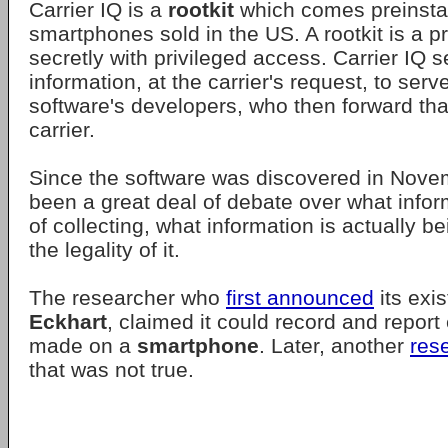
Carrier IQ is a
rootkit
which comes preinstal
smartphones sold in the US. A rootkit is a 
secretly with privileged access. Carrier IQ 
information, at the carrier's request, to ser
software's developers, who then forward that
carrier.
Since the software was discovered in Nove
been a great deal of debate over what inform
of collecting, what information is actually b
the legality of it.
The researcher who
first announced
its exi
Eckhart
, claimed it could record and repor
made on a
smartphone
. Later, another
res
that was not true.