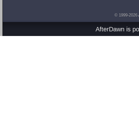
© 1999-2026
AfterDawn is p