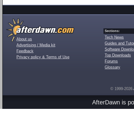
Sections:
Tech News
About us
Guides and Tutor
Advertising / Media kit
Software Downl
Feedback
Top Downloads
Privacy policy & Terms of Use
Forums
Glossary
© 1999-2026
AfterDawn is p