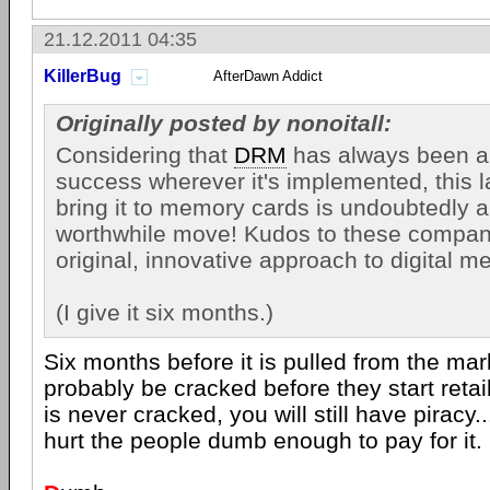
21.12.2011 04:35
KillerBug
AfterDawn Addict
Originally posted by nonoitall:
Considering that
DRM
has always been a
success wherever it's implemented, this l
bring it to memory cards is undoubtedly a
worthwhile move! Kudos to these companie
original, innovative approach to digital me
(I give it six months.)
Six months before it is pulled from the mark
probably be cracked before they start retail 
is never cracked, you will still have piracy.
hurt the people dumb enough to pay for it.