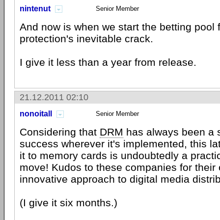
nintenut
Senior Member
And now is when we start the betting pool 
protection's inevitable crack.
I give it less than a year from release.
21.12.2011 02:10
nonoitall
Senior Member
Considering that
DRM
has always been a 
success wherever it's implemented, this la
it to memory cards is undoubtedly a practi
move! Kudos to these companies for their o
innovative approach to digital media distrib
(I give it six months.)