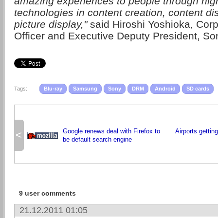
amazing experiences to people through hi
technologies in content creation, content di
picture display,"
said Hiroshi Yoshioka, Cor
Officer and Executive Deputy President, So
Tags:
Blu-ray
Samsung
Sony
DRM
Android
SD cards
Google renews deal with Firefox to
Airports getting
<
be default search engine
9 user comments
21.12.2011 01:05