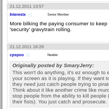
21.12.2011 13:57
Interestx
Senior Member
More bilking the paying consumer to keep th
'security' gravytrain rolling.
21.12.2011 16:28
cpspoo
Newbie
Originally posted by SmaryJerry:
This won't do anything, it's ez enough to 
your screen as it is playing. If they want t
they need just catch people trying to pira
Think about it like another crime like mur
stop people from the ability to kill people
their fists). You just catch and prosecute.