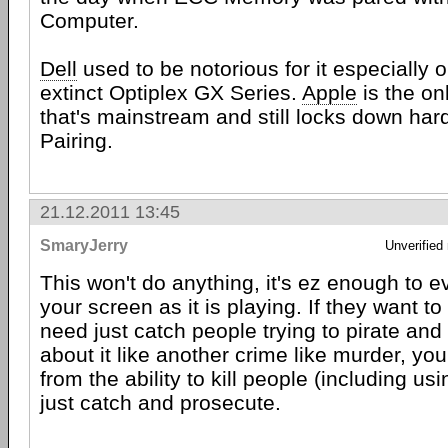
Computer.
Dell
used to be notorious for it especially 
extinct Optiplex GX Series.
Apple
is the o
that's mainstream and still locks down ha
Pairing.
21.12.2011 13:45
SmaryJerry
Unverified
This won't do anything, it's ez enough to e
your screen as it is playing. If they want to
need just catch people trying to pirate and
about it like another crime like murder, yo
from the ability to kill people (including usi
just catch and prosecute.