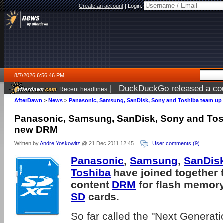
Create an account
|
Login:
8/7/2026 6:56:46 PM
|
DuckDuckGo released a coun
Recent headlines
AfterDawn
>
News
>
Panasonic, Samsung, SanDisk, Sony and Toshiba team up
Panasonic, Samsung, SanDisk, Sony and Tos
new DRM
Written by
Andre Yoskowitz
@ 21 Dec 2011 12:45
User comments (9)
Panasonic
,
Samsung
,
SanDis
Toshiba
have joined together 
content
DRM
for flash memory
SD
cards.
So far called the "Next Genera