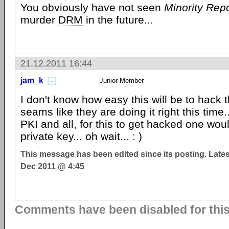
You obviously have not seen
Minority Repo
murder
DRM
in the future...
21.12.2011 16:44
jam_k
Junior Member
I don't know how easy this will be to hack t
seams like they are doing it right this time.
PKI and all, for this to get hacked one wou
private key... oh wait... : )
This message has been edited since its posting. Late
Dec 2011 @ 4:45
Comments have been disabled for this 