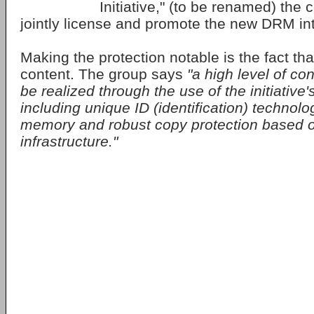
Initiative," (to be renamed) the 
jointly license and promote the new DRM int
Making the protection notable is the fact tha
content. The group says
"a high level of con
be realized through the use of the initiative
including unique ID (identification) technolog
memory and robust copy protection based o
infrastructure."