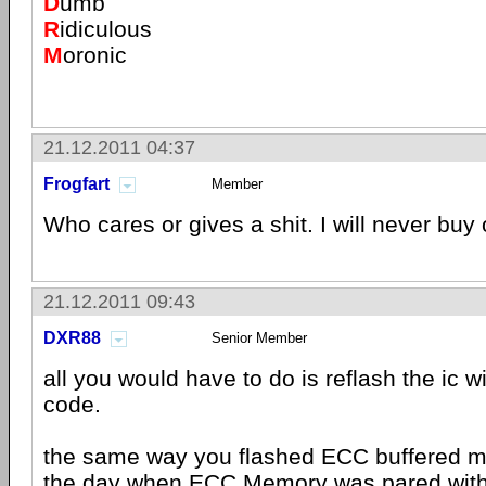
D
umb
R
idiculous
M
oronic
21.12.2011 04:37
Frogfart
Member
Who cares or gives a shit. I will never buy
21.12.2011 09:43
DXR88
Senior Member
all you would have to do is reflash the ic w
code.
the same way you flashed ECC buffered m
the day when ECC Memory was pared with