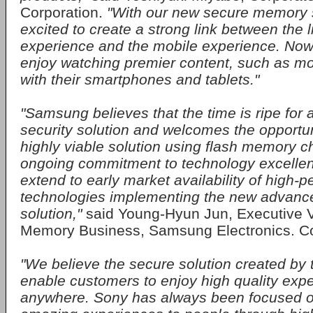
Corporation.
"With our new secure memory s
excited to create a strong link between the 
experience and the mobile experience. No
enjoy watching premier content, such as mo
with their smartphones and tablets."
"Samsung believes that the time is ripe for
security solution and welcomes the opportuni
highly viable solution using flash memory 
ongoing commitment to technology excellenc
extend to early market availability of hig
technologies implementing the new advance
solution,"
said Young-Hyun Jun, Executive V
Memory Business, Samsung Electronics. Co.
"We believe the secure solution created by thi
enable customers to enjoy high quality exp
anywhere. Sony has always been focused o