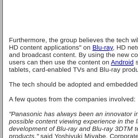
Furthermore, the group believes the tech wil
HD content applications" on
Blu-ray
, HD ne
and broadcast content. By using the new c
users can then use the content on
Android
s
tablets, card-enabled TVs and Blu-ray produ
The tech should be adopted and embedded 
A few quotes from the companies involved:
"Panasonic has always been an innovator in
possible content viewing experience in the 
development of Blu-ray and Blu-ray 3DTM t
products,"
said Yoshiyuki Miyabe, Corporat