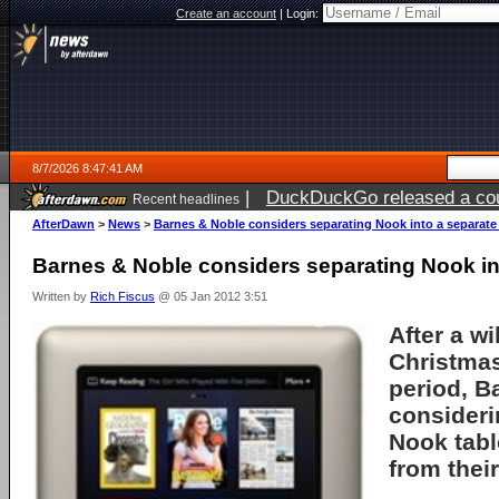
Create an account
|
Login:
8/7/2026 8:47:41 AM
|
DuckDuckGo released a coun
Recent headlines
ago
AfterDawn
>
News
>
Barnes & Noble considers separating Nook into a separate
Barnes & Noble considers separating Nook in
Written by
Rich Fiscus
@ 05 Jan 2012 3:51
After a w
Christma
period,
B
consideri
Nook
tabl
from their