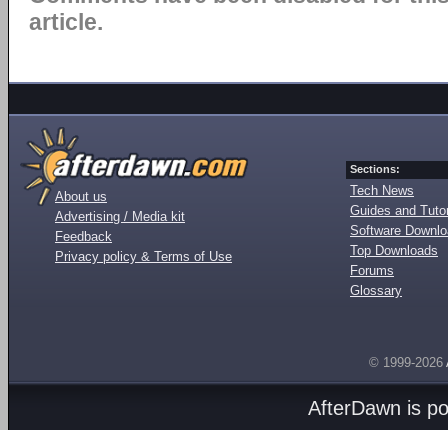
article.
Sections:
Tech News
About us
Guides and Tutor
Advertising / Media kit
Software Downl
Feedback
Top Downloads
Privacy policy & Terms of Use
Forums
Glossary
© 1999-2026
AfterDawn is p