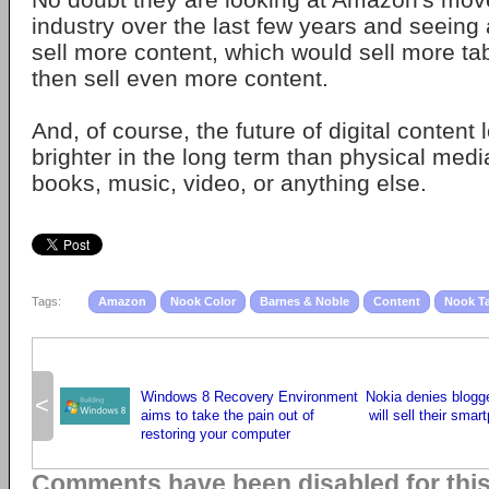
industry over the last few years and seeing a
sell more content, which would sell more ta
then sell even more content.
And, of course, the future of digital content 
brighter in the long term than physical medi
books, music, video, or anything else.
Tags:
Amazon
Nook Color
Barnes & Noble
Content
Nook Ta
Windows 8 Recovery Environment
Nokia denies blogge
<
aims to take the pain out of
will sell their smar
restoring your computer
Comments have been disabled for thi