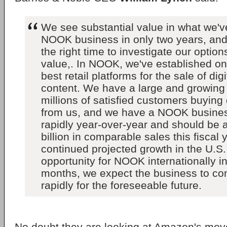
We see substantial value in what we've
NOOK business in only two years, and 
the right time to investigate our option
value,. In NOOK, we've established one
best retail platforms for the sale of dig
content. We have a large and growing 
millions of satisfied customers buying 
from us, and we have a NOOK busines
rapidly year-over-year and should be 
billion in comparable sales this fiscal
continued projected growth in the U.S.
opportunity for NOOK internationally i
months, we expect the business to con
rapidly for the foreseeable future.
No doubt they are looking at Amazon's move