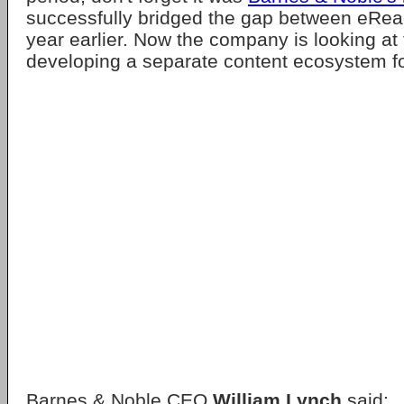
successfully bridged the gap between eRead
year earlier. Now the company is looking at t
developing a separate content ecosystem for
Barnes & Noble CEO
William Lynch
said: