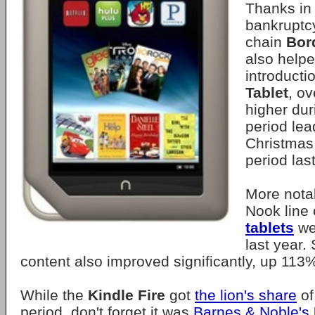
Thanks in 
bankruptcy
chain
Bor
also helpe
introducti
Tablet
, ov
higher dur
period lea
Christmas
period last
More notab
Nook line
tablets
we
last year. 
content also improved significantly, up 113
While the
Kindle Fire
got
the lion's share
of
period, don't forget it was
Barnes & Noble's