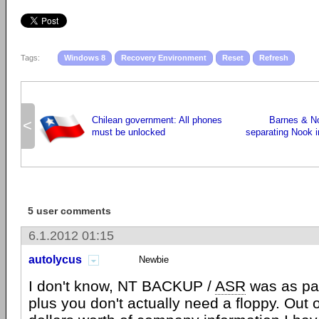
Tags:
Windows 8
Recovery Environment
Reset
Refresh
Chilean government: All phones
Barnes & No
<
must be unlocked
separating Nook i
5 user comments
6.1.2012 01:15
autolycus
Newbie
I don't know, NT BACKUP /
ASR
was as pai
plus you don't actually need a floppy. Out o