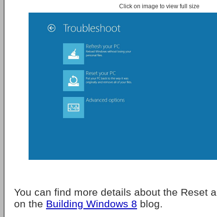
Click on image to view full size
You can find more details about the Reset 
on the
Building Windows 8
blog.