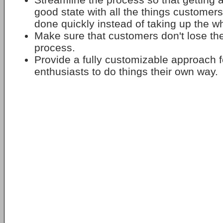
good state with all the things customer
done quickly instead of taking up the w
Make sure that customers don't lose thei
process.
Provide a fully customizable approach f
enthusiasts to do things their own way.