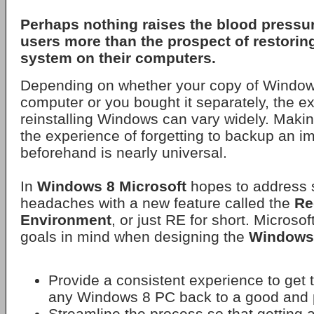
Perhaps nothing raises the blood pressu
users more than the prospect of restorin
system on their computers.
Depending on whether your copy of Window
computer or you bought it separately, the e
reinstalling Windows can vary widely. Maki
the experience of forgetting to backup an im
beforehand is nearly universal.
In
Windows 8
Microsoft
hopes to address 
headaches with a new feature called the
Re
Environment
, or just RE for short. Microso
goals in mind when designing the
Windows
Provide a consistent experience to get 
any Windows 8 PC back to a good and p
Streamline the process so that getting 