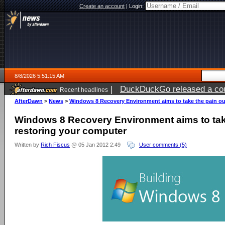
Create an account
|
Login:
8/8/2026 5:51:15 AM
|
DuckDuckGo released a coun
Recent headlines
AfterDawn
>
News
>
Windows 8 Recovery Environment aims to take the pain ou
Windows 8 Recovery Environment aims to take
restoring your computer
Written by
Rich Fiscus
@ 05 Jan 2012 2:49
User comments (5)