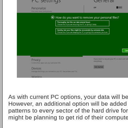
As with current PC options, your data will b
However, an additional option will be added
patterns to every sector of the hard drive 
might be planning to get rid of their compute