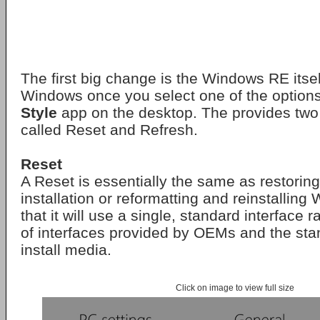
The first big change is the Windows RE itsel
Windows once you select one of the option
Style
app on the desktop. The provides two
called Reset and Refresh.
Reset
A Reset is essentially the same as restor
installation or reformatting and reinstallin
that it will use a single, standard interface r
of interfaces provided by OEMs and the st
install media.
Click on image to view full size