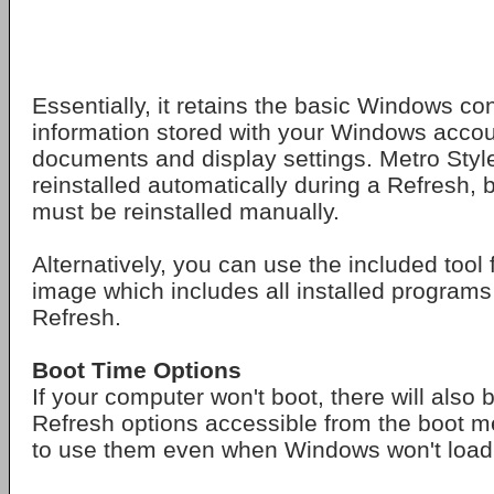
Essentially, it retains the basic Windows co
information stored with your Windows accou
documents and display settings. Metro Styl
reinstalled automatically during a Refresh,
must be reinstalled manually.
Alternatively, you can use the included tool 
image which includes all installed programs
Refresh.
Boot Time Options
If your computer won't boot, there will also
Refresh options accessible from the boot m
to use them even when Windows won't load