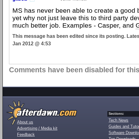
MS has never been able to create a good
yet why not just leave this to third party d
much better job. Examples - Casper, and
This message has been edited since its posting. Late
Jan 2012 @ 4:53
Comments have been disabled for this 
Sections:
Tech News
About us
Guides and Tutor
Advertising / Media kit
Software Downl
Feedback
Top Downloads