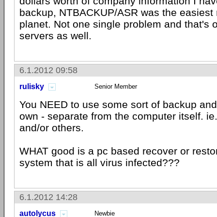
dollars worth of company information I ha
backup, NTBACKUP/ASR was the easiest r
planet. Not one single problem and that's 
servers as well.
6.1.2012 09:58
rulisky
Senior Member
You NEED to use some sort of backup and 
own - separate from the computer itself. i
and/or others.
WHAT good is a pc based recover or restore 
system that is all virus infected???
6.1.2012 14:28
autolycus
Newbie