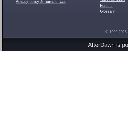
Privacy policy & Terms of Use
Forums
Glossary
© 1999-2026
AfterDawn is p