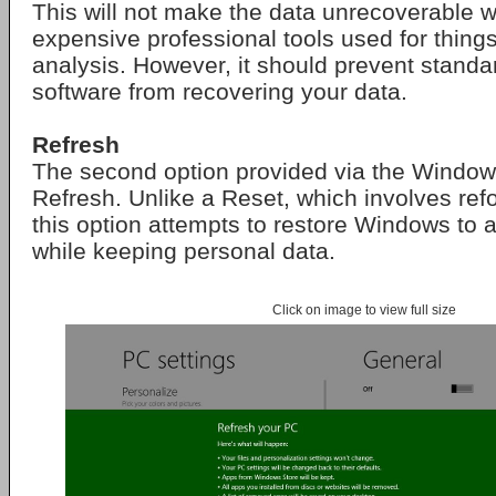
This will not make the data unrecoverable w
expensive professional tools used for things
analysis. However, it should prevent stand
software from recovering your data.
Refresh
The second option provided via the Window
Refresh. Unlike a Reset, which involves refo
this option attempts to restore Windows to a 
while keeping personal data.
Click on image to view full size