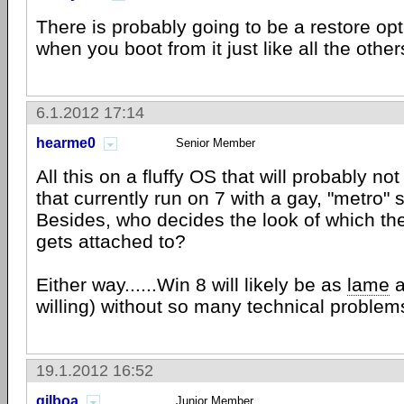
There is probably going to be a restore op
when you boot from it just like all the other
6.1.2012 17:14
hearme0
Senior Member
All this on a fluffy OS that will probably n
that currently run on 7 with a gay, "metro" s
Besides, who decides the look of which th
gets attached to?
Either way......Win 8 will likely be as
lame
a
willing) without so many technical problem
19.1.2012 16:52
gilboa
Junior Member