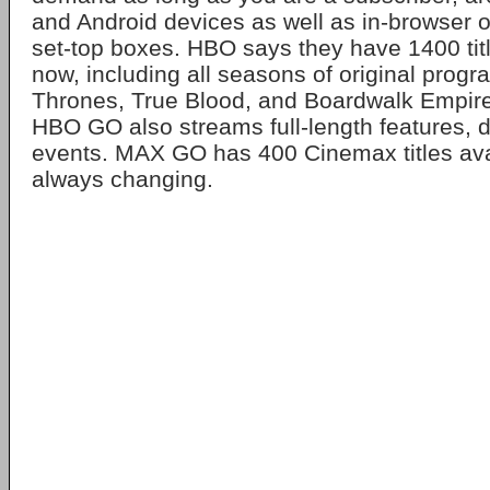
and Android devices as well as in-browser 
set-top boxes. HBO says they have 1400 titl
now, including all seasons of original prog
Thrones, True Blood, and Boardwalk Empire
HBO GO also streams full-length features, 
events. MAX GO has 400 Cinemax titles ava
always changing.