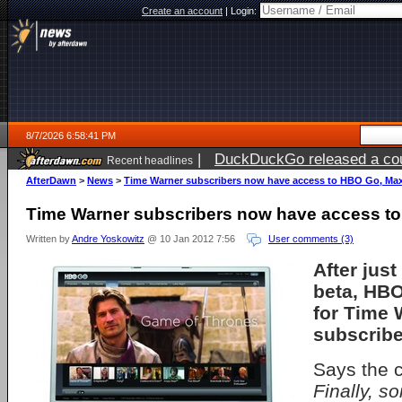
Create an account
|
Login:
8/7/2026 6:58:41 PM
|
DuckDuckGo released a coun
Recent headlines
AfterDawn
>
News
>
Time Warner subscribers now have access to HBO Go, Ma
Time Warner subscribers now have access t
Written by
Andre Yoskowitz
@ 10 Jan 2012 7:56
User comments (3)
After just
beta, HBO
for Time 
subscribe
Says the 
Finally, 