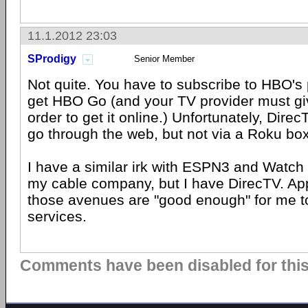
11.1.2012 23:03
SProdigy
Senior Member
Not quite. You have to subscribe to HBO's 
get HBO Go (and your TV provider must gi
order to get it online.) Unfortunately, Dire
go through the web, but not via a Roku box
I have a similar irk with ESPN3 and Watch
my cable company, but I have DirecTV. App
those avenues are "good enough" for me to
services.
Comments have been disabled for this 