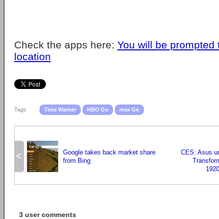
Check the apps here:
You will be prompted 
location
Tags:
Time Warner
HBO Go
max Go
Google takes back market share
CES: Asus un
<
from Bing
Transfor
1920
3 user comments