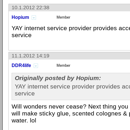
10.1.2012 22:38
Hopium
Member
YAY internet service provider provides acce
service
11.1.2012 14:19
DDR4life
Member
Originally posted by Hopium:
YAY internet service provider provides ac
service
Will wonders never cease? Next thing yo
will make sticky glue, scented colognes &
water. lol