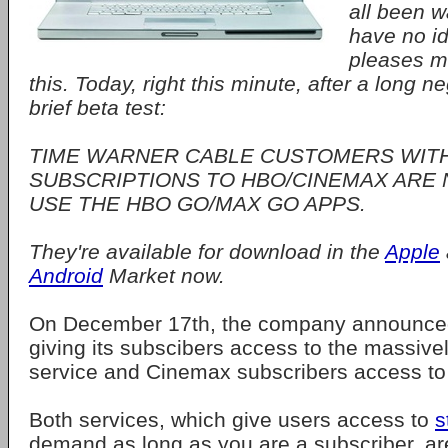
all been w
have no i
pleases me
this. Today, right this minute, after a long n
brief beta test:
TIME WARNER CABLE CUSTOMERS WIT
SUBSCRIPTIONS TO HBO/CINEMAX ARE 
USE THE HBO GO/MAX GO APPS.
They're available for download in the
Apple
Android
Market now.
On December 17th, the company announced
giving its subscibers access to the massiv
service and Cinemax subscribers access to
Both services, which give users access to
s
demand as long as you are a subscriber, ar