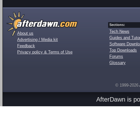
Sections:
Tech News
About us
Guides and Tutor
Advertising / Media kit
Software Downl
Feedback
Top Downloads
Privacy policy & Terms of Use
Forums
Glossary
© 1999-2026
AfterDawn is p