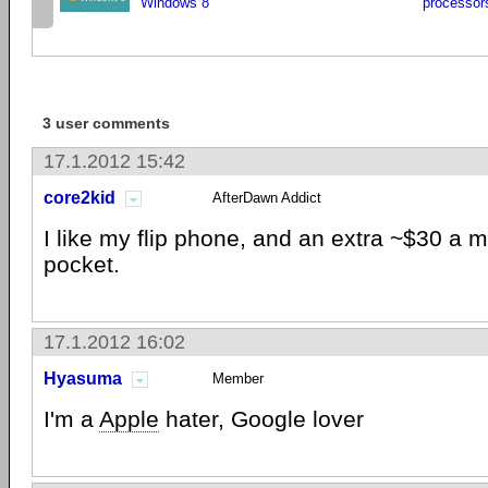
Windows 8
processor
3 user comments
17.1.2012 15:42
core2kid
AfterDawn Addict
I like my flip phone, and an extra ~$30 a 
pocket.
17.1.2012 16:02
Hyasuma
Member
I'm a
Apple
hater, Google lover