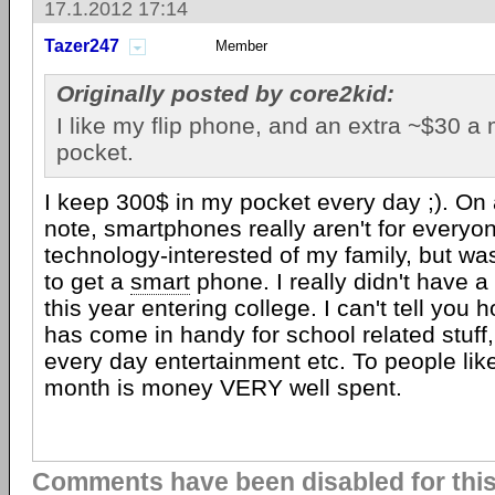
17.1.2012 17:14
Tazer247
Member
Originally posted by core2kid:
I like my flip phone, and an extra ~$30 a
pocket.
I keep 300$ in my pocket every day ;). On
note, smartphones really aren't for everyo
technology-interested of my family, but was
to get a
smart
phone. I really didn't have a n
this year entering college. I can't tell you
has come in handy for school related stuff,
every day entertainment etc. To people lik
month is money VERY well spent.
Comments have been disabled for this 