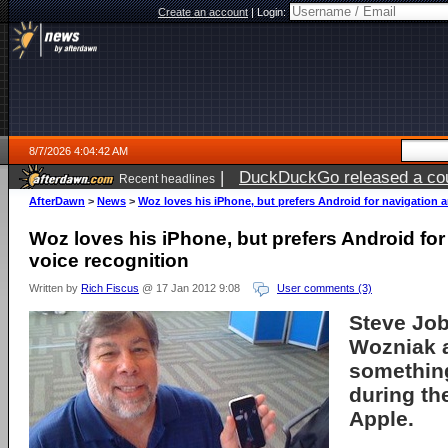
Create an account
|
Login:
8/7/2026 4:04:42 AM
|
DuckDuckGo released a coun
Recent headlines
ago
AfterDawn
>
News
>
Woz loves his iPhone, but prefers Android for navigation 
Woz loves his iPhone, but prefers Android for
voice recognition
Written by
Rich Fiscus
@ 17 Jan 2012 9:08
User comments (3)
Steve Jo
Wozniak
something
during th
Apple
.