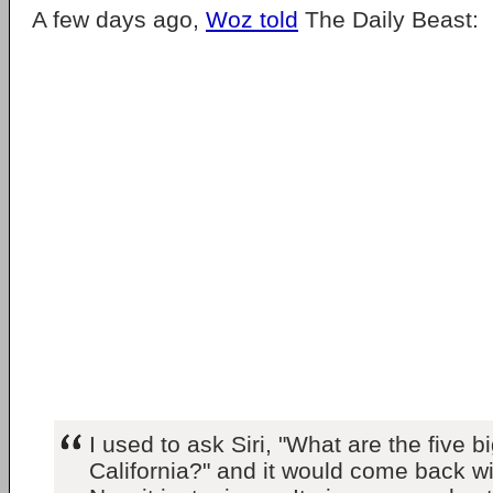
A few days ago,
Woz told
The Daily Beast:
I used to ask Siri, "What are the five b
California?" and it would come back wi