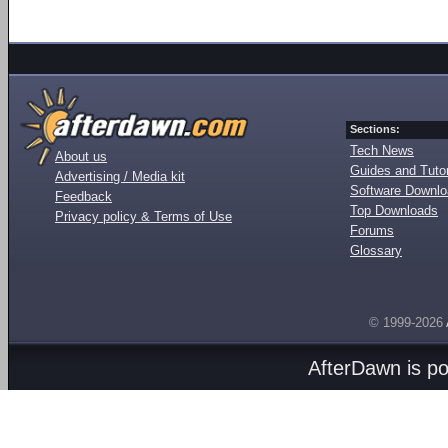
Sections:
Tech News
About us
Guides and Tutor
Advertising / Media kit
Software Downl
Feedback
Top Downloads
Privacy policy & Terms of Use
Forums
Glossary
© 1999-2026
AfterDawn is p