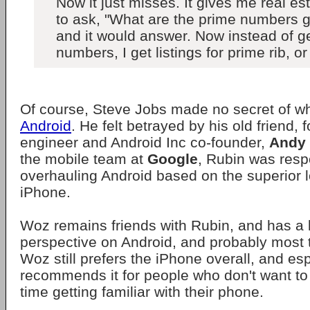
Now it just misses. It gives me real est
to ask, "What are the prime numbers g
and it would answer. Now instead of g
numbers, I get listings for prime rib, or
Of course, Steve Jobs made no secret of 
Android
. He felt betrayed by his old friend,
engineer and Android Inc co-founder,
Andy
the mobile team at
Google
, Rubin was resp
overhauling Android based on the superior l
iPhone.
Woz remains friends with Rubin, and has a 
perspective on Android, and probably most 
Woz still prefers the iPhone overall, and esp
recommends it for people who don't want to 
time getting familiar with their phone.