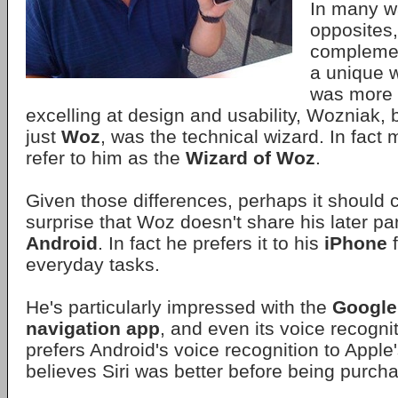
In many w
opposites,
complemen
a unique 
was more o
excelling at design and usability, Wozniak,
just
Woz
, was the technical wizard. In fact 
refer to him as the
Wizard of Woz
.
Given those differences, perhaps it should
surprise that Woz doesn't share his later par
Android
. In fact he prefers it to his
iPhone
f
everyday tasks.
He's particularly impressed with the
Google
navigation app
, and even its voice recognit
prefers Android's voice recognition to Apple
believes Siri was better before being purch