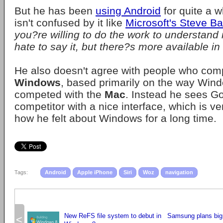
But he has been
using Android
for quite a w
isn't confused by it like
Microsoft's Steve Ba
you?re willing to do the work to understand it a
hate to say it, but there?s more available i
He also doesn't agree with people who com
Windows
, based primarily on the way Win
competed with the
Mac
. Instead he sees G
competitor with a nice interface, which is ve
how he felt about Windows for a long time.
Tags:
Android
Apple iPhone
Siri
Woz
navigation
New ReFS file system to debut in
Samsung plans big
<