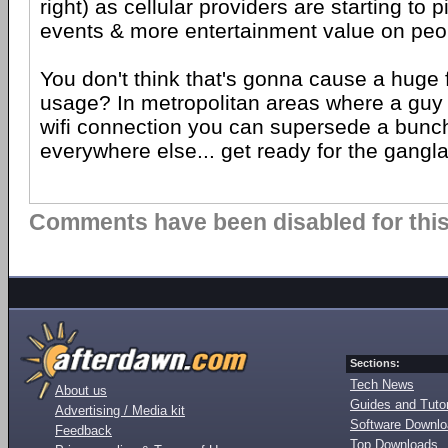
right) as cellular providers are starting to p
events & more entertainment value on peo
You don't think that's gonna cause a huge f
usage? In metropolitan areas where a guy
wifi connection you can supersede a bunch 
everywhere else... get ready for the gangl
Comments have been disabled for this 
Sections:
Tech News
About us
Guides and Tutor
Advertising / Media kit
Software Downl
Feedback
Top Downloads