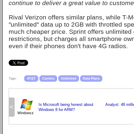
continue to deliver a great value to custome
Rival Verizon offers similar plans, while T-M
"unlimited" data up to 2GB with throttled spe
much cheaper price. Sprint offers unlimited 
restrictions, but charges all smartphone ow
even if their phones don't have 4G radios.
Tags:
AT&T
Carriers
Unlimited
Data Plans
Is Microsoft being honest about
Analyst: 48 mill
<
Windows 8 for ARM?