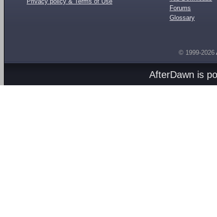
Privacy policy & Terms of Use
Forums
Glossary
© 1999-2026
AfterDawn is p