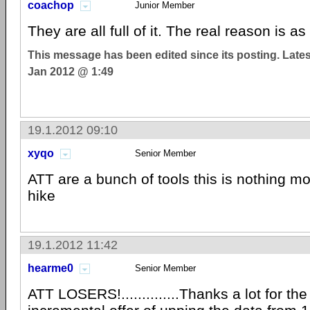
coachop
Junior Member
They are all full of it. The real reason is
This message has been edited since its posting. Late
Jan 2012 @ 1:49
19.1.2012 09:10
xyqo
Senior Member
ATT are a bunch of tools this is nothing mo
hike
19.1.2012 11:42
hearme0
Senior Member
ATT LOSERS!..............Thanks a lot for th