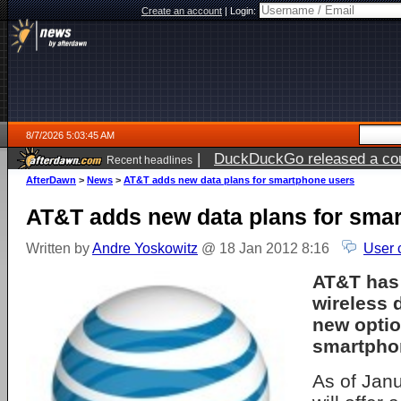
Create an account
|
Login:
8/7/2026 5:03:45 AM
|
DuckDuckGo released a coun
Recent headlines
ago
AfterDawn
>
News
>
AT&T adds new data plans for smartphone users
AT&T adds new data plans for sma
Written by
Andre Yoskowitz
@ 18 Jan 2012 8:16
User 
AT&T has
wireless 
new optio
smartpho
As of Jan