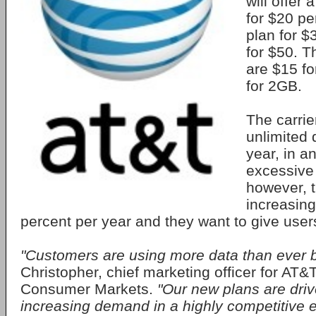
will offer
for $20 p
plan for 
for $50. T
are $15 f
for 2GB.
The carri
unlimited 
year, in an
excessive
however, t
increasing
percent per year and they want to give user
"Customers are using more data than ever b
Christopher, chief marketing officer for AT&
Consumer Markets.
"Our new plans are driv
increasing demand in a highly competitive