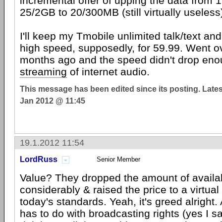
incremental offer of upping the data from
25/2GB to 20/300MB (still virtually useles
I'll keep my Tmobile unlimited talk/text an
high speed, supposedly, for 59.99. Went o
months ago and the speed didn't drop eno
streaming
of internet audio.
This message has been edited since its posting. Late
Jan 2012 @ 11:45
19.1.2012 11:54
LordRuss
Senior Member
Value? They dropped the amount of avail
considerably & raised the price to a virtual
today's standards. Yeah, it's greed alright. A
has to do with broadcasting rights (yes I sa