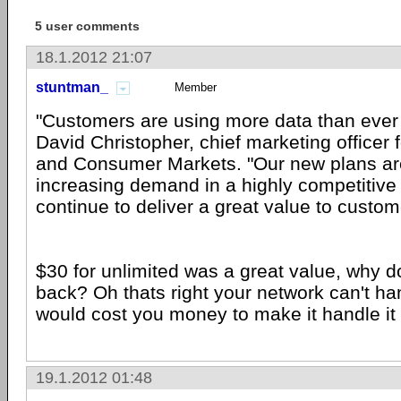
5 user comments
18.1.2012 21:07
stuntman_
Member
"Customers are using more data than ever
David Christopher, chief marketing officer 
and Consumer Markets. "Our new plans are
increasing demand in a highly competitiv
continue to deliver a great value to custom
$30 for unlimited was a great value, why do
back? Oh thats right your network can't han
would cost you money to make it handle it
19.1.2012 01:48