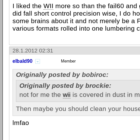
I liked the
WII
more so than the fail60 and
did fall short control precision wise, I do 
some brains about it and not merely be a 
various formats rolled into one lumbering c
28.1.2012 02:31
elbald90
Member
Originally posted by bobiroc:
Originally posted by brockie:
not for me the
wii
is covered in dust in 
Then maybe you should clean your house.
lmfao