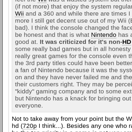
(if not more) that enjoy the system regular
Wii
and a 360 and while there are times I
more I still get decent use out of my Wii 
bad). I think the console changed the fac
be honest and that is what
Nintendo
has 
good at.
It was criticized for it's non-
HD
some really bad games but in all honesty
really great games for the console even 
the 3rd party titles could have been better
a fan of Nintendo because it was the sys
on and they have never failed me and the
their customers right. They may be perce
"kiddy" gaming company and to some exten
but Nintendo has a knack for bringing out 
everyone.
Not to take away from your point but the Wi
hd (
720p
I think...). Besides any one who 