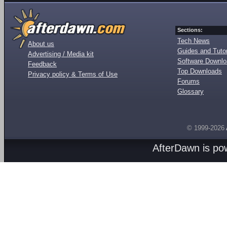
Sections:
Tech News
About us
Guides and Tutor
Advertising / Media kit
Software Downl
Feedback
Top Downloads
Privacy policy & Terms of Use
Forums
Glossary
© 1999-2026
AfterDawn is p