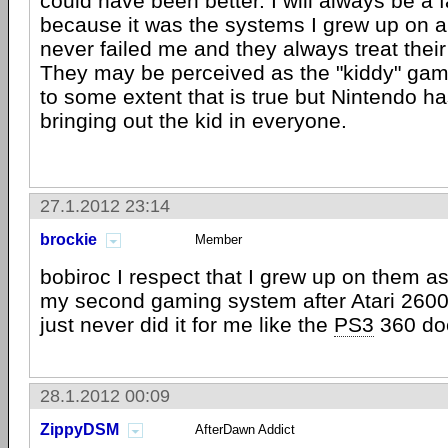
could have been better. I will always be a 
because it was the systems I grew up on 
never failed me and they always treat their
They may be perceived as the "kiddy" ga
to some extent that is true but Nintendo ha
bringing out the kid in everyone.
27.1.2012 23:14
brockie
Member
bobiroc I respect that I grew up on them 
my second gaming system after Atari 2600
just never did it for me like the
PS3
360 do
28.1.2012 00:09
ZippyDSM
AfterDawn Addict