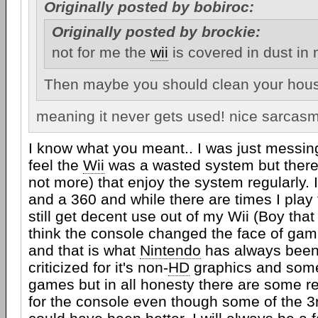
Originally posted by bobiroc:
Originally posted by brockie:
not for me the
wii
is covered in dust in
Then maybe you should clean your hous
meaning it never gets used! nice sarcas
I know what you meant.. I was just messi
feel the
Wii
was a wasted system but there 
not more) that enjoy the system regularly. 
and a 360 and while there are times I play
still get decent use out of my Wii (Boy that
think the console changed the face of gam
and that is what
Nintendo
has always been 
criticized for it's non-
HD
graphics and some
games but in all honesty there are some r
for the console even though some of the 3rd