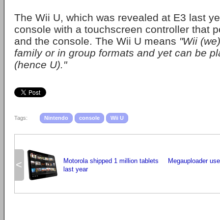
The Wii U, which was revealed at E3 last yea
console with a touchscreen controller that
and the console. The Wii U means
"Wii (we)
family or in group formats and yet can be pl
(hence U)."
Tags:
Nintendo
console
Wii U
Motorola shipped 1 million tablets
Megauploader user
<
last year