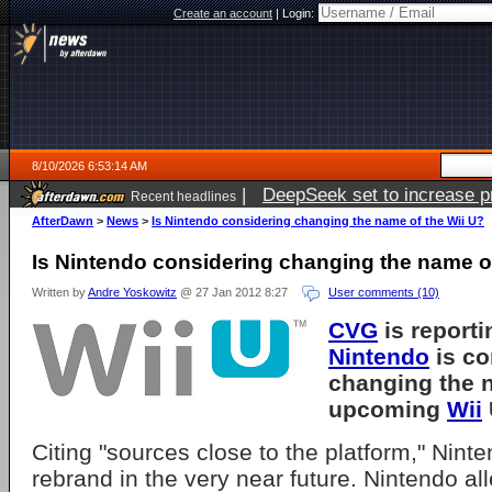
Create an account
|
Login:
8/10/2026 6:53:14 AM
|
DeepSeek set to increase pri
Recent headlines
AfterDawn
>
News
>
Is Nintendo considering changing the name of the Wii U?
Is Nintendo considering changing the name of
Written by
Andre Yoskowitz
@ 27 Jan 2012 8:27
User comments (10)
CVG
is reporti
Nintendo
is co
changing the 
upcoming
Wii
Citing "sources close to the platform," Nint
rebrand in the very near future. Nintendo all