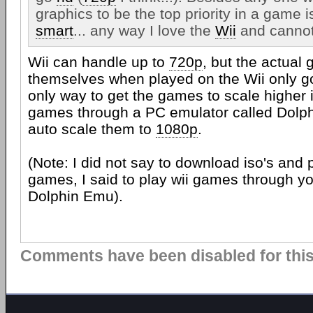
graphics to be the top priority in a game i
smart
... any way I love the
Wii
and cannot 
Wii can handle up to
720p
, but the actual
themselves when played on the Wii only g
only way to get the games to scale higher i
games through a PC emulator called Dolphi
auto scale them to
1080p
.
(Note: I did not say to download iso's and p
games, I said to play wii games through yo
Dolphin Emu).
Comments have been disabled for this 