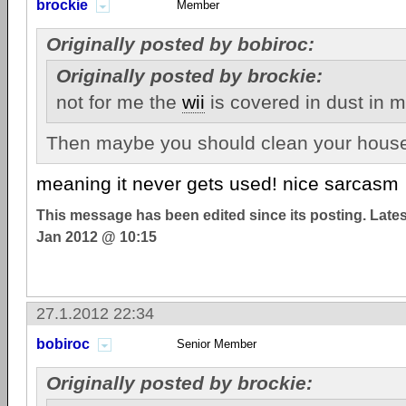
brockie
Member
Originally posted by bobiroc:
Originally posted by brockie:
not for me the
wii
is covered in dust in 
Then maybe you should clean your house.
meaning it never gets used! nice sarcasm
This message has been edited since its posting. Late
Jan 2012 @ 10:15
27.1.2012 22:34
bobiroc
Senior Member
Originally posted by brockie: