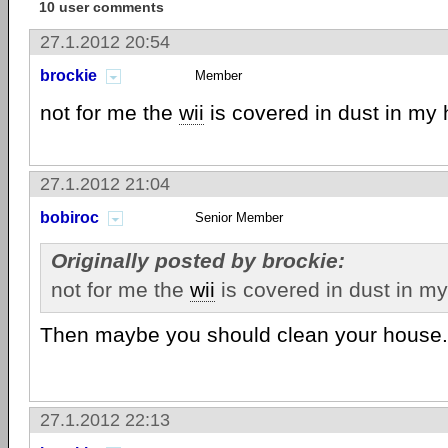
10 user comments
27.1.2012 20:54
brockie
Member
not for me the
wii
is covered in dust in my
27.1.2012 21:04
bobiroc
Senior Member
Originally posted by brockie:
not for me the
wii
is covered in dust in m
Then maybe you should clean your house. 
27.1.2012 22:13