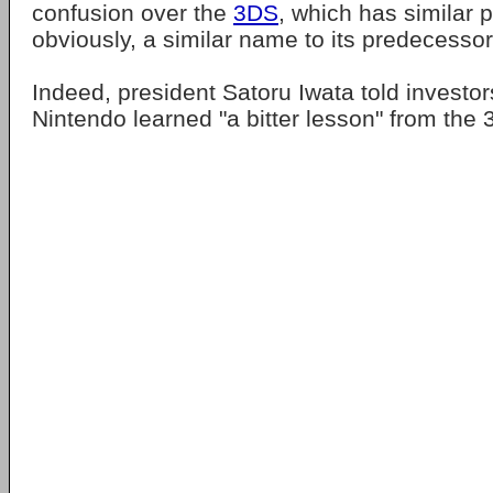
confusion over the
3DS
, which has similar
obviously, a similar name to its predecessor
Indeed, president Satoru Iwata told investors
Nintendo learned "a bitter lesson" from the