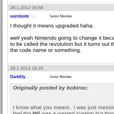
28.1.2012 05:58
xaznboitx
Senior Member
I thought it means upgraded haha.
well yeah
Nintendo
going to change it be
to be called the revolution but it turns out 
the code name or something.
28.1.2012 16:20
DarkEly
Junior Member
Originally posted by bobiroc:
I know what you meant.. I was just mess
feel the
Wii
was a wasted system but ther