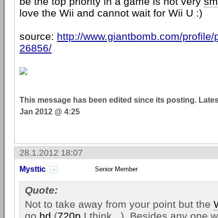
be the top priority in a game is not very
sm
love the Wii and cannot wait for Wii U :)
source:
http://www.giantbomb.com/profile/p
26856/
This message has been edited since its posting. Late
Jan 2012 @ 4:25
28.1.2012 18:07
Mysttic
Senior Member
Quote:
Not to take away from your point but the
go
hd
(
720p
I think...). Besides any one 