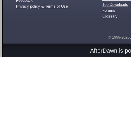
Feedback
Top Downloads
Privacy policy & Terms of Use
Forums
Glossary
© 1999-2026
AfterDawn is p