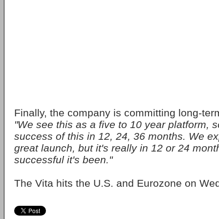
Finally, the company is committing long-ter
"We see this as a five to 10 year platform, s
success of this in 12, 24, 36 months. We ex
great launch, but it's really in 12 or 24 mon
successful it's been."
The Vita hits the U.S. and Eurozone on We