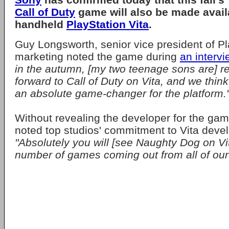
Call of Duty
game will also be made avail
handheld
PlayStation Vita
.
Guy Longsworth, senior vice president of P
marketing noted the game during
an intervi
in the autumn, [my two teenage sons are] re
forward to Call of Duty on Vita, and we think
an absolute game-changer for the platform.
Without revealing the developer for the ga
noted top studios' commitment to Vita deve
"Absolutely you will [see Naughty Dog on Vit
number of games coming out from all of our 