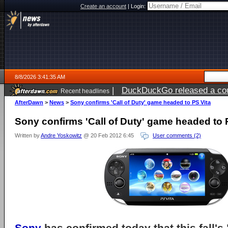
Create an account
|
Login:
8/8/2026 3:41:35 AM
|
DuckDuckGo released a coun
Recent headlines
AfterDawn
>
News
>
Sony confirms 'Call of Duty' game headed to PS Vita
Sony confirms 'Call of Duty' game headed to 
Written by
Andre Yoskowitz
@ 20 Feb 2012 6:45
User comments (2)
Sony
has confirmed today that this fall'