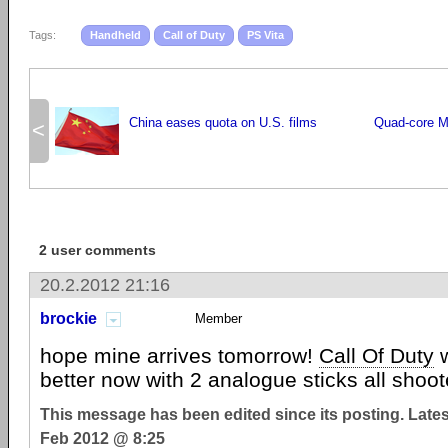
Tags:
Handheld
Call of Duty
PS Vita
China eases quota on U.S. films
Quad-core Mo
<
2 user comments
20.2.2012 21:16
brockie
Member
hope mine arrives tomorrow!
Call Of Duty
w
better now with 2 analogue sticks all shoote
This message has been edited since its posting. Late
Feb 2012 @ 8:25