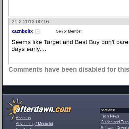
21.2.2012 00:16
xaznboitx
Senior Member
Seems like Target and Best Buy don't care if
days early....
Comments have been disabled for this 
Sections:
Tech News
About us
Guides and Tutor
Advertising / Media kit
Software Downl