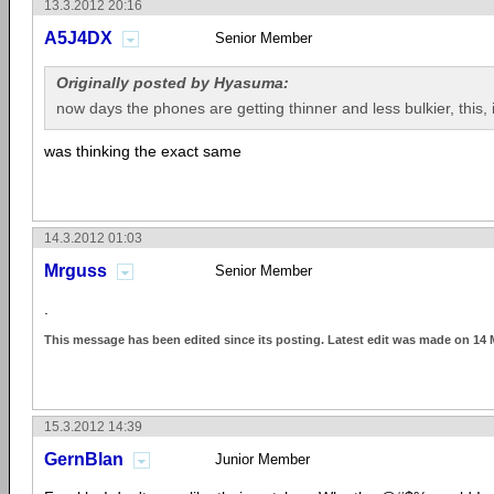
13.3.2012 20:16
A5J4DX
Senior Member
Originally posted by Hyasuma:
now days the phones are getting thinner and less bulkier, this, i
was thinking the exact same
14.3.2012 01:03
Mrguss
Senior Member
.
This message has been edited since its posting. Latest edit was made on 14 
15.3.2012 14:39
GernBlan
Junior Member