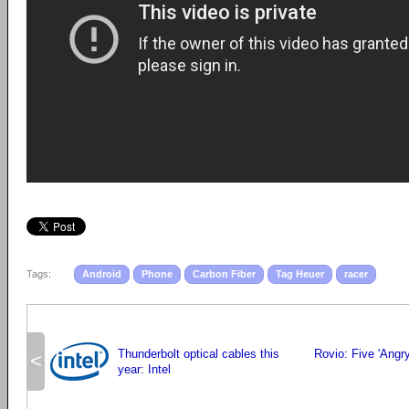
Tags:
Android
Phone
Carbon Fiber
Tag Heuer
racer
Thunderbolt optical cables this
Rovio: Five 'Angr
<
year: Intel