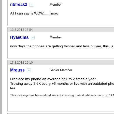
nbfreak2
Member
All I can say is WOW.......lmao
13.3.2012 15:54
Hyasuma
Member
now days the phones are getting thinner and less bulkier, this, is
13.3.2012 19:10
Mrguss
Senior Member
I replace my phone an average of 1 to 2 times a year.
Trowing away 3.6K every +6 months or live with an outdated pho
tea.
This message has been edited since its posting. Latest edit was made on 14 