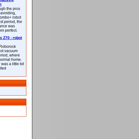
latively
m
ough the pros
-avoiding,
ombo+ robot
st period, the
mance was
rom perfect.
 Z70 - robot
f Roborock
bot vacuum
eriod, where
 normal home.
was a little bit
ited