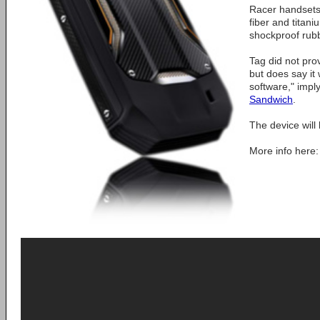
Racer handsets 
fiber and titan
shockproof rubb
Tag did not pro
but does say it 
software," impl
Sandwich
.
The device will h
More info here