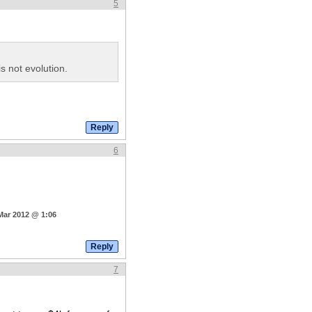
5
s not evolution.
6
Mar 2012 @ 1:06
7