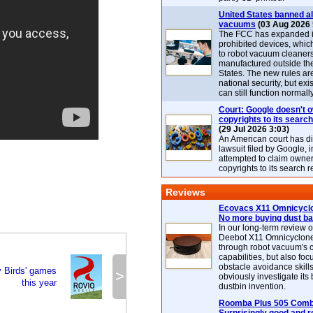
United States banned al
vacuums
(03 Aug 2026 
The FCC has expanded its
prohibited devices, whic
to robot vacuum cleaner
manufactured outside th
States. The new rules are
national security, but exi
can still function normally
Court: Google doesn't 
copyrights to its search
(29 Jul 2026 3:03)
An American court has d
lawsuit filed by Google, i
attempted to claim owner
copyrights to its search r
Reviews
Ecovacs X11 Omnicyclo
No more buying dust b
In our long-term review 
Deebot X11 Omnicyclon
through robot vacuum's 
capabilities, but also focu
obstacle avoidance skills
y Birds' games
>
obviously investigate its
this year
dustbin invention.
Roomba Plus 505 Combo