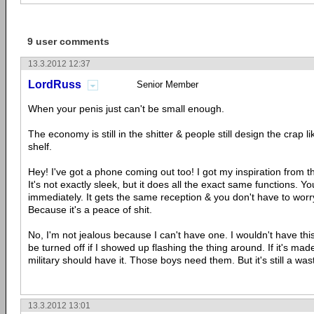
9 user comments
13.3.2012 12:37
LordRuss
Senior Member
When your penis just can't be small enough.
The economy is still in the shitter & people still design the crap like
shelf.
Hey! I've got a phone coming out too! I got my inspiration from t
It's not exactly sleek, but it does all the exact same functions. You
immediately. It gets the same reception & you don't have to worr
Because it's a peace of shit.
No, I'm not jealous because I can't have one. I wouldn't have th
be turned off if I showed up flashing the thing around. If it's mad
military should have it. Those boys need them. But it's still a wast
13.3.2012 13:01