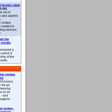
l foreign robot
5:06)
 list of
h also applies
s
e United
 related to
sting devices
.
own the
 results
ismissed a
n which it
ship of the
esults.
ne review:
ags
of Ecovacs
e we go
cleaning
s on its
 - and
 bagless
 review -