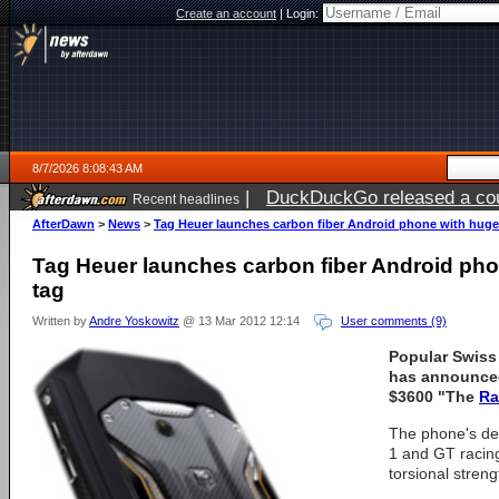
Create an account
|
Login:
8/7/2026 8:08:43 AM
|
DuckDuckGo released a coun
Recent headlines
ago
AfterDawn
>
News
>
Tag Heuer launches carbon fiber Android phone with huge 
Tag Heuer launches carbon fiber Android pho
tag
Written by
Andre Yoskowitz
@ 13 Mar 2012 12:14
User comments (9)
Popular Swiss
has announced
$3600 "The
Ra
The phone's des
1 and GT racing
torsional streng