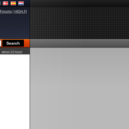
Forums
|
HIGH.FI
about 13 hours