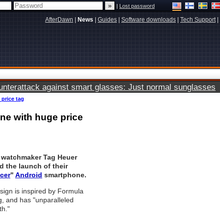
|
Lost password
AfterDawn
|
News
|
Guides
|
Software downloads
|
Tech Support
|
terattack against smart glasses: Just normal sunglasses
price tag
ne with huge price
 watchmaker Tag Heuer
 the launch of their
cer
"
Android
smartphone.
ign is inspired by Formula
, and has "unparalleled
th."