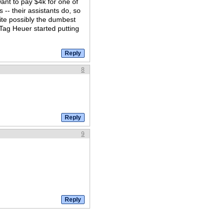
ant to pay $4k for one of
-- their assistants do, so
quite possibly the dumbest
e Tag Heuer started putting
8
9