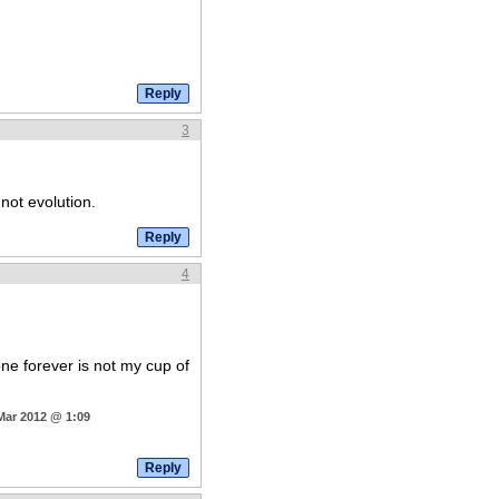
3
 not evolution.
4
ne forever is not my cup of
Mar 2012 @ 1:09