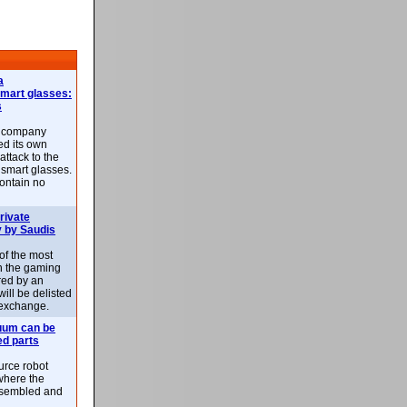
a
smart glasses:
s
e company
d its own
attack to the
 smart glasses.
ontain no
rivate
 by Saudis
 of the most
n the gaming
red by an
ill be delisted
exchange.
uum can be
ed parts
rce robot
where the
-assembled and