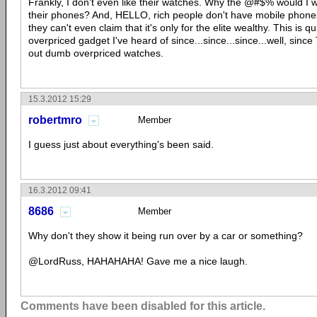
Frankly, I don't even like their watches. Why the @#$% would I w
their phones? And, HELLO, rich people don't have mobile phones 
they can't even claim that it's only for the elite wealthy. This is 
overpriced gadget I've heard of since...since...since...well, sinc
out dumb overpriced watches.
15.3.2012 15:29
robertmro
Member
I guess just about everything's been said.
16.3.2012 09:41
8686
Member
Why don't they show it being run over by a car or something?
@LordRuss, HAHAHAHA! Gave me a nice laugh.
Comments have been disabled for this article.