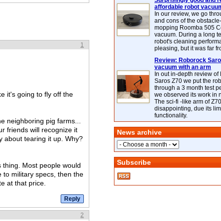
Surprisingly good and re
affordable robot vacuu
In our review, we go thr
and cons of the obstacle
mopping Roomba 505 C
vacuum. During a long te
robot's cleaning perfor
1
pleasing, but it was far f
Review: Roborock Saros
vacuum with an arm
In out in-depth review o
Saros Z70 we put the ro
through a 3 month test p
 it's going to fly off the
we observed its work in
The sci-fi -like arm of Z70 
disappointing, due its lim
functionality.
he neighboring pig farms...
r friends will recognize it
News archive
y about tearing it up. Why?
Subscribe
is thing. Most people would
e to military specs, then the
e at that price.
2