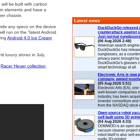
will be built with carbon
ium elements and have a
er chassis.
Latest news
vide any specs on the device
DuckDuckGo released 
will run on the "latest Android
counterattack against 
Just normal sunglasse
ying
Android 4.0 Ice Cream
(06 Aug 2026 2:48)
American search engin
DuckDuckGo has release
sunglasses, as a counter
it luxury stores in July.
privacy panic brought by
DuckDuckGo's glasses c
:
Racer Heuer collection
smart technology at all.
Electronic Arts is now p
company, owned mostly
(05 Aug 2026 5:51)
Electronic Arts (EA), one
well-known companies i
industry, has been acqui
investor consortium and w
from the NASDAQ stock 
Open source robot vac
self-built using 3D print
(04 Aug 2026 4:33)
OOMWOO is an open sou
vacuum cleaner project 
robot itself is also self
partly 3D-printed.