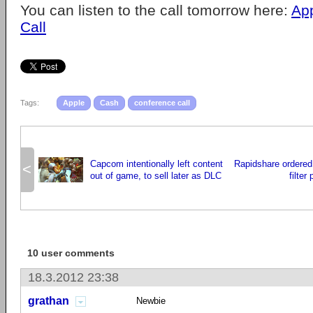
You can listen to the call tomorrow here:
Ap
Call
Tags:
Apple
Cash
conference call
Capcom intentionally left content
Rapidshare ordered 
<
out of game, to sell later as DLC
filter
10 user comments
18.3.2012 23:38
grathan
Newbie