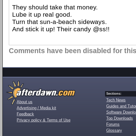
They should take that money.
Lube it up real good.
Turn that sun-a-beach sideways.
And stick it up! Their candy @ss!!
Comments have been disabled for this 
Sections:
Tech News
About us
Guides and Tutor
Advertising / Media kit
Software Downl
Feedback
Top Downloads
Privacy policy & Terms of Use
Forums
Glossary