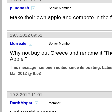
plutonash
Senior Member
Make their own
apple
and compete in the f
19.3.2012 09:51
Morreale
Senior Member
Why not buy out Greece and rename it 'Th
Apple'?
This message has been edited since its posting. Late
Mar 2012 @ 9:53
19.3.2012 11:01
DarthMopar
Member