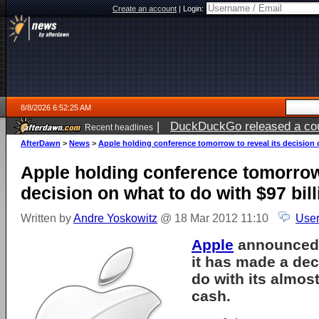
Create an account
|
Login:
8/8/2026 6:52:25 AM
|
DuckDuckGo released a coun
Recent headlines
AfterDawn
>
News
>
Apple holding conference tomorrow to reveal its decision 
Apple holding conference tomorrow 
decision on what to do with $97 bil
Written by
Andre Yoskowitz
@ 18 Mar 2012 11:10
User
Apple
announced e
it has made a dec
do with its almost
cash.