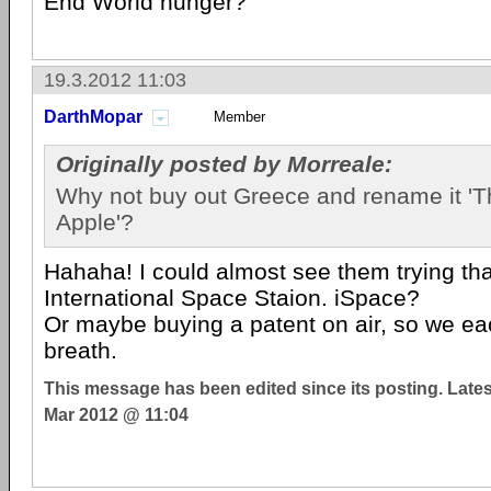
End World hunger?
19.3.2012 11:03
DarthMopar
Member
Originally posted by Morreale:
Why not buy out Greece and rename it 'T
Apple'?
Hahaha! I could almost see them trying tha
International Space Staion. iSpace?
Or maybe buying a patent on air, so we ea
breath.
This message has been edited since its posting. Late
Mar 2012 @ 11:04