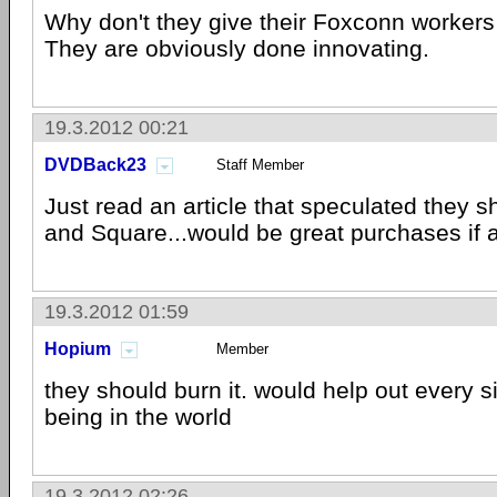
Why don't they give their Foxconn workers
They are obviously done innovating.
19.3.2012 00:21
DVDBack23
Staff Member
Just read an article that speculated they s
and Square...would be great purchases if 
19.3.2012 01:59
Hopium
Member
they should burn it. would help out every 
being in the world
19.3.2012 02:26