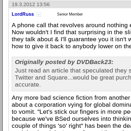
19.3.2012 13:56
LordRuss
Senior Member
A phone call that revolves around nothing
Now wouldn't I find that surprising in the sl
they talk about & I'll guarantee you it isn't
how to give it back to anybody lower on th
Originally posted by DVDBack23:
Just read an article that speculated they
Twitter and Square...would be great purch
accurate.
Any more bad science fiction from another
about a corporation vying for global domin
to vomit. "Let's stick our fingers in more p
because we've BSed ourselves into thinki
couple of things 'so' right" has been the d