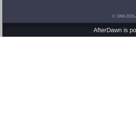
© 1999-2026
AfterDawn is p