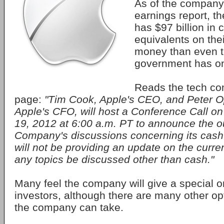
As of the company'
earnings report, 
has $97 billion in
equivalents on the
money than even t
government has o
Reads the tech co
page:
"Tim Cook, Apple's CEO, and Peter 
Apple's CFO, will host a Conference Call 
19, 2012 at 6:00 a.m. PT to announce the o
Company's discussions concerning its cash
will not be providing an update on the curren
any topics be discussed other than cash."
Many feel the company will give a special o
investors, although there are many other op
the company can take.