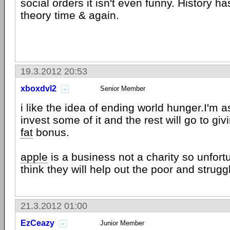
social orders it isn't even funny. History h
theory time & again.
19.3.2012 20:53
xboxdvl2
Senior Member
i like the idea of ending world hunger.I'm 
invest some of it and the rest will go to gi
fat
bonus.
apple
is a business not a charity so unfortu
think they will help out the poor and strugg
21.3.2012 01:00
EzCeazy
Junior Member