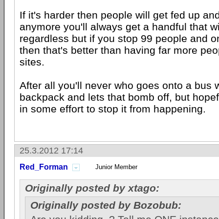
If it's harder then people will get fed up an
anymore you'll always get a handful that wi
regardless but if you stop 99 people and o
then that's better than having far more peo
sites.
After all you'll never who goes onto a bus 
backpack and lets that bomb off, but hopef
in some effort to stop it from happening.
25.3.2012 17:14
Red_Forman
Junior Member
Originally posted by xtago:
Originally posted by Bozobub: