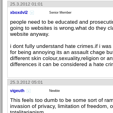
25.3.2012 01:01
xboxdvl2
Senior Member
people need to be educated and prosecuti
going to websites is wrong.what do they cl
website anyway.
i dont fully understand hate crimes.if i wa
for being annoying its an assault chage but
different skin colour,sexuality,religion or a
differences it can be considered a hate cr
25.3.2012 05:01
vigeuth
Newbie
This feels too dumb to be some sort of ra
invasion of privacy, limitation of freedom,
totalitarianism.