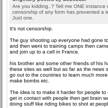
Are you kidding..? Tell me ONE instance
censorship of any form has prevented a ter
Just one.
It's not censorship.
The guy shooting up everyone had gone to t
and then went to training camps then cam
and join up to a cell in France.
his brother and some other friends of his 
these sites as well but as far as the news s
go out to the countries to learn much mor
make bombs etc.
The idea is to make it harder for people to 
get in contact with people then get brain w
doing stuff like riding bikes to shot at peop