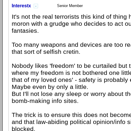
Interestx
Senior Member
It's not the real terrorists this kind of thing
moron with a grudge who decides to act out
fantasies.
Too many weapons and devices are too rea
that sort of selfish cretin.
Nobody likes 'freedom' to be curtailed but t
where my freedom is not bothered one littl
that of my loved ones' - safety is probabl
Maybe even by only a little.
But I'll not lose any sleep or worry about 
bomb-making info sites.
The trick is to ensure this does not becom
and that law-abiding political opinion/info s
blocked.