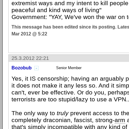
extremist ways and my intent to kill people
peaceful and kind ways of living"
Government: "YAY, We've won the war on te
This message has been edited since its posting. Late
Mar 2012 @ 5:22
25.3.2012 22:21
Bozobub
Senior Member
Yes, it IS censorship; having an arguably p
it does not make it any less so. And it simp
can't, ever be effective. Or do you, perhaps
terrorists are too stupid/lazy to use a VPN.
The only way to
truly
prevent access to the
completely draconian, fascist, strong-
arm
a
that's simply incompatible with any kind of 