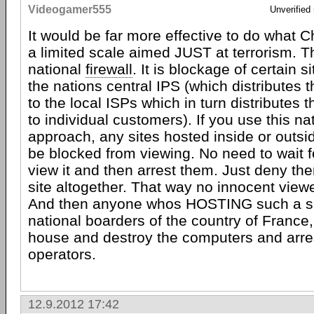
Videogamer555
Unverified
It would be far more effective to do what C
a limited scale aimed JUST at terrorism. Th
national
firewall
. It is blockage of certain s
the nations central IPS (which distributes t
to the local ISPs which in turn distributes t
to individual customers). If you use this nat
approach, any sites hosted inside or outsi
be blocked from viewing. No need to wait 
view it and then arrest them. Just deny th
site altogether. That way no innocent viewe
And then anyone whos HOSTING such a sit
national boarders of the country of France, 
house and destroy the computers and arre
operators.
12.9.2012 17:42