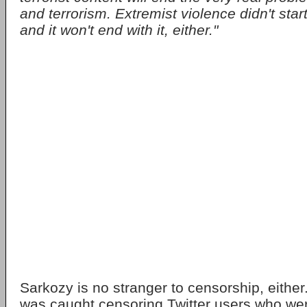
and terrorism. Extremist violence didn't start
and it won't end with it, either."
Sarkozy is no stranger to censorship, eithe
was caught censoring Twitter users who were