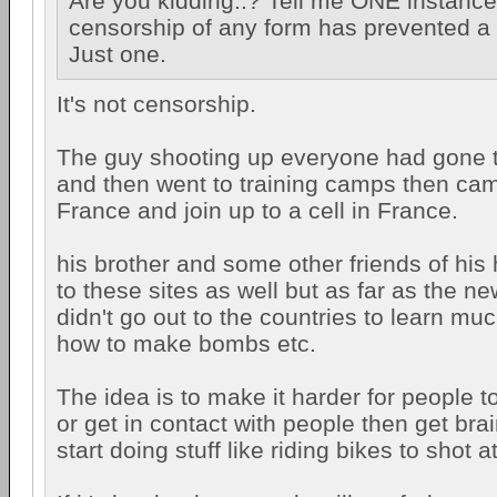
Are you kidding..? Tell me ONE instanc
censorship of any form has prevented a t
Just one.
It's not censorship.
The guy shooting up everyone had gone to 
and then went to training camps then ca
France and join up to a cell in France.
his brother and some other friends of his
to these sites as well but as far as the n
didn't go out to the countries to learn m
how to make bombs etc.
The idea is to make it harder for people to
or get in contact with people then get br
start doing stuff like riding bikes to shot a