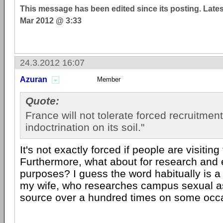
This message has been edited since its posting. Late
Mar 2012 @ 3:33
24.3.2012 16:07
Azuran
Member
Quote:
France will not tolerate forced recruitment
indoctrination on its soil."
It's not exactly forced if people are visiting 
Furthermore, what about for research and 
purposes? I guess the word habitually is a 
my wife, who researches campus sexual as
source over a hundred times on some occ