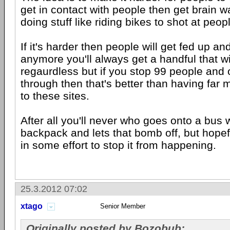
get in contact with people then get brain w
doing stuff like riding bikes to shot at peop
If it's harder then people will get fed up an
anymore you'll always get a handful that wi
regaurdless but if you stop 99 people and 
through then that's better than having far
to these sites.
After all you'll never who goes onto a bus 
backpack and lets that bomb off, but hopef
in some effort to stop it from happening.
25.3.2012 07:02
xtago
Senior Member
Originally posted by Bozobub: