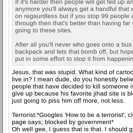
If it's harder then people will get fed up a
anymore you'll always get a handful that w
on regaurdless but if you stop 99 people 
through then that's better than having fa
going to these sites.
After all you'll never who goes onto a bus
backpack and lets that bomb off, but hop
put in some effort to stop it from happeni
Jesus, that was stupid. What kind of carto
live in? I mean dude, do you honestly beli
people that have decided to kill someone is
give up because his favorite jihad site is 
just going to piss him off more, not less.
Terrorist:*Googles 'How to be a terrorist', cli
page says; blocked by government*
Oh well gee, I guess that is that. I should 