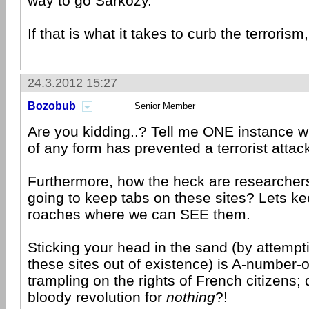
way to go Sarkozy.
If that is what it takes to curb the terrorism, 
24.3.2012 15:27
Bozobub
Senior Member
Are you kidding..? Tell me ONE instance 
of any form has prevented a terrorist attac
Furthermore, how the heck are researchers
going to keep tabs on these sites? Lets kee
roaches where we can SEE them.
Sticking your head in the sand (by attempt
these sites out of existence) is A-number-
trampling on the rights of French citizens; d
bloody revolution for
nothing
?!