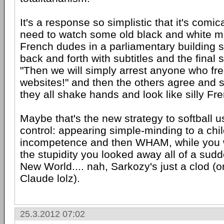
It's a response so simplistic that it's comical
need to watch some old black and white mo
French dudes in a parliamentary building s
back and forth with subtitles and the final 
"Then we will simply arrest anyone who fr
websites!" and then the others agree and s
they all shake hands and look like silly Fr
Maybe that's the new strategy to softball 
control: appearing simple-minding to a child
incompetence and then WHAM, while you w
the stupidity you looked away all of a sudd
New World.... nah, Sarkozy's just a clod (o
Claude lolz).
25.3.2012 07:02