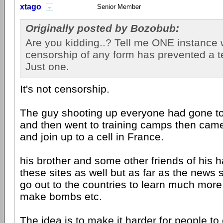
xtago
Senior Member
Originally posted by Bozobub:
Are you kidding..? Tell me ONE instance
censorship of any form has prevented a ter
Just one.
It's not censorship.
The guy shooting up everyone had gone to t
and then went to training camps then cam
and join up to a cell in France.
his brother and some other friends of his 
these sites as well but as far as the news s
go out to the countries to learn much mor
make bombs etc.
The idea is to make it harder for people to 