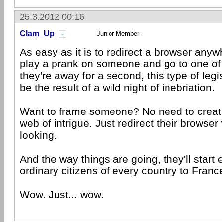
25.3.2012 00:16
Clam_Up
Junior Member
As easy as it is to redirect a browser anywh
play a prank on someone and go to one of 
they're away for a second, this type of legi
be the result of a wild night of inebriation.
Want to frame someone? No need to create 
web of intrigue. Just redirect their browser 
looking.
And the way things are going, they'll start 
ordinary citizens of every country to Franc
Wow. Just... wow.