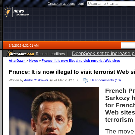
Create an account
|
Login:
8/9/2026 6:32:01 AM
|
DeepSeek set to increase pri
Recent headlines
AfterDawn
>
News
>
France: It is now illegal to visit terrorist Web sites
France: It is now illegal to visit terrorist Web s
Written by
Andre Yoskowitz
@ 24 Mar 2012 1:30
User comments (13)
French Pr
Sarkozy h
for French
Web sites
terrorism
The move 