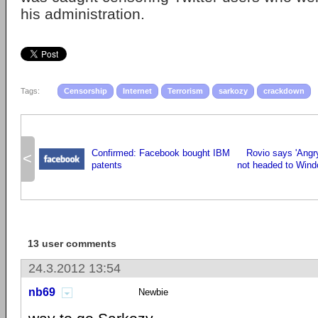
his administration.
Tags:
Censorship
Internet
Terrorism
sarkozy
crackdown
Confirmed: Facebook bought IBM
Rovio says 'Angr
<
patents
not headed to Wind
13 user comments
24.3.2012 13:54
nb69
Newbie