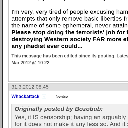
I'm very, very tired of people excusing ham
attempts that only remove basic liberties fr
the name of some ephemeral, never-attaine
Please stop doing the terrorists' job
for
destroying Western society FAR more ef
any jihadist ever could...
This message has been edited since its posting. Late
Mar 2012 @ 10:22
31.3.2012 08:45
Whackattack
Newbie
Originally posted by Bozobub:
Yes, it IS censorship; having an arguably
for it does not make it any less so. And it