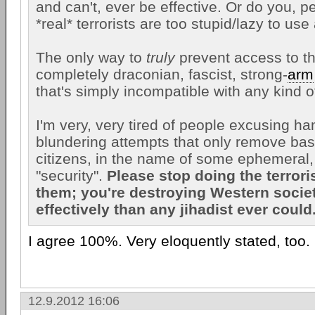
and can't, ever be effective. Or do you, p
*real* terrorists are too stupid/lazy to us
The only way to
truly
prevent access to th
completely draconian, fascist, strong-
arm
that's simply incompatible with any kind o
I'm very, very tired of people excusing ha
blundering attempts that only remove basi
citizens, in the name of some ephemeral,
"security".
Please stop doing the terrori
them; you're destroying Western soci
effectively than any jihadist ever could.
I agree 100%. Very eloquently stated, too.
12.9.2012 16:06