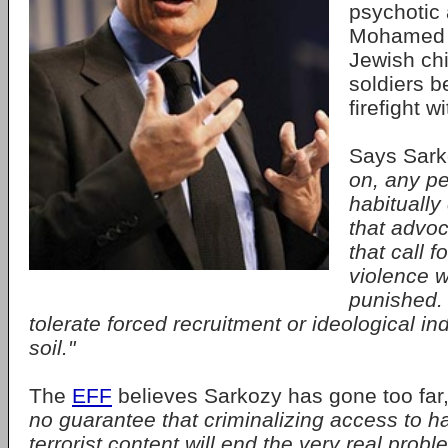
psychotic 
Mohamed M
Jewish ch
soldiers b
firefight w
Says Sar
on, any p
habitually
that advoc
that call f
violence wi
punished. 
tolerate forced recruitment or ideological ind
soil."
The
EFF
believes Sarkozy has gone too far
no guarantee that criminalizing access to h
terrorist content will end the very real prob