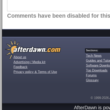
Comments have been disabled for this 
Sections:
Tech News
About us
Guides and Tutor
Advertising / Media kit
Software Downl
Feedback
Top Downloads
Privacy policy & Terms of Use
Forums
Glossary
© 1999-2026
AfterDawn is p