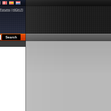
Forums
|
HIGH.FI