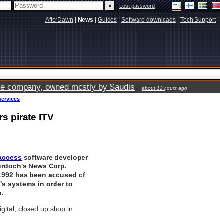
|
Lost password
AfterDawn
|
News
|
Guides
|
Software downloads
|
Tech Support
|
vate company, owned mostly by Saudis
about 12 hours ago
services
s pirate ITV
 access
software developer
urdoch's News Corp.
1992 has been accused of
l's systems in order to
.
igital, closed up shop in