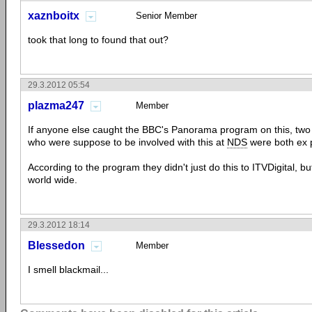
xaznboitx
Senior Member
took that long to found that out?
29.3.2012 05:54
plazma247
Member
If anyone else caught the BBC's Panorama program on this, two 
who were suppose to be involved with this at
NDS
were both ex p
According to the program they didn't just do this to ITVDigital, b
world wide.
29.3.2012 18:14
Blessedon
Member
I smell blackmail...