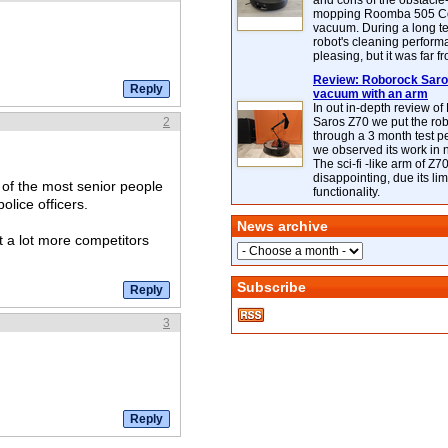
and cons of the obstacle
mopping Roomba 505 C
vacuum. During a long te
robot's cleaning perfor
pleasing, but it was far f
Review: Roborock Saros
vacuum with an arm
In out in-depth review o
2
Saros Z70 we put the ro
through a 3 month test p
we observed its work in
The sci-fi -like arm of Z70 
disappointing, due its lim
of the most senior people
functionality.
olice officers.
News archive
ut a lot more competitors
Subscribe
3