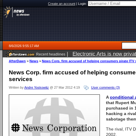
Create an account
|
Login:
8/6/2026 9:55:17 AM
|
Electronic Arts is now pri
Recent headlines
AfterDawn
>
News
>
News Corp. firm accused of helping consumers pirate ITV 
News Corp. firm accused of helping consumer
services
Written by
Andre Yoskowitz
@ 27 Mar 2012 4:19
User comments (3)
A
conditional
that Rupert M
purchased in 
hacking a riva
sabotage them
The rival, ITV D
2002.