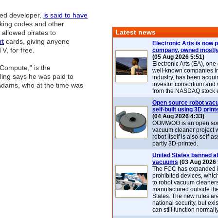
sed developer,
is said to have
aking codes and other
Latest news
 allowed pirates to
rt
cards, giving anyone
Electronic Arts is now p
V, for free.
company, owned mostly
(05 Aug 2026 5:51)
Electronic Arts (EA), one
-Compute," is the
well-known companies i
ling says he was paid to
industry, has been acqui
investor consortium and w
 Adams, who at the time was
from the NASDAQ stock 
Open source robot vac
self-built using 3D print
(04 Aug 2026 4:33)
OOMWOO is an open sou
vacuum cleaner project 
robot itself is also self
partly 3D-printed.
United States banned al
vacuums
(03 Aug 2026 
The FCC has expanded its
prohibited devices, whic
to robot vacuum cleaner
manufactured outside th
States. The new rules are
national security, but exi
can still function normally