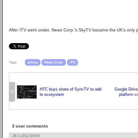
After ITV went under, News Corp.'s SkyTV became the UK's only 
Tags:
piracy
News Corp.
ITV
HTC buys share of SyncTV to add
Google Drive
<
to ecosystem
platform c
3 user comments
28.3.2012 04:59