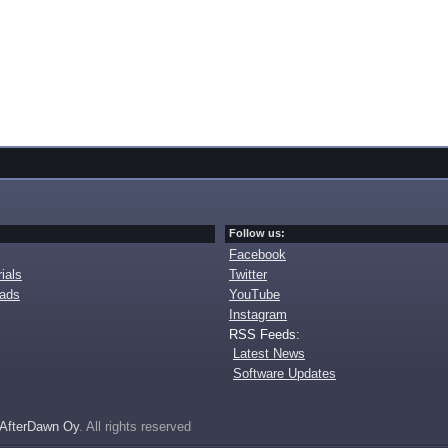
Follow us:
Facebook
ials
Twitter
oads
YouTube
Instagram
RSS Feeds:
Latest News
Software Updates
AfterDawn Oy
. All rights reserved