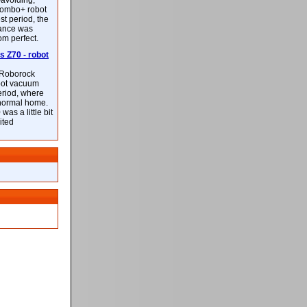
-avoiding,
ombo+ robot
st period, the
mance was
rom perfect.
 Z70 - robot
f Roborock
bot vacuum
eriod, where
 normal home.
was a little bit
ited