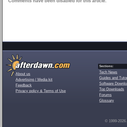
Comments have been disabled for this article.
Sections:
Tech News
About us
Guides and Tutor
Advertising / Media kit
Software Downl
Feedback
Top Downloads
Privacy policy & Terms of Use
Forums
Glossary
© 1999-2026