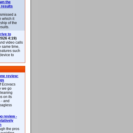
own the
 results
ismissed a
n which it
ship of the
esults.
rive to
2026 4:19)
nd video calls
he same time,
features such
 device to
ne review:
ags
of Ecovacs
e we go
cleaning
s on its
 - and
 bagless
 review -
latively
m
ough the pros