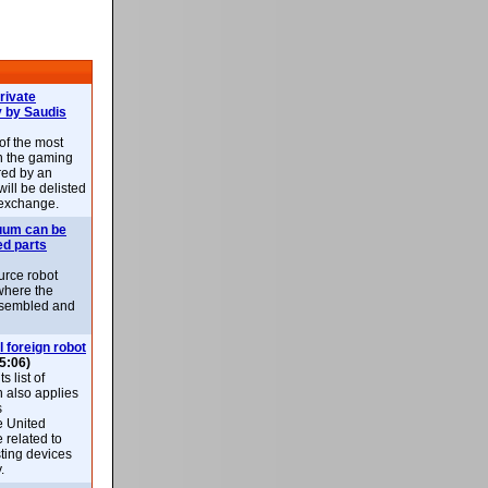
rivate
 by Saudis
 of the most
n the gaming
red by an
ill be delisted
exchange.
uum can be
ed parts
rce robot
where the
-assembled and
l foreign robot
5:06)
 list of
h also applies
s
e United
 related to
sting devices
.