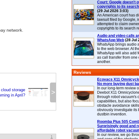
Court: Google doesn't 
copyrights to its search
(29 Jul 2026 3:03)
An American court has d
lawsuit filed by Google, i
attempted to claim owner
copyrights to its search r
pay network.
Audio and video calls ar
WhatsApp Web
(28 Jul 
WhatsApp brings audio a
to the web browser. At t
WhatsApp will also add 
as call transfer from one
another.
Reviews
Ecovacs X11 Omnicyclo
No more buying dust b
In our long-term review 
 cloud storage
>
Deebot X11 Omnicyclon
oming in April?
through robot vacuum's 
capabilities, but also focu
obstacle avoidance skills
obviously investigate its
dustbin invention.
Roomba Plus 505 Combo
Surprisingly good and re
affordable robot vacuu
In our review, we go thr
1