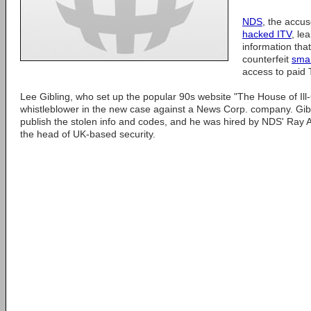
NDS
, the accu
hacked ITV
, le
information that
counterfeit
sma
access to paid T
Lee Gibling, who set up the popular 90s website "The House of Ill
whistleblower in the new case against a News Corp. company. Gib
publish the stolen info and codes, and he was hired by NDS' Ray
the head of UK-based security.