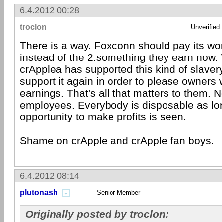
6.4.2012 00:28
troclon
Unverified
There is a way. Foxconn should pay its wor
instead of the 2.something they earn now.
crApplea has supported this kind of slaver
support it again in order to please owners
earnings. That's all that matters to them. 
employees. Everybody is disposable as lo
opportunity to make profits is seen.
Shame on crApple and crApple fan boys.
6.4.2012 08:14
plutonash
Senior Member
Originally posted by troclon: