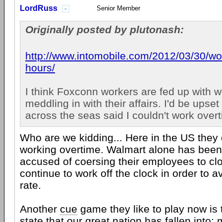
LordRuss
Senior Member
Originally posted by plutonash:
http://www.intomobile.com/2012/03/30/wo.
hours/
I think Foxconn workers are fed up with w
meddling in with their affairs. I'd be upse
across the seas said I couldn't work over
Who are we kidding... Here in the US they 
working overtime. Walmart alone has been
accused of coersing their employees to cl
continue to work off the clock in order to a
rate.
Another
cue
game they like to play now is t
state that our great nation has fallen into