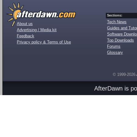
Sections:
Tech News
About us
Guides and Tutor
Advertising / Media kit
Software Downl
Feedback
Top Downloads
Privacy policy & Terms of Use
Forums
Glossary
© 1999-2026
AfterDawn is p