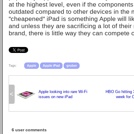
at the highest level, even if the components
outdated compared to other devices in the 
"cheapened" iPad is something Apple will lik
and unless they are sacrificing a lot of thei
brand, there is little way they can compete o
Tags:
Apple
Apple iPad
gruber
Apple looking into rare Wi-Fi
HBO Go hitting 
<
issues on new iPad
week for 
6 user comments