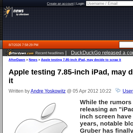
Create an account
|
Login:
8/7/2026 7:58:29 PM
|
DuckDuckGo released a coun
Recent headlines
AfterDawn
>
News
>
Apple testing 7.85-inch iPad, may decide to scrap it
Apple testing 7.85-inch iPad, may d
it
Written by
Andre Yoskowitz
@ 05 Apr 2012 10:22
User
While the rumors
releasing an "iPad
inch screen have
years, notable b
Gruber has finall