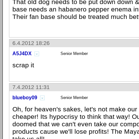
That old dog needs to be put down down &
base needs an habanero pepper enema inte
Their fan base should be treated much bett
6.4.2012 18:26
A5J4DX
Senior Member
scrap it
7.4.2012 11:31
blueboy09
Senior Member
Oh, for heaven's sakes, let's not make our
cheaper! Its hypocrisy to think that way! 
doomed that we can't even take our compo
products cause we'll lose profits! The Ma
take us all!