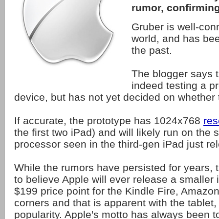
rumor, confirming 
Gruber is well-con
world, and has bee
the past.
The blogger says t
indeed testing a pr
device, but has not yet decided on whether t
If accurate, the prototype has 1024x768
res
the first two iPad) and will likely run on th
processor seen in the third-gen iPad just re
While the rumors have persisted for years, th
to believe Apple will ever release a smaller i
$199 price point for the Kindle Fire, Amazon 
corners and that is apparent with the tablet, 
popularity. Apple's motto has always been to