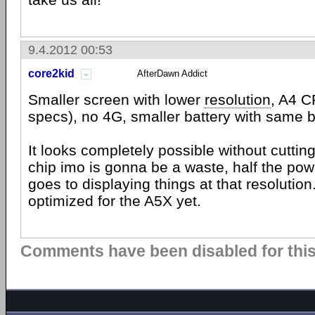
9.4.2012 00:53
core2kid
AfterDawn Addict
Smaller screen with lower
resolution
, A4 C
specs), no 4G, smaller battery with same ba
It looks completely possible without cuttin
chip imo is gonna be a waste, half the powe
goes to displaying things at that resolution
optimized for the A5X yet.
Comments have been disabled for this 