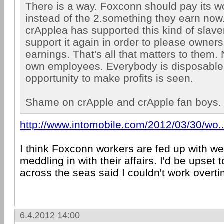
There is a way. Foxconn should pay its wo
instead of the 2.something they earn no
crApplea has supported this kind of slave
support it again in order to please owner
earnings. That's all that matters to them. 
own employees. Everybody is disposable
opportunity to make profits is seen.
Shame on crApple and crApple fan boys.
http://www.intomobile.com/2012/03/30/wo..
I think Foxconn workers are fed up with we
meddling in with their affairs. I'd be upset
across the seas said I couldn't work overti
6.4.2012 14:00