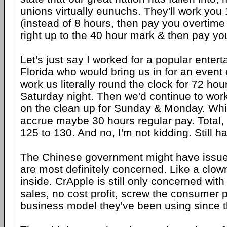
unions virtually eunuchs. They'll work you
(instead of 8 hours, then pay you overtime 
right up to the 40 hour mark & then pay yo
Let's just say I worked for a popular enter
Florida who would bring us in for an event
work us literally round the clock for 72 ho
Saturday night. Then we'd continue to work
on the clean up for Sunday & Monday. Whi
accrue maybe 30 hours regular pay. Total, 
125 to 130. And no, I'm not kidding. Still h
The Chinese government might have issues
are most definitely concerned. Like a clow
inside. CrApple is still only concerned wit
sales, no cost profit, screw the consumer p
business model they've been using since t