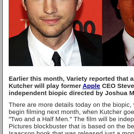
Earlier this month, Variety reported that 
Kutcher will play former
Apple
CEO Steve 
independent biopic directed by Joshua M
There are more details today on the biopic, 
begin filming next month, when Kutcher go
"Two and a Half Men." The film will be inde
Pictures blockbuster that is based on the be
Isaacson book that was released just a mont