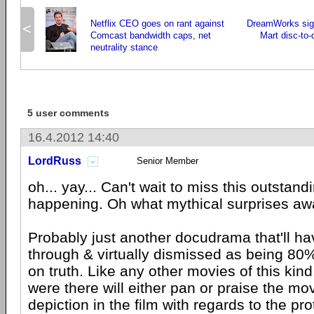
Netflix CEO goes on rant against
DreamWorks sign
<
Comcast bandwidth caps, net
Mart disc-to-
neutrality stance
5 user comments
16.4.2012 14:40
LordRuss
Senior Member
oh... yay... Can't wait to miss this outstan
happening. Oh what mythical surprises aw
Probably just another docudrama that'll h
through & virtually dismissed as being 80
on truth. Like any other movies of this kin
were there will either pan or praise the mov
depiction in the film with regards to the pro