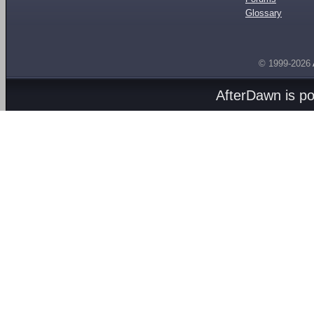
Glossary
© 1999-2026
AfterDawn is p