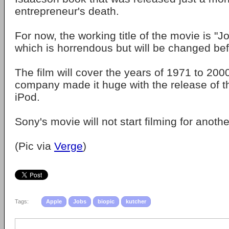
entrepreneur's death.
For now, the working title of the movie is "J
which is horrendous but will be changed befo
The film will cover the years of 1971 to 2000
company made it huge with the release of th
iPod.
Sony's movie will not start filming for anothe
(Pic via
Verge
)
Tags:
Apple
Jobs
biopic
kutcher