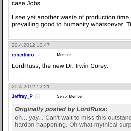
case Jobs.
I see yet another waste of production time
prevailing good to humanity whatsoever. 
20.4.2012 10:47
robertmro
Member
LordRuss, the new Dr. Irwin Corey.
20.4.2012 12:21
Jeffrey_P
Senior Member
Originally posted by LordRuss:
oh... yay... Can't wait to miss this outsta
hardon happening. Oh what mythical surp