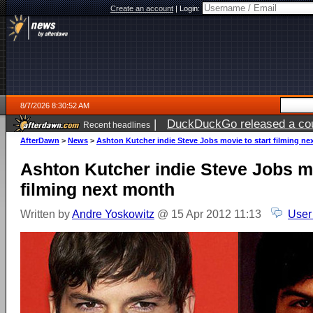
Create an account
|
Login:
8/7/2026 8:30:52 AM
|
DuckDuckGo released a coun
Recent headlines
ago
AfterDawn
>
News
>
Ashton Kutcher indie Steve Jobs movie to start filming n
Ashton Kutcher indie Steve Jobs mo
filming next month
Written by
Andre Yoskowitz
@ 15 Apr 2012 11:13
User