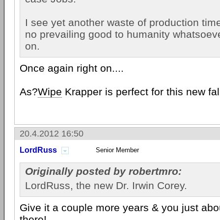
I see yet another waste of production tim
no prevailing good to humanity whatsoev
on.
Once again right on....
As?
Wipe
Krapper is perfect for this new fa
20.4.2012 16:50
LordRuss
Senior Member
Originally posted by robertmro:
LordRuss, the new Dr. Irwin Corey.
Give it a couple more years & you just abo
there!