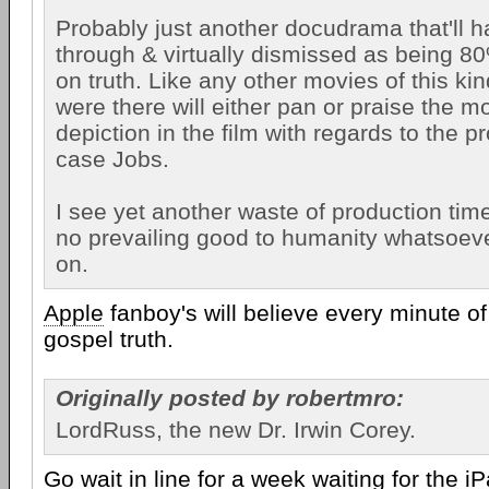
Probably just another docudrama that'll 
through & virtually dismissed as being 8
on truth. Like any other movies of this ki
were there will either pan or praise the mo
depiction in the film with regards to the pr
case Jobs.
I see yet another waste of production tim
no prevailing good to humanity whatsoev
on.
Apple
fanboy's will believe every minute o
gospel truth.
Originally posted by robertmro:
LordRuss, the new Dr. Irwin Corey.
Go wait in line for a week waiting for the iP