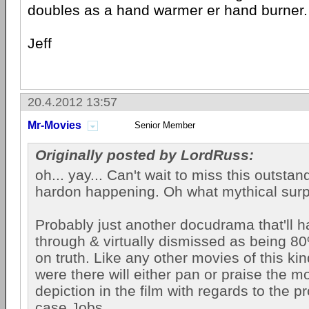
doubles as a hand warmer er hand burner.
Jeff
20.4.2012 13:57
Mr-Movies
Senior Member
Originally posted by LordRuss:
oh... yay... Can't wait to miss this outsta
hardon happening. Oh what mythical surp
Probably just another docudrama that'll 
through & virtually dismissed as being 8
on truth. Like any other movies of this ki
were there will either pan or praise the mo
depiction in the film with regards to the pr
case Jobs.