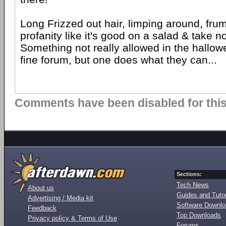
Long Frizzed out hair, limping around, frump
profanity like it's good on a salad & take n
Something not really allowed in the hallowe
fine forum, but one does what they can...
Comments have been disabled for this 
Sections:
Tech News
About us
Guides and Tutor
Advertising / Media kit
Software Downl
Feedback
Top Downloads
Privacy policy & Terms of Use
Forums