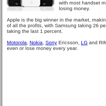
with most handset m
losing money.
Apple is the big winner in the market, makin
of all the profits, with Samsung taking 26 
taking the last 1 percent.
Motorola
,
Nokia
,
Sony
Ericsson,
LG
and RIM
even or lose money every year.