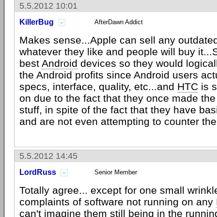
5.5.2012 10:01
KillerBug
AfterDawn Addict
Makes sense...Apple can sell any outdate
whatever they like and people will buy it.
best
Android
devices so they would logical
the Android profits since Android users act
specs, interface, quality, etc...and
HTC
is s
on due to the fact that they once made the
stuff, in spite of the fact that they have ba
and are not even attempting to counter th
5.5.2012 14:45
LordRuss
Senior Member
Totally agree... except for one small wrinkle
complaints of software not running on any
can't imagine them still being in the runnin