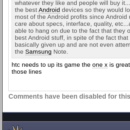
whatever they like and people will buy it
the best
Android
devices so they would lo
most of the Android profits since Android 
care about specs, interface, quality, etc.
able to hang on due to the fact that they
best Android stuff, in spite of the fact tha
basically given up and are not even attem
the
Samsung
Note.
htc needs to up its game the
one x
is grea
those lines
Comments have been disabled for this 