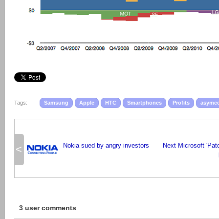
Tags:
Samsung
Apple
HTC
Smartphones
Profits
asymc
Nokia sued by angry investors
Next Microsoft 'Pat
<
3 user comments