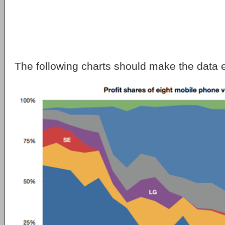
The following charts should make the data 