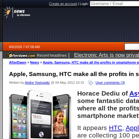
Create an account
|
Login:
8/6/2026 7:47:08 AM
|
Electronic Arts is now pri
Recent headlines
AfterDawn
>
News
>
Apple, Samsung, HTC make all the profits in smartphone 
Apple, Samsung, HTC make all the profits in
Written by
Andre Yoskowitz
@ 04 May 2012 10:15
User comments (3)
Horace Dediu of
As
some fantastic data
where all the profits
smartphone market 
It appears
HTC
,
App
are collecting 100 per