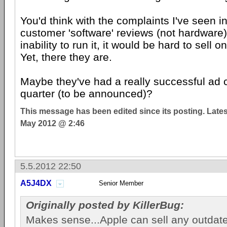
You'd think with the complaints I've seen i
customer 'software' reviews (not hardware
inability to run it, it would be hard to sell o
Yet, there they are.
Maybe they've had a really successful ad 
quarter (to be announced)?
This message has been edited since its posting. Late
May 2012 @ 2:46
5.5.2012 22:50
A5J4DX
Senior Member
Originally posted by KillerBug:
Makes sense...Apple can sell any outdat