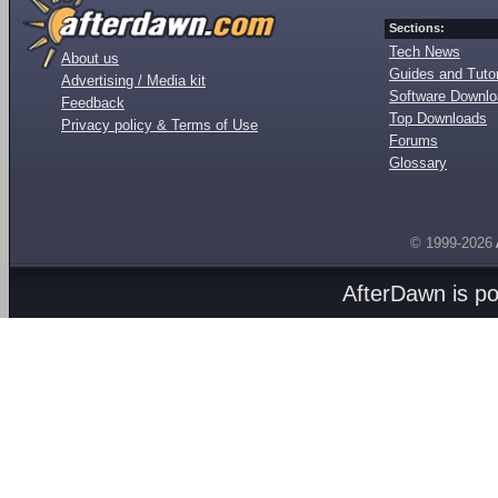
Sections:
Tech News
About us
Guides and Tutor
Advertising / Media kit
Software Downl
Feedback
Top Downloads
Privacy policy & Terms of Use
Forums
Glossary
© 1999-2026
AfterDawn is p